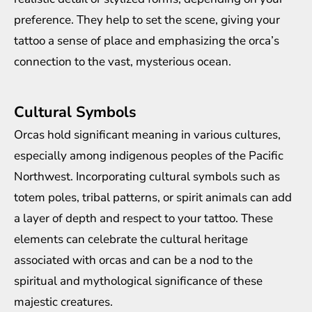
preference. They help to set the scene, giving your
tattoo a sense of place and emphasizing the orca’s
connection to the vast, mysterious ocean.
Cultural Symbols
Orcas hold significant meaning in various cultures,
especially among indigenous peoples of the Pacific
Northwest. Incorporating cultural symbols such as
totem poles, tribal patterns, or spirit animals can add
a layer of depth and respect to your tattoo. These
elements can celebrate the cultural heritage
associated with orcas and can be a nod to the
spiritual and mythological significance of these
majestic creatures.