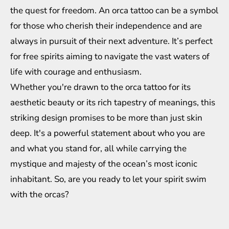
the quest for freedom. An orca tattoo can be a symbol
for those who cherish their independence and are
always in pursuit of their next adventure. It’s perfect
for free spirits aiming to navigate the vast waters of
life with courage and enthusiasm.
Whether you're drawn to the orca tattoo for its
aesthetic beauty or its rich tapestry of meanings, this
striking design promises to be more than just skin
deep. It's a powerful statement about who you are
and what you stand for, all while carrying the
mystique and majesty of the ocean’s most iconic
inhabitant. So, are you ready to let your spirit swim
with the orcas?