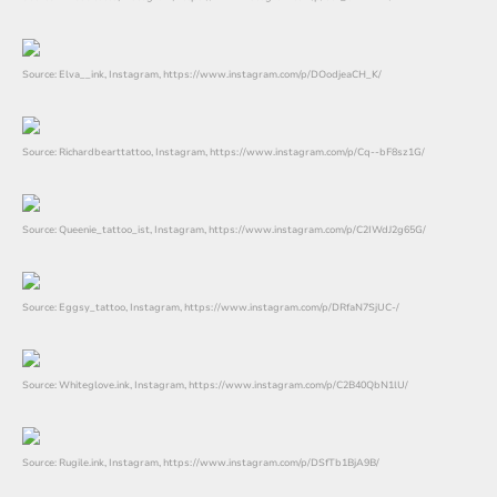
Source: Elva__ink, Instagram, https://www.instagram.com/p/DOodjeaCH_K/
Source: Richardbearttattoo, Instagram, https://www.instagram.com/p/Cq--bF8sz1G/
Source: Queenie_tattoo_ist, Instagram, https://www.instagram.com/p/C2IWdJ2g65G/
Source: Eggsy_tattoo, Instagram, https://www.instagram.com/p/DRfaN7SjUC-/
Source: Whiteglove.ink, Instagram, https://www.instagram.com/p/C2B40QbN1lU/
Source: Rugile.ink, Instagram, https://www.instagram.com/p/DSfTb1BjA9B/