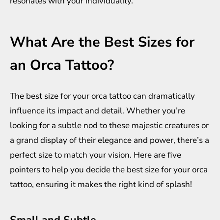
resonates with your individuality.
What Are the Best Sizes for
an Orca Tattoo?
The best size for your orca tattoo can dramatically
influence its impact and detail. Whether you’re
looking for a subtle nod to these majestic creatures or
a grand display of their elegance and power, there’s a
perfect size to match your vision. Here are five
pointers to help you decide the best size for your orca
tattoo, ensuring it makes the right kind of splash!
Small and Subtle