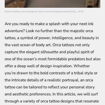
Source: Sydney_osso, Instagram, https://www.instagram.com/p/CkzZq__M-EJ/
Are you ready to make a splash with your next ink
adventure? Look no further than the majestic orca
tattoo, a symbol of power, intelligence, and beauty in
the vast ocean of body art. Orca tattoos not only
capture the elegant silhouette and playful spirit of
one of the ocean’s most formidable predators but also
offer a deep well of design inspiration. Whether
you’re drawn to the bold contrasts of a tribal style or
the intricate details of a realistic portrayal, an orca
tattoo can be tailored to reflect your personal story
and aesthetic preferences. In this article, we will surf
through a variety of orca tattoo designs that resonate