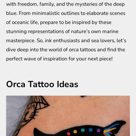
with freedom, family, and the mysteries of the deep
blue. From minimalistic outlines to elaborate scenes
of oceanic life, prepare to be inspired by these
stunning representations of nature’s own marine
masterpiece. So, ink enthusiasts and sea lovers, let’s
dive deep into the world of orca tattoos and find the
perfect wave of inspiration for your next piece!
Orca Tattoo Ideas