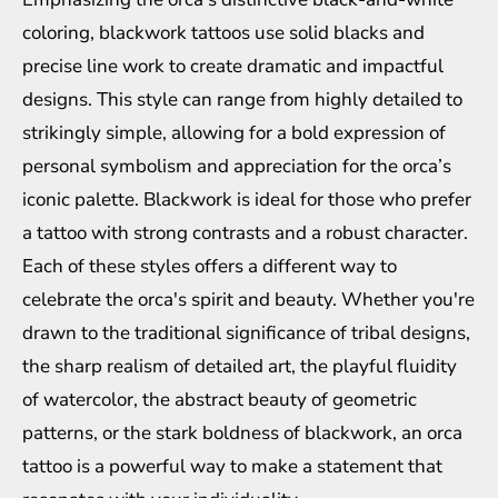
coloring, blackwork tattoos use solid blacks and
precise line work to create dramatic and impactful
designs. This style can range from highly detailed to
strikingly simple, allowing for a bold expression of
personal symbolism and appreciation for the orca’s
iconic palette. Blackwork is ideal for those who prefer
a tattoo with strong contrasts and a robust character.
Each of these styles offers a different way to
celebrate the orca's spirit and beauty. Whether you're
drawn to the traditional significance of tribal designs,
the sharp realism of detailed art, the playful fluidity
of watercolor, the abstract beauty of geometric
patterns, or the stark boldness of blackwork, an orca
tattoo is a powerful way to make a statement that