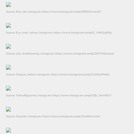
Source: Xiso_ink, Instagram, https://www.instagram.com/p/DRHh2l-korW/
Source: Eva_mad_tattoo, Instagram, https://www.instagram.com/p/C_VHK3Ju5Xq/
Source: Lilyl_blankleaving, Instagram, https://www.instagram.com/p/DKYlHZwpeqi/
Source: Choiyun_tattoo, Instagram, https://www.instagram.com/p/Ct1cFpnPXaN/
Source: Tattoo61poznan, Instagram, https://www.instagram.com/p/C0b_SmVI5bT/
Source: Sana.ink, Instagram, https://www.instagram.com/p/CbuRllvIm1m/