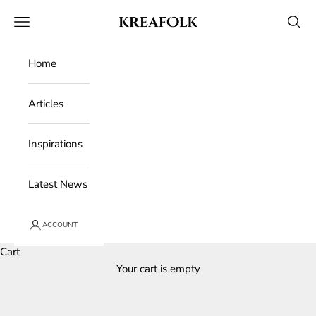
Skip to content
Kreafolk
Open navigation menu
Open 
Home
Articles
Inspirations
Latest News
ACCOUNT
Cart
Your cart is empty