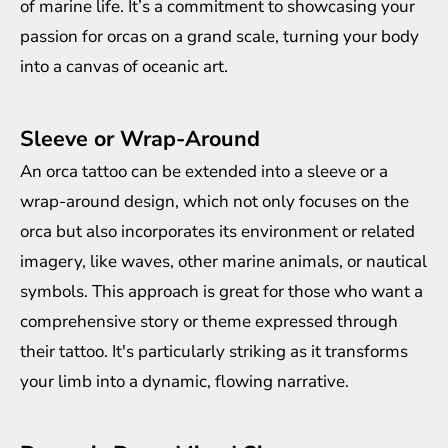
of marine life. It’s a commitment to showcasing your
passion for orcas on a grand scale, turning your body
into a canvas of oceanic art.
Sleeve or Wrap-Around
An orca tattoo can be extended into a sleeve or a
wrap-around design, which not only focuses on the
orca but also incorporates its environment or related
imagery, like waves, other marine animals, or nautical
symbols. This approach is great for those who want a
comprehensive story or theme expressed through
their tattoo. It's particularly striking as it transforms
your limb into a dynamic, flowing narrative.