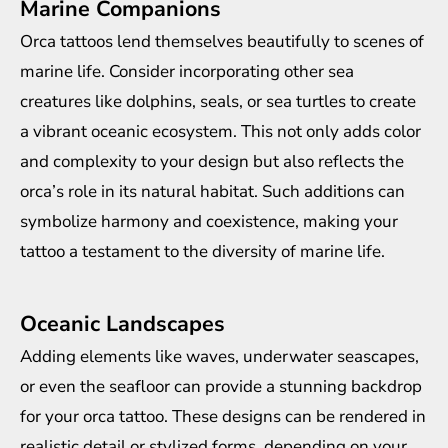
Marine Companions
Orca tattoos lend themselves beautifully to scenes of
marine life. Consider incorporating other sea
creatures like dolphins, seals, or sea turtles to create
a vibrant oceanic ecosystem. This not only adds color
and complexity to your design but also reflects the
orca’s role in its natural habitat. Such additions can
symbolize harmony and coexistence, making your
tattoo a testament to the diversity of marine life.
Oceanic Landscapes
Adding elements like waves, underwater seascapes,
or even the seafloor can provide a stunning backdrop
for your orca tattoo. These designs can be rendered in
realistic detail or stylized forms, depending on your