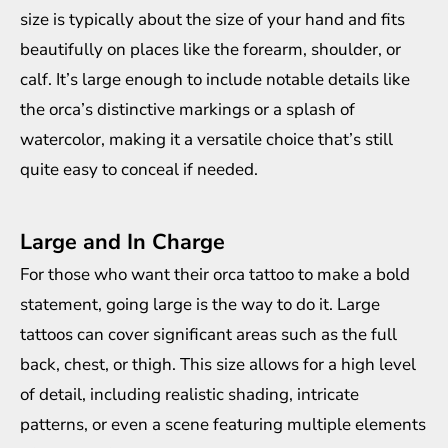
size is typically about the size of your hand and fits
beautifully on places like the forearm, shoulder, or
calf. It’s large enough to include notable details like
the orca’s distinctive markings or a splash of
watercolor, making it a versatile choice that’s still
quite easy to conceal if needed.
Large and In Charge
For those who want their orca tattoo to make a bold
statement, going large is the way to do it. Large
tattoos can cover significant areas such as the full
back, chest, or thigh. This size allows for a high level
of detail, including realistic shading, intricate
patterns, or even a scene featuring multiple elements