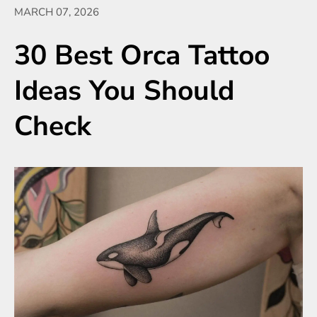
MARCH 07, 2026
30 Best Orca Tattoo
Ideas You Should
Check