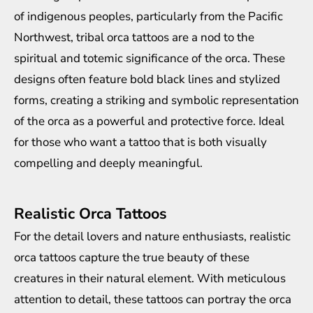
of indigenous peoples, particularly from the Pacific
Northwest, tribal orca tattoos are a nod to the
spiritual and totemic significance of the orca. These
designs often feature bold black lines and stylized
forms, creating a striking and symbolic representation
of the orca as a powerful and protective force. Ideal
for those who want a tattoo that is both visually
compelling and deeply meaningful.
Realistic Orca Tattoos
For the detail lovers and nature enthusiasts, realistic
orca tattoos capture the true beauty of these
creatures in their natural element. With meticulous
attention to detail, these tattoos can portray the orca