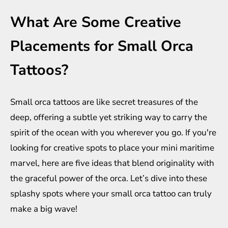
What Are Some Creative
Placements for Small Orca
Tattoos?
Small orca tattoos are like secret treasures of the
deep, offering a subtle yet striking way to carry the
spirit of the ocean with you wherever you go. If you're
looking for creative spots to place your mini maritime
marvel, here are five ideas that blend originality with
the graceful power of the orca. Let’s dive into these
splashy spots where your small orca tattoo can truly
make a big wave!