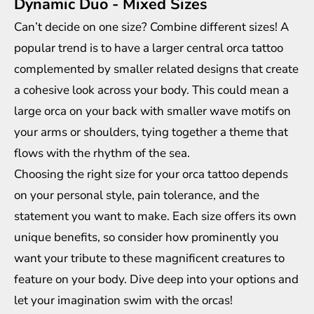
Dynamic Duo - Mixed Sizes
Can’t decide on one size? Combine different sizes! A
popular trend is to have a larger central orca tattoo
complemented by smaller related designs that create
a cohesive look across your body. This could mean a
large orca on your back with smaller wave motifs on
your arms or shoulders, tying together a theme that
flows with the rhythm of the sea.
Choosing the right size for your orca tattoo depends
on your personal style, pain tolerance, and the
statement you want to make. Each size offers its own
unique benefits, so consider how prominently you
want your tribute to these magnificent creatures to
feature on your body. Dive deep into your options and
let your imagination swim with the orcas!