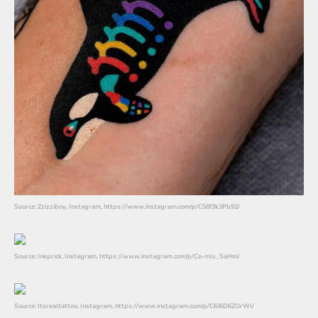
Source: Zzizziboy, Instagram, https://www.instagram.com/p/C58f3k3Pb92/
Source: Inkprick, Instagram, https://www.instagram.com/p/Co-mls_SaHm/
Source: Itsrealtattoo, Instagram, https://www.instagram.com/p/C6J6D6ZOrWl/