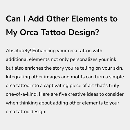
Can I Add Other Elements to
My Orca Tattoo Design?
Absolutely! Enhancing your orca tattoo with
additional elements not only personalizes your ink
but also enriches the story you’re telling on your skin.
Integrating other images and motifs can turn a simple
orca tattoo into a captivating piece of art that’s truly
one-of-a-kind. Here are five creative ideas to consider
when thinking about adding other elements to your
orca tattoo design: