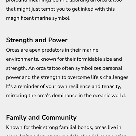
that might just tempt you to get inked with this
magnificent marine symbol.
Strength and Power
Orcas are apex predators in their marine
environments, known for their formidable size and
strength. An orca tattoo often symbolizes personal
power and the strength to overcome life's challenges.
It's a reminder of your own resilience and tenacity,
mirroring the orca's dominance in the oceanic world.
Family and Community
Known for their strong familial bonds, orcas live in