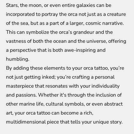
Stars, the moon, or even entire galaxies can be
incorporated to portray the orca not just as a creature
of the sea, but as a part of a larger, cosmic narrative.
This can symbolize the orca’s grandeur and the
vastness of both the ocean and the universe, offering
a perspective that is both awe-inspiring and
humbling.
By adding these elements to your orca tattoo, you’re
not just getting inked; you’re crafting a personal
masterpiece that resonates with your individuality
and passions. Whether it's through the inclusion of
other marine life, cultural symbols, or even abstract
art, your orca tattoo can become a rich,
multidimensional piece that tells your unique story.