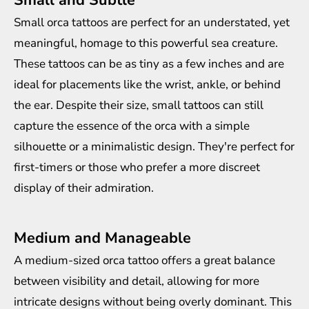
Small orca tattoos are perfect for an understated, yet
meaningful, homage to this powerful sea creature.
These tattoos can be as tiny as a few inches and are
ideal for placements like the wrist, ankle, or behind
the ear. Despite their size, small tattoos can still
capture the essence of the orca with a simple
silhouette or a minimalistic design. They're perfect for
first-timers or those who prefer a more discreet
display of their admiration.
Medium and Manageable
A medium-sized orca tattoo offers a great balance
between visibility and detail, allowing for more
intricate designs without being overly dominant. This