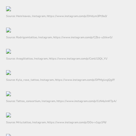
Source: Henrinaves, Instagram, https://www.instagram.com/p/DHdym3Pt9a3/
Source: Rodrigomtattoo, Instagram, https://www.instagram.com/p/CZbs-u1tkwG/
Source: Anagiltattoo, Instagram, https://www.instagram.com/p/ConU13Qt_Yl/
Source: Kyla_rose_tattoo, Instagram, https://www.instagram.com/p/DPMglzqjQgP/
Source: Tattoo_consortium, Instagram, https://www.instagram.com/p/CcN4ylmKTpA/
Source: Mrlu.tattoo, Instagram, https://www.instagram.com/p/DDo-v1qp1F6/