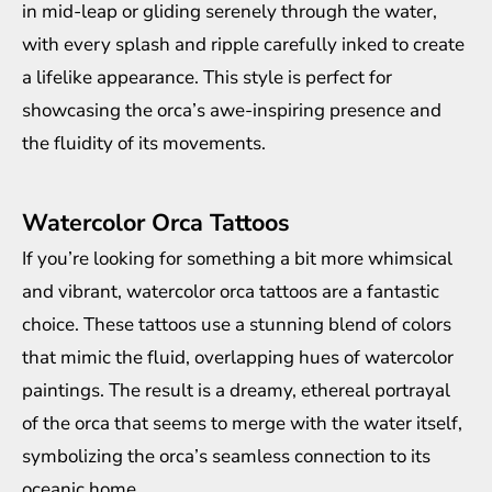
in mid-leap or gliding serenely through the water,
with every splash and ripple carefully inked to create
a lifelike appearance. This style is perfect for
showcasing the orca’s awe-inspiring presence and
the fluidity of its movements.
Watercolor Orca Tattoos
If you’re looking for something a bit more whimsical
and vibrant, watercolor orca tattoos are a fantastic
choice. These tattoos use a stunning blend of colors
that mimic the fluid, overlapping hues of watercolor
paintings. The result is a dreamy, ethereal portrayal
of the orca that seems to merge with the water itself,
symbolizing the orca’s seamless connection to its
oceanic home.