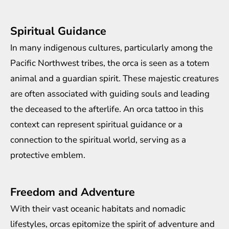
Spiritual Guidance
In many indigenous cultures, particularly among the
Pacific Northwest tribes, the orca is seen as a totem
animal and a guardian spirit. These majestic creatures
are often associated with guiding souls and leading
the deceased to the afterlife. An orca tattoo in this
context can represent spiritual guidance or a
connection to the spiritual world, serving as a
protective emblem.
Freedom and Adventure
With their vast oceanic habitats and nomadic
lifestyles, orcas epitomize the spirit of adventure and