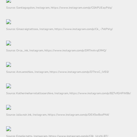
Source: Santiagogdon, Instagram, https://www.instagram.com/p/C0APUEayPdq/
Source: Ginacraigtattoos, Instagram, https://www.instagram.com/p/Ck_-7VcPVrg/
Source: Orca._ink, Instagram, https://www.instagram.com/p/DRTmArqEfMQ/
Source: Ann.annchles, Instagram, https://www.instagram.com/p/DThrsC_lVE0/
Source: Katherineharretattooarchive, Instagram, https://www.instagram.com/p/BZ7vfGHFWBb/
Source: Julia.noir.ink, Instagram, https://www.instagram.com/p/DEX5wBcoPN4/
Source: Emelie.tatts, Instagram, https://www.instagram.com/p/C8r_UrzN-BT/