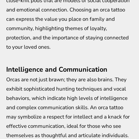
close-knit pods that are models of social cooperation
and emotional connection. Choosing an orca tattoo
can express the value you place on family and
community, highlighting themes of loyalty,
protection, and the importance of staying connected
to your loved ones.
Intelligence and Communication
Orcas are not just brawn; they are also brains. They
exhibit sophisticated hunting techniques and vocal
behaviors, which indicate high levels of intelligence
and complex communication skills. An orca tattoo
may symbolize a respect for intellect and a knack for
effective communication, ideal for those who see
themselves as thoughtful and articulate individuals.