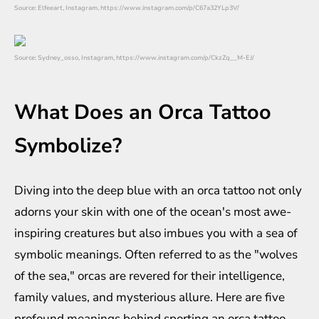
Source: Elfeeart, Instagram, https://www.instagram.com/p/C67a32YLp3V/
Source: Sydney_osso, Instagram, https://www.instagram.com/p/CkzZq__M-EJ/
What Does an Orca Tattoo
Symbolize?
Diving into the deep blue with an orca tattoo not only
adorns your skin with one of the ocean's most awe-
inspiring creatures but also imbues you with a sea of
symbolic meanings. Often referred to as the "wolves
of the sea," orcas are revered for their intelligence,
family values, and mysterious allure. Here are five
profound meanings behind sporting an orca tattoo