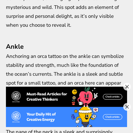
mysterious and wild. This spot adds an element of
surprise and personal delight, as it’s only visible
when you choose to reveal it.
Ankle
Anchoring an orca tattoo on the ankle can symbolize
stability and strength, much like the foundation of
the ocean’s currents. The ankle is a sleek and subtle
spot for a small tattoo, and an orca here can appear
as if it’s swimming around your foot, adding a playful
yet profound touch to your stride.
Nape of the Neck
The nape of the neck is a sleek and surprisingly