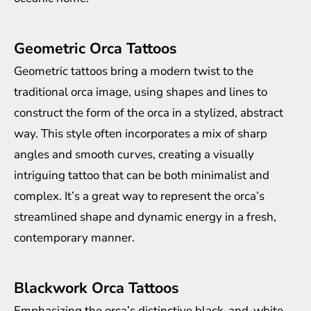
Geometric Orca Tattoos
Geometric tattoos bring a modern twist to the
traditional orca image, using shapes and lines to
construct the form of the orca in a stylized, abstract
way. This style often incorporates a mix of sharp
angles and smooth curves, creating a visually
intriguing tattoo that can be both minimalist and
complex. It’s a great way to represent the orca’s
streamlined shape and dynamic energy in a fresh,
contemporary manner.
Blackwork Orca Tattoos
Emphasizing the orca’s distinctive black-and-white