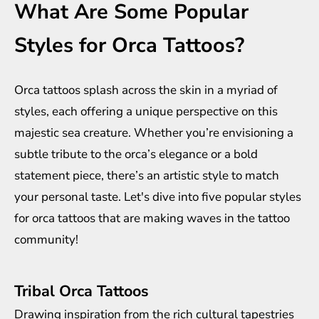
What Are Some Popular
Styles for Orca Tattoos?
Orca tattoos splash across the skin in a myriad of
styles, each offering a unique perspective on this
majestic sea creature. Whether you’re envisioning a
subtle tribute to the orca’s elegance or a bold
statement piece, there’s an artistic style to match
your personal taste. Let's dive into five popular styles
for orca tattoos that are making waves in the tattoo
community!
Tribal Orca Tattoos
Drawing inspiration from the rich cultural tapestries