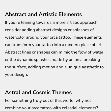
Abstract and Artistic Elements
If you’re leaning towards a more artistic approach,
consider adding abstract designs or splashes of
watercolor around your orca tattoo. These elements
can transform your tattoo into a modern piece of art.
Abstract lines or shapes can mimic the flow of water
or the dynamic splashes made by an orca breaking
the surface, adding motion and a unique aesthetic to
your design.
Astral and Cosmic Themes
For something truly out of this world, why not
combine your orca tattoo with celestial elements?