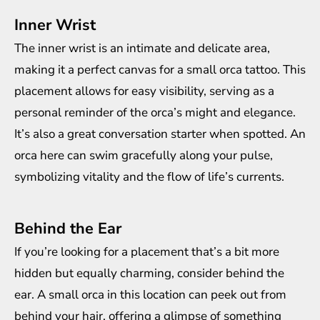
Inner Wrist
The inner wrist is an intimate and delicate area,
making it a perfect canvas for a small orca tattoo. This
placement allows for easy visibility, serving as a
personal reminder of the orca’s might and elegance.
It’s also a great conversation starter when spotted. An
orca here can swim gracefully along your pulse,
symbolizing vitality and the flow of life’s currents.
Behind the Ear
If you’re looking for a placement that’s a bit more
hidden but equally charming, consider behind the
ear. A small orca in this location can peek out from
behind your hair, offering a glimpse of something