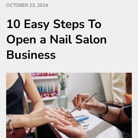
OCTOBER 23, 2024
10 Easy Steps To
Open a Nail Salon
Business