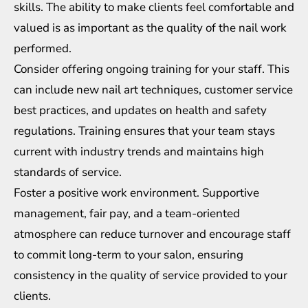
skills. The ability to make clients feel comfortable and
valued is as important as the quality of the nail work
performed.
Consider offering ongoing training for your staff. This
can include new nail art techniques, customer service
best practices, and updates on health and safety
regulations. Training ensures that your team stays
current with industry trends and maintains high
standards of service.
Foster a positive work environment. Supportive
management, fair pay, and a team-oriented
atmosphere can reduce turnover and encourage staff
to commit long-term to your salon, ensuring
consistency in the quality of service provided to your
clients.