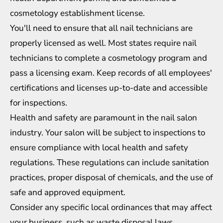
cosmetology establishment license.
You'll need to ensure that all nail technicians are
properly licensed as well. Most states require nail
technicians to complete a cosmetology program and
pass a licensing exam. Keep records of all employees'
certifications and licenses up-to-date and accessible
for inspections.
Health and safety are paramount in the nail salon
industry. Your salon will be subject to inspections to
ensure compliance with local health and safety
regulations. These regulations can include sanitation
practices, proper disposal of chemicals, and the use of
safe and approved equipment.
Consider any specific local ordinances that may affect
your business, such as waste disposal laws,