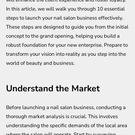
In this article, we will walk you through 10 essential
steps to launch your nail salon business effectively.
These steps are designed to guide you from the initial
concept to the grand opening, helping you build a
robust foundation for your new enterprise. Prepare to
transform your vision into reality as you step into the
world of beauty and business.
Understand the Market
Before launching a nail salon business, conducting a
thorough market analysis is crucial. This involves
understanding the specific demands of the local area
where the salon will operate. Start by surveying