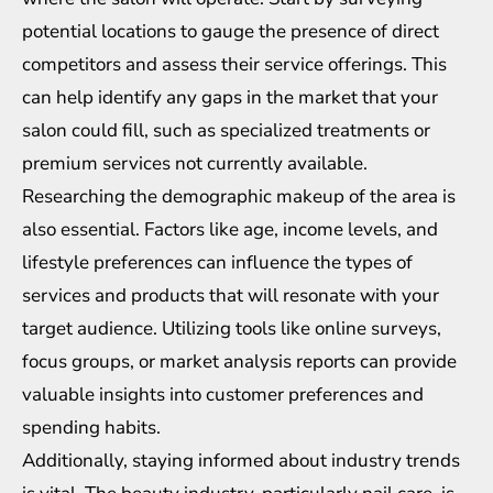
potential locations to gauge the presence of direct
competitors and assess their service offerings. This
can help identify any gaps in the market that your
salon could fill, such as specialized treatments or
premium services not currently available.
Researching the demographic makeup of the area is
also essential. Factors like age, income levels, and
lifestyle preferences can influence the types of
services and products that will resonate with your
target audience. Utilizing tools like online surveys,
focus groups, or market analysis reports can provide
valuable insights into customer preferences and
spending habits.
Additionally, staying informed about industry trends