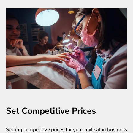
Set Competitive Prices
Setting competitive prices for your nail salon business