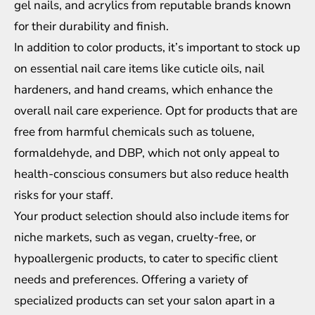
gel nails, and acrylics from reputable brands known
for their durability and finish.
In addition to color products, it’s important to stock up
on essential nail care items like cuticle oils, nail
hardeners, and hand creams, which enhance the
overall nail care experience. Opt for products that are
free from harmful chemicals such as toluene,
formaldehyde, and DBP, which not only appeal to
health-conscious consumers but also reduce health
risks for your staff.
Your product selection should also include items for
niche markets, such as vegan, cruelty-free, or
hypoallergenic products, to cater to specific client
needs and preferences. Offering a variety of
specialized products can set your salon apart in a