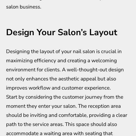
salon business.
Design Your Salon’s Layout
Designing the layout of your nail salon is crucial in
maximizing efficiency and creating a welcoming
environment for clients. A well-thought-out design
not only enhances the aesthetic appeal but also
improves workflow and customer experience.
Start by considering the customer journey from the
moment they enter your salon. The reception area
should be inviting and comfortable, providing a clear
path to the service areas. This space should also
accommodate a waiting area with seating that