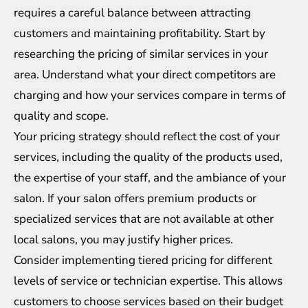
requires a careful balance between attracting
customers and maintaining profitability. Start by
researching the pricing of similar services in your
area. Understand what your direct competitors are
charging and how your services compare in terms of
quality and scope.
Your pricing strategy should reflect the cost of your
services, including the quality of the products used,
the expertise of your staff, and the ambiance of your
salon. If your salon offers premium products or
specialized services that are not available at other
local salons, you may justify higher prices.
Consider implementing tiered pricing for different
levels of service or technician expertise. This allows
customers to choose services based on their budget