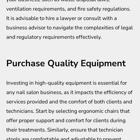
ventilation requirements, and fire safety regulations.
It is advisable to hire a lawyer or consult with a
business advisor to navigate the complexities of legal
and regulatory requirements effectively.
Purchase Quality Equipment
Investing in high-quality equipment is essential for
any nail salon business, as it impacts the efficiency of
services provided and the comfort of both clients and
technicians. Start by selecting ergonomic chairs that
offer proper support and comfort for clients during
their treatments. Similarly, ensure that technician
stools are comfortable and adjustable to prevent