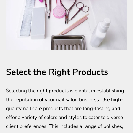
Select the Right Products
Selecting the right products is pivotal in establishing
the reputation of your nail salon business. Use high-
quality nail care products that are long-lasting and
offer a variety of colors and styles to cater to diverse
client preferences. This includes a range of polishes,