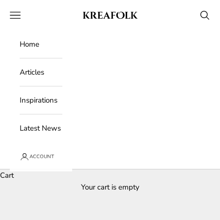
Skip to content
Kreafolk
Open navigation menu
Open 
Home
Articles
Inspirations
Latest News
ACCOUNT
Cart
Your cart is empty