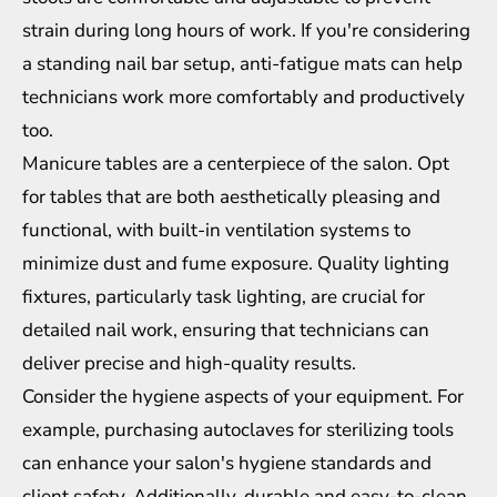
strain during long hours of work. If you're considering
a standing nail bar setup, anti-fatigue mats can help
technicians
work more comfortably and productively
too.
Manicure tables are a centerpiece of the salon. Opt
for tables that are both aesthetically pleasing and
functional, with built-in ventilation systems to
minimize dust and fume exposure. Quality lighting
fixtures, particularly task lighting, are crucial for
detailed nail work, ensuring that technicians can
deliver precise and high-quality results.
Consider the hygiene aspects of your equipment. For
example, purchasing autoclaves for sterilizing tools
can enhance your salon's hygiene standards and
client safety. Additionally, durable and easy-to-clean