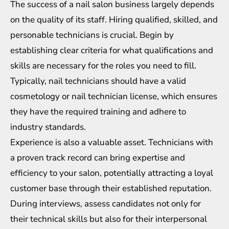
The success of a nail salon business largely depends
on the quality of its staff. Hiring qualified, skilled, and
personable technicians is crucial. Begin by
establishing clear criteria for what qualifications and
skills are necessary for the roles you need to fill.
Typically, nail technicians should have a valid
cosmetology or nail technician license, which ensures
they have the required training and adhere to
industry standards.
Experience is also a valuable asset. Technicians with
a proven track record can bring expertise and
efficiency to your salon, potentially attracting a loyal
customer base through their established reputation.
During interviews, assess candidates not only for
their technical skills but also for their interpersonal