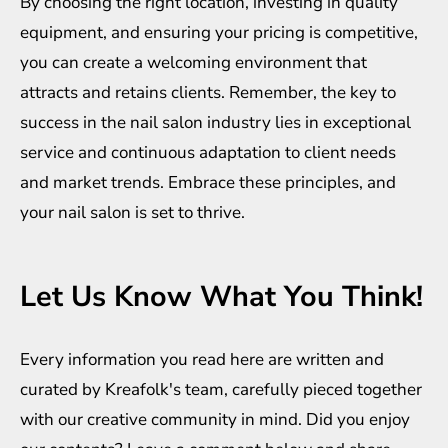
By choosing the right location, investing in quality
equipment, and ensuring your pricing is competitive,
you can create a welcoming environment that
attracts and retains clients. Remember, the key to
success in the nail salon industry lies in exceptional
service and continuous adaptation to client needs
and market trends. Embrace these principles, and
your nail salon is set to thrive.
Let Us Know What You Think!
Every information you read here are written and
curated by
Kreafolk
's team, carefully pieced together
with our creative community in mind. Did you enjoy