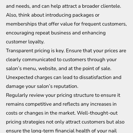
and needs, and can help attract a broader clientele.
Also, think about introducing packages or
memberships that offer value for frequent customers,
encouraging repeat business and enhancing
customer loyalty.
Transparent pricing is key. Ensure that your prices are
clearly communicated to customers through your
salon’s menu, website, and at the point of sale.
Unexpected charges can lead to dissatisfaction and
damage your salon’s reputation.
Regularly review your pricing structure to ensure it
remains competitive and reflects any increases in
costs or changes in the market. Well-thought-out
pricing strategies not only attract customers but also
ensure the long-term financial health of your nail