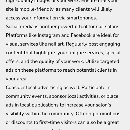
high-quality images of your work. Ensure that your
site is mobile-friendly, as many clients will likely
access your information via smartphones.
Social media is another powerful tool for nail salons.
Platforms like Instagram and Facebook are ideal for
visual services like nail art. Regularly post engaging
content that highlights your unique services, special
offers, and the quality of your work. Utilize targeted
ads on these platforms to reach potential clients in
your area.
Consider local advertising as well. Participate in
community events, sponsor local activities, or place
ads in local publications to increase your salon’s
visibility within the community. Offering promotions
or discounts to first-time visitors can also be a great