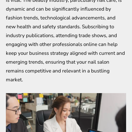
is vital. The beauty industry, particularly nail care, is
dynamic and can be significantly influenced by
fashion trends, technological advancements, and
new health and safety standards. Subscribing to
industry publications, attending trade shows, and
engaging with other professionals online can help
keep your business strategy aligned with current and
emerging trends, ensuring that your nail salon
remains competitive and relevant in a bustling
market.