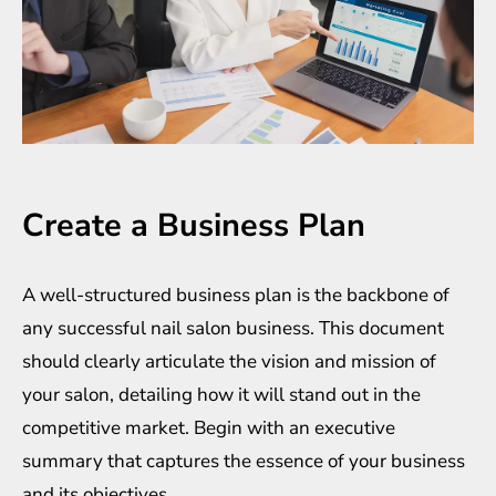
Create a Business Plan
A well-structured business plan is the backbone of
any successful nail salon business. This document
should clearly articulate the vision and mission of
your salon, detailing how it will stand out in the
competitive market. Begin with an executive
summary that captures the essence of your business
and its objectives.