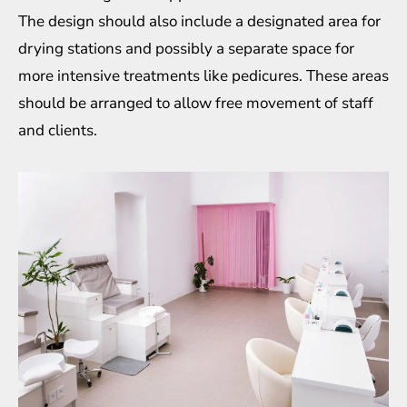
The design should also include a designated area for
drying stations and possibly a separate space for
more intensive treatments like pedicures. These areas
should be arranged to allow free movement of staff
and clients.