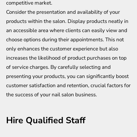
competitive market.
Consider the presentation and availability of your
products within the salon. Display products neatly in
an accessible area where clients can easily view and
choose options during their appointments. This not
only enhances the customer experience but also
increases the likelihood of product purchases on top
of service charges. By carefully selecting and
presenting your products, you can significantly boost
customer satisfaction and retention, crucial factors for
the success of your nail salon business.
Hire Qualified Staff