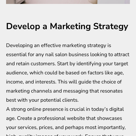
Develop a Marketing Strategy
Developing an effective marketing strategy is
essential for any nail salon business looking to attract
and retain customers. Start by identifying your target
audience, which could be based on factors like age,
income, and interests. This will guide the choice of
marketing channels and messaging that resonates
best with your potential clients.
A strong online presence is crucial in today’s digital
age. Create a professional website that showcases
your services, prices, and perhaps most importantly,