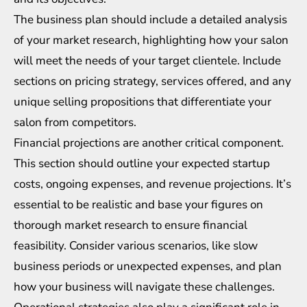
The business plan should include a detailed analysis
of your market research, highlighting how your salon
will meet the needs of your target clientele. Include
sections on pricing strategy, services offered, and any
unique selling propositions that differentiate your
salon from competitors.
Financial projections are another critical component.
This section should outline your expected startup
costs, ongoing expenses, and revenue projections. It’s
essential to be realistic and base your figures on
thorough market research to ensure financial
feasibility. Consider various scenarios, like slow
business periods or unexpected expenses, and plan
how your business will navigate these challenges.