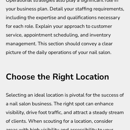
Operational strategies also play a significant role in
your business plan. Detail your staffing requirements,
including the expertise and qualifications necessary
for each role. Explain your approach to customer
service, appointment scheduling, and inventory
management. This section should convey a clear
picture of the daily operations of your nail salon.
Choose the Right Location
Selecting an ideal location is pivotal for the success of
a nail salon business. The right spot can enhance
visibility, drive foot traffic, and attract a steady stream
of clients. When scouting for a location, consider
areas with high visibility and accessibility to your