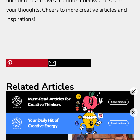
our contents? Leave a comment below and share
your thoughts. Cheers to more creative
articles
and
inspirations
!
Related Articles