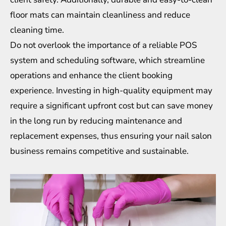
floor mats can maintain cleanliness and reduce
cleaning time.
Do not overlook the importance of a reliable POS
system and scheduling software, which streamline
operations and enhance the client booking
experience. Investing in high-quality equipment may
require a significant upfront cost but can save money
in the long run by reducing maintenance and
replacement expenses, thus ensuring your nail salon
business remains competitive and sustainable.