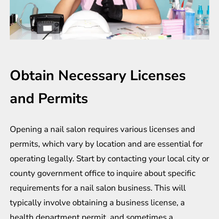
Obtain Necessary Licenses
and Permits
Opening a nail salon requires various licenses and
permits, which vary by location and are essential for
operating legally. Start by contacting your local city or
county government office to inquire about specific
requirements for a nail salon business. This will
typically involve obtaining a business license, a
health department permit, and sometimes a