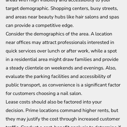
target demographic. Shopping centers, busy streets,
and areas near beauty hubs like hair salons and spas
can provide a competitive edge.
Consider the demographics of the area. A location
near offices may attract professionals interested in
quick services over lunch or after work, while a spot
in a residential area might draw families and provide
a steady clientele on weekends and evenings. Also,
evaluate the parking facilities and accessibility of
public transport, as convenience is a significant factor
for customers choosing a nail salon.
Lease costs should also be factored into your
decision. Prime locations command higher rents, but
they may justify the cost through increased customer