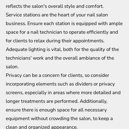
reflects the salon's overall style and comfort.
Service stations are the heart of your nail salon
business. Ensure each station is equipped with ample
space for a nail technician to operate efficiently and
for clients to relax during their appointments.
Adequate lighting is vital, both for the quality of the
technicians' work and the overall ambiance of the
salon.
Privacy can be a concern for clients, so consider
incorporating elements such as dividers or privacy
screens, especially in areas where more detailed and
longer treatments are performed. Additionally,
ensure there is enough space for all necessary
equipment without crowding the salon, to keep a
clean and organized appearance.