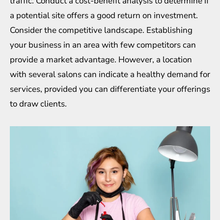
traffic. Conduct a cost-benefit analysis to determine if
a potential site offers a good return on investment.
Consider the competitive landscape. Establishing
your business in an area with few competitors can
provide a market advantage. However, a location
with several salons can indicate a healthy demand for
services, provided you can differentiate your offerings
to draw clients.