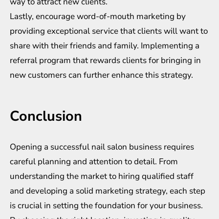
way to attract new clients.
Lastly, encourage word-of-mouth marketing by
providing exceptional service that clients will want to
share with their friends and family. Implementing a
referral program that rewards clients for bringing in
new customers can further enhance this strategy.
Conclusion
Opening a successful nail salon business requires
careful planning and attention to detail. From
understanding the market to hiring qualified staff
and developing a solid marketing strategy, each step
is crucial in setting the foundation for your business.