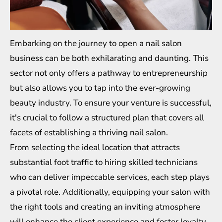
Embarking on the journey to open a nail salon
business can be both exhilarating and daunting. This
sector not only offers a pathway to entrepreneurship
but also allows you to tap into the ever-growing
beauty industry. To ensure your venture is successful,
it's crucial to follow a structured plan that covers all
facets of establishing a thriving nail salon.
From selecting the ideal location that attracts
substantial foot traffic to hiring skilled technicians
who can deliver impeccable services, each step plays
a pivotal role. Additionally, equipping your salon with
the right tools and creating an inviting atmosphere
will enhance the client experience and foster loyalty.