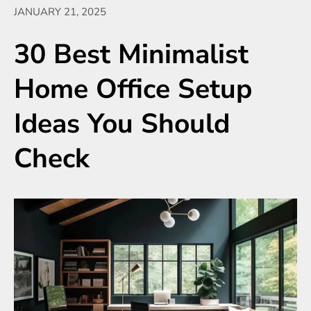
JANUARY 21, 2025
30 Best Minimalist
Home Office Setup
Ideas You Should
Check