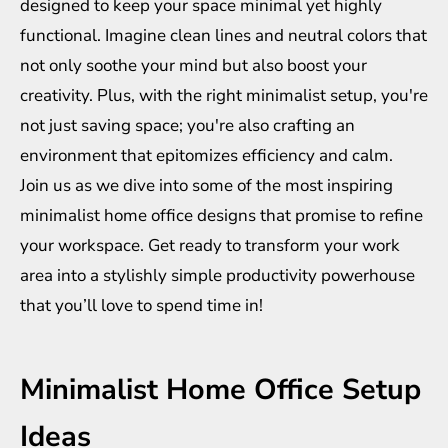
designed to keep your space minimal yet highly
functional. Imagine clean lines and neutral colors that
not only soothe your mind but also boost your
creativity. Plus, with the right minimalist setup, you're
not just saving space; you're also crafting an
environment that epitomizes efficiency and calm.
Join us as we dive into some of the most inspiring
minimalist home office designs that promise to refine
your workspace. Get ready to transform your work
area into a stylishly simple productivity powerhouse
that you’ll love to spend time in!
Minimalist Home Office Setup
Ideas