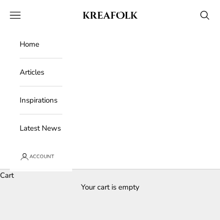
Skip to content
Kreafolk
Open navigation menu
Open 
Home
Articles
Inspirations
Latest News
ACCOUNT
Cart
Your cart is empty