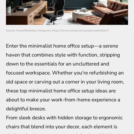
Source: Houseliftdesign, Instagram, https://www.instagram.com/p/cwadlx5ote7/
Enter the minimalist home office setup—a serene
haven that combines style with function, stripping
down to the essentials for an uncluttered and
focused workspace. Whether you're refurbishing an
old space or carving out a corner in your living room,
these top minimalist home office setup ideas are
about to make your work-from-home experience a
delightful breeze.
From sleek desks with hidden storage to ergonomic
chairs that blend into your decor, each element is