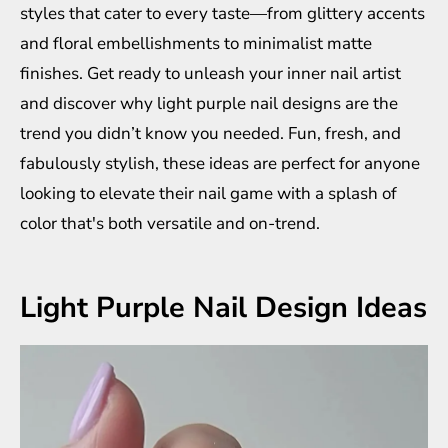
styles that cater to every taste—from glittery accents
and floral embellishments to minimalist matte
finishes. Get ready to unleash your inner nail artist
and discover why light purple nail designs are the
trend you didn’t know you needed. Fun, fresh, and
fabulously stylish, these ideas are perfect for anyone
looking to elevate their nail game with a splash of
color that's both versatile and on-trend.
Light Purple Nail Design Ideas