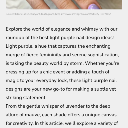
Source: Glorielsasbeautyart, Instagram, https://www.instagram.com/p/Cu2y_BxP9Cy/
Explore the world of elegance and whimsy with our
roundup of the best light purple nail design ideas!
Light purple, a hue that captures the enchanting
merge of fierce femininity and serene sophistication,
is taking the beauty world by storm. Whether you're
dressing up for a chic event or adding a touch of
magic to your everyday look, these light purple nail
designs are your new go-to for making a subtle yet
striking statement.
From the gentle whisper of lavender to the deep
allure of mauve, each shade offers a unique canvas
for creativity. In this article, we’ll explore a variety of