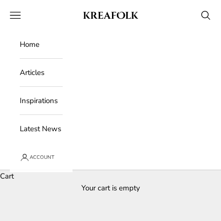
Skip to content
Kreafolk
Open navigation menu
Open 
Home
Articles
Inspirations
Latest News
ACCOUNT
Cart
Your cart is empty