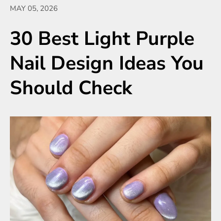
MAY 05, 2026
30 Best Light Purple
Nail Design Ideas You
Should Check