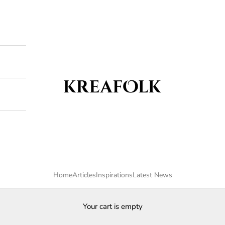
Kreafolk
Home
Articles
Inspirations
Latest News
Your cart is empty