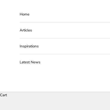
Skip to content
Home
Articles
Inspirations
Latest News
Cart