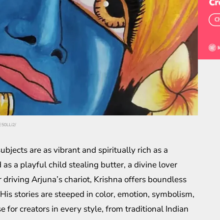
E50LLi2/
bjects are as vibrant and spiritually rich as a
as a playful child stealing butter, a divine lover
r driving Arjuna’s chariot, Krishna offers boundless
e. His stories are steeped in color, emotion, symbolism,
 creators in every style, from traditional Indian