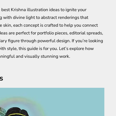
e best Krishna illustration ideas to ignite your
g with divine light to abstract renderings that
e skin, each concept is crafted to help you connect
eas are perfect for portfolio pieces, editorial spreads,
ary figure through powerful design. If you’re looking
h style, this guide is for you. Let’s explore how
ningful and visually stunning work.
s