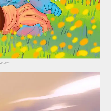
HLWPmTW/