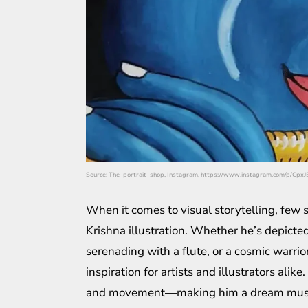
Source: The_portrait_shop, Instagram, https://www.instagram.com/p/CpxJ
When it comes to visual storytelling, few su
Krishna illustration. Whether he’s depicted 
serenading with a flute, or a cosmic warrio
inspiration for artists and illustrators alik
and movement—making him a dream muse for