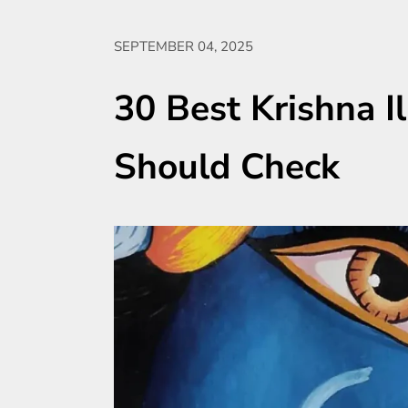
SEPTEMBER 04, 2025
30 Best Krishna Il
Should Check