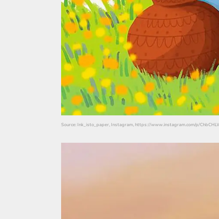
Source: Ink_isto_paper, Instagram, https://www.instagram.com/p/ChbC