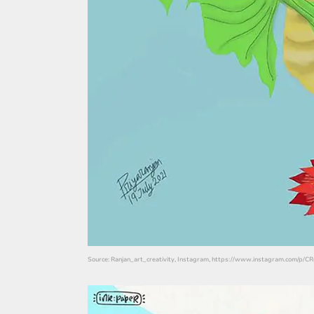
Source: Ranjan_art_creativity, Instagram, https://www.instagram.com/p/C