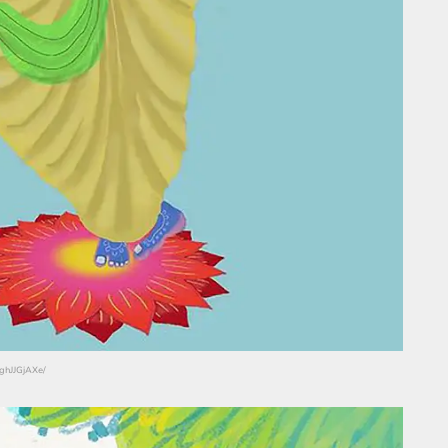
RghJJGjAXe/