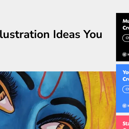
lustration Ideas You