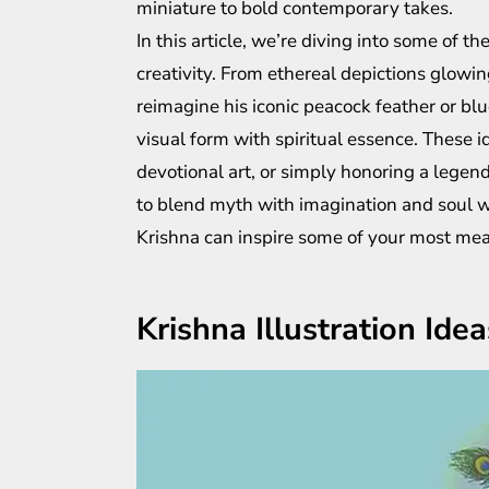
miniature to bold contemporary takes.
In this article, we’re diving into some of th
creativity. From ethereal depictions glowin
reimagine his iconic peacock feather or blu
visual form with spiritual essence. These id
devotional art, or simply honoring a legend
to blend myth with imagination and soul wit
Krishna can inspire some of your most mea
Krishna Illustration Idea