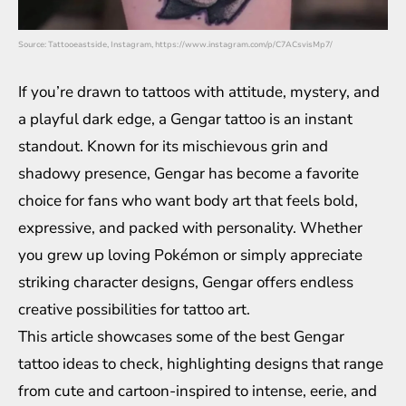
Source: Tattooeastside, Instagram, https://www.instagram.com/p/C7ACsvisMp7/
If you’re drawn to tattoos with attitude, mystery, and
a playful dark edge, a Gengar tattoo is an instant
standout. Known for its mischievous grin and
shadowy presence, Gengar has become a favorite
choice for fans who want body art that feels bold,
expressive, and packed with personality. Whether
you grew up loving Pokémon or simply appreciate
striking character designs, Gengar offers endless
creative possibilities for tattoo art.
This article showcases some of the best Gengar
tattoo ideas to check, highlighting designs that range
from cute and cartoon-inspired to intense, eerie, and