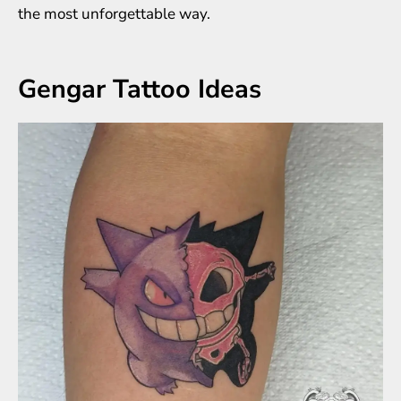
the most unforgettable way.
Gengar Tattoo Ideas