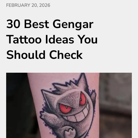
FEBRUARY 20, 2026
30 Best Gengar
Tattoo Ideas You
Should Check