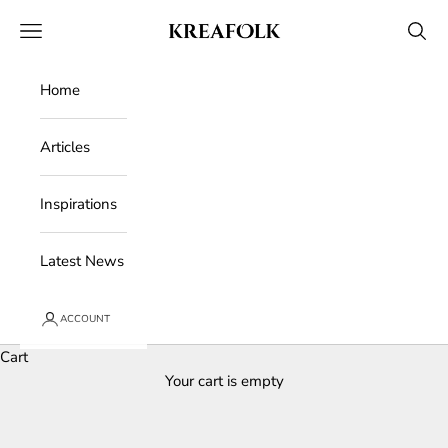
Skip to content
Kreafolk
Open navigation menu
Open 
Home
Articles
Inspirations
Latest News
ACCOUNT
Cart
Your cart is empty