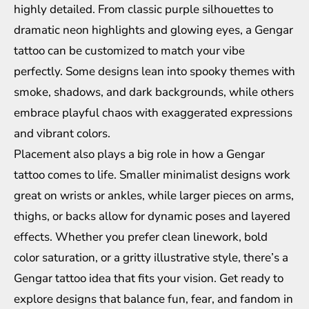
highly detailed. From classic purple silhouettes to
dramatic neon highlights and glowing eyes, a Gengar
tattoo can be customized to match your vibe
perfectly. Some designs lean into spooky themes with
smoke, shadows, and dark backgrounds, while others
embrace playful chaos with exaggerated expressions
and vibrant colors.
Placement also plays a big role in how a Gengar
tattoo comes to life. Smaller minimalist designs work
great on wrists or ankles, while larger pieces on arms,
thighs, or backs allow for dynamic poses and layered
effects. Whether you prefer clean linework, bold
color saturation, or a gritty illustrative style, there’s a
Gengar tattoo idea that fits your vision. Get ready to
explore designs that balance fun, fear, and fandom in