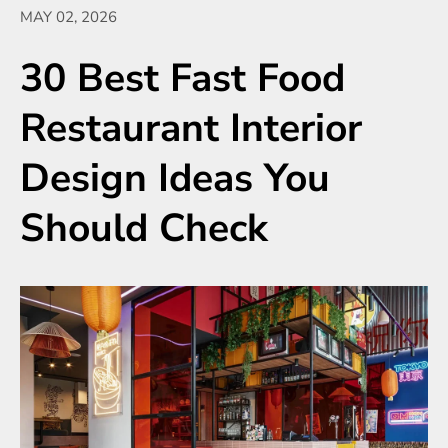
MAY 02, 2026
30 Best Fast Food
Restaurant Interior
Design Ideas You
Should Check