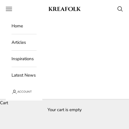
Skip to content
Kreafolk
Open navigation menu
Open 
Home
Articles
Inspirations
Latest News
ACCOUNT
Cart
Your cart is empty