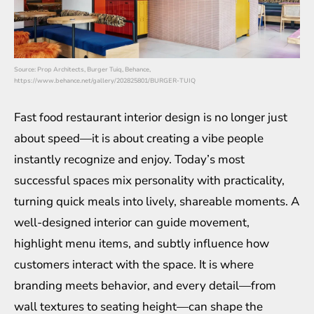
Source: Prop Architects, Burger Tuiq, Behance,
https://www.behance.net/gallery/202825801/BURGER-TUIQ
Fast food restaurant interior design is no longer just
about speed—it is about creating a vibe people
instantly recognize and enjoy. Today’s most
successful spaces mix personality with practicality,
turning quick meals into lively, shareable moments. A
well-designed interior can guide movement,
highlight menu items, and subtly influence how
customers interact with the space. It is where
branding meets behavior, and every detail—from
wall textures to seating height—can shape the