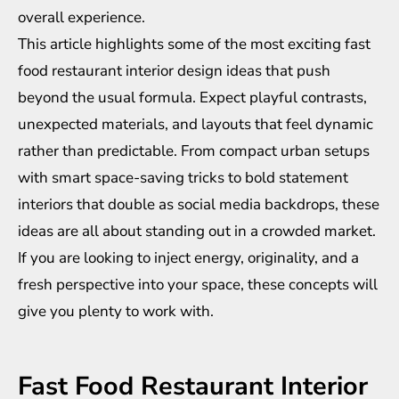
overall experience.
This article highlights some of the most exciting fast
food restaurant interior design ideas that push
beyond the usual formula. Expect playful contrasts,
unexpected materials, and layouts that feel dynamic
rather than predictable. From compact urban setups
with smart space-saving tricks to bold statement
interiors that double as social media backdrops, these
ideas are all about standing out in a crowded market.
If you are looking to inject energy, originality, and a
fresh perspective into your space, these concepts will
give you plenty to work with.
Fast Food Restaurant Interior