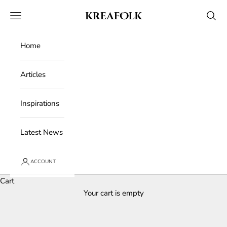
Skip to content
Kreafolk
Open navigation menu
Open 
Home
Articles
Inspirations
Latest News
ACCOUNT
Cart
Your cart is empty