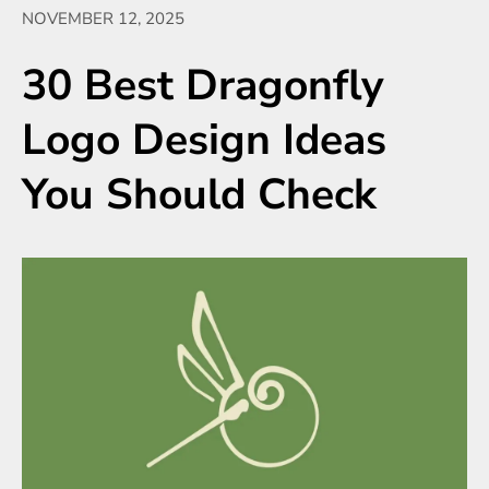
NOVEMBER 12, 2025
30 Best Dragonfly
Logo Design Ideas
You Should Check