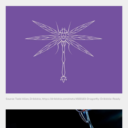
Source: Todd Allen, Dribbble, https://dribbble.com/shots/4500183-Dragonfly-Dribbble-Ready