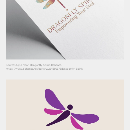
Source: Aqsa Noor, Dragonfly Spirit, Behance,
https://www.behance.net/gallery/224560373/Dragonfly-Spirit