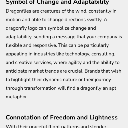
Symbol of Change and Adaptability
Dragonflies are creatures of the wind, constantly in
motion and able to change directions swiftly. A
dragonfly logo can symbolize change and
adaptability, sending a message that your company is
flexible and responsive. This can be particularly
appealing in industries like technology, consulting,
and creative services, where agility and the ability to
anticipate market trends are crucial. Brands that wish
to highlight their dynamic nature or their journey
through transformation will find a dragonfly an apt
metaphor.
Connotation of Freedom and Lightness
With their graceful flight patterns and slender