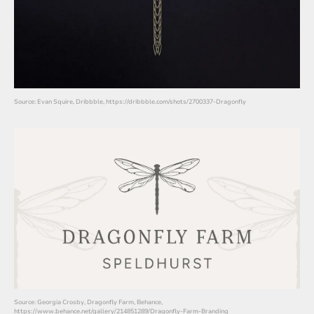
Source: Evan Squire, Dribbble, https://dribbble.com/shots/2700337-Dragonfly
Source: Georgia Crosby, Dragonfly Farm, Behance,
https://www.behance.net/gallery/214851289/Dragonfly-Farm-Branding