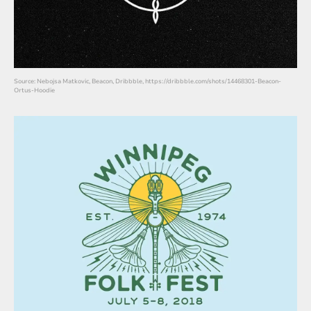
Source: Nebojsa Matkovic, Beacon, Dribbble, https://dribbble.com/shots/14468301-Beacon-
Ortus-Hoodie