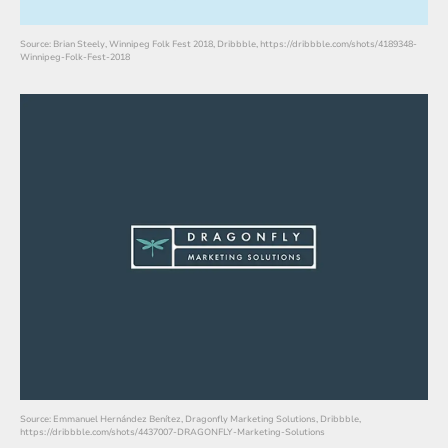
Source: Brian Steely, Winnipeg Folk Fest 2018, Dribbble, https://dribbble.com/shots/4189348-
Winnipeg-Folk-Fest-2018
Source: Emmanuel Hernández Benítez, Dragonfly Marketing Solutions, Dribbble,
https://dribbble.com/shots/4437007-DRAGONFLY-Marketing-Solutions