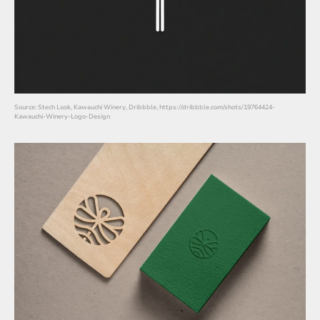
Source: Stech Look, Kawauchi Winery, Dribbble, https://dribbble.com/shots/19764424-
Kawauchi-Winery-Logo-Design