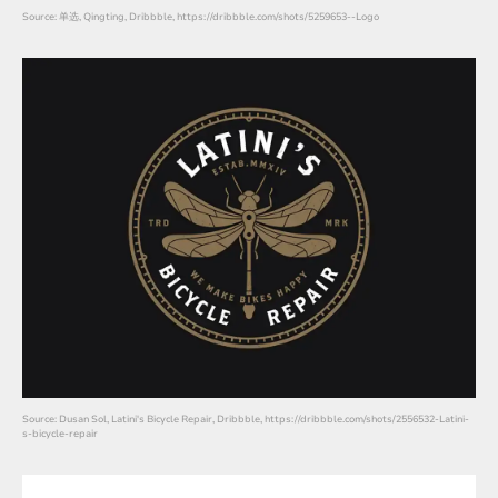
Source: 单选, Qingting, Dribbble, https://dribbble.com/shots/5259653--Logo
Source: Dusan Sol, Latini's Bicycle Repair, Dribbble, https://dribbble.com/shots/2556532-Latini-
s-bicycle-repair