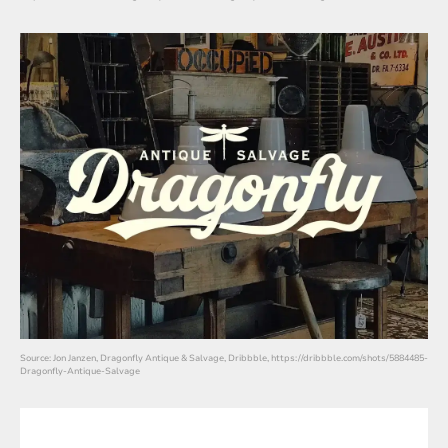
Source: Jon Janzen, Dragonfly Antique & Salvage, Dribbble, https://dribbble.com/shots/5884485-
Dragonfly-Antique-Salvage