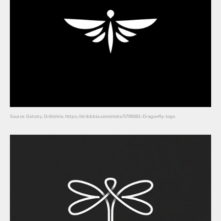
Source: Getsby, Dribbble, https://dribbble.com/shots/5795081-Dragonfly-logo