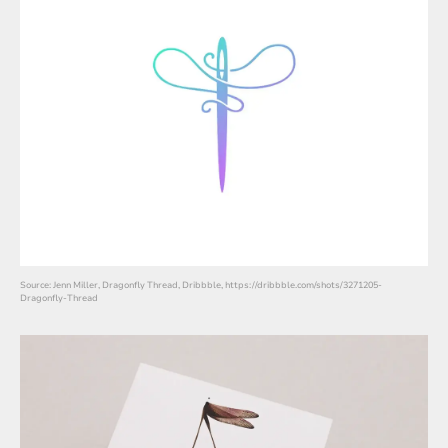
Source: Jenn Miller, Dragonfly Thread, Dribbble, https://dribbble.com/shots/3271205-
Dragonfly-Thread