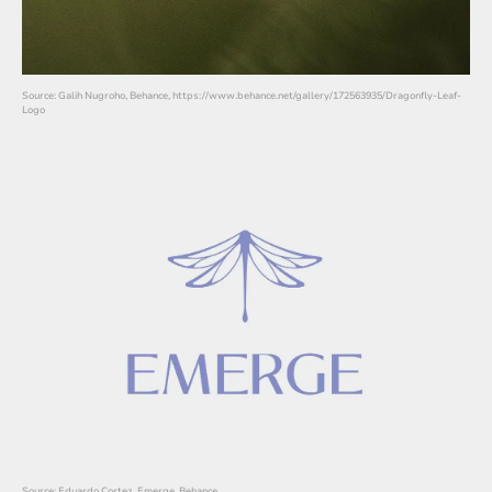
Source: Galih Nugroho, Behance, https://www.behance.net/gallery/172563935/Dragonfly-Leaf-
Logo
Source: Eduardo Cortez, Emerge, Behance,