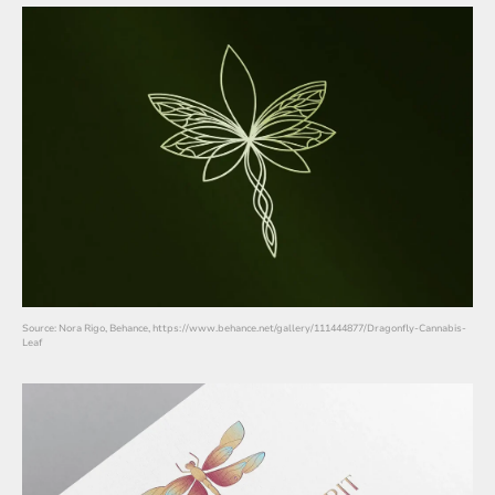
Source: Nora Rigo, Behance, https://www.behance.net/gallery/111444877/Dragonfly-Cannabis-
Leaf