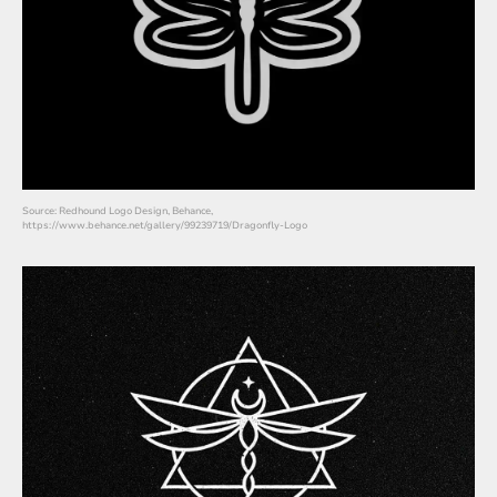
Source: Redhound Logo Design, Behance,
https://www.behance.net/gallery/99239719/Dragonfly-Logo