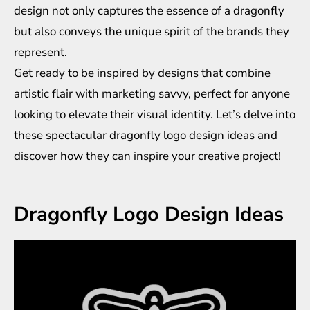
design not only captures the essence of a dragonfly
but also conveys the unique spirit of the brands they
represent.
Get ready to be inspired by designs that combine
artistic flair with marketing savvy, perfect for anyone
looking to elevate their visual identity. Let’s delve into
these spectacular dragonfly logo design ideas and
discover how they can inspire your creative project!
Dragonfly Logo Design Ideas