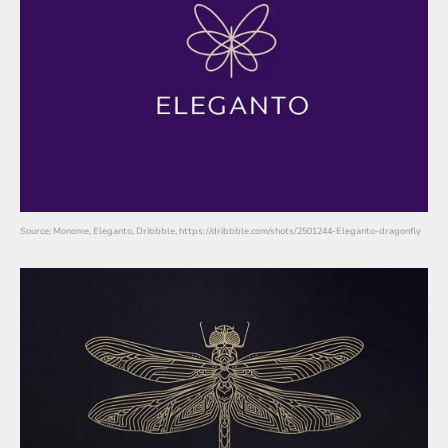
Source: Monome, Eleganto, Dribbble, https://dribbble.com/shots/2501244-Eleganto-dragonfly