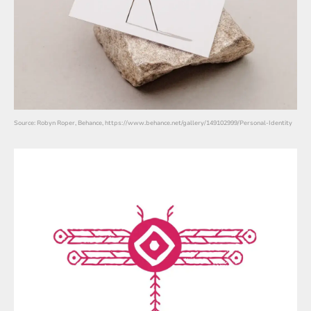
Source: Robyn Roper, Behance, https://www.behance.net/gallery/149102999/Personal-Identity