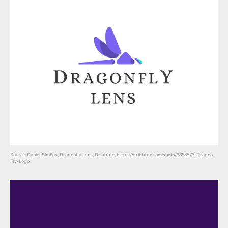
Source: Daniel Simões, Dragonfly Lens, Dribbble, https://dribbble.com/shots/3858873-Dragon-
Fly-Logo