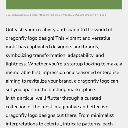
Source: Dainogo, Dribbble, https://dribbble.com/shots/17068268-Dragon-Fly-Logo
Unleash your creativity and soar into the world of
dragonfly logo design! This vibrant and versatile
motif has captivated designers and brands,
symbolizing transformation, adaptability, and
lightness. Whether you’re a startup looking to make a
memorable first impression or a seasoned enterprise
aiming to revitalize your brand, a dragonfly logo can
set you apart in the bustling marketplace.
In this article, we’ll flutter through a curated
collection of the most imaginative and effective
dragonfly logo designs out there. From minimalist
interpretations to colorful, intricate patterns, each