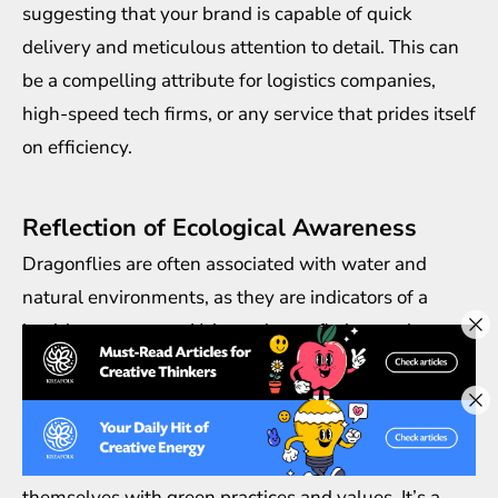
suggesting that your brand is capable of quick
delivery and meticulous attention to detail. This can
be a compelling attribute for logistics companies,
high-speed tech firms, or any service that prides itself
on efficiency.
Reflection of Ecological Awareness
Dragonflies are often associated with water and
natural environments, as they are indicators of a
healthy ecosystem. Using a dragonfly in your logo
can subtly suggest that your brand is
environmentally conscious and committed to
sustainability. This is especially effective for brands
that are environmentally focused or that wish to align
themselves with green practices and values. It’s a