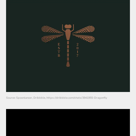
Source: Spoonlancer, Dribbble, https://dribbble.com/shots/3941955-Dragonfly