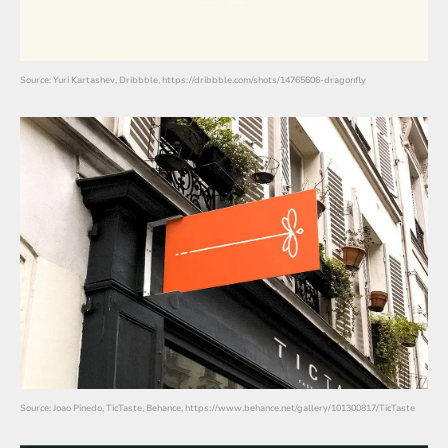
Source: Yuri Kartashev, Dribbble, https://dribbble.com/shots/14765606-dragonfly
Source: Joao Pinedo, TicTaste, Behance, https://www.behance.net/gallery/101300817/TicTaste