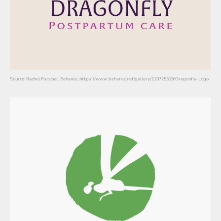
Source: Rachel Fletcher, Behance, https://www.behance.net/gallery/119725319/Dragonfly-Logo