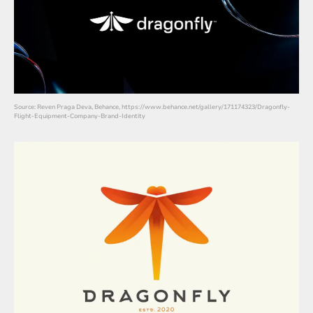
Source: Reven Praga Deva, Behance, https://www.behance.net/gallery/171174323/Dragonfly-
Flight-Equipment-Company-Brand-Identity