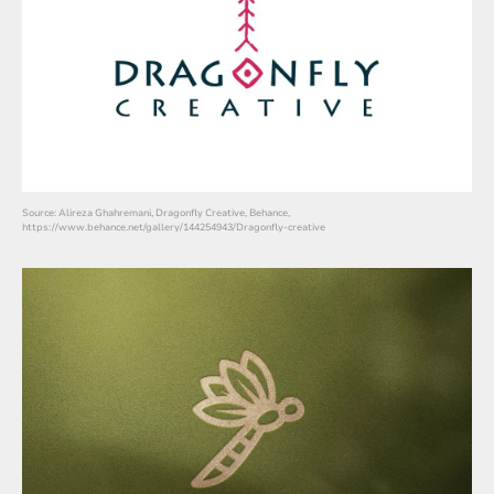
Source: Alireza Ghahremani, Dragonfly Creative, Behance,
https://www.behance.net/gallery/144254943/Dragonfly-creative