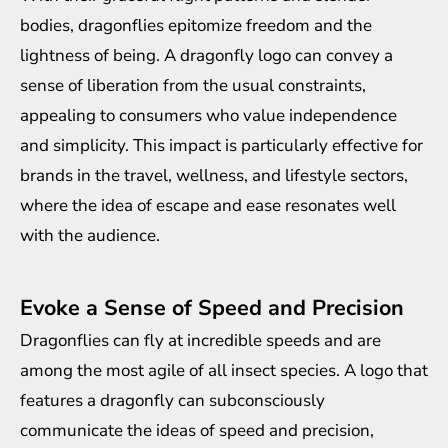
bodies, dragonflies epitomize freedom and the
lightness of being. A dragonfly logo can convey a
sense of liberation from the usual constraints,
appealing to consumers who value independence
and simplicity. This impact is particularly effective for
brands in the travel, wellness, and lifestyle sectors,
where the idea of escape and ease resonates well
with the audience.
Evoke a Sense of Speed and Precision
Dragonflies can fly at incredible speeds and are
among the most agile of all insect species. A logo that
features a dragonfly can subconsciously
communicate the ideas of speed and precision,