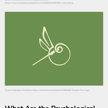
https://www.behance.net/gallery/175730251/EMERGE-rebranding
Source: Dainogo, Dribbble, https://dribbble.com/shots/17068268-Dragon-Fly-Logo