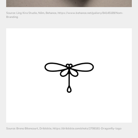
Source: Ling Kira Studio, Nôm, Behance, https://www.behance.net/gallery/84145189/Nom-
Branding
Source: Breno Bitencourt, Dribbble, https://dribbble.com/shots/2706161-Dragonfly-logo