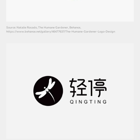
Source: Natalie Rosado, The Humane Gardener, Behance,
https://www.behance.net/gallery/46477637/The-Humane-Gardener-Logo-Design