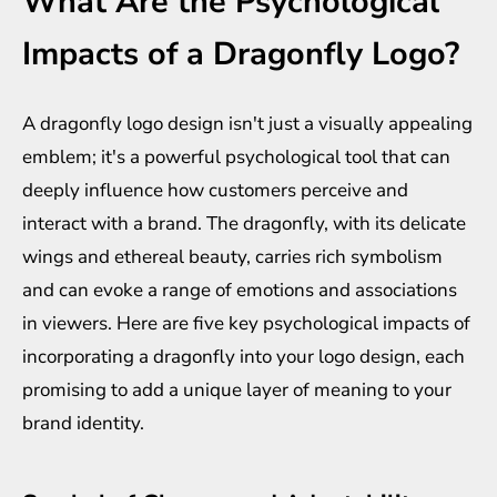
What Are the Psychological
Impacts of a Dragonfly Logo?
A dragonfly logo design isn't just a visually appealing
emblem; it's a powerful psychological tool that can
deeply influence how customers perceive and
interact with a brand. The dragonfly, with its delicate
wings and ethereal beauty, carries rich symbolism
and can evoke a range of emotions and associations
in viewers. Here are five key psychological impacts of
incorporating a dragonfly into your logo design, each
promising to add a unique layer of meaning to your
brand identity.