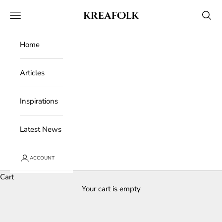
Skip to content
Kreafolk
Open navigation menu
Open 
Home
Articles
Inspirations
Latest News
ACCOUNT
Cart
Your cart is empty