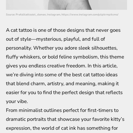
Source: Prafulltattooist_daman, Instagram, https://www.instagram.com/p/cpkrmpitsmo/
A cat tattoo is one of those designs that never goes
out of style—mysterious, playful, and full of
personality. Whether you adore sleek silhouettes,
fluffy whiskers, or bold feline symbolism, this theme
gives you endless creative freedom. In this article,
we’re diving into some of the best cat tattoo ideas
that blend charm, artistry, and meaning, making it
easier for you to find the perfect design that reflects
your vibe.
From minimalist outlines perfect for first-timers to
dramatic portraits that showcase your favorite kitty’s
expression, the world of cat ink has something for