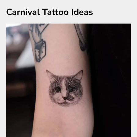
Carnival Tattoo Ideas