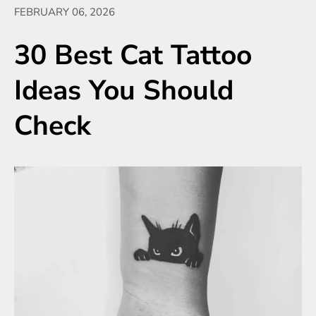
FEBRUARY 06, 2026
30 Best Cat Tattoo
Ideas You Should
Check