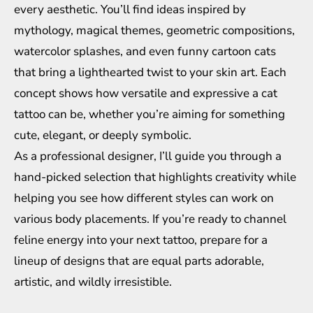
every aesthetic. You’ll find ideas inspired by
mythology, magical themes, geometric compositions,
watercolor splashes, and even funny cartoon cats
that bring a lighthearted twist to your skin art. Each
concept shows how versatile and expressive a cat
tattoo can be, whether you’re aiming for something
cute, elegant, or deeply symbolic.
As a professional designer, I’ll guide you through a
hand-picked selection that highlights creativity while
helping you see how different styles can work on
various body placements. If you’re ready to channel
feline energy into your next tattoo, prepare for a
lineup of designs that are equal parts adorable,
artistic, and wildly irresistible.