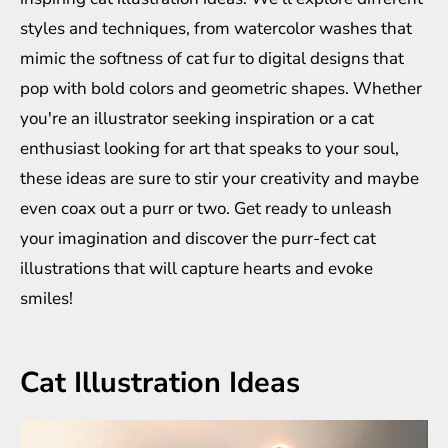
styles and techniques, from watercolor washes that
mimic the softness of cat fur to digital designs that
pop with bold colors and geometric shapes. Whether
you're an illustrator seeking inspiration or a cat
enthusiast looking for art that speaks to your soul,
these ideas are sure to stir your creativity and maybe
even coax out a purr or two. Get ready to unleash
your imagination and discover the purr-fect cat
illustrations that will capture hearts and evoke
smiles!
Cat Illustration Ideas