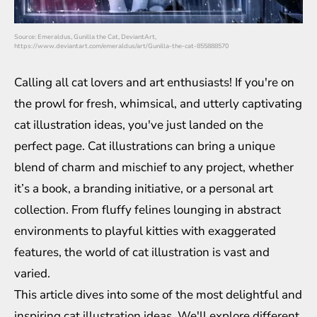
Source: Emeraldus, Gunilla the Cat, DeviantArt,
https://www.deviantart.com/emeraldus/art/Gunilla-the-cat-855888570
Calling all cat lovers and art enthusiasts! If you're on
the prowl for fresh, whimsical, and utterly captivating
cat illustration ideas, you've just landed on the
perfect page. Cat illustrations can bring a unique
blend of charm and mischief to any project, whether
it’s a book, a branding initiative, or a personal art
collection. From fluffy felines lounging in abstract
environments to playful kitties with exaggerated
features, the world of cat illustration is vast and
varied.
This article dives into some of the most delightful and
inspiring cat illustration ideas. We'll explore different