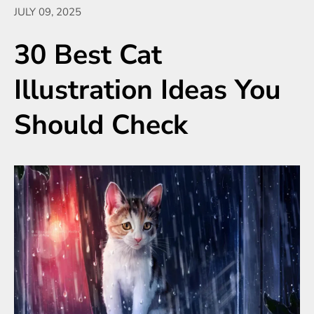
JULY 09, 2025
30 Best Cat
Illustration Ideas You
Should Check