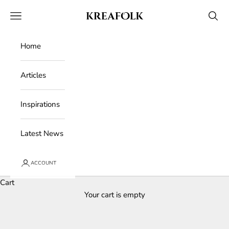
Skip to content
Kreafolk
Open navigation menu
Open 
Home
Articles
Inspirations
Latest News
ACCOUNT
Cart
Your cart is empty