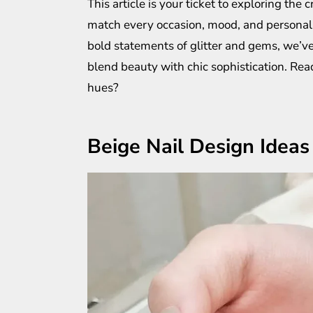
This article is your ticket to exploring the 
match every occasion, mood, and personalit
bold statements of glitter and gems, we’ve
blend beauty with chic sophistication. Read
hues?
Beige Nail Design Ideas