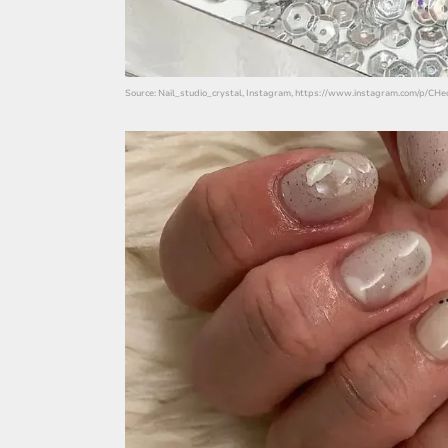
Source: Nail_studio_crystal, Instagram, https://www.instagram.com/p/CH