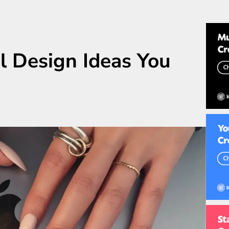
l Design Ideas You