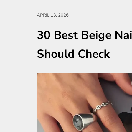
APRIL 13, 2026
30 Best Beige Nai
Should Check