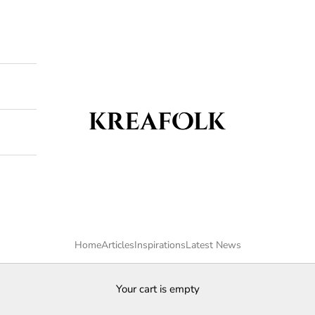
Kreafolk
Home
Articles
Inspirations
Latest News
Your cart is empty