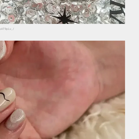
eoAT9pLv_/