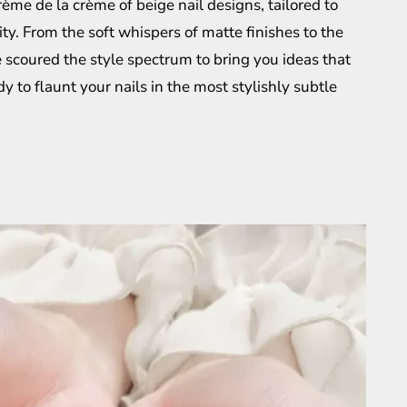
crème de la crème of beige nail designs, tailored to
y. From the soft whispers of matte finishes to the
 scoured the style spectrum to bring you ideas that
y to flaunt your nails in the most stylishly subtle