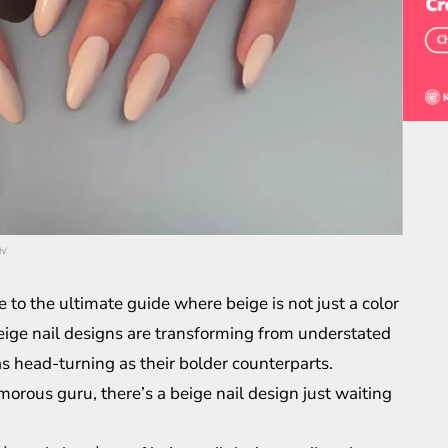
h/
o the ultimate guide where beige is not just a color
, beige nail designs are transforming from understated
as head-turning as their bolder counterparts.
morous guru, there’s a beige nail design just waiting