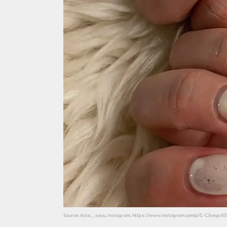
Source: Ayla__sayu, Instagram, https://www.instagram.com/p/C-C3vegvXS