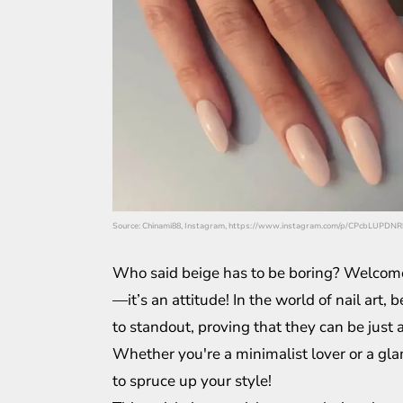
Source: Chinami88, Instagram, https://www.instagram.com/p/CPcbLUPDNR
Who said beige has to be boring? Welcome t
—it’s an attitude! In the world of nail art
to standout, proving that they can be just 
Whether you're a minimalist lover or a gla
to spruce up your style!