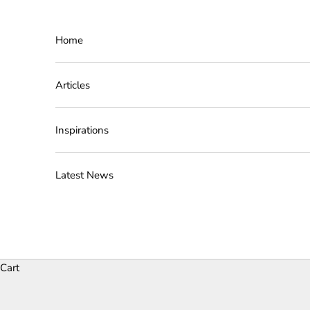
Skip to content
Home
Articles
Inspirations
Latest News
Cart