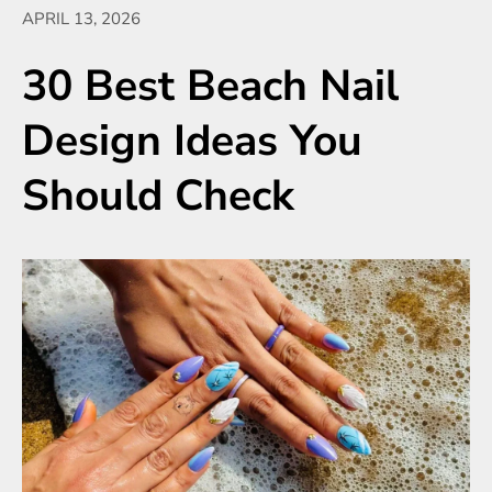
APRIL 13, 2026
30 Best Beach Nail
Design Ideas You
Should Check