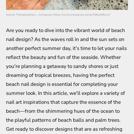
Source: Thenailsgallary_, Instagram, https://www.instagram.com/p/C8KpfIiBzw1/
Are you ready to dive into the vibrant world of beach
nail design? As the waves roll in and the sun sets on
another perfect summer day, it's time to let your nails
reflect the beauty and fun of the seaside. Whether
you're planning a getaway to sandy shores or just
dreaming of tropical breezes, having the perfect
beach nail design is essential for completing your
summer look. In this article, we'll explore a variety of
nail art inspirations that capture the essence of the
beach—from the shimmering hues of the ocean to
the playful patterns of beach balls and palm trees.
Get ready to discover designs that are as refreshing