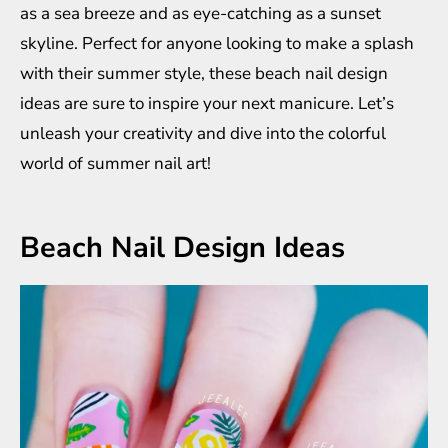
as a sea breeze and as eye-catching as a sunset
skyline. Perfect for anyone looking to make a splash
with their summer style, these beach nail design
ideas are sure to inspire your next manicure. Let’s
unleash your creativity and dive into the colorful
world of summer nail art!
Beach Nail Design Ideas