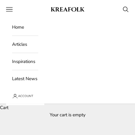
Skip to content
Kreafolk
Open navigation menu
Open 
Home
Articles
Inspirations
Latest News
ACCOUNT
Cart
Your cart is empty