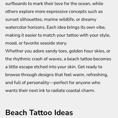
surfboards to mark their love for the ocean, while
others explore more expressive concepts such as
sunset silhouettes, marine wildlife, or dreamy
watercolor horizons. Each idea brings its own vibe,
making it easier to match your tattoo with your style,
mood, or favorite seaside story.
Whether you adore sandy toes, golden hour skies, or
the rhythmic crash of waves, a beach tattoo becomes
a little escape etched into your skin. Get ready to
browse through designs that feel warm, refreshing,
and full of personality—perfect for anyone who
wants their next ink to radiate coastal charm.
Beach Tattoo Ideas