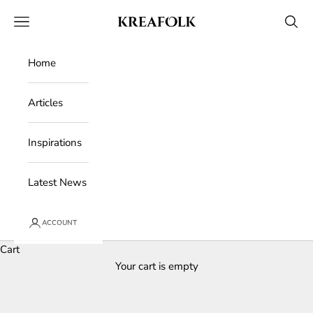
Skip to content
Kreafolk
Open navigation menu
Open 
Home
Articles
Inspirations
Latest News
ACCOUNT
Cart
Your cart is empty