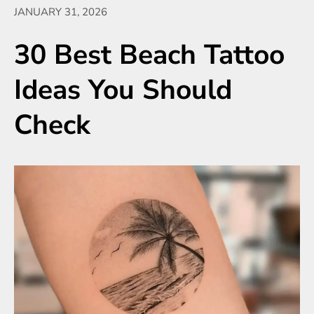
JANUARY 31, 2026
30 Best Beach Tattoo
Ideas You Should
Check