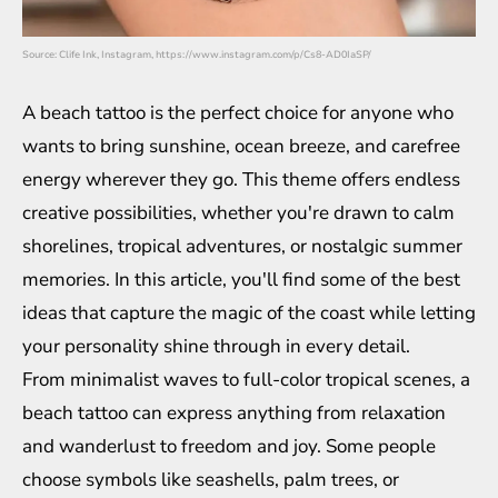
Source: Clife Ink, Instagram, https://www.instagram.com/p/Cs8-AD0IaSP/
A beach tattoo is the perfect choice for anyone who
wants to bring sunshine, ocean breeze, and carefree
energy wherever they go. This theme offers endless
creative possibilities, whether you're drawn to calm
shorelines, tropical adventures, or nostalgic summer
memories. In this article, you'll find some of the best
ideas that capture the magic of the coast while letting
your personality shine through in every detail.
From minimalist waves to full-color tropical scenes, a
beach tattoo can express anything from relaxation
and wanderlust to freedom and joy. Some people
choose symbols like seashells, palm trees, or