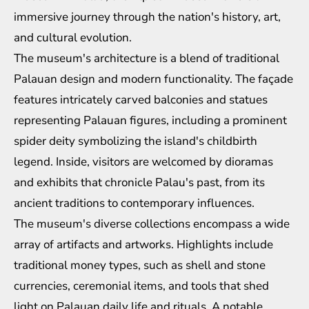
immersive journey through the nation's history, art,
and cultural evolution.
The museum's architecture is a blend of traditional
Palauan design and modern functionality. The façade
features intricately carved balconies and statues
representing Palauan figures, including a prominent
spider deity symbolizing the island's childbirth
legend. Inside, visitors are welcomed by dioramas
and exhibits that chronicle Palau's past, from its
ancient traditions to contemporary influences.
The museum's diverse collections encompass a wide
array of artifacts and artworks. Highlights include
traditional money types, such as shell and stone
currencies, ceremonial items, and tools that shed
light on Palauan daily life and rituals. A notable