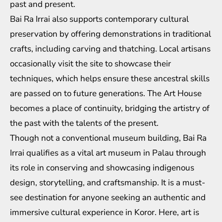
past and present.
Bai Ra Irrai also supports contemporary cultural
preservation by offering demonstrations in traditional
crafts, including carving and thatching. Local artisans
occasionally visit the site to showcase their
techniques, which helps ensure these ancestral skills
are passed on to future generations. The Art House
becomes a place of continuity, bridging the artistry of
the past with the talents of the present.
Though not a conventional museum building, Bai Ra
Irrai qualifies as a vital art museum in Palau through
its role in conserving and showcasing indigenous
design, storytelling, and craftsmanship. It is a must-
see destination for anyone seeking an authentic and
immersive cultural experience in Koror. Here, art is