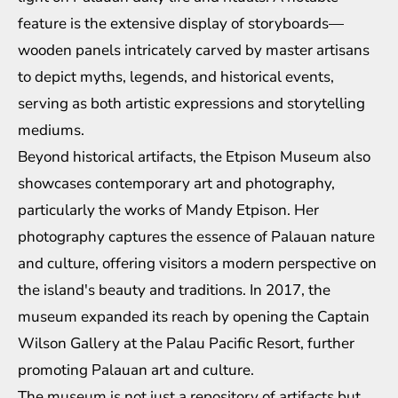
feature is the extensive display of storyboards—
wooden panels intricately carved by master artisans
to depict myths, legends, and historical events,
serving as both artistic expressions and storytelling
mediums.
Beyond historical artifacts, the Etpison Museum also
showcases contemporary art and photography,
particularly the works of Mandy Etpison. Her
photography captures the essence of Palauan nature
and culture, offering visitors a modern perspective on
the island's beauty and traditions. In 2017, the
museum expanded its reach by opening the Captain
Wilson Gallery at the Palau Pacific Resort, further
promoting Palauan art and culture.
The museum is not just a repository of artifacts but