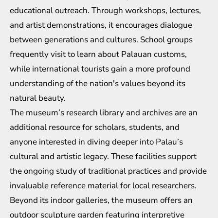
educational outreach. Through workshops, lectures,
and artist demonstrations, it encourages dialogue
between generations and cultures. School groups
frequently visit to learn about Palauan customs,
while international tourists gain a more profound
understanding of the nation's values beyond its
natural beauty.
The museum’s research library and archives are an
additional resource for scholars, students, and
anyone interested in diving deeper into Palau’s
cultural and artistic legacy. These facilities support
the ongoing study of traditional practices and provide
invaluable reference material for local researchers.
Beyond its indoor galleries, the museum offers an
outdoor sculpture garden featuring interpretive