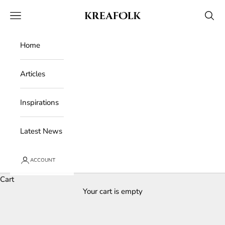
Skip to content
Kreafolk
Open navigation menu
Open 
Home
Articles
Inspirations
Latest News
ACCOUNT
Cart
Your cart is empty