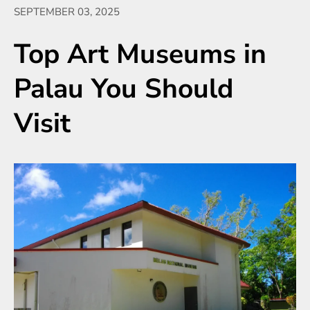
SEPTEMBER 03, 2025
Top Art Museums in
Palau You Should
Visit