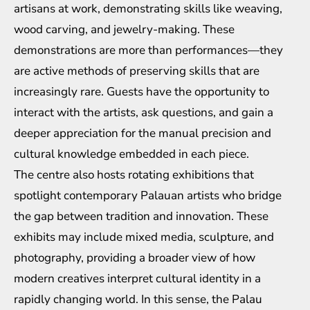
artisans at work, demonstrating skills like weaving,
wood carving, and jewelry-making. These
demonstrations are more than performances—they
are active methods of preserving skills that are
increasingly rare. Guests have the opportunity to
interact with the artists, ask questions, and gain a
deeper appreciation for the manual precision and
cultural knowledge embedded in each piece.
The centre also hosts rotating exhibitions that
spotlight contemporary Palauan artists who bridge
the gap between tradition and innovation. These
exhibits may include mixed media, sculpture, and
photography, providing a broader view of how
modern creatives interpret cultural identity in a
rapidly changing world. In this sense, the Palau