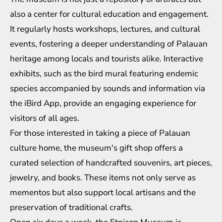
also a center for cultural education and engagement.
It regularly hosts workshops, lectures, and cultural
events, fostering a deeper understanding of Palauan
heritage among locals and tourists alike. Interactive
exhibits, such as the bird mural featuring endemic
species accompanied by sounds and information via
the iBird App, provide an engaging experience for
visitors of all ages.
For those interested in taking a piece of Palauan
culture home, the museum's gift shop offers a
curated selection of handcrafted souvenirs, art pieces,
jewelry, and books. These items not only serve as
mementos but also support local artisans and the
preservation of traditional crafts.