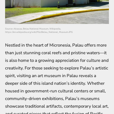
Source: Abasaa, Belau National Museum, Wikipedia,
https://en.wikipedia.org/wiki/File:Belau_National_Museum.JPG
Nestled in the heart of Micronesia, Palau offers more
than just stunning coral reefs and pristine waters—it
is also home to a growing appreciation for culture and
creativity. For those seeking to explore Palau’s artistic
spirit, visiting an art museum in Palau reveals a
deeper side of this island nation’s identity. Whether
housed in government-run cultural centers or small,
community-driven exhibitions, Palau’s museums
showcase traditional artifacts, contemporary local art,
and curated pieces that reflect the fusion of Pacific