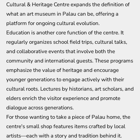
Cultural & Heritage Centre expands the definition of
what an art museum in Palau can be, offering a
platform for ongoing cultural evolution.
Education is another core function of the centre. It
regularly organizes school field trips, cultural talks,
and collaborative events that involve both the
community and international guests. These programs
emphasize the value of heritage and encourage
younger generations to engage actively with their
cultural roots. Lectures by historians, art scholars, and
elders enrich the visitor experience and promote
dialogue across generations.
For those wanting to take a piece of Palau home, the
centre's small shop features items crafted by local
artists—each with a story and tradition behind it.