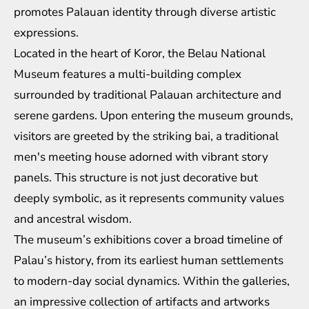
promotes Palauan identity through diverse artistic
expressions.
Located in the heart of Koror, the Belau National
Museum features a multi-building complex
surrounded by traditional Palauan architecture and
serene gardens. Upon entering the museum grounds,
visitors are greeted by the striking bai, a traditional
men's meeting house adorned with vibrant story
panels. This structure is not just decorative but
deeply symbolic, as it represents community values
and ancestral wisdom.
The museum’s exhibitions cover a broad timeline of
Palau’s history, from its earliest human settlements
to modern-day social dynamics. Within the galleries,
an impressive collection of artifacts and artworks