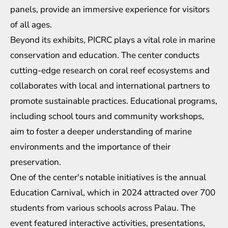
panels, provide an immersive experience for visitors
of all ages.
Beyond its exhibits, PICRC plays a vital role in marine
conservation and education. The center conducts
cutting-edge research on coral reef ecosystems and
collaborates with local and international partners to
promote sustainable practices. Educational programs,
including school tours and community workshops,
aim to foster a deeper understanding of marine
environments and the importance of their
preservation.
One of the center's notable initiatives is the annual
Education Carnival, which in 2024 attracted over 700
students from various schools across Palau. The
event featured interactive activities, presentations,