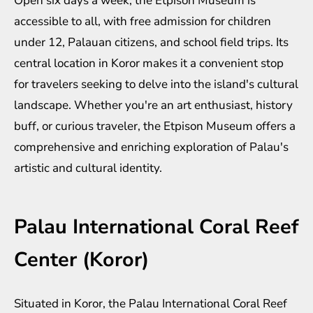
Open six days a week, the Etpison Museum is
accessible to all, with free admission for children
under 12, Palauan citizens, and school field trips. Its
central location in Koror makes it a convenient stop
for travelers seeking to delve into the island's cultural
landscape. Whether you're an art enthusiast, history
buff, or curious traveler, the Etpison Museum offers a
comprehensive and enriching exploration of Palau's
artistic and cultural identity.
Palau International Coral Reef
Center (Koror)
Situated in Koror, the Palau International Coral Reef