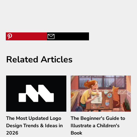
Related Articles
The Most Updated Logo
The Beginner's Guide to
Design Trends & Ideas in
Illustrate a Children's
2026
Book