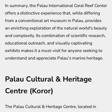
In summary, the Palau International Coral Reef Center
offers a distinctive experience that, while differing
from a conventional art museum in Palau, provides
an enriching exploration of the natural world's beauty
and complexity. Its combination of scientific research,
educational outreach, and visually captivating
exhibits makes it a must-visit for anyone seeking to
understand and appreciate Palau's marine heritage.
Palau Cultural & Heritage
Centre (Koror)
The Palau Cultural & Heritage Centre, located in