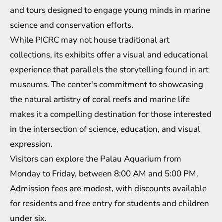
and tours designed to engage young minds in marine
science and conservation efforts.
While PICRC may not house traditional art
collections, its exhibits offer a visual and educational
experience that parallels the storytelling found in art
museums. The center's commitment to showcasing
the natural artistry of coral reefs and marine life
makes it a compelling destination for those interested
in the intersection of science, education, and visual
expression.
Visitors can explore the Palau Aquarium from
Monday to Friday, between 8:00 AM and 5:00 PM.
Admission fees are modest, with discounts available
for residents and free entry for students and children
under six.