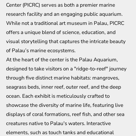
Center (PICRC) serves as both a premier marine
research facility and an engaging public aquarium.
While not a traditional art museum in Palau, PICRC
offers a unique blend of science, education, and
visual storytelling that captures the intricate beauty
of Palau’s marine ecosystems.
At the heart of the center is the Palau Aquarium,
designed to take visitors on a "ridge-to-reef" journey
through five distinct marine habitats: mangroves,
seagrass beds, inner reef, outer reef, and the deep
ocean. Each exhibit is meticulously crafted to
showcase the diversity of marine life, featuring live
displays of coral formations, reef fish, and other sea
creatures native to Palau's waters. Interactive
elements, such as touch tanks and educational