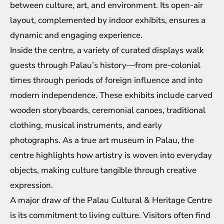
between culture, art, and environment. Its open-air
layout, complemented by indoor exhibits, ensures a
dynamic and engaging experience.
Inside the centre, a variety of curated displays walk
guests through Palau’s history—from pre-colonial
times through periods of foreign influence and into
modern independence. These exhibits include carved
wooden storyboards, ceremonial canoes, traditional
clothing, musical instruments, and early
photographs. As a true art museum in Palau, the
centre highlights how artistry is woven into everyday
objects, making culture tangible through creative
expression.
A major draw of the Palau Cultural & Heritage Centre
is its commitment to living culture. Visitors often find