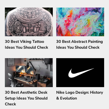
30 Best Viking Tattoo
30 Best Abstract Painting
Ideas You Should Check
Ideas You Should Check
30 Best Aesthetic Desk
Nike Logo Design: History
Setup Ideas You Should
& Evolution
Check