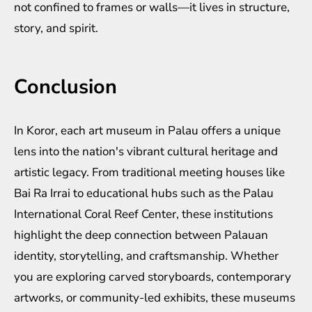
not confined to frames or walls—it lives in structure,
story, and spirit.
Conclusion
In Koror, each art museum in Palau offers a unique
lens into the nation's vibrant cultural heritage and
artistic legacy. From traditional meeting houses like
Bai Ra Irrai to educational hubs such as the Palau
International Coral Reef Center, these institutions
highlight the deep connection between Palauan
identity, storytelling, and craftsmanship. Whether
you are exploring carved storyboards, contemporary
artworks, or community-led exhibits, these museums