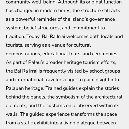
community well-being. Although its original function
has changed in modern times, the structure still acts
as a powerful reminder of the island’s governance
system, belief structures, and commitment to
tradition. Today, Bai Ra Irrai welcomes both locals and
tourists, serving as a venue for cultural
demonstrations, educational tours, and ceremonies.
As part of Palau’s broader heritage tourism efforts,
the Bai Ra Irrai is frequently visited by school groups
and international travelers eager to gain insight into
Palauan heritage. Trained guides explain the stories
behind the panels, the symbolism of the architectural
elements, and the customs once observed within its
walls. The guided experience transforms the space
from a static exhibit into a living dialogue between