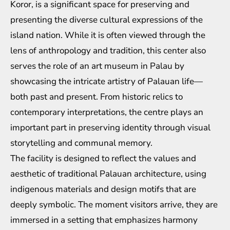
Koror, is a significant space for preserving and
presenting the diverse cultural expressions of the
island nation. While it is often viewed through the
lens of anthropology and tradition, this center also
serves the role of an art museum in Palau by
showcasing the intricate artistry of Palauan life—
both past and present. From historic relics to
contemporary interpretations, the centre plays an
important part in preserving identity through visual
storytelling and communal memory.
The facility is designed to reflect the values and
aesthetic of traditional Palauan architecture, using
indigenous materials and design motifs that are
deeply symbolic. The moment visitors arrive, they are
immersed in a setting that emphasizes harmony