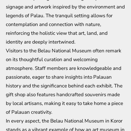
signage and artwork inspired by the environment and
legends of Palau. The tranquil setting allows for
contemplation and connection with nature,
reinforcing the holistic view that art, land, and
identity are deeply intertwined.
Visitors to the Belau National Museum often remark
on its thoughtful curation and welcoming
atmosphere. Staff members are knowledgeable and
passionate, eager to share insights into Palauan
history and the significance behind each exhibit. The
gift shop also features handcrafted souvenirs made
by local artisans, making it easy to take home a piece
of Palauan creativity.
In every aspect, the Belau National Museum in Koror
stands as a vibrant example of how an art museum in