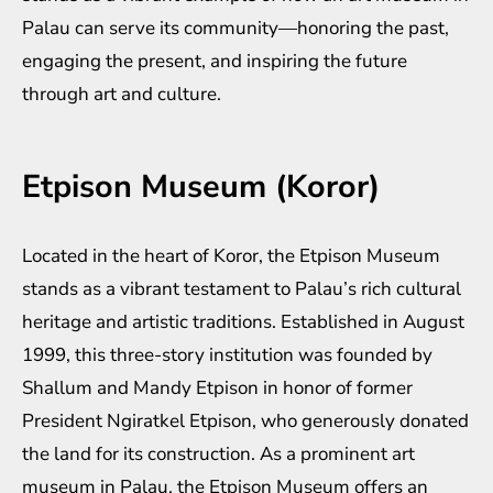
Palau can serve its community—honoring the past,
engaging the present, and inspiring the future
through art and culture.
Etpison Museum (Koror)
Located in the heart of Koror, the Etpison Museum
stands as a vibrant testament to Palau’s rich cultural
heritage and artistic traditions. Established in August
1999, this three-story institution was founded by
Shallum and Mandy Etpison in honor of former
President Ngiratkel Etpison, who generously donated
the land for its construction. As a prominent art
museum in Palau, the Etpison Museum offers an