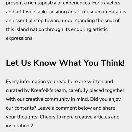
present a rich tapestry of experiences. For travelers
and art lovers alike, visiting an art museum in Palau is
an essential step toward understanding the soul of
this island nation through its enduring artistic
expressions.
Let Us Know What You Think!
Every information you read here are written and
curated by
Kreafolk
's team, carefully pieced together
with our creative community in mind. Did you enjoy
our contents? Leave a comment below and share
your thoughts. Cheers to more creative
articles
and
inspirations
!