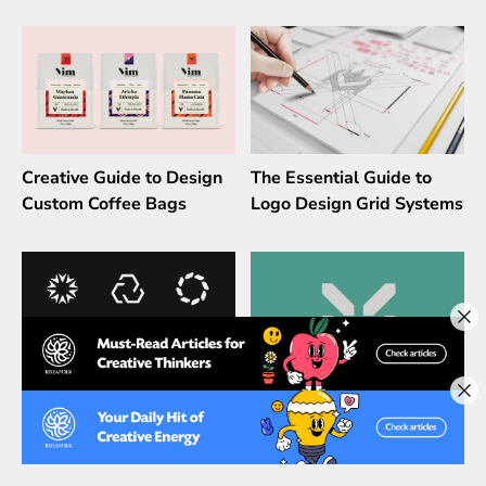
Creative Guide to Design
The Essential Guide to
Custom Coffee Bags
Logo Design Grid Systems
The Psychology of Shapes
How To Check If Your
in Logo designs
Logo Is Unique & Unused