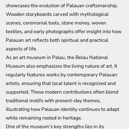
showcases the evolution of Palauan craftsmanship.
Wooden storyboards carved with mythological
scenes, ceremonial tools, stone money, woven
textiles, and early photographs offer insight into how
Palauan art reflects both spiritual and practical
aspects of life.
As an art museum in Palau, the Belau National
Museum also emphasizes the living nature of art. It
regularly features works by contemporary Palauan
artists, ensuring that local talent is recognized and
supported. These modern contributions often blend
traditional motifs with present-day themes,
illustrating how Palauan identity continues to adapt
while remaining rooted in heritage.
One of the museum’s key strengths lies in its