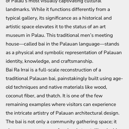
of Palau’s most visually captivating cultural
landmarks. While it functions differently from a
typical gallery, its significance as a historical and
artistic space elevates it to the status of an art
museum in Palau. This traditional men’s meeting
house—called bai in the Palauan language—stands
as a physical and symbolic representation of Palauan
identity, knowledge, and craftsmanship.
Bai Ra Irrai is a full-scale reconstruction of a
traditional Palauan bai, painstakingly built using age-
old techniques and native materials like wood,
coconut fiber, and thatch. It is one of the few
remaining examples where visitors can experience
the intricate artistry of Palauan architectural design.
The bai is not only a community gathering space; it