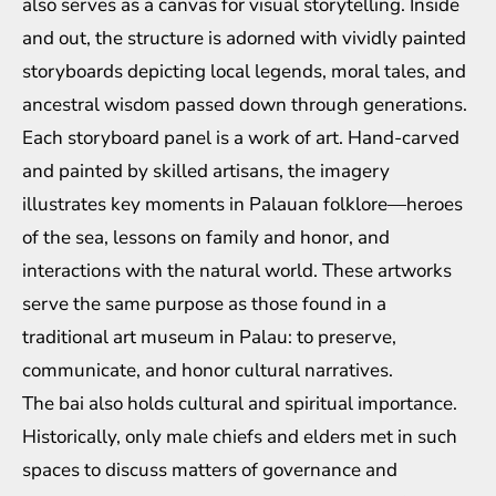
also serves as a canvas for visual storytelling. Inside
and out, the structure is adorned with vividly painted
storyboards depicting local legends, moral tales, and
ancestral wisdom passed down through generations.
Each storyboard panel is a work of art. Hand-carved
and painted by skilled artisans, the imagery
illustrates key moments in Palauan folklore—heroes
of the sea, lessons on family and honor, and
interactions with the natural world. These artworks
serve the same purpose as those found in a
traditional art museum in Palau: to preserve,
communicate, and honor cultural narratives.
The bai also holds cultural and spiritual importance.
Historically, only male chiefs and elders met in such
spaces to discuss matters of governance and