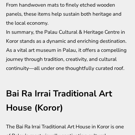
From handwoven mats to finely etched wooden
panels, these items help sustain both heritage and
the local economy.
In summary, the Palau Cultural & Heritage Centre in
Koror stands as a dynamic and enriching destination.
As a vital art museum in Palau, it offers a compelling
journey through tradition, creativity, and cultural
continuity—all under one thoughtfully curated roof.
Bai Ra Irrai Traditional Art
House (Koror)
The Bai Ra Irrai Traditional Art House in Koror is one