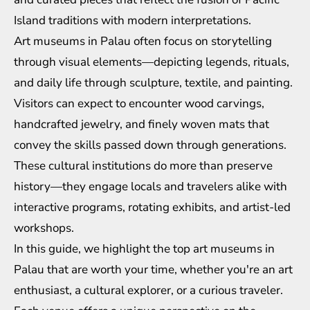
Island traditions with modern interpretations.
Art museums in Palau often focus on storytelling
through visual elements—depicting legends, rituals,
and daily life through sculpture, textile, and painting.
Visitors can expect to encounter wood carvings,
handcrafted jewelry, and finely woven mats that
convey the skills passed down through generations.
These cultural institutions do more than preserve
history—they engage locals and travelers alike with
interactive programs, rotating exhibits, and artist-led
workshops.
In this guide, we highlight the top art museums in
Palau that are worth your time, whether you're an art
enthusiast, a cultural explorer, or a curious traveler.