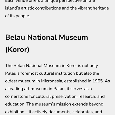
Each venue offers a unique perspective on the
island’s artistic contributions and the vibrant heritage
of its people.
Belau National Museum
(Koror)
The Belau National Museum in Koror is not only
Palau’s foremost cultural institution but also the
oldest museum in Micronesia, established in 1955. As
a leading art museum in Palau, it serves as a
cornerstone for cultural preservation, research, and
education. The museum’s mission extends beyond
exhibition—it actively documents, celebrates, and