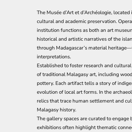
The Musée d’Art et d’Archéologie, located 
cultural and academic preservation. Operat
institution functions as both an art museu
historical and artistic narratives of the isl
through Madagascar’s material heritage—fro
interpretations.
Established to foster research and cultura
of traditional Malagasy art, including woo
pottery. Each artifact tells a story of ind
evolution of local art forms. In the archae
relics that trace human settlement and cul
Malagasy history.
The gallery spaces are curated to engage 
exhibitions often highlight thematic conn