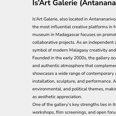
Is’Art Galerie (Antanana
Is’Art Galerie, also located in Antananariv
the most influential creative platforms in M
museum in Madagascar focuses on promotin
collaborative projects. As an independent 
symbol of modern Malagasy creativity and
Founded in the early 2000s, the gallery occ
and authentic atmosphere that complements
showcases a wide range of contemporary ar
installation, sculpture, and performance. Ar
environmental, and political themes, making
as aesthetic appreciation.
One of the gallery’s key strengths lies i
workshops, film screenings, and open forum