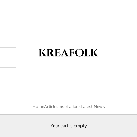
Kreafolk
Home
Articles
Inspirations
Latest News
Your cart is empty