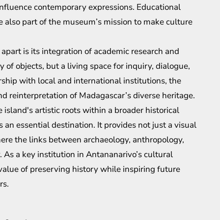
o influence contemporary expressions. Educational
 also part of the museum’s mission to make culture
part is its integration of academic research and
y of objects, but a living space for inquiry, dialogue,
ship with local and international institutions, the
d reinterpretation of Madagascar’s diverse heritage.
sland's artistic roots within a broader historical
 an essential destination. It provides not just a visual
here the links between archaeology, anthropology,
 As a key institution in Antananarivo’s cultural
value of preserving history while inspiring future
rs.