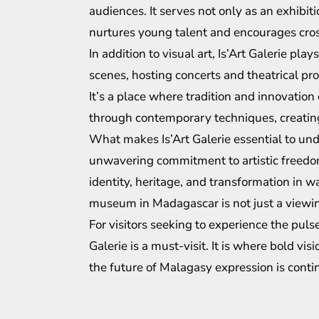
audiences. It serves not only as an exhibit
nurtures young talent and encourages cross
In addition to visual art, Is’Art Galerie pla
scenes, hosting concerts and theatrical prod
It’s a place where tradition and innovati
through contemporary techniques, creatin
What makes Is’Art Galerie essential to un
unwavering commitment to artistic freedom. 
identity, heritage, and transformation in wa
museum in Madagascar is not just a viewing
For visitors seeking to experience the pul
Galerie is a must-visit. It is where bold vi
the future of Malagasy expression is cont