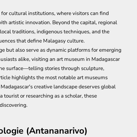
for cultural institutions, where visitors can find
h artistic innovation. Beyond the capital, regional
 local traditions, indigenous techniques, and the
luences that define Malagasy culture.
age but also serve as dynamic platforms for emerging
thusiasts alike, visiting an art museum in Madagascar
he surface—telling stories through sculpture,
article highlights the most notable art museums
hy Madagascar's creative landscape deserves global
 tourist or researching as a scholar, these
discovering.
ologie (Antananarivo)