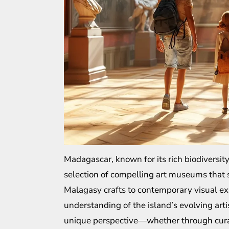
Madagascar, known for its rich biodiversity
selection of compelling art museums that sh
Malagasy crafts to contemporary visual e
understanding of the island’s evolving art
unique perspective—whether through curate