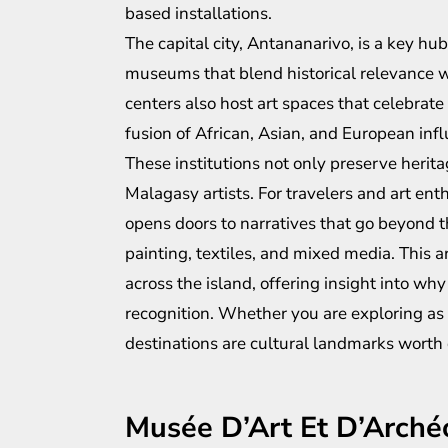
based installations.
The capital city, Antananarivo, is a key hub 
museums that blend historical relevance wit
centers also host art spaces that celebrate
fusion of African, Asian, and European inf
These institutions not only preserve herit
Malagasy artists. For travelers and art en
opens doors to narratives that go beyond t
painting, textiles, and mixed media. This 
across the island, offering insight into w
recognition. Whether you are exploring as a
destinations are cultural landmarks worth 
Musée D’Art Et D’Arché