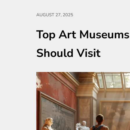
AUGUST 27, 2025
Top Art Museums
Should Visit