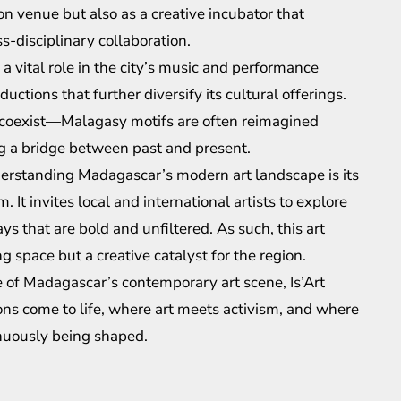
ion venue but also as a creative incubator that
-disciplinary collaboration.
ys a vital role in the city’s music and performance
uctions that further diversify its cultural offerings.
on coexist—Malagasy motifs are often reimagined
g a bridge between past and present.
derstanding Madagascar’s modern art landscape is its
It invites local and international artists to explore
ys that are bold and unfiltered. As such, this art
 space but a creative catalyst for the region.
se of Madagascar’s contemporary art scene, Is’Art
sions come to life, where art meets activism, and where
inuously being shaped.