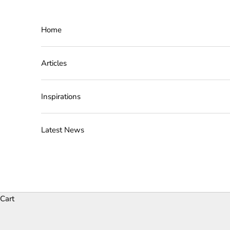
Skip to content
Home
Articles
Inspirations
Latest News
Cart