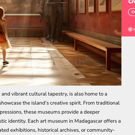
 and vibrant cultural tapestry, is also home to a
owcase the island’s creative spirit. From traditional
xpressions, these museums provide a deeper
istic identity. Each art museum in Madagascar offers a
d exhibitions, historical archives, or community-