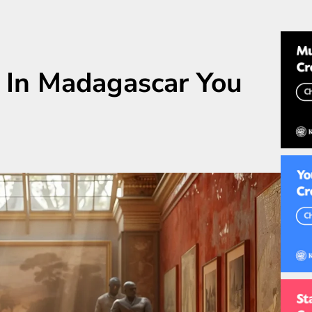
 In Madagascar You