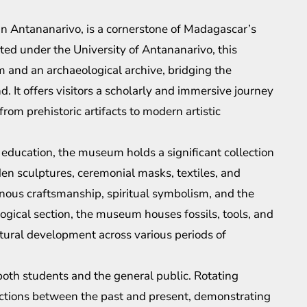
in Antananarivo, is a cornerstone of Madagascar’s
ed under the University of Antananarivo, this
m and an archaeological archive, bridging the
and. It offers visitors a scholarly and immersive journey
m prehistoric artifacts to modern artistic
l education, the museum holds a significant collection
den sculptures, ceremonial masks, textiles, and
igenous craftsmanship, spiritual symbolism, and the
ological section, the museum houses fossils, tools, and
tural development across various periods of
both students and the general public. Rotating
ections between the past and present, demonstrating