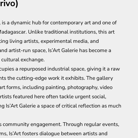
rivo)
o, is a dynamic hub for contemporary art and one of
adagascar. Unlike traditional institutions, this art
g living artists, experimental media, and
and artist-run space, Is’Art Galerie has become a
 cultural exchange.
upies a repurposed industrial space, giving it a raw
 the cutting-edge work it exhibits. The gallery
t forms, including painting, photography, video
tists featured here often tackle urgent social,
 Is’Art Galerie a space of critical reflection as much
n its community engagement. Through regular events,
s, Is’Art fosters dialogue between artists and