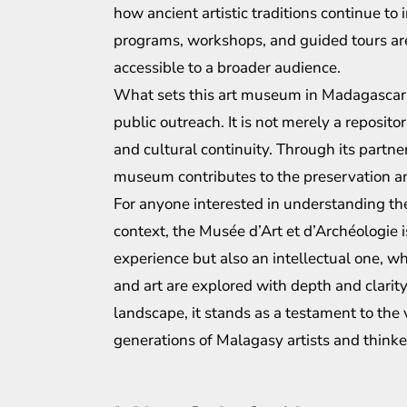
how ancient artistic traditions continue t
programs, workshops, and guided tours are
accessible to a broader audience.
What sets this art museum in Madagascar a
public outreach. It is not merely a repositor
and cultural continuity. Through its partner
museum contributes to the preservation an
For anyone interested in understanding the i
context, the Musée d’Art et d’Archéologie is
experience but also an intellectual one, w
and art are explored with depth and clarity.
landscape, it stands as a testament to the 
generations of Malagasy artists and thinke