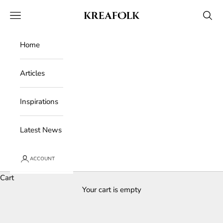
Skip to content
Kreafolk
Open navigation menu
Open 
Home
Articles
Inspirations
Latest News
ACCOUNT
Cart
Your cart is empty