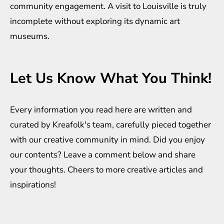
community engagement. A visit to Louisville is truly
incomplete without exploring its dynamic art
museums.
Let Us Know What You Think!
Every information you read here are written and
curated by
Kreafolk
's team, carefully pieced together
with our creative community in mind. Did you enjoy
our contents? Leave a comment below and share
your thoughts. Cheers to more creative
articles
and
inspirations
!