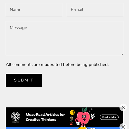
All comments are moderated before being published.
SUBMIT