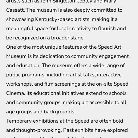
artists such as John Singleton Copley and Mary
Cassatt. The museum is also deeply committed to
showcasing Kentucky-based artists, making it a
meaningful space for local creativity to flourish and
be recognized on a broader stage.
One of the most unique features of the Speed Art
Museum is its dedication to community engagement
and education. The museum offers a wide range of
public programs, including artist talks, interactive
workshops, and film screenings at the on-site Speed
Cinema. Its educational initiatives extend to schools
and community groups, making art accessible to all
age groups and backgrounds.
Temporary exhibitions at the Speed are often bold
and thought-provoking. Past exhibits have explored