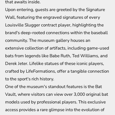
that awaits inside.
Upon entering, guests are greeted by the Signature
Wall, featuring the engraved signatures of every
Louisville Slugger contract player, highlighting the
brand's deep-rooted connections within the baseball
community. The museum gallery houses an
extensive collection of artifacts, including game-used
bats from legends like Babe Ruth, Ted Williams, and
Derek Jeter. Lifelike statues of these iconic players,
crafted by LifeFormations, offer a tangible connection
to the sport's rich history.
One of the museum's standout features is the Bat
Vault, where visitors can view over 3,000 original bat
models used by professional players. This exclusive
access provides a rare glimpse into the evolution of