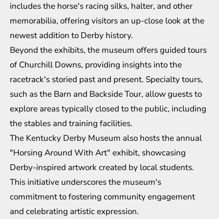
includes the horse's racing silks, halter, and other
memorabilia, offering visitors an up-close look at the
newest addition to Derby history.
Beyond the exhibits, the museum offers guided tours
of Churchill Downs, providing insights into the
racetrack's storied past and present. Specialty tours,
such as the Barn and Backside Tour, allow guests to
explore areas typically closed to the public, including
the stables and training facilities.
The Kentucky Derby Museum also hosts the annual
"Horsing Around With Art" exhibit, showcasing
Derby-inspired artwork created by local students.
This initiative underscores the museum's
commitment to fostering community engagement
and celebrating artistic expression.