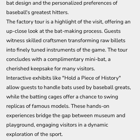
bat design and the personalized preferences of
baseball's greatest hitters.
The factory tour is a highlight of the visit, offering an
up-close look at the bat-making process. Guests
witness skilled craftsmen transforming raw billets
into finely tuned instruments of the game. The tour
concludes with a complimentary mini-bat, a
cherished keepsake for many visitors.
Interactive exhibits like "Hold a Piece of History"
allow guests to handle bats used by baseball greats,
while the batting cages offer a chance to swing
replicas of famous models. These hands-on
experiences bridge the gap between museum and
playground, engaging visitors in a dynamic
exploration of the sport.