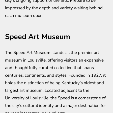
city’s ongoing support of the arts. Prepare to be
impressed by the depth and variety waiting behind
each museum door.
Speed Art Museum
The Speed Art Museum stands as the premier art
museum in Louisville, offering visitors an expansive
and thoughtfully curated collection that spans
centuries, continents, and styles. Founded in 1927, it
holds the distinction of being Kentucky’s oldest and
largest art museum. Located adjacent to the
University of Louisville, the Speed is a cornerstone of
the city’s cultural identity and a major destination for