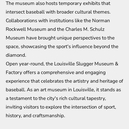
The museum also hosts temporary exhibits that
intersect baseball with broader cultural themes.
Collaborations with institutions like the Norman
Rockwell Museum and the Charles M. Schulz
Museum have brought unique perspectives to the
space, showcasing the sport's influence beyond the
diamond.
Open year-round, the Louisville Slugger Museum &
Factory offers a comprehensive and engaging
experience that celebrates the artistry and heritage of
baseball. As an art museum in Louisville, it stands as
a testament to the city's rich cultural tapestry,
inviting visitors to explore the intersection of sport,
history, and craftsmanship.