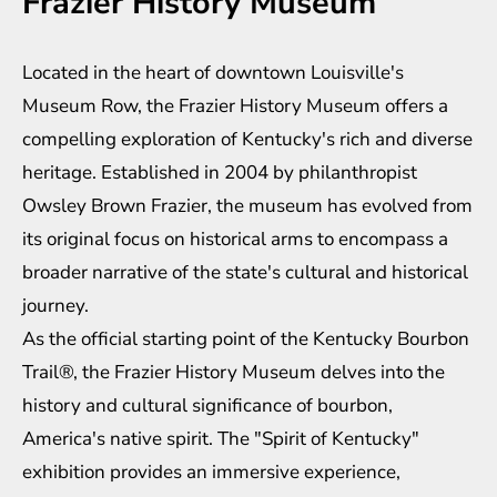
Frazier History Museum
Located in the heart of downtown Louisville's
Museum Row, the Frazier History Museum offers a
compelling exploration of Kentucky's rich and diverse
heritage. Established in 2004 by philanthropist
Owsley Brown Frazier, the museum has evolved from
its original focus on historical arms to encompass a
broader narrative of the state's cultural and historical
journey.
As the official starting point of the Kentucky Bourbon
Trail®, the Frazier History Museum delves into the
history and cultural significance of bourbon,
America's native spirit. The "Spirit of Kentucky"
exhibition provides an immersive experience,