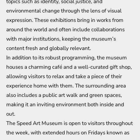
topics such as identity, social justice, and
environmental change through the lens of visual
expression. These exhibitions bring in works from
around the world and often include collaborations
with major institutions, keeping the museum’s
content fresh and globally relevant.
In addition to its robust programming, the museum
houses a charming café and a well-curated gift shop,
allowing visitors to relax and take a piece of their
experience home with them. The surrounding area
also includes a public art walk and green spaces,
making it an inviting environment both inside and
out.
The Speed Art Museum is open to visitors throughout
the week, with extended hours on Fridays known as