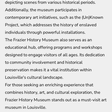
depicting scenes from various historical periods.
Additionally, the museum participates in
contemporary art initiatives, such as the (Un)Known
Project, which addresses the history of enslaved
individuals through powerful installations.
The Frazier History Museum also serves as an
educational hub, offering programs and workshops
designed to engage visitors of all ages. Its dedication
to community involvement and historical
preservation makes it a vital institution within
Louisville's cultural landscape.
For those seeking an enriching experience that
combines history, art, and cultural exploration, the
Frazier History Museum stands out as a must-visit art
museum in Louisville.