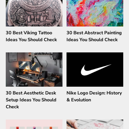
30 Best Viking Tattoo
30 Best Abstract Painting
Ideas You Should Check
Ideas You Should Check
30 Best Aesthetic Desk
Nike Logo Design: History
Setup Ideas You Should
& Evolution
Check