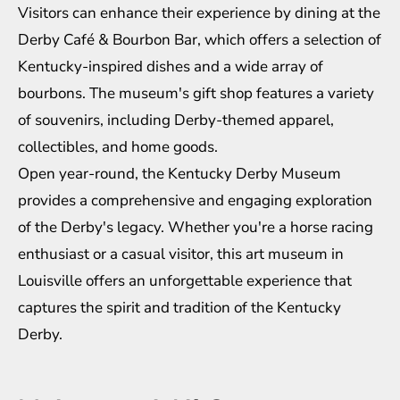
Visitors can enhance their experience by dining at the
Derby Café & Bourbon Bar, which offers a selection of
Kentucky-inspired dishes and a wide array of
bourbons. The museum's gift shop features a variety
of souvenirs, including Derby-themed apparel,
collectibles, and home goods.
Open year-round, the Kentucky Derby Museum
provides a comprehensive and engaging exploration
of the Derby's legacy. Whether you're a horse racing
enthusiast or a casual visitor, this art museum in
Louisville offers an unforgettable experience that
captures the spirit and tradition of the Kentucky
Derby.