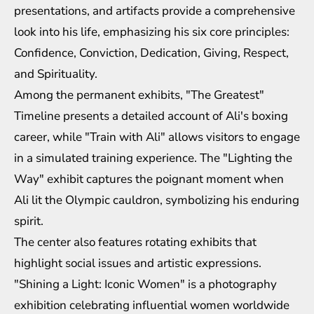
presentations, and artifacts provide a comprehensive
look into his life, emphasizing his six core principles:
Confidence, Conviction, Dedication, Giving, Respect,
and Spirituality.
Among the permanent exhibits, "The Greatest"
Timeline presents a detailed account of Ali's boxing
career, while "Train with Ali" allows visitors to engage
in a simulated training experience. The "Lighting the
Way" exhibit captures the poignant moment when
Ali lit the Olympic cauldron, symbolizing his enduring
spirit.
The center also features rotating exhibits that
highlight social issues and artistic expressions.
"Shining a Light: Iconic Women" is a photography
exhibition celebrating influential women worldwide