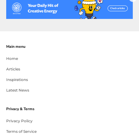
Main menu
Home
Articles
Inspirations
Latest News
Privacy & Terms
Privacy Policy
Terms of Service