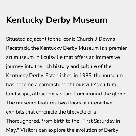
Kentucky Derby Museum
Situated adjacent to the iconic Churchill Downs
Racetrack, the Kentucky Derby Museum is a premier
art museum in Louisville that offers an immersive
journey into the rich history and culture of the
Kentucky Derby. Established in 1985, the museum
has become a cornerstone of Louisville's cultural
landscape, attracting visitors from around the globe.
The museum features two floors of interactive
exhibits that chronicle the lifecycle of a
Thoroughbred, from birth to the "First Saturday in
May." Visitors can explore the evolution of Derby