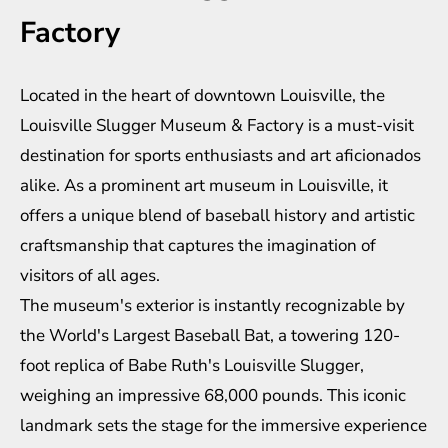
Factory
Located in the heart of downtown Louisville, the
Louisville Slugger Museum & Factory is a must-visit
destination for sports enthusiasts and art aficionados
alike. As a prominent art museum in Louisville, it
offers a unique blend of baseball history and artistic
craftsmanship that captures the imagination of
visitors of all ages.
The museum's exterior is instantly recognizable by
the World's Largest Baseball Bat, a towering 120-
foot replica of Babe Ruth's Louisville Slugger,
weighing an impressive 68,000 pounds. This iconic
landmark sets the stage for the immersive experience