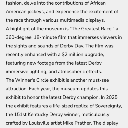
fashion, delve into the contributions of African
American jockeys, and experience the excitement of
the race through various multimedia displays.
A highlight of the museum is "The Greatest Race," a
360-degree, 18-minute film that immerses viewers in
the sights and sounds of Derby Day. The film was
recently enhanced with a $2 million upgrade,
featuring new footage from the latest Derby,
immersive lighting, and atmospheric effects.
The Winner's Circle exhibit is another must-see
attraction. Each year, the museum updates this
exhibit to honor the latest Derby champion. In 2025,
the exhibit features a life-sized replica of Sovereignty,
the 151st Kentucky Derby winner, meticulously
crafted by Louisville artist Mike Prather. The display