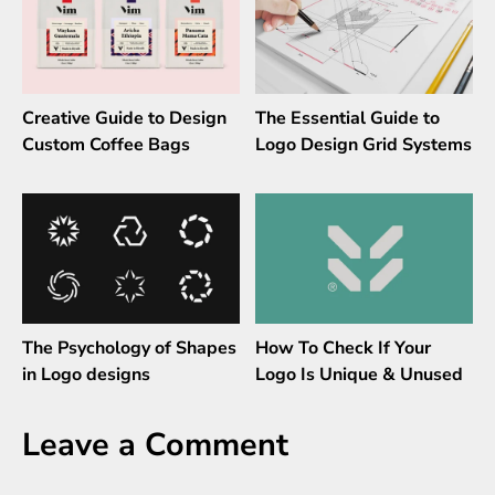
Creative Guide to Design
The Essential Guide to
Custom Coffee Bags
Logo Design Grid Systems
The Psychology of Shapes
How To Check If Your
in Logo designs
Logo Is Unique & Unused
Leave a Comment