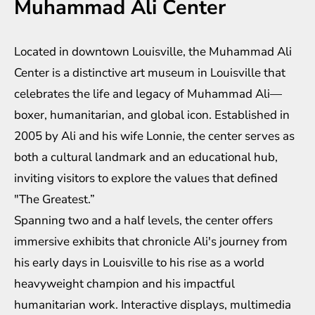
Muhammad Ali Center
Located in downtown Louisville, the Muhammad Ali
Center is a distinctive art museum in Louisville that
celebrates the life and legacy of Muhammad Ali—
boxer, humanitarian, and global icon. Established in
2005 by Ali and his wife Lonnie, the center serves as
both a cultural landmark and an educational hub,
inviting visitors to explore the values that defined
"The Greatest.”
Spanning two and a half levels, the center offers
immersive exhibits that chronicle Ali's journey from
his early days in Louisville to his rise as a world
heavyweight champion and his impactful
humanitarian work. Interactive displays, multimedia