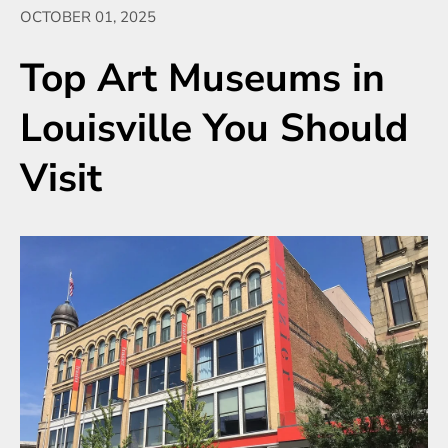
OCTOBER 01, 2025
Top Art Museums in
Louisville You Should
Visit