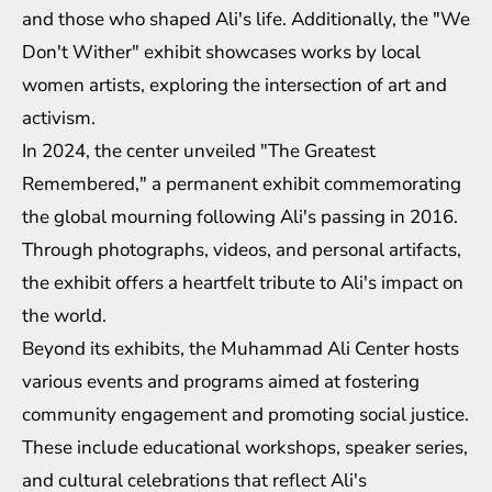
and those who shaped Ali's life. Additionally, the "We
Don't Wither" exhibit showcases works by local
women artists, exploring the intersection of art and
activism.
In 2024, the center unveiled "The Greatest
Remembered," a permanent exhibit commemorating
the global mourning following Ali's passing in 2016.
Through photographs, videos, and personal artifacts,
the exhibit offers a heartfelt tribute to Ali's impact on
the world.
Beyond its exhibits, the Muhammad Ali Center hosts
various events and programs aimed at fostering
community engagement and promoting social justice.
These include educational workshops, speaker series,
and cultural celebrations that reflect Ali's