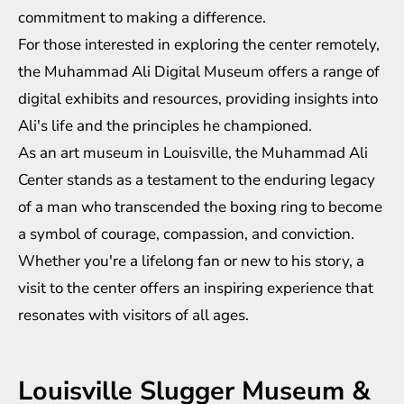
commitment to making a difference.
For those interested in exploring the center remotely,
the Muhammad Ali Digital Museum offers a range of
digital exhibits and resources, providing insights into
Ali's life and the principles he championed.
As an art museum in Louisville, the Muhammad Ali
Center stands as a testament to the enduring legacy
of a man who transcended the boxing ring to become
a symbol of courage, compassion, and conviction.
Whether you're a lifelong fan or new to his story, a
visit to the center offers an inspiring experience that
resonates with visitors of all ages.
Louisville Slugger Museum &