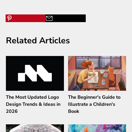
Related Articles
The Most Updated Logo
The Beginner's Guide to
Design Trends & Ideas in
Illustrate a Children's
2026
Book