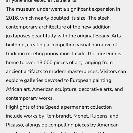
anyone interested in visual arts.
The museum underwent a significant expansion in
2016, which nearly doubled its size. The sleek,
contemporary architecture of the new addition
juxtaposes beautifully with the original Beaux-Arts
building, creating a compelling visual narrative of
tradition meeting innovation. Inside, the museum is
home to over 13,000 pieces of art, ranging from
ancient artifacts to modern masterpieces. Visitors can
explore galleries devoted to European painting,
African art, American sculpture, decorative arts, and
contemporary works.
Highlights of the Speed’s permanent collection
include works by Rembrandt, Monet, Rubens, and
Picasso, alongside compelling pieces by American