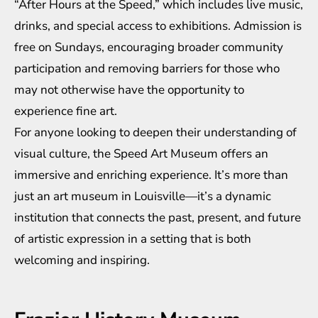
“After Hours at the Speed,” which includes live music,
drinks, and special access to exhibitions. Admission is
free on Sundays, encouraging broader community
participation and removing barriers for those who
may not otherwise have the opportunity to
experience fine art.
For anyone looking to deepen their understanding of
visual culture, the Speed Art Museum offers an
immersive and enriching experience. It’s more than
just an art museum in Louisville—it’s a dynamic
institution that connects the past, present, and future
of artistic expression in a setting that is both
welcoming and inspiring.