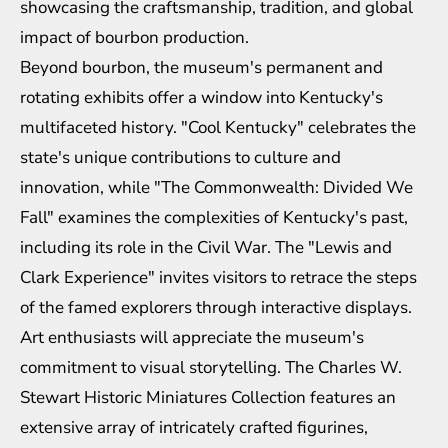
showcasing the craftsmanship, tradition, and global
impact of bourbon production.
Beyond bourbon, the museum's permanent and
rotating exhibits offer a window into Kentucky's
multifaceted history. "Cool Kentucky" celebrates the
state's unique contributions to culture and
innovation, while "The Commonwealth: Divided We
Fall" examines the complexities of Kentucky's past,
including its role in the Civil War. The "Lewis and
Clark Experience" invites visitors to retrace the steps
of the famed explorers through interactive displays.
Art enthusiasts will appreciate the museum's
commitment to visual storytelling. The Charles W.
Stewart Historic Miniatures Collection features an
extensive array of intricately crafted figurines,