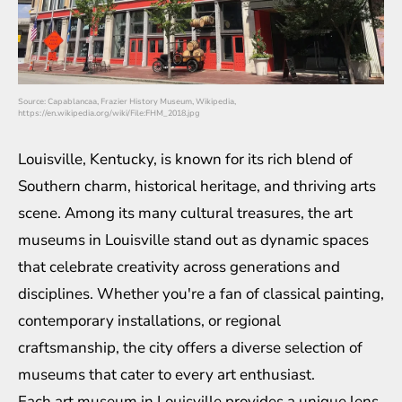
Source: Capablancaa, Frazier History Museum, Wikipedia,
https://en.wikipedia.org/wiki/File:FHM_2018.jpg
Louisville, Kentucky, is known for its rich blend of
Southern charm, historical heritage, and thriving arts
scene. Among its many cultural treasures, the art
museums in Louisville stand out as dynamic spaces
that celebrate creativity across generations and
disciplines. Whether you're a fan of classical painting,
contemporary installations, or regional
craftsmanship, the city offers a diverse selection of
museums that cater to every art enthusiast.
Each art museum in Louisville provides a unique lens