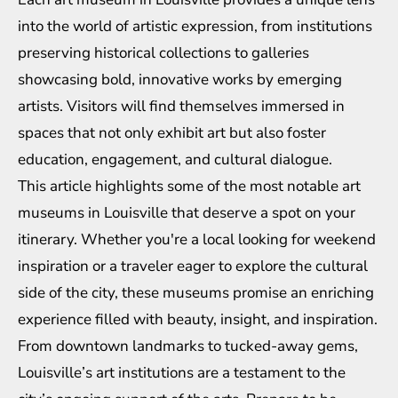
into the world of artistic expression, from institutions
preserving historical collections to galleries
showcasing bold, innovative works by emerging
artists. Visitors will find themselves immersed in
spaces that not only exhibit art but also foster
education, engagement, and cultural dialogue.
This article highlights some of the most notable art
museums in Louisville that deserve a spot on your
itinerary. Whether you're a local looking for weekend
inspiration or a traveler eager to explore the cultural
side of the city, these museums promise an enriching
experience filled with beauty, insight, and inspiration.
From downtown landmarks to tucked-away gems,
Louisville’s art institutions are a testament to the