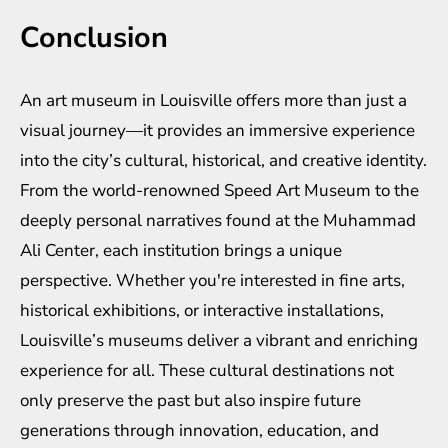
Conclusion
An art museum in Louisville offers more than just a
visual journey—it provides an immersive experience
into the city’s cultural, historical, and creative identity.
From the world-renowned Speed Art Museum to the
deeply personal narratives found at the Muhammad
Ali Center, each institution brings a unique
perspective. Whether you're interested in fine arts,
historical exhibitions, or interactive installations,
Louisville’s museums deliver a vibrant and enriching
experience for all. These cultural destinations not
only preserve the past but also inspire future
generations through innovation, education, and