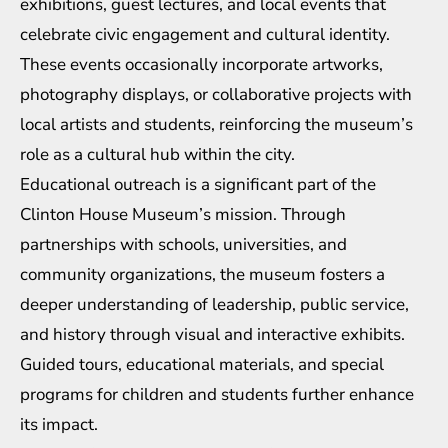
exhibitions, guest lectures, and local events that
celebrate civic engagement and cultural identity.
These events occasionally incorporate artworks,
photography displays, or collaborative projects with
local artists and students, reinforcing the museum’s
role as a cultural hub within the city.
Educational outreach is a significant part of the
Clinton House Museum’s mission. Through
partnerships with schools, universities, and
community organizations, the museum fosters a
deeper understanding of leadership, public service,
and history through visual and interactive exhibits.
Guided tours, educational materials, and special
programs for children and students further enhance
its impact.