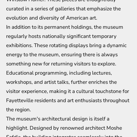
curated in a series of galleries that emphasize the
evolution and diversity of American art.
In addition to its permanent holdings, the museum
regularly hosts nationally significant temporary
exhibitions. These rotating displays bring a dynamic
energy to the museum, ensuring there is always
something new for returning visitors to explore.
Educational programming, including lectures,
workshops, and artist talks, further enriches the
visitor experience, making it a cultural touchstone for
Fayetteville residents and art enthusiasts throughout
the region.
The museum's architectural design is itself a
highlight. Designed by renowned architect Moshe