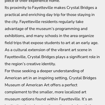
piece of their experience home.
Its proximity to Fayetteville makes Crystal Bridges a
practical and enriching day trip for those staying in
the city. Fayetteville residents regularly take
advantage of the museum’s programming and
exhibitions, and many schools in the area organize
field trips that expose students to art at an early age.
As a cultural extension of the vibrant art scene in
Fayetteville, Crystal Bridges plays a significant role in
the region’s creative identity.
For those seeking a deeper understanding of
American art in an inspiring setting, Crystal Bridges
Museum of American Art offers a perfect
complement to the smaller, more localized art
museum options found within Fayetteville. It’s an