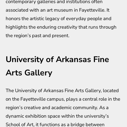
contemporary galleries and institutions often
associated with an art museum in Fayetteville. It
honors the artistic legacy of everyday people and
highlights the enduring creativity that runs through
the region’s past and present.
University of Arkansas Fine
Arts Gallery
The University of Arkansas Fine Arts Gallery, located
on the Fayetteville campus, plays a central role in the
region’s creative and academic community. As a
dynamic exhibition space within the university’s
School of Art, it functions as a bridge between