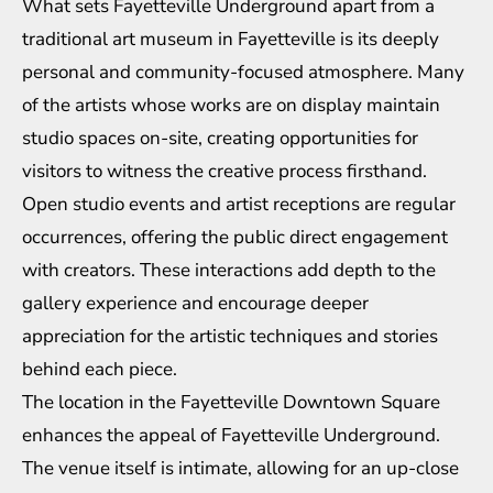
What sets Fayetteville Underground apart from a
traditional art museum in Fayetteville is its deeply
personal and community-focused atmosphere. Many
of the artists whose works are on display maintain
studio spaces on-site, creating opportunities for
visitors to witness the creative process firsthand.
Open studio events and artist receptions are regular
occurrences, offering the public direct engagement
with creators. These interactions add depth to the
gallery experience and encourage deeper
appreciation for the artistic techniques and stories
behind each piece.
The location in the Fayetteville Downtown Square
enhances the appeal of Fayetteville Underground.
The venue itself is intimate, allowing for an up-close