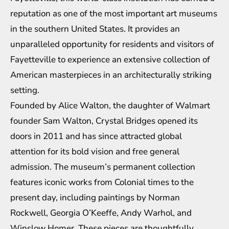
reputation as one of the most important art museums
in the southern United States. It provides an
unparalleled opportunity for residents and visitors of
Fayetteville to experience an extensive collection of
American masterpieces in an architecturally striking
setting.
Founded by Alice Walton, the daughter of Walmart
founder Sam Walton, Crystal Bridges opened its
doors in 2011 and has since attracted global
attention for its bold vision and free general
admission. The museum’s permanent collection
features iconic works from Colonial times to the
present day, including paintings by Norman
Rockwell, Georgia O’Keeffe, Andy Warhol, and
Winslow Homer. These pieces are thoughtfully