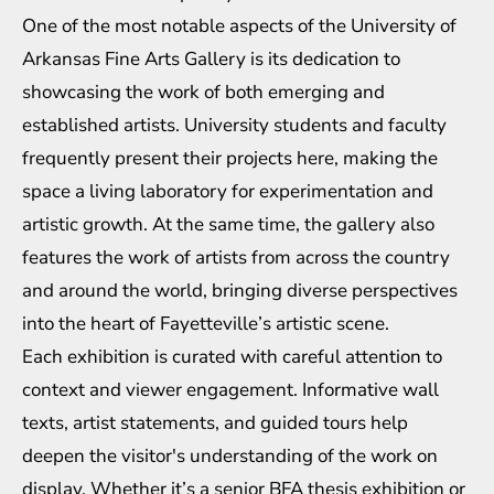
One of the most notable aspects of the University of
Arkansas Fine Arts Gallery is its dedication to
showcasing the work of both emerging and
established artists. University students and faculty
frequently present their projects here, making the
space a living laboratory for experimentation and
artistic growth. At the same time, the gallery also
features the work of artists from across the country
and around the world, bringing diverse perspectives
into the heart of Fayetteville’s artistic scene.
Each exhibition is curated with careful attention to
context and viewer engagement. Informative wall
texts, artist statements, and guided tours help
deepen the visitor's understanding of the work on
display. Whether it’s a senior BFA thesis exhibition or