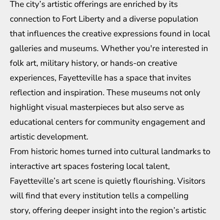
The city’s artistic offerings are enriched by its
connection to Fort Liberty and a diverse population
that influences the creative expressions found in local
galleries and museums. Whether you're interested in
folk art, military history, or hands-on creative
experiences, Fayetteville has a space that invites
reflection and inspiration. These museums not only
highlight visual masterpieces but also serve as
educational centers for community engagement and
artistic development.
From historic homes turned into cultural landmarks to
interactive art spaces fostering local talent,
Fayetteville’s art scene is quietly flourishing. Visitors
will find that every institution tells a compelling
story, offering deeper insight into the region’s artistic