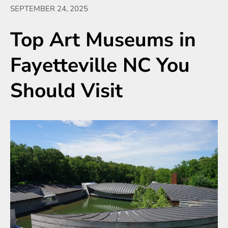
SEPTEMBER 24, 2025
Top Art Museums in
Fayetteville NC You
Should Visit