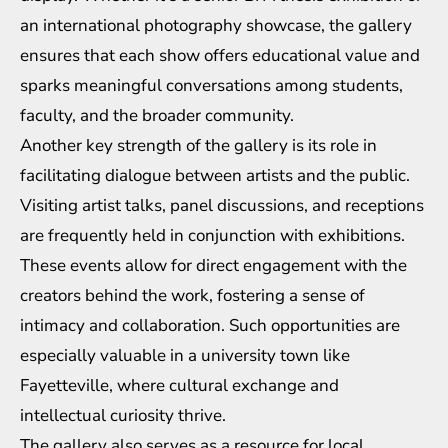
an international photography showcase, the gallery
ensures that each show offers educational value and
sparks meaningful conversations among students,
faculty, and the broader community.
Another key strength of the gallery is its role in
facilitating dialogue between artists and the public.
Visiting artist talks, panel discussions, and receptions
are frequently held in conjunction with exhibitions.
These events allow for direct engagement with the
creators behind the work, fostering a sense of
intimacy and collaboration. Such opportunities are
especially valuable in a university town like
Fayetteville, where cultural exchange and
intellectual curiosity thrive.
The gallery also serves as a resource for local