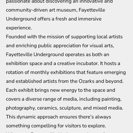
passionate about discovering an innovative and
community-driven art museum, Fayetteville
Underground offers a fresh and immersive
experience.
Founded with the mission of supporting local artists
and enriching public appreciation for visual arts,
Fayetteville Underground operates as both an
exhibition space and a creative incubator. It hosts a
rotation of monthly exhibitions that feature emerging
and established artists from the Ozarks and beyond.
Each exhibit brings new energy to the space and
covers a diverse range of media, including painting,
photography, ceramics, sculpture, and mixed media.
This dynamic approach ensures there’s always
something compelling for visitors to explore.