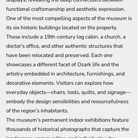
functional craftsmanship and aesthetic expression.
One of the most compelling aspects of the museum is
its six historic buildings located on the property.
These include a 19th-century log cabin, a church, a
doctor's office, and other authentic structures that
have been relocated and preserved. Each one
showcases a different facet of Ozark life and the
artistry embedded in architecture, furnishings, and
decorative elements. Visitors can explore how
everyday objects—chairs, tools, quilts, and signage—
embody the design sensibilities and resourcefulness
of the region’s inhabitants.
The museum’s permanent indoor exhibitions feature
thousands of historical photographs that capture the