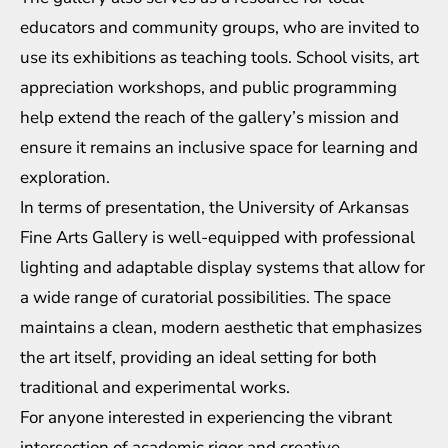
educators and community groups, who are invited to
use its exhibitions as teaching tools. School visits, art
appreciation workshops, and public programming
help extend the reach of the gallery’s mission and
ensure it remains an inclusive space for learning and
exploration.
In terms of presentation, the University of Arkansas
Fine Arts Gallery is well-equipped with professional
lighting and adaptable display systems that allow for
a wide range of curatorial possibilities. The space
maintains a clean, modern aesthetic that emphasizes
the art itself, providing an ideal setting for both
traditional and experimental works.
For anyone interested in experiencing the vibrant
intersection of academic rigor and creative