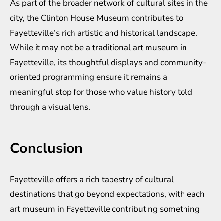
As part of the broader network of cultural sites in the
city, the Clinton House Museum contributes to
Fayetteville’s rich artistic and historical landscape.
While it may not be a traditional art museum in
Fayetteville, its thoughtful displays and community-
oriented programming ensure it remains a
meaningful stop for those who value history told
through a visual lens.
Conclusion
Fayetteville offers a rich tapestry of cultural
destinations that go beyond expectations, with each
art museum in Fayetteville contributing something