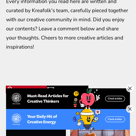
Every information you read here are written and
curated by
Kreafolk
's team, carefully pieced together
with our creative community in mind. Did you enjoy
our contents? Leave a comment below and share
your thoughts. Cheers to more creative
articles
and
inspirations
!
Related Articles