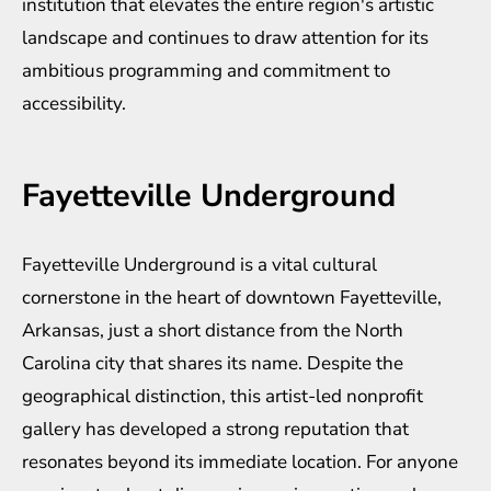
institution that elevates the entire region's artistic
landscape and continues to draw attention for its
ambitious programming and commitment to
accessibility.
Fayetteville Underground
Fayetteville Underground is a vital cultural
cornerstone in the heart of downtown Fayetteville,
Arkansas, just a short distance from the North
Carolina city that shares its name. Despite the
geographical distinction, this artist-led nonprofit
gallery has developed a strong reputation that
resonates beyond its immediate location. For anyone