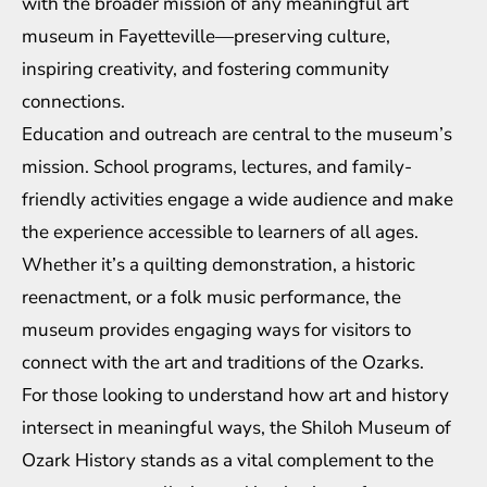
with the broader mission of any meaningful art
museum in Fayetteville—preserving culture,
inspiring creativity, and fostering community
connections.
Education and outreach are central to the museum’s
mission. School programs, lectures, and family-
friendly activities engage a wide audience and make
the experience accessible to learners of all ages.
Whether it’s a quilting demonstration, a historic
reenactment, or a folk music performance, the
museum provides engaging ways for visitors to
connect with the art and traditions of the Ozarks.
For those looking to understand how art and history
intersect in meaningful ways, the Shiloh Museum of
Ozark History stands as a vital complement to the