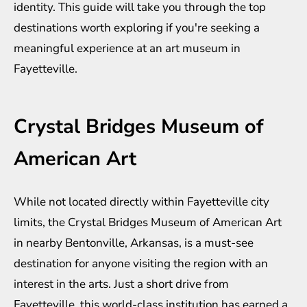
identity. This guide will take you through the top
destinations worth exploring if you're seeking a
meaningful experience at an art museum in
Fayetteville.
Crystal Bridges Museum of
American Art
While not located directly within Fayetteville city
limits, the Crystal Bridges Museum of American Art
in nearby Bentonville, Arkansas, is a must-see
destination for anyone visiting the region with an
interest in the arts. Just a short drive from
Fayetteville, this world-class institution has earned a