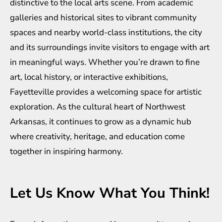
distinctive to the local arts scene. From academic
galleries and historical sites to vibrant community
spaces and nearby world-class institutions, the city
and its surroundings invite visitors to engage with art
in meaningful ways. Whether you’re drawn to fine
art, local history, or interactive exhibitions,
Fayetteville provides a welcoming space for artistic
exploration. As the cultural heart of Northwest
Arkansas, it continues to grow as a dynamic hub
where creativity, heritage, and education come
together in inspiring harmony.
Let Us Know What You Think!