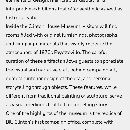
elements of design, memorabilia display, and
interpretive exhibitions that offer aesthetic as well as
historical value.
Inside the Clinton House Museum, visitors will find
rooms filled with original furnishings, photographs,
and campaign materials that vividly recreate the
atmosphere of 1970s Fayetteville. The careful
curation of these artifacts allows guests to appreciate
the visual and narrative craft behind campaign art,
domestic interior design of the era, and personal
storytelling through objects. These features, while
different from traditional painting or sculpture, serve
as visual mediums that tell a compelling story.
One of the highlights of the museum is the replica of
Bill Clinton’s first campaign office, complete with