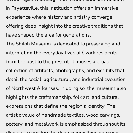
in Fayetteville, this institution offers an immersive
experience where history and artistry converge,
offering deep insight into the creative traditions that
have shaped the area for generations.
The Shiloh Museum is dedicated to preserving and
interpreting the everyday lives of Ozark residents
from the past to the present. It houses a broad
collection of artifacts, photographs, and exhibits that
detail the social, agricultural, and industrial evolution
of Northwest Arkansas. In doing so, the museum also
highlights the craftsmanship, folk art, and cultural
expressions that define the region’s identity. The
artistic value of handmade textiles, wood carvings,
pottery, and metalwork is emphasized throughout its
displays, revealing the deep connections between