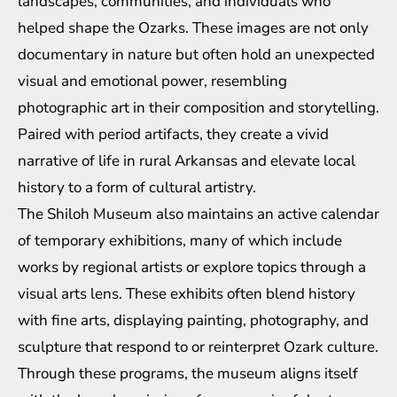
landscapes, communities, and individuals who
helped shape the Ozarks. These images are not only
documentary in nature but often hold an unexpected
visual and emotional power, resembling
photographic art in their composition and storytelling.
Paired with period artifacts, they create a vivid
narrative of life in rural Arkansas and elevate local
history to a form of cultural artistry.
The Shiloh Museum also maintains an active calendar
of temporary exhibitions, many of which include
works by regional artists or explore topics through a
visual arts lens. These exhibits often blend history
with fine arts, displaying painting, photography, and
sculpture that respond to or reinterpret Ozark culture.
Through these programs, the museum aligns itself