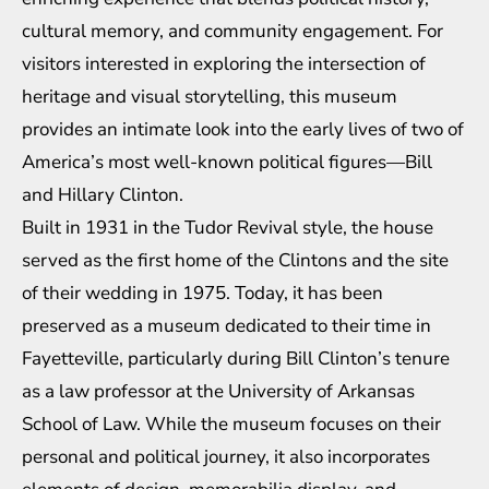
cultural memory, and community engagement. For
visitors interested in exploring the intersection of
heritage and visual storytelling, this museum
provides an intimate look into the early lives of two of
America’s most well-known political figures—Bill
and Hillary Clinton.
Built in 1931 in the Tudor Revival style, the house
served as the first home of the Clintons and the site
of their wedding in 1975. Today, it has been
preserved as a museum dedicated to their time in
Fayetteville, particularly during Bill Clinton’s tenure
as a law professor at the University of Arkansas
School of Law. While the museum focuses on their
personal and political journey, it also incorporates