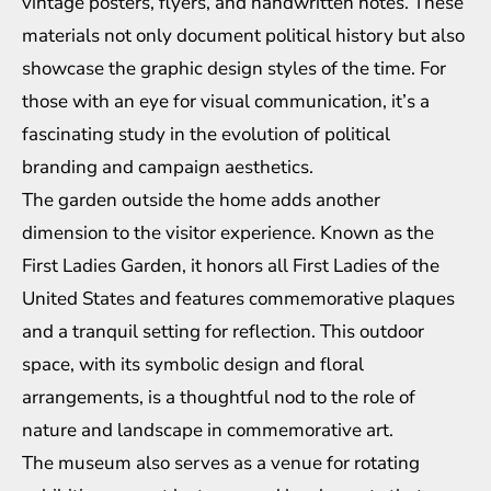
vintage posters, flyers, and handwritten notes. These
materials not only document political history but also
showcase the graphic design styles of the time. For
those with an eye for visual communication, it’s a
fascinating study in the evolution of political
branding and campaign aesthetics.
The garden outside the home adds another
dimension to the visitor experience. Known as the
First Ladies Garden, it honors all First Ladies of the
United States and features commemorative plaques
and a tranquil setting for reflection. This outdoor
space, with its symbolic design and floral
arrangements, is a thoughtful nod to the role of
nature and landscape in commemorative art.
The museum also serves as a venue for rotating