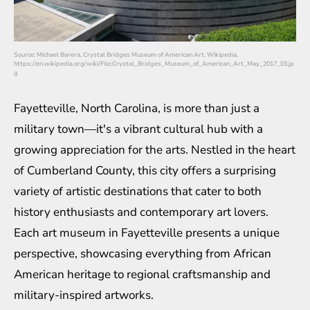
Source: Michael Barera, Crystal Bridges Museum of American Art, Wikipedia,
https://en.wikipedia.org/wiki/File:Crystal_Bridges_Museum_of_American_Art_May_2017_03.jp
g
Fayetteville, North Carolina, is more than just a
military town—it's a vibrant cultural hub with a
growing appreciation for the arts. Nestled in the heart
of Cumberland County, this city offers a surprising
variety of artistic destinations that cater to both
history enthusiasts and contemporary art lovers.
Each art museum in Fayetteville presents a unique
perspective, showcasing everything from African
American heritage to regional craftsmanship and
military-inspired artworks.