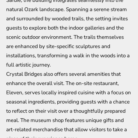
Safdie, the building integrates seamlessly into the
natural Ozark landscape. Spanning a serene stream
and surrounded by wooded trails, the setting invites
guests to explore both the indoor galleries and the
scenic outdoor environment. The trails themselves
are enhanced by site-specific sculptures and
installations, transforming a walk in the woods into a
full artistic journey.
Crystal Bridges also offers several amenities that
enhance the overall visit. The on-site restaurant,
Eleven, serves locally inspired cuisine with a focus on
seasonal ingredients, providing guests with a chance
to reflect on their visit over a thoughtfully prepared
meal. The museum shop features unique gifts and
art-related merchandise that allow visitors to take a