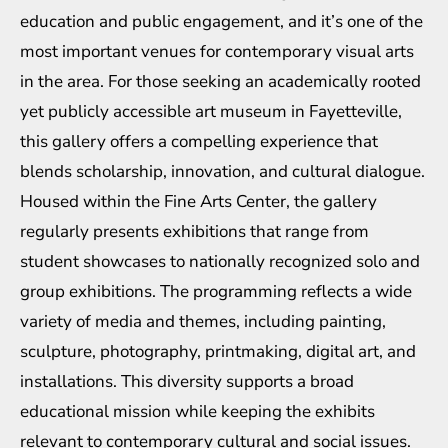
education and public engagement, and it’s one of the
most important venues for contemporary visual arts
in the area. For those seeking an academically rooted
yet publicly accessible art museum in Fayetteville,
this gallery offers a compelling experience that
blends scholarship, innovation, and cultural dialogue.
Housed within the Fine Arts Center, the gallery
regularly presents exhibitions that range from
student showcases to nationally recognized solo and
group exhibitions. The programming reflects a wide
variety of media and themes, including painting,
sculpture, photography, printmaking, digital art, and
installations. This diversity supports a broad
educational mission while keeping the exhibits
relevant to contemporary cultural and social issues.