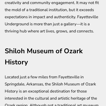
creativity and community engagement. It may not fit
the mold of a traditional institution, but it exceeds
expectations in impact and authenticity. Fayetteville
Underground is more than just a gallery—it is a
thriving hub where art lives, grows, and connects.
Shiloh Museum of Ozark
History
Located just a few miles from Fayetteville in
Springdale, Arkansas, the Shiloh Museum of Ozark
History is an exceptional destination for those
interested in the cultural and artistic heritage of the
Ozark region. Although not a traditional art museum