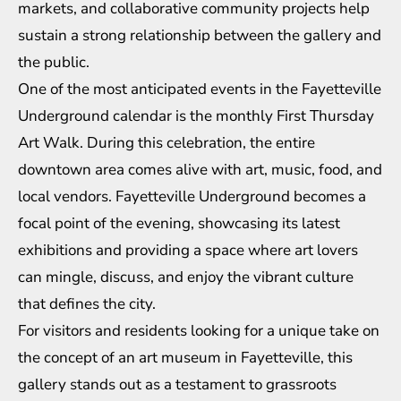
markets, and collaborative community projects help
sustain a strong relationship between the gallery and
the public.
One of the most anticipated events in the Fayetteville
Underground calendar is the monthly First Thursday
Art Walk. During this celebration, the entire
downtown area comes alive with art, music, food, and
local vendors. Fayetteville Underground becomes a
focal point of the evening, showcasing its latest
exhibitions and providing a space where art lovers
can mingle, discuss, and enjoy the vibrant culture
that defines the city.
For visitors and residents looking for a unique take on
the concept of an art museum in Fayetteville, this
gallery stands out as a testament to grassroots