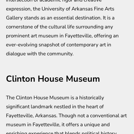
expression, the University of Arkansas Fine Arts
Gallery stands as an essential destination. It is a
cornerstone of the cultural life surrounding any
prominent art museum in Fayetteville, offering an
ever-evolving snapshot of contemporary art in
dialogue with the community.
Clinton House Museum
The Clinton House Museum is a historically
significant landmark nestled in the heart of
Fayetteville, Arkansas. Though not a conventional art
museum in Fayetteville, it offers a unique and
enriching experience that blends political history,