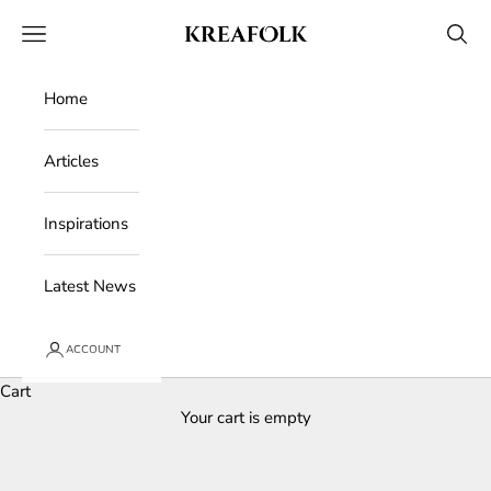
Skip to content
Kreafolk
Open navigation menu
Open 
Home
Articles
Inspirations
Latest News
ACCOUNT
Cart
Your cart is empty