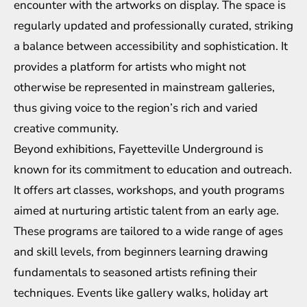
encounter with the artworks on display. The space is
regularly updated and professionally curated, striking
a balance between accessibility and sophistication. It
provides a platform for artists who might not
otherwise be represented in mainstream galleries,
thus giving voice to the region’s rich and varied
creative community.
Beyond exhibitions, Fayetteville Underground is
known for its commitment to education and outreach.
It offers art classes, workshops, and youth programs
aimed at nurturing artistic talent from an early age.
These programs are tailored to a wide range of ages
and skill levels, from beginners learning drawing
fundamentals to seasoned artists refining their
techniques. Events like gallery walks, holiday art