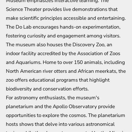
Museum emphasizes interactive learning. The
Science Theater provides live demonstrations that
make scientific principles accessible and entertaining.
The Do Lab encourages hands-on experimentation,
fostering curiosity and engagement among visitors.
The museum also houses the Discovery Zoo, an
indoor facility accredited by the Association of Zoos
and Aquariums. Home to over 150 animals, including
North American river otters and African meerkats, the
zoo offers educational programs that highlight
biodiversity and conservation efforts.
For astronomy enthusiasts, the museum's
planetarium and the Apollo Observatory provide
opportunities to explore the cosmos. The planetarium
hosts shows that delve into various astronomical