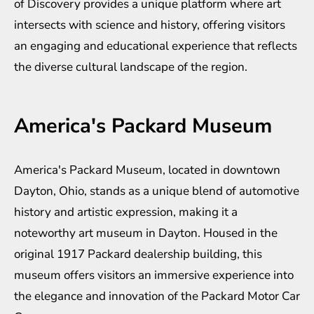
of Discovery provides a unique platform where art
intersects with science and history, offering visitors
an engaging and educational experience that reflects
the diverse cultural landscape of the region.
America's Packard Museum
America's Packard Museum, located in downtown
Dayton, Ohio, stands as a unique blend of automotive
history and artistic expression, making it a
noteworthy art museum in Dayton. Housed in the
original 1917 Packard dealership building, this
museum offers visitors an immersive experience into
the elegance and innovation of the Packard Motor Car