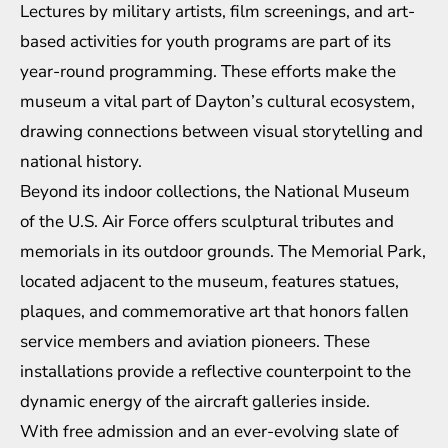
Lectures by military artists, film screenings, and art-
based activities for youth programs are part of its
year-round programming. These efforts make the
museum a vital part of Dayton’s cultural ecosystem,
drawing connections between visual storytelling and
national history.
Beyond its indoor collections, the National Museum
of the U.S. Air Force offers sculptural tributes and
memorials in its outdoor grounds. The Memorial Park,
located adjacent to the museum, features statues,
plaques, and commemorative art that honors fallen
service members and aviation pioneers. These
installations provide a reflective counterpoint to the
dynamic energy of the aircraft galleries inside.
With free admission and an ever-evolving slate of