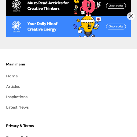
Main menu
Home
Articles
Inspirations
Latest News
Privacy & Terms