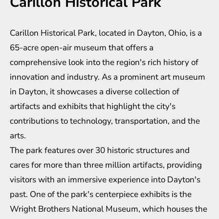
Carillon Historical Park
Carillon Historical Park, located in Dayton, Ohio, is a
65-acre open-air museum that offers a
comprehensive look into the region's rich history of
innovation and industry. As a prominent art museum
in Dayton, it showcases a diverse collection of
artifacts and exhibits that highlight the city's
contributions to technology, transportation, and the
arts.
The park features over 30 historic structures and
cares for more than three million artifacts, providing
visitors with an immersive experience into Dayton's
past. One of the park's centerpiece exhibits is the
Wright Brothers National Museum, which houses the