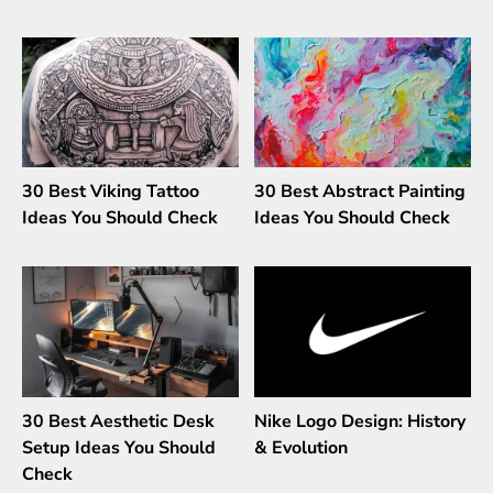
30 Best Viking Tattoo
30 Best Abstract Painting
Ideas You Should Check
Ideas You Should Check
30 Best Aesthetic Desk
Nike Logo Design: History
Setup Ideas You Should
& Evolution
Check