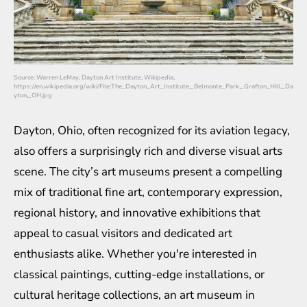
Source: Warren LeMay, Dayton Art Institute, Wikipedia,
https://en.wikipedia.org/wiki/File:The_Dayton_Art_Institute,_Belmonte_Park,_Grafton_Hill,_Da
yton,_OH.jpg
Dayton, Ohio, often recognized for its aviation legacy,
also offers a surprisingly rich and diverse visual arts
scene. The city’s art museums present a compelling
mix of traditional fine art, contemporary expression,
regional history, and innovative exhibitions that
appeal to casual visitors and dedicated art
enthusiasts alike. Whether you're interested in
classical paintings, cutting-edge installations, or
cultural heritage collections, an art museum in