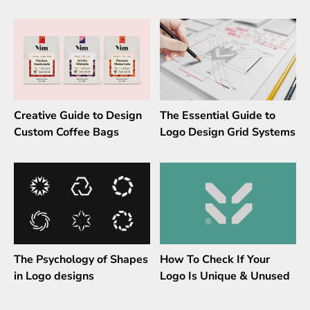
Creative Guide to Design
The Essential Guide to
Custom Coffee Bags
Logo Design Grid Systems
The Psychology of Shapes
How To Check If Your
in Logo designs
Logo Is Unique & Unused