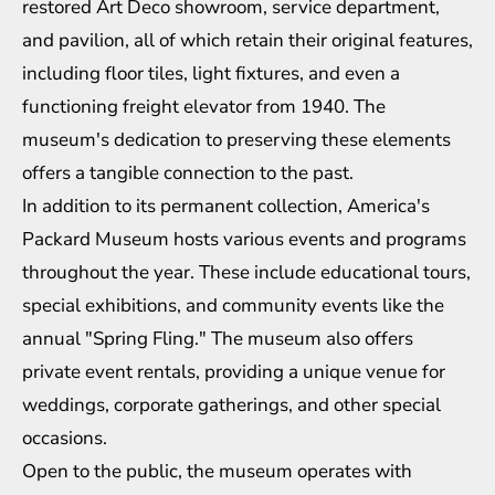
restored Art Deco showroom, service department,
and pavilion, all of which retain their original features,
including floor tiles, light fixtures, and even a
functioning freight elevator from 1940. The
museum's dedication to preserving these elements
offers a tangible connection to the past.
In addition to its permanent collection, America's
Packard Museum hosts various events and programs
throughout the year. These include educational tours,
special exhibitions, and community events like the
annual "Spring Fling." The museum also offers
private event rentals, providing a unique venue for
weddings, corporate gatherings, and other special
occasions.
Open to the public, the museum operates with