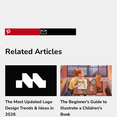
Related Articles
The Most Updated Logo
The Beginner's Guide to
Design Trends & Ideas in
Illustrate a Children's
2026
Book