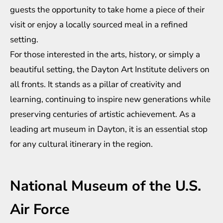
guests the opportunity to take home a piece of their
visit or enjoy a locally sourced meal in a refined
setting.
For those interested in the arts, history, or simply a
beautiful setting, the Dayton Art Institute delivers on
all fronts. It stands as a pillar of creativity and
learning, continuing to inspire new generations while
preserving centuries of artistic achievement. As a
leading art museum in Dayton, it is an essential stop
for any cultural itinerary in the region.
National Museum of the U.S.
Air Force