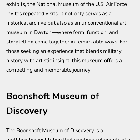
exhibits, the National Museum of the U.S. Air Force
invites repeated visits. It not only serves as a
historical archive but also as an unconventional art
museum in Dayton—where form, function, and
storytelling come together in remarkable ways. For
those seeking an experience that blends military
history with artistic insight, this museum offers a
compelling and memorable journey.
Boonshoft Museum of
Discovery
The Boonshoft Museum of Discovery is a
multifaceted institution that combines elements of a