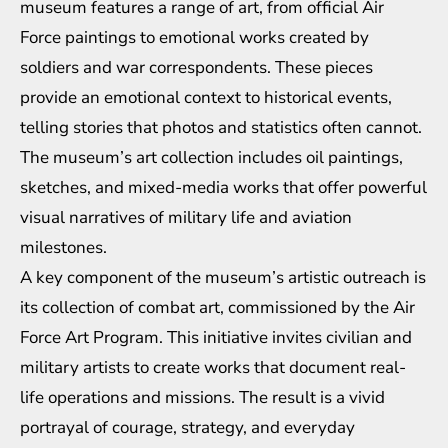
museum features a range of art, from official Air
Force paintings to emotional works created by
soldiers and war correspondents. These pieces
provide an emotional context to historical events,
telling stories that photos and statistics often cannot.
The museum’s art collection includes oil paintings,
sketches, and mixed-media works that offer powerful
visual narratives of military life and aviation
milestones.
A key component of the museum’s artistic outreach is
its collection of combat art, commissioned by the Air
Force Art Program. This initiative invites civilian and
military artists to create works that document real-
life operations and missions. The result is a vivid
portrayal of courage, strategy, and everyday