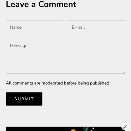
Leave a Comment
All comments are moderated before being published.
SUBMIT