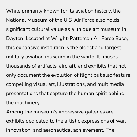
While primarily known for its aviation history, the
National Museum of the U.S. Air Force also holds
significant cultural value as a unique art museum in
Dayton. Located at Wright-Patterson Air Force Base,
this expansive institution is the oldest and largest
military aviation museum in the world. It houses
thousands of artifacts, aircraft, and exhibits that not
only document the evolution of flight but also feature
compelling visual art, illustrations, and multimedia
presentations that capture the human spirit behind
the machinery.
Among the museum’s impressive galleries are
exhibits dedicated to the artistic expressions of war,
innovation, and aeronautical achievement. The