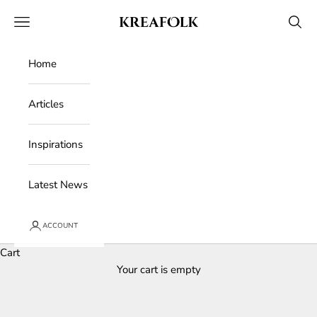
Skip to content
Kreafolk
Open navigation menu
Open 
Home
Articles
Inspirations
Latest News
ACCOUNT
Cart
Your cart is empty