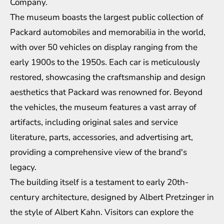
Company.
The museum boasts the largest public collection of
Packard automobiles and memorabilia in the world,
with over 50 vehicles on display ranging from the
early 1900s to the 1950s. Each car is meticulously
restored, showcasing the craftsmanship and design
aesthetics that Packard was renowned for. Beyond
the vehicles, the museum features a vast array of
artifacts, including original sales and service
literature, parts, accessories, and advertising art,
providing a comprehensive view of the brand's
legacy.
The building itself is a testament to early 20th-
century architecture, designed by Albert Pretzinger in
the style of Albert Kahn. Visitors can explore the