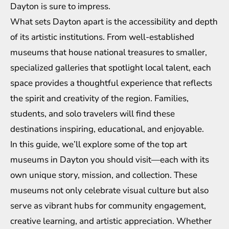
Dayton is sure to impress.
What sets Dayton apart is the accessibility and depth
of its artistic institutions. From well-established
museums that house national treasures to smaller,
specialized galleries that spotlight local talent, each
space provides a thoughtful experience that reflects
the spirit and creativity of the region. Families,
students, and solo travelers will find these
destinations inspiring, educational, and enjoyable.
In this guide, we’ll explore some of the top art
museums in Dayton you should visit—each with its
own unique story, mission, and collection. These
museums not only celebrate visual culture but also
serve as vibrant hubs for community engagement,
creative learning, and artistic appreciation. Whether