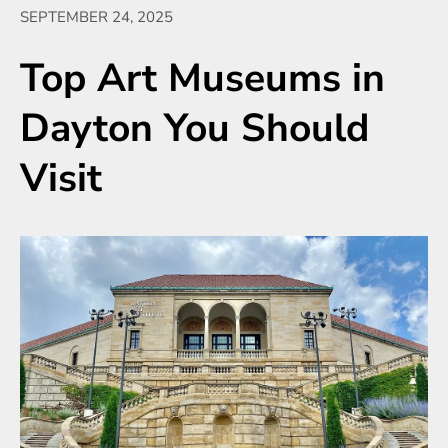
SEPTEMBER 24, 2025
Top Art Museums in
Dayton You Should
Visit