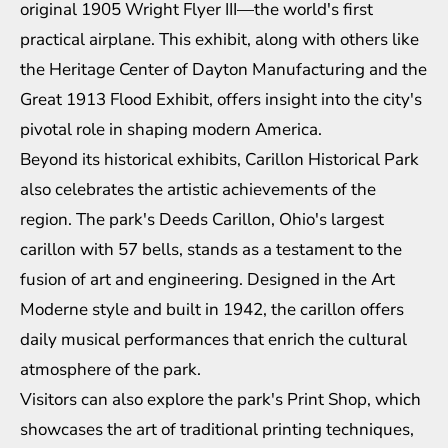
original 1905 Wright Flyer III—the world's first
practical airplane. This exhibit, along with others like
the Heritage Center of Dayton Manufacturing and the
Great 1913 Flood Exhibit, offers insight into the city's
pivotal role in shaping modern America.
Beyond its historical exhibits, Carillon Historical Park
also celebrates the artistic achievements of the
region. The park's Deeds Carillon, Ohio's largest
carillon with 57 bells, stands as a testament to the
fusion of art and engineering. Designed in the Art
Moderne style and built in 1942, the carillon offers
daily musical performances that enrich the cultural
atmosphere of the park.
Visitors can also explore the park's Print Shop, which
showcases the art of traditional printing techniques,