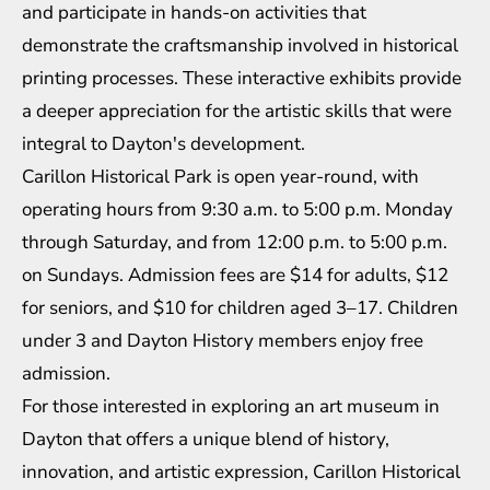
and participate in hands-on activities that
demonstrate the craftsmanship involved in historical
printing processes. These interactive exhibits provide
a deeper appreciation for the artistic skills that were
integral to Dayton's development.
Carillon Historical Park is open year-round, with
operating hours from 9:30 a.m. to 5:00 p.m. Monday
through Saturday, and from 12:00 p.m. to 5:00 p.m.
on Sundays. Admission fees are $14 for adults, $12
for seniors, and $10 for children aged 3–17. Children
under 3 and Dayton History members enjoy free
admission.
For those interested in exploring an art museum in
Dayton that offers a unique blend of history,
innovation, and artistic expression, Carillon Historical