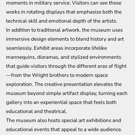
moments in military service. Visitors can see these
works in rotating displays that emphasize both the
technical skill and emotional depth of the artists.
In addition to traditional artwork, the museum uses
immersive design elements to blend history and art
seamlessly. Exhibit areas incorporate lifelike
mannequins, dioramas, and stylized environments
that guide visitors through the different eras of flight
—from the Wright brothers to modern space
exploration. The creative presentation elevates the
museum beyond simple artifact display, turning each
gallery into an experiential space that feels both
educational and theatrical.
The museum also hosts special art exhibitions and
educational events that appeal to a wide audience.