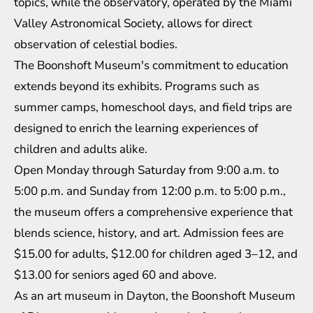
topics, while the observatory, operated by the Miami
Valley Astronomical Society, allows for direct
observation of celestial bodies.
The Boonshoft Museum's commitment to education
extends beyond its exhibits. Programs such as
summer camps, homeschool days, and field trips are
designed to enrich the learning experiences of
children and adults alike.
Open Monday through Saturday from 9:00 a.m. to
5:00 p.m. and Sunday from 12:00 p.m. to 5:00 p.m.,
the museum offers a comprehensive experience that
blends science, history, and art. Admission fees are
$15.00 for adults, $12.00 for children aged 3–12, and
$13.00 for seniors aged 60 and above.
As an art museum in Dayton, the Boonshoft Museum