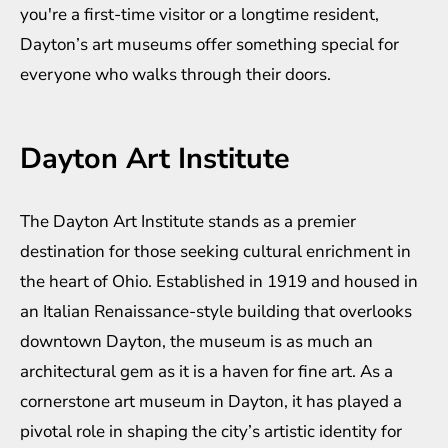
you're a first-time visitor or a longtime resident,
Dayton’s art museums offer something special for
everyone who walks through their doors.
Dayton Art Institute
The Dayton Art Institute stands as a premier
destination for those seeking cultural enrichment in
the heart of Ohio. Established in 1919 and housed in
an Italian Renaissance-style building that overlooks
downtown Dayton, the museum is as much an
architectural gem as it is a haven for fine art. As a
cornerstone art museum in Dayton, it has played a
pivotal role in shaping the city’s artistic identity for