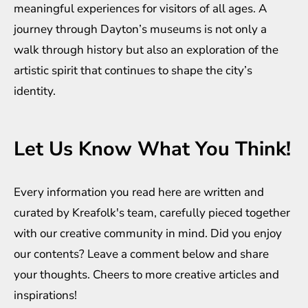
meaningful experiences for visitors of all ages. A
journey through Dayton’s museums is not only a
walk through history but also an exploration of the
artistic spirit that continues to shape the city’s
identity.
Let Us Know What You Think!
Every information you read here are written and
curated by
Kreafolk
's team, carefully pieced together
with our creative community in mind. Did you enjoy
our contents? Leave a comment below and share
your thoughts. Cheers to more creative
articles
and
inspirations
!