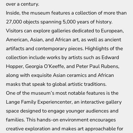
over a century.
Inside, the museum features a collection of more than
27,000 objects spanning 5,000 years of history.
Visitors can explore galleries dedicated to European,
American, Asian, and African art, as well as ancient
artifacts and contemporary pieces. Highlights of the
collection include works by artists such as Edward
Hopper, Georgia O’Keeffe, and Peter Paul Rubens,
along with exquisite Asian ceramics and African
masks that speak to global artistic traditions.
One of the museum’s most notable features is the
Lange Family Experiencenter, an interactive gallery
space designed to engage younger audiences and
families. This hands-on environment encourages
creative exploration and makes art approachable for