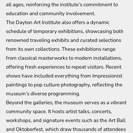
all ages, reinforcing the institute’s commitment to
education and community involvement.
The Dayton Art Institute also offers a dynamic
schedule of temporary exhibitions, showcasing both
renowned traveling exhibits and curated selections
from its own collections. These exhibitions range
from classical masterworks to modern installations,
offering fresh experiences to repeat visitors. Recent
shows have included everything from Impressionist
paintings to pop culture photography, reflecting the
museum’s diverse programming.
Beyond the galleries, the museum serves as a vibrant
community space. It hosts artist talks, concerts,
workshops, and signature events such as the Art Ball
and Oktoberfest, which draw thousands of attendees