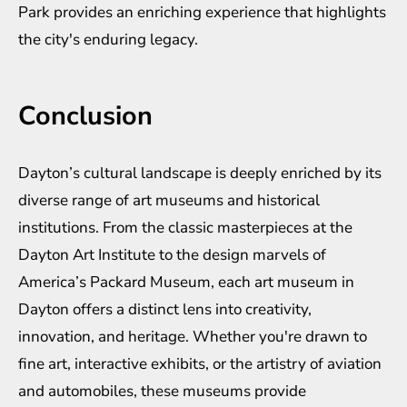
Park provides an enriching experience that highlights
the city's enduring legacy.
Conclusion
Dayton’s cultural landscape is deeply enriched by its
diverse range of art museums and historical
institutions. From the classic masterpieces at the
Dayton Art Institute to the design marvels of
America’s Packard Museum, each art museum in
Dayton offers a distinct lens into creativity,
innovation, and heritage. Whether you're drawn to
fine art, interactive exhibits, or the artistry of aviation
and automobiles, these museums provide