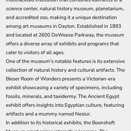
science center, natural history museum, planetarium,
and accredited zoo, making it a unique destination
among art museums in Dayton. Established in 1893
and located at 2600 DeWeese Parkway, the museum
offers a diverse array of exhibits and programs that
cater to visitors of all ages.
One of the museum's notable features is its extensive
collection of natural history and cultural artifacts. The
Bieser Room of Wonders presents a Victorian-era
exhibit showcasing a variety of specimens, including
fossils, minerals, and taxidermy. The Ancient Egypt
exhibit offers insights into Egyptian culture, featuring
artifacts and a mummy named Nesiur.
In addition to its historical exhibits, the Boonshoft