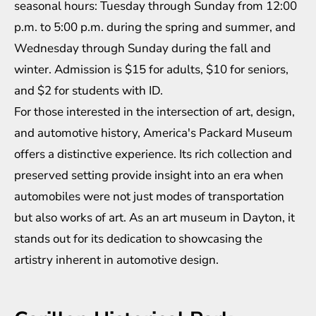
seasonal hours: Tuesday through Sunday from 12:00
p.m. to 5:00 p.m. during the spring and summer, and
Wednesday through Sunday during the fall and
winter. Admission is $15 for adults, $10 for seniors,
and $2 for students with ID.
For those interested in the intersection of art, design,
and automotive history, America's Packard Museum
offers a distinctive experience. Its rich collection and
preserved setting provide insight into an era when
automobiles were not just modes of transportation
but also works of art. As an art museum in Dayton, it
stands out for its dedication to showcasing the
artistry inherent in automotive design.