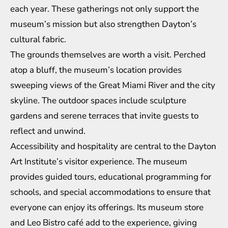
each year. These gatherings not only support the
museum’s mission but also strengthen Dayton’s
cultural fabric.
The grounds themselves are worth a visit. Perched
atop a bluff, the museum’s location provides
sweeping views of the Great Miami River and the city
skyline. The outdoor spaces include sculpture
gardens and serene terraces that invite guests to
reflect and unwind.
Accessibility and hospitality are central to the Dayton
Art Institute’s visitor experience. The museum
provides guided tours, educational programming for
schools, and special accommodations to ensure that
everyone can enjoy its offerings. Its museum store
and Leo Bistro café add to the experience, giving