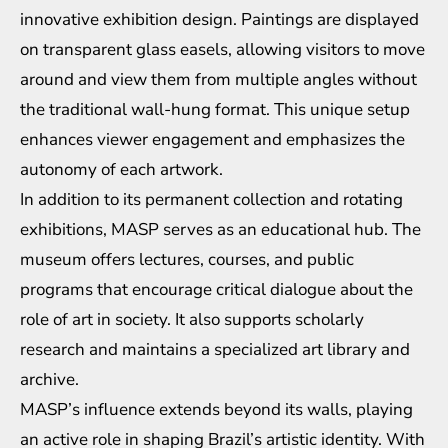
innovative exhibition design. Paintings are displayed
on transparent glass easels, allowing visitors to move
around and view them from multiple angles without
the traditional wall-hung format. This unique setup
enhances viewer engagement and emphasizes the
autonomy of each artwork.
In addition to its permanent collection and rotating
exhibitions, MASP serves as an educational hub. The
museum offers lectures, courses, and public
programs that encourage critical dialogue about the
role of art in society. It also supports scholarly
research and maintains a specialized art library and
archive.
MASP’s influence extends beyond its walls, playing
an active role in shaping Brazil’s artistic identity. With