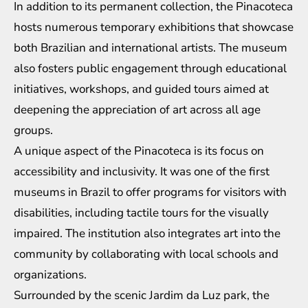
In addition to its permanent collection, the Pinacoteca
hosts numerous temporary exhibitions that showcase
both Brazilian and international artists. The museum
also fosters public engagement through educational
initiatives, workshops, and guided tours aimed at
deepening the appreciation of art across all age
groups.
A unique aspect of the Pinacoteca is its focus on
accessibility and inclusivity. It was one of the first
museums in Brazil to offer programs for visitors with
disabilities, including tactile tours for the visually
impaired. The institution also integrates art into the
community by collaborating with local schools and
organizations.
Surrounded by the scenic Jardim da Luz park, the