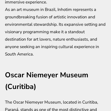
immersive experience.
As an art museum in Brazil, Inhotim represents a
groundbreaking fusion of artistic innovation and
environmental stewardship. Its expansive setting and
visionary programming make it a standout
destination for art lovers, nature enthusiasts, and
anyone seeking an inspiring cultural experience in
South America.
Oscar Niemeyer Museum
(Curitiba)
The Oscar Niemeyer Museum, located in Curitiba,
Paraná, stands as one of the most distinctive and