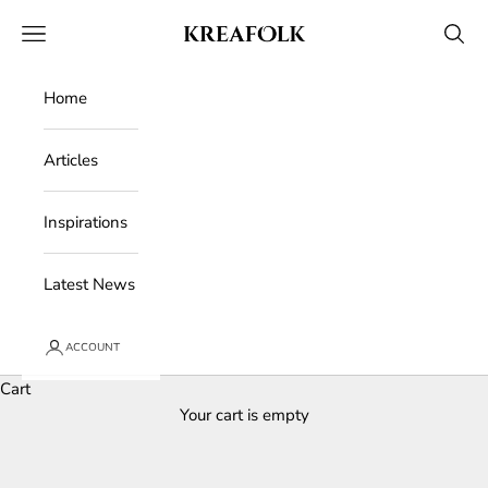
Skip to content
Kreafolk
Open navigation menu
Open 
Home
Articles
Inspirations
Latest News
ACCOUNT
Cart
Your cart is empty