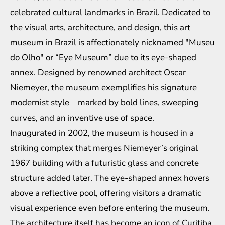
celebrated cultural landmarks in Brazil. Dedicated to
the visual arts, architecture, and design, this art
museum in Brazil is affectionately nicknamed "Museu
do Olho" or “Eye Museum” due to its eye-shaped
annex. Designed by renowned architect Oscar
Niemeyer, the museum exemplifies his signature
modernist style—marked by bold lines, sweeping
curves, and an inventive use of space.
Inaugurated in 2002, the museum is housed in a
striking complex that merges Niemeyer’s original
1967 building with a futuristic glass and concrete
structure added later. The eye-shaped annex hovers
above a reflective pool, offering visitors a dramatic
visual experience even before entering the museum.
The architecture itself has become an icon of Curitiba