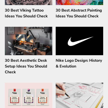
30 Best Viking Tattoo
30 Best Abstract Painting
Ideas You Should Check
Ideas You Should Check
30 Best Aesthetic Desk
Nike Logo Design: History
Setup Ideas You Should
& Evolution
Check