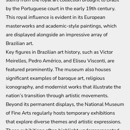
by the Portuguese court in the early 19th century.
This royal influence is evident in its European
masterworks and academic-style paintings, which
are displayed alongside an impressive array of
Brazilian art.
Key figures in Brazilian art history, such as Victor
Meirelles, Pedro Américo, and Eliseu Visconti, are
featured prominently. The museum also houses
significant examples of baroque art, religious
iconography, and modernist works that illustrate the
nation’s transition through artistic movements.
Beyond its permanent displays, the National Museum
of Fine Arts regularly hosts temporary exhibitions
that explore diverse themes and artistic expressions.