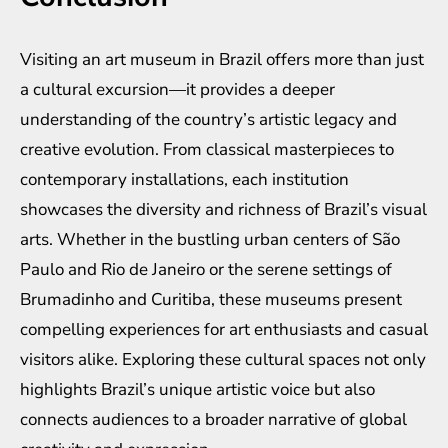
Visiting an art museum in Brazil offers more than just
a cultural excursion—it provides a deeper
understanding of the country’s artistic legacy and
creative evolution. From classical masterpieces to
contemporary installations, each institution
showcases the diversity and richness of Brazil’s visual
arts. Whether in the bustling urban centers of São
Paulo and Rio de Janeiro or the serene settings of
Brumadinho and Curitiba, these museums present
compelling experiences for art enthusiasts and casual
visitors alike. Exploring these cultural spaces not only
highlights Brazil’s unique artistic voice but also
connects audiences to a broader narrative of global