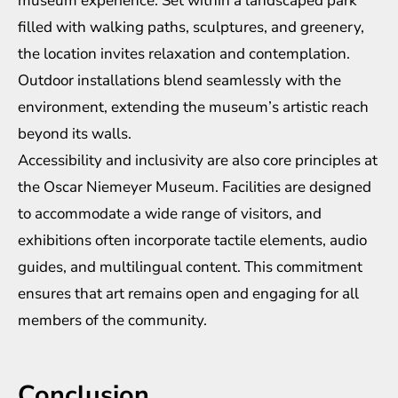
museum experience. Set within a landscaped park
filled with walking paths, sculptures, and greenery,
the location invites relaxation and contemplation.
Outdoor installations blend seamlessly with the
environment, extending the museum’s artistic reach
beyond its walls.
Accessibility and inclusivity are also core principles at
the Oscar Niemeyer Museum. Facilities are designed
to accommodate a wide range of visitors, and
exhibitions often incorporate tactile elements, audio
guides, and multilingual content. This commitment
ensures that art remains open and engaging for all
members of the community.
Conclusion