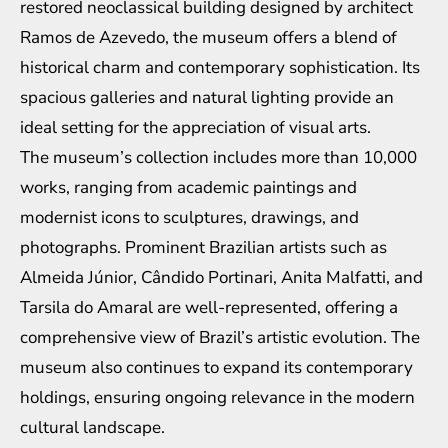
restored neoclassical building designed by architect
Ramos de Azevedo, the museum offers a blend of
historical charm and contemporary sophistication. Its
spacious galleries and natural lighting provide an
ideal setting for the appreciation of visual arts.
The museum’s collection includes more than 10,000
works, ranging from academic paintings and
modernist icons to sculptures, drawings, and
photographs. Prominent Brazilian artists such as
Almeida Júnior, Cândido Portinari, Anita Malfatti, and
Tarsila do Amaral are well-represented, offering a
comprehensive view of Brazil’s artistic evolution. The
museum also continues to expand its contemporary
holdings, ensuring ongoing relevance in the modern
cultural landscape.