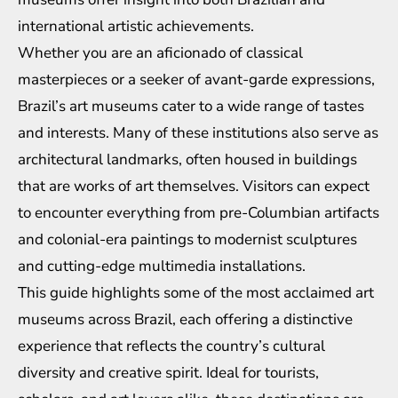
international artistic achievements.
Whether you are an aficionado of classical
masterpieces or a seeker of avant-garde expressions,
Brazil’s art museums cater to a wide range of tastes
and interests. Many of these institutions also serve as
architectural landmarks, often housed in buildings
that are works of art themselves. Visitors can expect
to encounter everything from pre-Columbian artifacts
and colonial-era paintings to modernist sculptures
and cutting-edge multimedia installations.
This guide highlights some of the most acclaimed art
museums across Brazil, each offering a distinctive
experience that reflects the country’s cultural
diversity and creative spirit. Ideal for tourists,