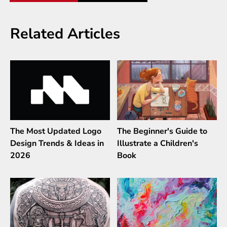
Related Articles
The Most Updated Logo
The Beginner's Guide to
Design Trends & Ideas in
Illustrate a Children's
2026
Book