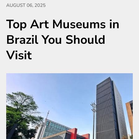
AUGUST 06, 2025
Top Art Museums in
Brazil You Should
Visit