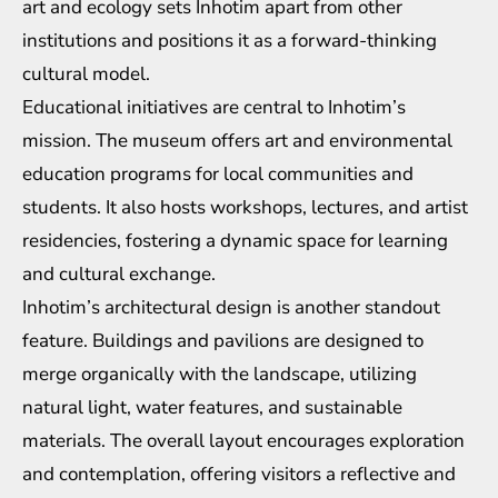
art and ecology sets Inhotim apart from other
institutions and positions it as a forward-thinking
cultural model.
Educational initiatives are central to Inhotim’s
mission. The museum offers art and environmental
education programs for local communities and
students. It also hosts workshops, lectures, and artist
residencies, fostering a dynamic space for learning
and cultural exchange.
Inhotim’s architectural design is another standout
feature. Buildings and pavilions are designed to
merge organically with the landscape, utilizing
natural light, water features, and sustainable
materials. The overall layout encourages exploration
and contemplation, offering visitors a reflective and