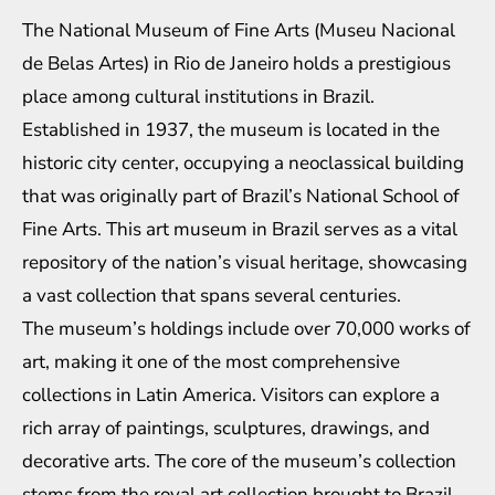
The National Museum of Fine Arts (Museu Nacional
de Belas Artes) in Rio de Janeiro holds a prestigious
place among cultural institutions in Brazil.
Established in 1937, the museum is located in the
historic city center, occupying a neoclassical building
that was originally part of Brazil’s National School of
Fine Arts. This art museum in Brazil serves as a vital
repository of the nation’s visual heritage, showcasing
a vast collection that spans several centuries.
The museum’s holdings include over 70,000 works of
art, making it one of the most comprehensive
collections in Latin America. Visitors can explore a
rich array of paintings, sculptures, drawings, and
decorative arts. The core of the museum’s collection
stems from the royal art collection brought to Brazil