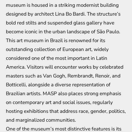
museum is housed in a striking modernist building
designed by architect Lina Bo Bardi. The structure’s
bold red stilts and suspended glass gallery have
become iconic in the urban landscape of São Paulo.
This art museum in Brazil is renowned for its
outstanding collection of European art, widely
considered one of the most important in Latin
America. Visitors will encounter works by celebrated
masters such as Van Gogh, Rembrandt, Renoir, and
Botticelli, alongside a diverse representation of
Brazilian artists. MASP also places strong emphasis
on contemporary art and social issues, regularly
hosting exhibitions that address race, gender, politics,
and marginalized communities.
One of the museum’s most distinctive features is its