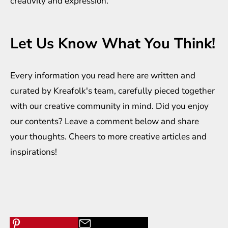
creativity and expression.
Let Us Know What You Think!
Every information you read here are written and
curated by
Kreafolk
's team, carefully pieced together
with our creative community in mind. Did you enjoy
our contents? Leave a comment below and share
your thoughts. Cheers to more creative
articles
and
inspirations
!