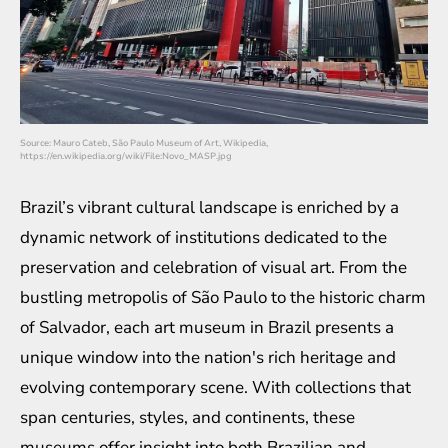
Source: Mauro Cateb, São Paulo Museum of Art, Wikipedia,
https://en.wikipedia.org/wiki/File:Novo_MASP.jpg
Brazil’s vibrant cultural landscape is enriched by a
dynamic network of institutions dedicated to the
preservation and celebration of visual art. From the
bustling metropolis of São Paulo to the historic charm
of Salvador, each art museum in Brazil presents a
unique window into the nation's rich heritage and
evolving contemporary scene. With collections that
span centuries, styles, and continents, these
museums offer insight into both Brazilian and