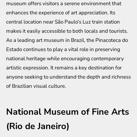
museum offers visitors a serene environment that
enhances the experience of art appreciation. Its
central location near São Paulo’s Luz train station
makes it easily accessible to both locals and tourists.
As a leading art museum in Brazil, the Pinacoteca do
Estado continues to play a vital role in preserving
national heritage while encouraging contemporary
artistic expression. It remains a key destination for
anyone seeking to understand the depth and richness
of Brazilian visual culture.
National Museum of Fine Arts
(Rio de Janeiro)