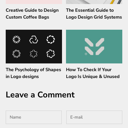
Creative Guide to Design
The Essential Guide to
Custom Coffee Bags
Logo Design Grid Systems
The Psychology of Shapes
How To Check If Your
in Logo designs
Logo Is Unique & Unused
Leave a Comment