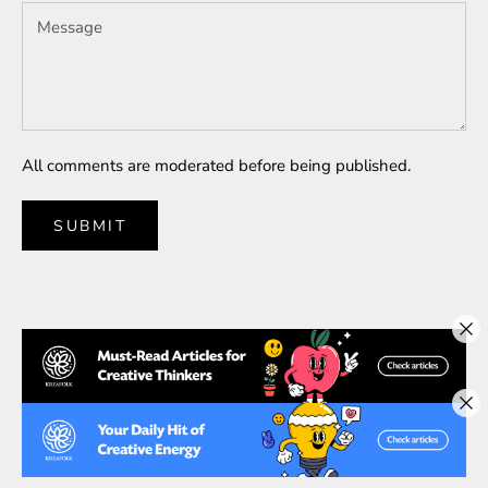
All comments are moderated before being published.
SUBMIT