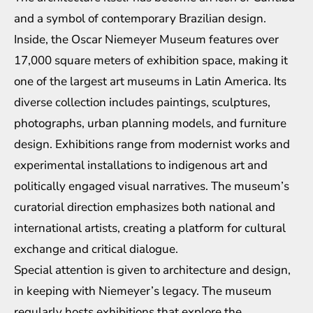
and a symbol of contemporary Brazilian design.
Inside, the Oscar Niemeyer Museum features over
17,000 square meters of exhibition space, making it
one of the largest art museums in Latin America. Its
diverse collection includes paintings, sculptures,
photographs, urban planning models, and furniture
design. Exhibitions range from modernist works and
experimental installations to indigenous art and
politically engaged visual narratives. The museum’s
curatorial direction emphasizes both national and
international artists, creating a platform for cultural
exchange and critical dialogue.
Special attention is given to architecture and design,
in keeping with Niemeyer’s legacy. The museum
regularly hosts exhibitions that explore the