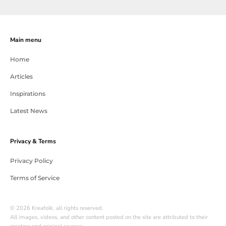
Main menu
Home
Articles
Inspirations
Latest News
Privacy & Terms
Privacy Policy
Terms of Service
© 2026 Kreafolk, all rights reserved.
All images, videos, and other content posted on the site are attributed to their