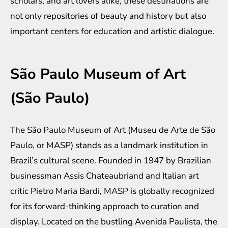
scholars, and art lovers alike, these destinations are
not only repositories of beauty and history but also
important centers for education and artistic dialogue.
São Paulo Museum of Art
(São Paulo)
The São Paulo Museum of Art (Museu de Arte de São
Paulo, or MASP) stands as a landmark institution in
Brazil’s cultural scene. Founded in 1947 by Brazilian
businessman Assis Chateaubriand and Italian art
critic Pietro Maria Bardi, MASP is globally recognized
for its forward-thinking approach to curation and
display. Located on the bustling Avenida Paulista, the