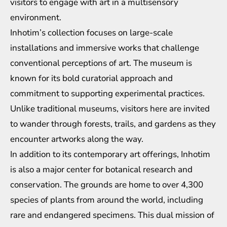
visitors to engage with art in a multisensory
environment.
Inhotim’s collection focuses on large-scale
installations and immersive works that challenge
conventional perceptions of art. The museum is
known for its bold curatorial approach and
commitment to supporting experimental practices.
Unlike traditional museums, visitors here are invited
to wander through forests, trails, and gardens as they
encounter artworks along the way.
In addition to its contemporary art offerings, Inhotim
is also a major center for botanical research and
conservation. The grounds are home to over 4,300
species of plants from around the world, including
rare and endangered specimens. This dual mission of