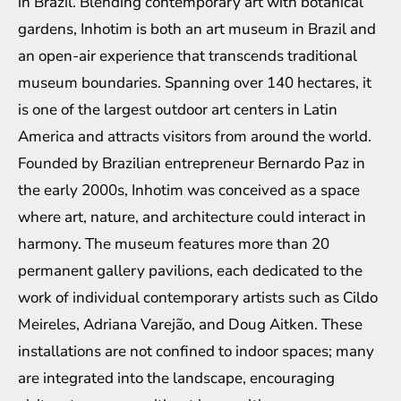
in Brazil. Blending contemporary art with botanical
gardens, Inhotim is both an art museum in Brazil and
an open-air experience that transcends traditional
museum boundaries. Spanning over 140 hectares, it
is one of the largest outdoor art centers in Latin
America and attracts visitors from around the world.
Founded by Brazilian entrepreneur Bernardo Paz in
the early 2000s, Inhotim was conceived as a space
where art, nature, and architecture could interact in
harmony. The museum features more than 20
permanent gallery pavilions, each dedicated to the
work of individual contemporary artists such as Cildo
Meireles, Adriana Varejão, and Doug Aitken. These
installations are not confined to indoor spaces; many
are integrated into the landscape, encouraging