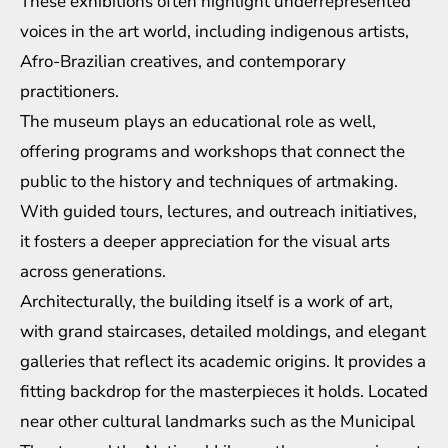
These exhibitions often highlight underrepresented
voices in the art world, including indigenous artists,
Afro-Brazilian creatives, and contemporary
practitioners.
The museum plays an educational role as well,
offering programs and workshops that connect the
public to the history and techniques of artmaking.
With guided tours, lectures, and outreach initiatives,
it fosters a deeper appreciation for the visual arts
across generations.
Architecturally, the building itself is a work of art,
with grand staircases, detailed moldings, and elegant
galleries that reflect its academic origins. It provides a
fitting backdrop for the masterpieces it holds. Located
near other cultural landmarks such as the Municipal