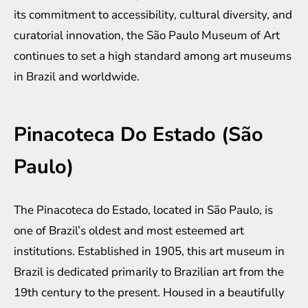
its commitment to accessibility, cultural diversity, and
curatorial innovation, the São Paulo Museum of Art
continues to set a high standard among art museums
in Brazil and worldwide.
Pinacoteca Do Estado (São
Paulo)
The Pinacoteca do Estado, located in São Paulo, is
one of Brazil’s oldest and most esteemed art
institutions. Established in 1905, this art museum in
Brazil is dedicated primarily to Brazilian art from the
19th century to the present. Housed in a beautifully