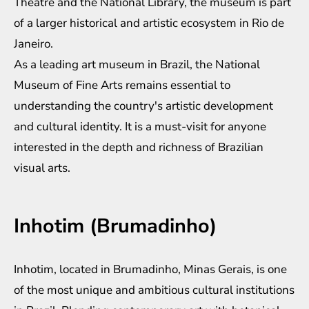
Theatre and the National Library, the museum is part
of a larger historical and artistic ecosystem in Rio de
Janeiro.
As a leading art museum in Brazil, the National
Museum of Fine Arts remains essential to
understanding the country's artistic development
and cultural identity. It is a must-visit for anyone
interested in the depth and richness of Brazilian
visual arts.
Inhotim (Brumadinho)
Inhotim, located in Brumadinho, Minas Gerais, is one
of the most unique and ambitious cultural institutions