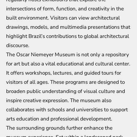
intersections of form, function, and creativity in the
built environment. Visitors can view architectural
drawings, models, and multimedia presentations that
highlight Brazil’s contributions to global architectural
discourse.
The Oscar Niemeyer Museum is not only a repository
for art but also a vital educational and cultural center.
It offers workshops, lectures, and guided tours for
visitors of all ages. These programs are designed to
broaden public understanding of visual culture and
inspire creative expression. The museum also
collaborates with schools and universities to support
arts education and professional development.
The surrounding grounds further enhance the