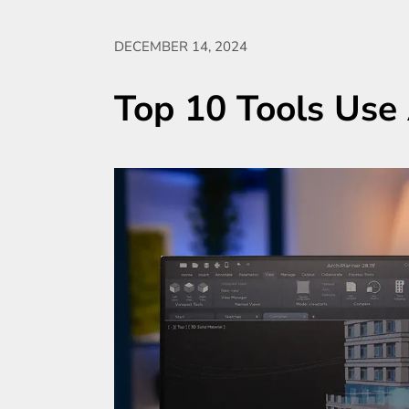
DECEMBER 14, 2024
Top 10 Tools Use 