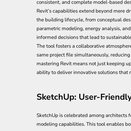
consistent, and complete model-based des
Revit’s capabilities extend beyond mere d
the building lifecycle, from conceptual de
parametric modeling, energy analysis, and
informed decisions that lead to sustainable
The tool fosters a collaborative atmosphe
same project file simultaneously, reducing t
mastering Revit means not just keeping up
ability to deliver innovative solutions tha
SketchUp: User-Friendl
SketchUp is celebrated among architects for
modeling capabilities. This tool enables b