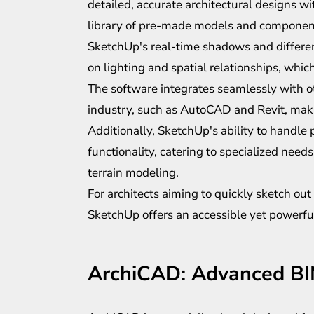
detailed, accurate architectural designs wit
library of pre-made models and components 
SketchUp's real-time shadows and differen
on lighting and spatial relationships, which
The software integrates seamlessly with o
industry, such as AutoCAD and Revit, making
Additionally, SketchUp's ability to handle 
functionality, catering to specialized need
terrain modeling.
For architects aiming to quickly sketch out
SketchUp offers an accessible yet powerful
ArchiCAD: Advanced B