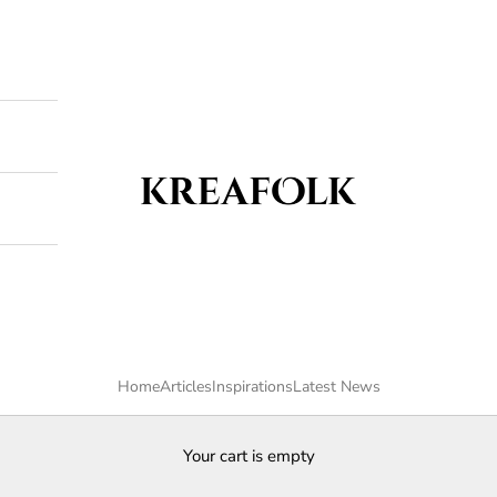
Kreafolk
Home
Articles
Inspirations
Latest News
Your cart is empty