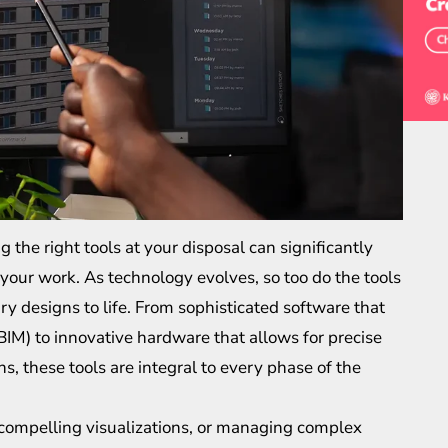
 the right tools at your disposal can significantly
 your work. As technology evolves, so too do the tools
nary designs to life. From sophisticated software that
BIM) to innovative hardware that allows for precise
 these tools are integral to every phase of the
 compelling visualizations, or managing complex