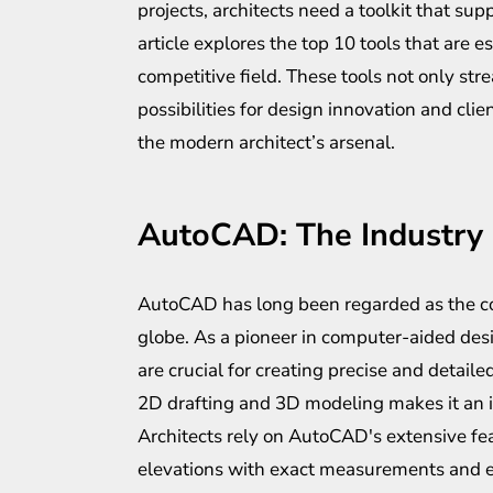
projects, architects need a toolkit that sup
article explores the top 10 tools that are e
competitive field. These tools not only st
possibilities for design innovation and cl
the modern architect’s arsenal.
AutoCAD: The Industry
AutoCAD has long been regarded as the cor
globe. As a pioneer in computer-aided desi
are crucial for creating precise and detailed
2D drafting and 3D modeling makes it an inv
Architects rely on AutoCAD's extensive fea
elevations with exact measurements and e