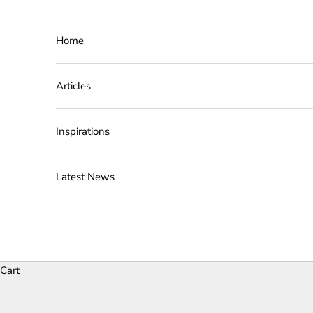
Skip to content
Home
Articles
Inspirations
Latest News
Cart