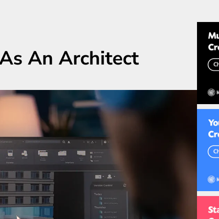
As An Architect