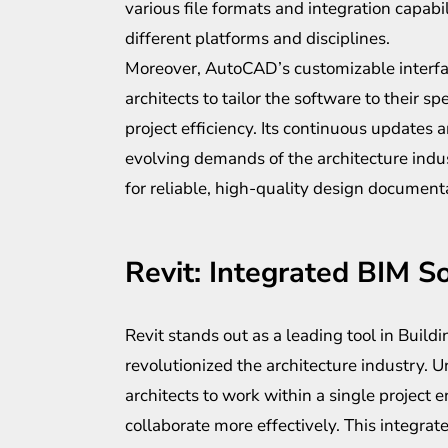
various file formats and integration capabi
different platforms and disciplines.
Moreover, AutoCAD’s customizable inter
architects to tailor the software to their s
project efficiency. Its continuous updates
evolving demands of the architecture indust
for reliable, high-quality design document
Revit: Integrated BIM S
Revit stands out as a leading tool in Buil
revolutionized the architecture industry. U
architects to work within a single project 
collaborate more effectively. This integrat