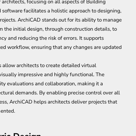
 architects, focusing on all aspects of Building
software facilitates a holistic approach to designing,
rojects. ArchiCAD stands out for its ability to manage
 the initial design, through construction details, to
cy and reducing the risk of errors. It supports
ted workflow, ensuring that any changes are updated
allow architects to create detailed virtual
visually impressive and highly functional. The
lity evaluations and collaboration, making it a
ctural demands. By enabling precise control over all
ess, ArchiCAD helps architects deliver projects that
mented.