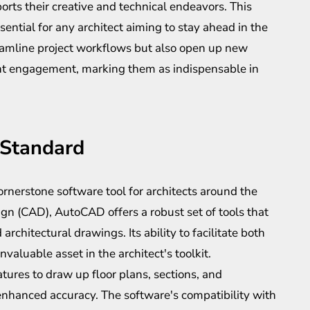
ports their creative and technical endeavors. This
ssential for any architect aiming to stay ahead in the
reamline project workflows but also open up new
ient engagement, marking them as indispensable in
 Standard
nerstone software tool for architects around the
gn (CAD), AutoCAD offers a robust set of tools that
 architectural drawings. Its ability to facilitate both
aluable asset in the architect's toolkit.
tures to draw up floor plans, sections, and
nhanced accuracy. The software's compatibility with