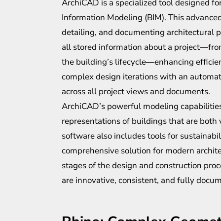
ArchiCAD is a specialized tool designed for
Information Modeling (BIM). This advanced 
detailing, and documenting architectural p
all stored information about a project—from
the building’s lifecycle—enhancing efficien
complex design iterations with an automa
across all project views and documents.
ArchiCAD’s powerful modeling capabilities 
representations of buildings that are both 
software also includes tools for sustainabi
comprehensive solution for modern archite
stages of the design and construction proc
are innovative, consistent, and fully docu