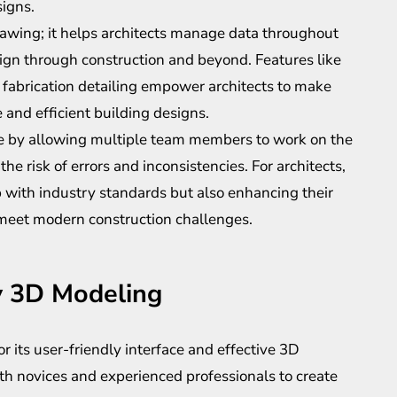
igns.
rawing; it helps architects manage data throughout
sign through construction and beyond. Features like
 fabrication detailing empower architects to make
 and efficient building designs.
re by allowing multiple team members to work on the
he risk of errors and inconsistencies. For architects,
 with industry standards but also enhancing their
t meet modern construction challenges.
y 3D Modeling
 its user-friendly interface and effective 3D
oth novices and experienced professionals to create