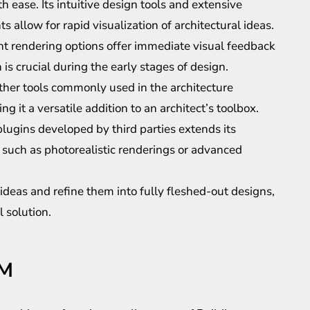
h ease. Its intuitive design tools and extensive
allow for rapid visualization of architectural ideas.
t rendering options offer immediate visual feedback
 is crucial during the early stages of design.
ther tools commonly used in the architecture
 it a versatile addition to an architect’s toolbox.
plugins developed by third parties extends its
s such as photorealistic renderings or advanced
 ideas and refine them into fully fleshed-out designs,
 solution.
IM