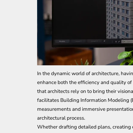
In the dynamic world of architecture, having
enhance both the efficiency and quality of
that architects rely on to bring their visio
facilitates Building Information Modeling (
measurements and immersive presentations,
architectural process.
Whether drafting detailed plans, creating