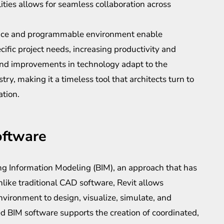
lities allows for seamless collaboration across
face and programmable environment enable
pecific project needs, increasing productivity and
 and improvements in technology adapt to the
ry, making it a timeless tool that architects turn to
ation.
oftware
ding Information Modeling (BIM), an approach that has
nlike traditional CAD software, Revit allows
environment to design, visualize, simulate, and
ed BIM software supports the creation of coordinated,