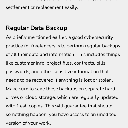
settlement or replacement easily.
Regular Data Backup
As briefly mentioned earlier, a good cybersecurity
practice for freelancers is to perform regular backups
of all their data and information. This includes things
like customer info, project files, contracts, bills,
passwords, and other sensitive information that
needs to be recovered if anything is lost or stolen.
Make sure to save these backups on separate hard
drives or cloud storage, which are regularly updated
with fresh copies. This will guarantee that should
something happen, you have access to an unedited
version of your work.