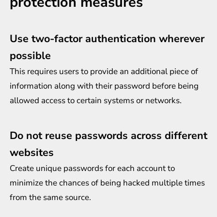
protection measures
Use two-factor authentication wherever
possible
This requires users to provide an additional piece of
information along with their password before being
allowed access to certain systems or networks.
Do not reuse passwords across different
websites
Create unique passwords for each account to
minimize the chances of being hacked multiple times
from the same source.