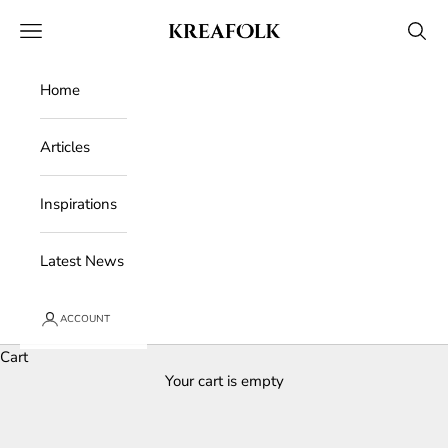
Skip to content
Kreafolk
Open navigation menu
Open 
Home
Articles
Inspirations
Latest News
ACCOUNT
Cart
Your cart is empty