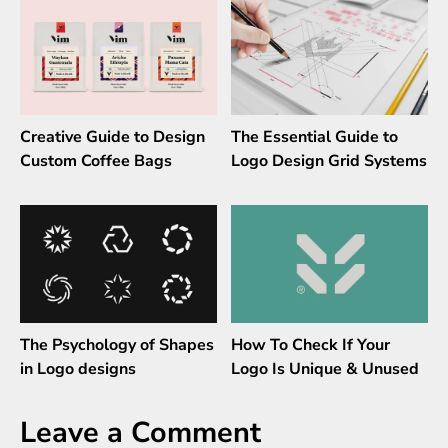
Creative Guide to Design
The Essential Guide to
Custom Coffee Bags
Logo Design Grid Systems
The Psychology of Shapes
How To Check If Your
in Logo designs
Logo Is Unique & Unused
Leave a Comment