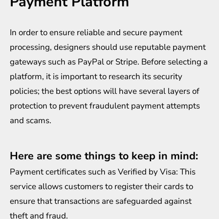
Payment Platform
In order to ensure reliable and secure payment
processing, designers should use reputable payment
gateways such as PayPal or Stripe. Before selecting a
platform, it is important to research its security
policies; the best options will have several layers of
protection to prevent fraudulent payment attempts
and scams.
Here are some things to keep in mind:
Payment certificates such as Verified by Visa: This
service allows customers to register their cards to
ensure that transactions are safeguarded against
theft and fraud.