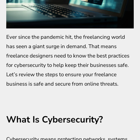
Ever since the pandemic hit, the freelancing world
has seen a giant surge in demand. That means
freelance designers need to know the best practices
for cybersecurity to help keep their businesses safe.
Let’s review the steps to ensure your freelance
business is safe and secure from online threats.
What Is Cybersecurity?
Cybersecurity
means protecting networks, systems,