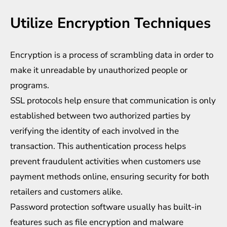
Utilize Encryption Techniques
Encryption is a process of scrambling data in order to
make it unreadable by unauthorized people or
programs.
SSL protocols help ensure that communication is only
established between two authorized parties by
verifying the identity of each involved in the
transaction. This authentication process helps
prevent fraudulent activities when customers use
payment methods online, ensuring security for both
retailers and customers alike.
Password protection software usually has built-in
features such as file encryption and malware