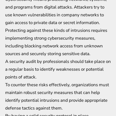
and programs from digital attacks. Attackers try to
use known vulnerabilities in company networks to
gain access to private data or secret information.
Protecting against these kinds of intrusions requires
implementing strong cybersecurity measures,
including blocking network access from unknown
sources and securely storing sensitive data.
A security audit by professionals should take place on
a regular basis to identify weaknesses or potential
points of attack.
To counter these risks effectively, organizations must
maintain robust security measures that can help
identify potential intrusions and provide appropriate
defense tactics against them.
By having a solid security protocol in place,