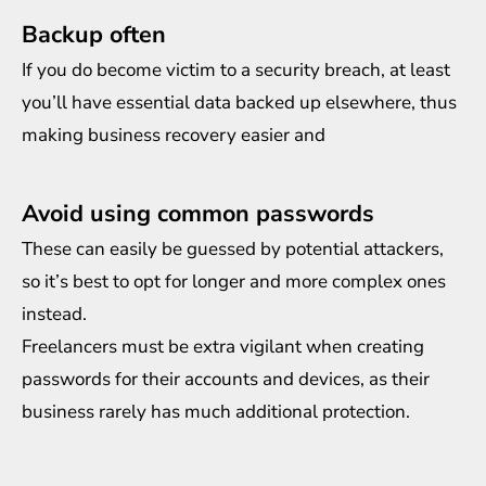
Backup often
If you do become victim to a security breach, at least
you’ll have essential data backed up elsewhere, thus
making business recovery easier and
Avoid using common passwords
These can easily be guessed by potential attackers,
so it’s best to opt for longer and more complex ones
instead.
Freelancers must be extra vigilant when creating
passwords for their accounts and devices, as their
business rarely has much additional protection.