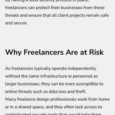
freelancers can protect their businesses from these
threats and ensure that all client projects remain safe
and secure.
Why Freelancers Are at Risk
As freelancers typically operate independently
without the same infrastructure or personnel as
larger businesses, they can be more susceptible to
online threats such as data loss and theft.
Many freelance design professionals work from home
or in a shared space, and they often lack access to
sophisticated security tools that would help them