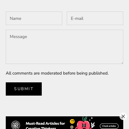
All comments are moderated before being published.
SUBMIT