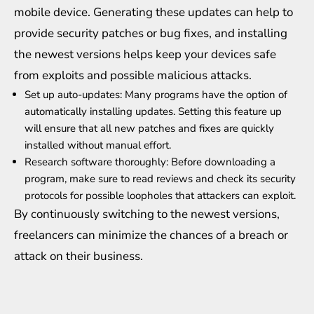
mobile device. Generating these updates can help to
provide security patches or bug fixes, and installing
the newest versions helps keep your devices safe
from exploits and possible malicious attacks.
Set up auto-updates: Many programs have the option of
automatically installing updates. Setting this feature up
will ensure that all new patches and fixes are quickly
installed without manual effort.
Research software thoroughly: Before downloading a
program, make sure to read reviews and check its security
protocols for possible loopholes that attackers can exploit.
By continuously switching to the newest versions,
freelancers can minimize the chances of a breach or
attack on their business.