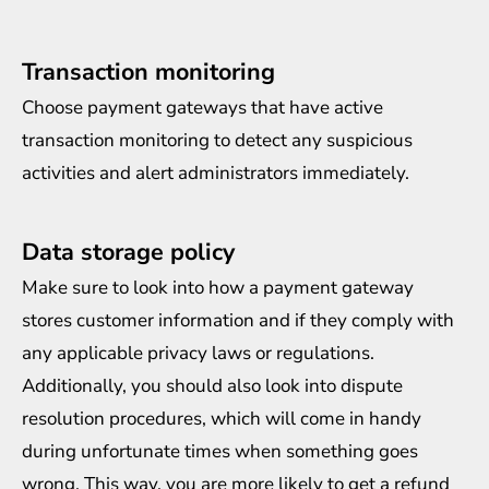
Transaction monitoring
Choose payment gateways that have active
transaction monitoring to detect any suspicious
activities and alert administrators immediately.
Data storage policy
Make sure to look into how a payment gateway
stores customer information and if they comply with
any applicable privacy laws or regulations.
Additionally, you should also look into dispute
resolution procedures, which will come in handy
during unfortunate times when something goes
wrong. This way, you are more likely to get a refund