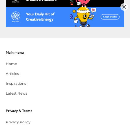
Main menu
Home
Articles
Inspirations
Latest News
Privacy & Terms
Privacy Policy