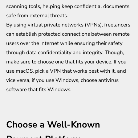
scanning tools, helping keep confidential documents
safe from external threats.
By using virtual private networks (VPNs), freelancers
can establish protected connections between remote
users over the internet while ensuring their safety
through data confidentiality and integrity. Though,
make sure to choose one that fits your device. If you
use macOS, pick a VPN that works best with it, and
vice versa, if you use Windows, choose
antivirus
software that fits Windows
.
Choose a Well-Known