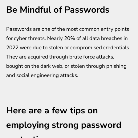
Be Mindful of Passwords
Passwords are one of the most common entry points
for cyber threats. Nearly 20% of all data breaches in
2022 were due to stolen or compromised credentials.
They are acquired through brute force attacks,
bought on the dark web, or stolen through phishing
and social engineering attacks.
Here are a few tips on
employing strong password