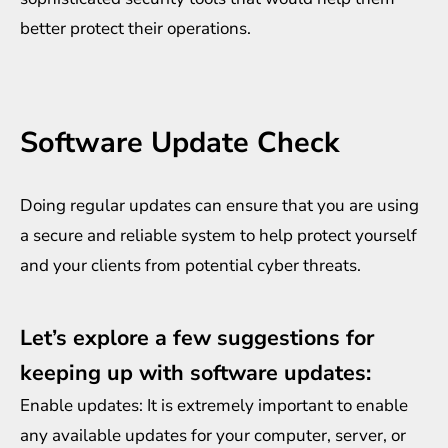
better protect their operations.
Software Update Check
Doing regular updates can ensure that you are using
a secure and reliable system to help protect yourself
and your clients from potential cyber threats.
Let’s explore a few suggestions for
keeping up with software updates:
Enable updates: It is extremely important to enable
any available updates for your computer, server, or