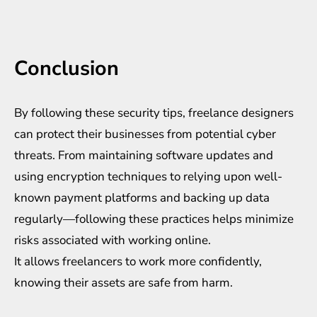
Conclusion
By following these security tips, freelance designers
can protect their businesses from potential cyber
threats. From maintaining software updates and
using encryption techniques to relying upon well-
known payment platforms and backing up data
regularly—following these practices helps minimize
risks associated with working online.
It allows freelancers to work more confidently,
knowing their assets are safe from harm.