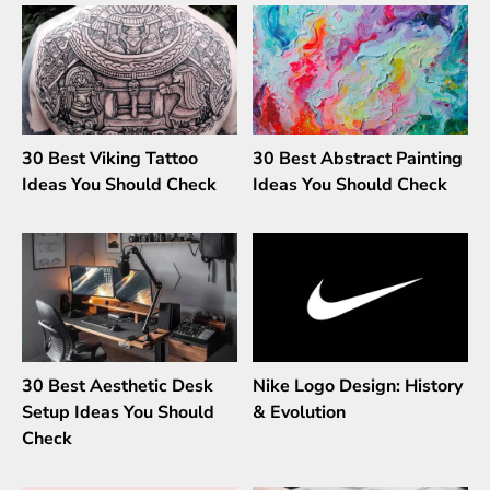
30 Best Viking Tattoo
30 Best Abstract Painting
Ideas You Should Check
Ideas You Should Check
30 Best Aesthetic Desk
Nike Logo Design: History
Setup Ideas You Should
& Evolution
Check