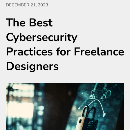
DECEMBER 21, 2023
The Best
Cybersecurity
Practices for Freelance
Designers