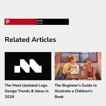
Related Articles
The Most Updated Logo
The Beginner's Guide to
Design Trends & Ideas in
Illustrate a Children's
2026
Book