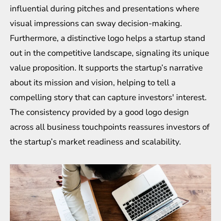
influential during pitches and presentations where
visual impressions can sway decision-making.
Furthermore, a distinctive logo helps a startup stand
out in the competitive landscape, signaling its unique
value proposition. It supports the startup’s narrative
about its mission and vision, helping to tell a
compelling story that can capture investors' interest.
The consistency provided by a good logo design
across all business touchpoints reassures investors of
the startup’s market readiness and scalability.