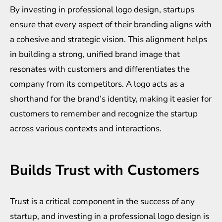
By investing in professional logo design, startups
ensure that every aspect of their branding aligns with
a cohesive and strategic vision. This alignment helps
in building a strong, unified brand image that
resonates with customers and differentiates the
company from its competitors. A logo acts as a
shorthand for the brand’s identity, making it easier for
customers to remember and recognize the startup
across various contexts and interactions.
Builds Trust with Customers
Trust is a critical component in the success of any
startup, and investing in a professional logo design is