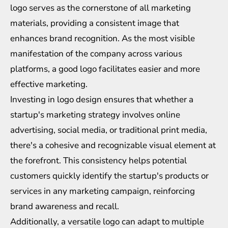
logo serves as the cornerstone of all marketing
materials, providing a consistent image that
enhances brand recognition. As the most visible
manifestation of the company across various
platforms, a good logo facilitates easier and more
effective marketing.
Investing in logo design ensures that whether a
startup's marketing strategy involves online
advertising, social media, or traditional print media,
there's a cohesive and recognizable visual element at
the forefront. This consistency helps potential
customers quickly identify the startup's products or
services in any marketing campaign, reinforcing
brand awareness and recall.
Additionally, a versatile logo can adapt to multiple