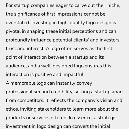
For startup companies eager to carve out their niche,
the significance of first impressions cannot be
overstated. Investing in high-quality logo design is
pivotal in shaping these initial perceptions and can
profoundly influence potential clients' and investors'
trust and interest. A logo often serves as the first
point of interaction between a startup and its
audience, and a well-designed logo ensures this
interaction is positive and impactful.
A memorable logo can instantly convey
professionalism and credibility, setting a startup apart
from competitors. It reflects the company’s vision and
ethos, inviting stakeholders to learn more about the
products or services offered. In essence, a strategic
investment in logo design can convert the initial