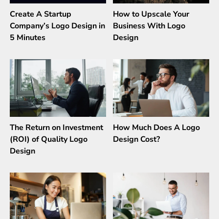
Create A Startup
How to Upscale Your
Company’s Logo Design in
Business With Logo
5 Minutes
Design
The Return on Investment
How Much Does A Logo
(ROI) of Quality Logo
Design Cost?
Design