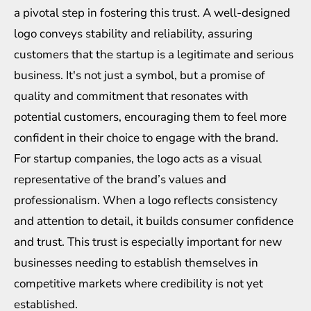
a pivotal step in fostering this trust. A well-designed
logo conveys stability and reliability, assuring
customers that the startup is a legitimate and serious
business. It's not just a symbol, but a promise of
quality and commitment that resonates with
potential customers, encouraging them to feel more
confident in their choice to engage with the brand.
For startup companies, the logo acts as a visual
representative of the brand’s values and
professionalism. When a logo reflects consistency
and attention to detail, it builds consumer confidence
and trust. This trust is especially important for new
businesses needing to establish themselves in
competitive markets where credibility is not yet
established.