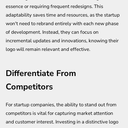
essence or requiring frequent redesigns. This
adaptability saves time and resources, as the startup
won't need to rebrand entirely with each new phase
of development. Instead, they can focus on
incremental updates and innovations, knowing their
logo will remain relevant and effective.
Differentiate From
Competitors
For startup companies, the ability to stand out from
competitors is vital for capturing market attention
and customer interest. Investing in a distinctive logo