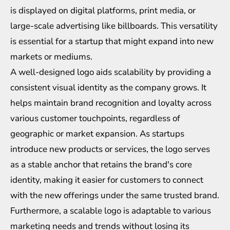
is displayed on digital platforms, print media, or
large-scale advertising like billboards. This versatility
is essential for a startup that might expand into new
markets or mediums.
A well-designed logo aids scalability by providing a
consistent visual identity as the company grows. It
helps maintain brand recognition and loyalty across
various customer touchpoints, regardless of
geographic or market expansion. As startups
introduce new products or services, the logo serves
as a stable anchor that retains the brand's core
identity, making it easier for customers to connect
with the new offerings under the same trusted brand.
Furthermore, a scalable logo is adaptable to various
marketing needs and trends without losing its