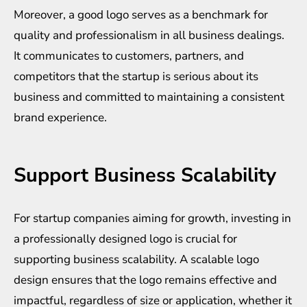
Moreover, a good logo serves as a benchmark for
quality and professionalism in all business dealings.
It communicates to customers, partners, and
competitors that the startup is serious about its
business and committed to maintaining a consistent
brand experience.
Support Business Scalability
For startup companies aiming for growth, investing in
a professionally designed logo is crucial for
supporting business scalability. A scalable logo
design ensures that the logo remains effective and
impactful, regardless of size or application, whether it