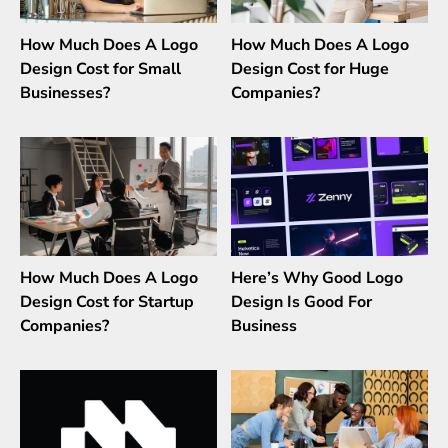
How Much Does A Logo
How Much Does A Logo
Design Cost for Small
Design Cost for Huge
Businesses?
Companies?
How Much Does A Logo
Here’s Why Good Logo
Design Cost for Startup
Design Is Good For
Companies?
Business