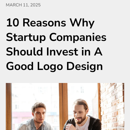
MARCH 11, 2025
10 Reasons Why
Startup Companies
Should Invest in A
Good Logo Design