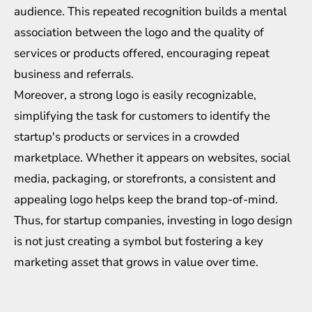
audience. This repeated recognition builds a mental
association between the logo and the quality of
services or products offered, encouraging repeat
business and referrals.
Moreover, a strong logo is easily recognizable,
simplifying the task for customers to identify the
startup's products or services in a crowded
marketplace. Whether it appears on websites, social
media, packaging, or storefronts, a consistent and
appealing logo helps keep the brand top-of-mind.
Thus, for startup companies, investing in logo design
is not just creating a symbol but fostering a key
marketing asset that grows in value over time.