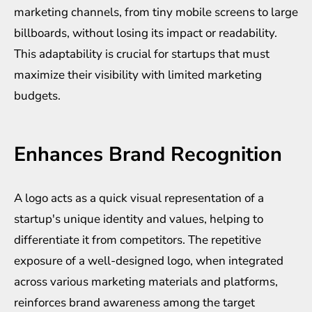
marketing channels, from tiny mobile screens to large
billboards, without losing its impact or readability.
This adaptability is crucial for startups that must
maximize their visibility with limited marketing
budgets.
Enhances Brand Recognition
A logo acts as a quick visual representation of a
startup's unique identity and values, helping to
differentiate it from competitors. The repetitive
exposure of a well-designed logo, when integrated
across various marketing materials and platforms,
reinforces brand awareness among the target