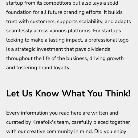
startup from its competitors but also lays a solid
foundation for all future branding efforts. It builds
trust with customers, supports scalability, and adapts
seamlessly across various platforms. For startups
looking to make a lasting impact, a professional logo
is a strategic investment that pays dividends
throughout the life of the business, driving growth
and fostering brand loyalty.
Let Us Know What You Think!
Every information you read here are written and
curated by
Kreafolk
's team, carefully pieced together
with our creative community in mind. Did you enjoy