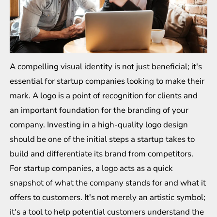
A compelling visual identity is not just beneficial; it's
essential for startup companies looking to make their
mark. A logo is a point of recognition for clients and
an important foundation for the branding of your
company. Investing in a high-quality logo design
should be one of the initial steps a startup takes to
build and differentiate its brand from competitors.
For startup companies, a logo acts as a quick
snapshot of what the company stands for and what it
offers to customers. It's not merely an artistic symbol;
it's a tool to help potential customers understand the