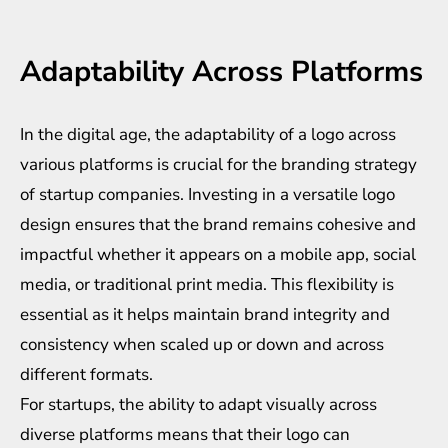
Adaptability Across Platforms
In the digital age, the adaptability of a logo across
various platforms is crucial for the branding strategy
of startup companies. Investing in a versatile logo
design ensures that the brand remains cohesive and
impactful whether it appears on a mobile app, social
media, or traditional print media. This flexibility is
essential as it helps maintain brand integrity and
consistency when scaled up or down and across
different formats.
For startups, the ability to adapt visually across
diverse platforms means that their logo can