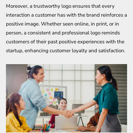
Moreover, a trustworthy logo ensures that every
interaction a customer has with the brand reinforces a
positive image. Whether seen online, in print, or in
person, a consistent and professional logo reminds
customers of their past positive experiences with the
startup, enhancing customer loyalty and satisfaction.