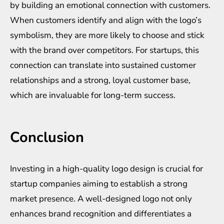
by building an emotional connection with customers.
When customers identify and align with the logo’s
symbolism, they are more likely to choose and stick
with the brand over competitors. For startups, this
connection can translate into sustained customer
relationships and a strong, loyal customer base,
which are invaluable for long-term success.
Conclusion
Investing in a high-quality logo design is crucial for
startup companies aiming to establish a strong
market presence. A well-designed logo not only
enhances brand recognition and differentiates a