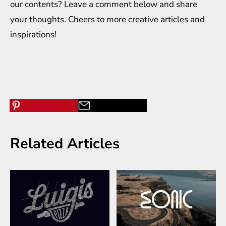
our contents? Leave a comment below and share
your thoughts. Cheers to more creative
articles
and
inspirations
!
Related Articles