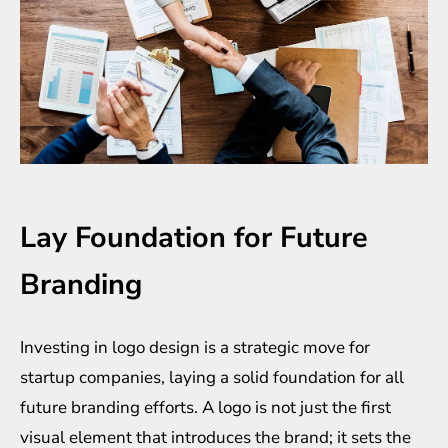
Lay Foundation for Future
Branding
Investing in logo design is a strategic move for
startup companies, laying a solid foundation for all
future branding efforts. A logo is not just the first
visual element that introduces the brand; it sets the