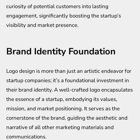
curiosity of potential customers into lasting
engagement, significantly boosting the startup’s
visibility and market presence.
Brand Identity Foundation
Logo design is more than just an artistic endeavor for
startup companies; it’s a foundational investment in
their brand identity. A well-crafted logo encapsulates
the essence of a startup, embodying its values,
mission, and market positioning. It serves as the
cornerstone of the brand, guiding the aesthetic and
narrative of all other marketing materials and
communications.