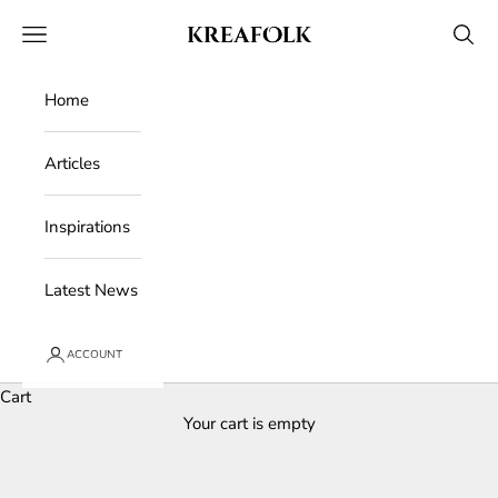
Skip to content
Kreafolk
Open navigation menu
Open 
Home
Articles
Inspirations
Latest News
ACCOUNT
Cart
Your cart is empty