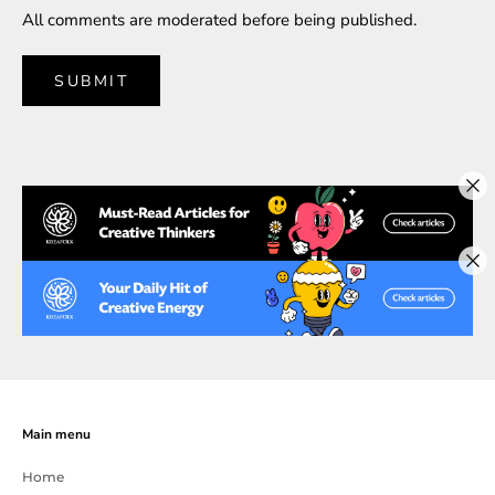
All comments are moderated before being published.
SUBMIT
Main menu
Home