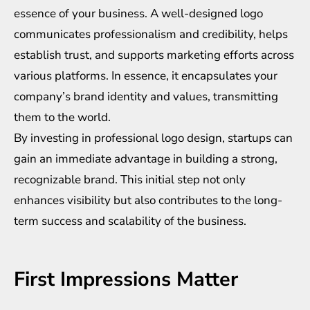
essence of your business. A well-designed logo
communicates professionalism and credibility, helps
establish trust, and supports marketing efforts across
various platforms. In essence, it encapsulates your
company’s brand identity and values, transmitting
them to the world.
By investing in professional logo design, startups can
gain an immediate advantage in building a strong,
recognizable brand. This initial step not only
enhances visibility but also contributes to the long-
term success and scalability of the business.
First Impressions Matter