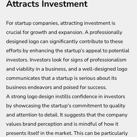
Attracts Investment
For startup companies, attracting investment is
crucial for growth and expansion. A professionally
designed logo can significantly contribute to these
efforts by enhancing the startup’s appeal to potential
investors. Investors look for signs of professionalism
and viability in a business, and a well-designed logo
communicates that a startup is serious about its
business endeavors and poised for success.
A strong logo design instills confidence in investors
by showcasing the startup's commitment to quality
and attention to detail. It suggests that the company
values brand perception and is mindful of how it
presents itself in the market. This can be particularly