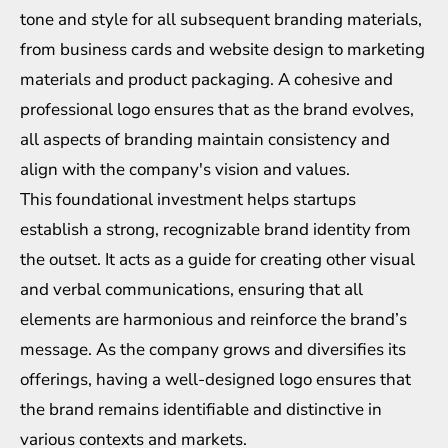
tone and style for all subsequent branding materials,
from business cards and website design to marketing
materials and product packaging. A cohesive and
professional logo ensures that as the brand evolves,
all aspects of branding maintain consistency and
align with the company's vision and values.
This foundational investment helps startups
establish a strong, recognizable brand identity from
the outset. It acts as a guide for creating other visual
and verbal communications, ensuring that all
elements are harmonious and reinforce the brand’s
message. As the company grows and diversifies its
offerings, having a well-designed logo ensures that
the brand remains identifiable and distinctive in
various contexts and markets.