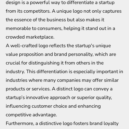
design is a powerful way to differentiate a startup
from its competitors. A unique logo not only captures
the essence of the business but also makes it
memorable to consumers, helping it stand out in a
crowded marketplace.
A well-crafted logo reflects the startup's unique
value proposition and brand personality, which are
crucial for distinguishing it from others in the
industry. This differentiation is especially important in
industries where many companies may offer similar
products or services. A distinct logo can convey a
startup’s innovative approach or superior quality,
influencing customer choice and enhancing
competitive advantage.
Furthermore, a distinctive logo fosters brand loyalty