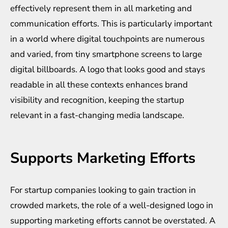
effectively represent them in all marketing and
communication efforts. This is particularly important
in a world where digital touchpoints are numerous
and varied, from tiny smartphone screens to large
digital billboards. A logo that looks good and stays
readable in all these contexts enhances brand
visibility and recognition, keeping the startup
relevant in a fast-changing media landscape.
Supports Marketing Efforts
For startup companies looking to gain traction in
crowded markets, the role of a well-designed logo in
supporting marketing efforts cannot be overstated. A