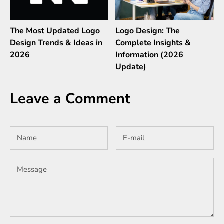
The Most Updated Logo
Logo Design: The
Design Trends & Ideas in
Complete Insights &
2026
Information (2026
Update)
Leave a Comment