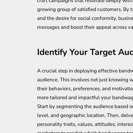
craft campaigns that resonate deeply with 
growing group of satisfied customers. By t
and the desire for social conformity, busin
messages and boost their appeal across v
Identify Your Target Au
A crucial step in deploying effective band
audience. This involves not just knowing 
their behaviors, preferences, and motivati
more tailored and impactful your bandwag
Start by segmenting the audience based o
level, and geographic location. Then, del
personality traits, values, attitudes, inter