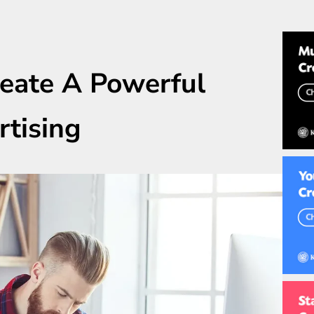
eate A Powerful
tising