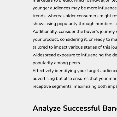
marketers to predict which bandwagon tech
younger audiences may be more influence
trends, whereas older consumers might res
showcasing popularity through numbers an
Additionally, consider the buyer’s journey 
your product, considering it, or ready to
tailored to impact various stages of this 
widespread exposure to influencing the de
popularity among peers.
Effectively identifying your target audie
advertising but also ensures that your mar
receptive segments, maximizing both impa
Analyze Successful B