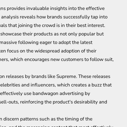
provides invaluable insights into the effective
h analysis reveals how brands successfully tap into
ls that joining the crowd is in their best interest.
, showcase their products as not only popular but
 massive following eager to adopt the latest
ten focus on the widespread adoption of their
ers, which encourages new customers to follow suit,
ion releases by brands like Supreme. These releases
elebrities and influencers, which creates a buzz that
 effectively use bandwagon advertising by
ell-outs, reinforcing the product's desirability and
 discern patterns such as the timing of the