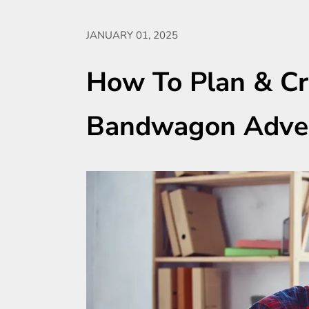
JANUARY 01, 2025
How To Plan & Cr
Bandwagon Adver