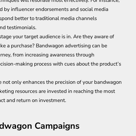
niques will resonate most effectively. For instance,
d by influencer endorsements and social media
pond better to traditional media channels
d testimonials.
stage your target audience is in. Are they aware of
 make a purchase? Bandwagon advertising can be
journey, from increasing awareness through
cision-making process with cues about the product’s
nce not only enhances the precision of your bandwagon
keting resources are invested in reaching the most
ct and return on investment.
andwagon Campaigns