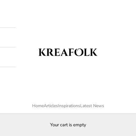
Kreafolk
Home
Articles
Inspirations
Latest News
Your cart is empty