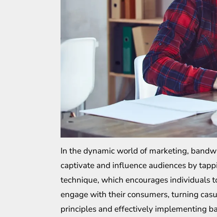
In the dynamic world of marketing, bandwag
captivate and influence audiences by tappi
technique, which encourages individuals t
engage with their consumers, turning casu
principles and effectively implementing b