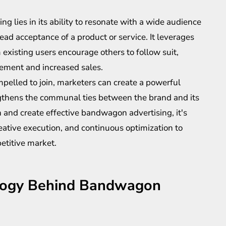
g lies in its ability to resonate with a wide audience
ad acceptance of a product or service. It leverages
existing users encourage others to follow suit,
gement and increased sales.
pelled to join, marketers can create a powerful
engthens the communal ties between the brand and its
 and create effective bandwagon advertising, it's
reative execution, and continuous optimization to
etitive market.
logy Behind Bandwagon