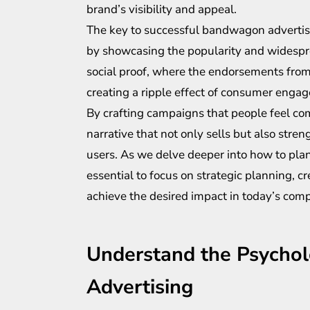
brand’s visibility and appeal.
The key to successful bandwagon advertisin
by showcasing the popularity and widespre
social proof, where the endorsements from 
creating a ripple effect of consumer enga
By crafting campaigns that people feel com
narrative that not only sells but also str
users. As we delve deeper into how to plan
essential to focus on strategic planning, c
achieve the desired impact in today’s comp
Understand the Psycho
Advertising