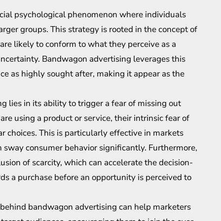
ocial psychological phenomenon where individuals
arger groups. This strategy is rooted in the concept of
 are likely to conform to what they perceive as a
f uncertainty. Bandwagon advertising leverages this
e as highly sought after, making it appear as the
ies in its ability to trigger a fear of missing out
 using a product or service, their intrinsic fear of
 choices. This is particularly effective in markets
an sway consumer behavior significantly. Furthermore,
usion of scarcity, which can accelerate the decision-
s a purchase before an opportunity is perceived to
 behind bandwagon advertising can help marketers