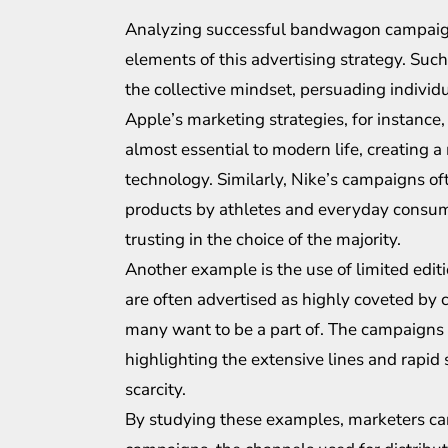
Analyzing successful bandwagon campaigns 
elements of this advertising strategy. Suc
the collective mindset, persuading individua
Apple’s marketing strategies, for instance
almost essential to modern life, creating a
technology. Similarly, Nike’s campaigns of
products by athletes and everyday consum
trusting in the choice of the majority.
Another example is the use of limited edit
are often advertised as highly coveted by c
many want to be a part of. The campaigns
highlighting the extensive lines and rapid s
scarcity.
By studying these examples, marketers can