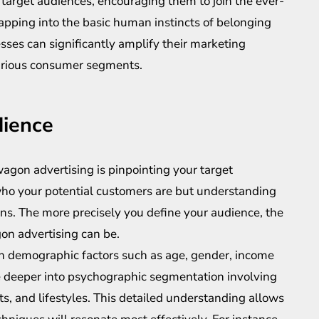
target audiences, encouraging them to join the ever-
apping into the basic human instincts of belonging
esses can significantly amplify their marketing
arious consumer segments.
dience
wagon advertising is pinpointing your target
who your potential customers are but understanding
ons. The more precisely you define your audience, the
on advertising can be.
n demographic factors such as age, gender, income
ve deeper into psychographic segmentation involving
ests, and lifestyles. This detailed understanding allows