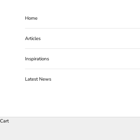
Skip to content
Home
Articles
Inspirations
Latest News
Cart