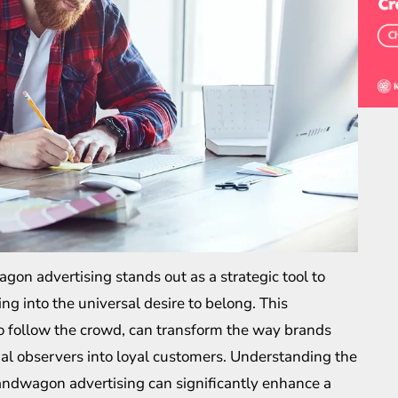
on advertising stands out as a strategic tool to
ng into the universal desire to belong. This
o follow the crowd, can transform the way brands
al observers into loyal customers. Understanding the
andwagon advertising can significantly enhance a