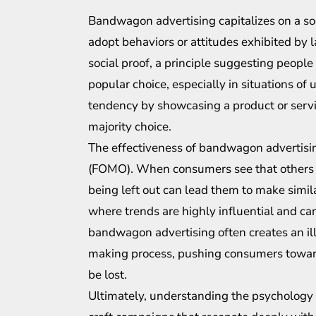
Bandwagon advertising capitalizes on a s
adopt behaviors or attitudes exhibited by l
social proof, a principle suggesting people
popular choice, especially in situations o
tendency by showcasing a product or servic
majority choice.
The effectiveness of bandwagon advertising l
(FOMO). When consumers see that others are
being left out can lead them to make similar
where trends are highly influential and c
bandwagon advertising often creates an ill
making process, pushing consumers toward
be lost.
Ultimately, understanding the psychology