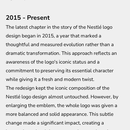
2015 - Present
The latest chapter in the story of the Nestlé logo
design began in 2015, a year that marked a
thoughtful and measured evolution rather than a
dramatic transformation. This approach reflects an
awareness of the logo's iconic status and a
commitment to preserving its essential character
while giving it a fresh and modern twist.
The redesign kept the iconic composition of the
Nestlé logo design almost untouched. However, by
enlarging the emblem, the whole logo was given a
more balanced and solid appearance. This subtle
change made a significant impact, creating a