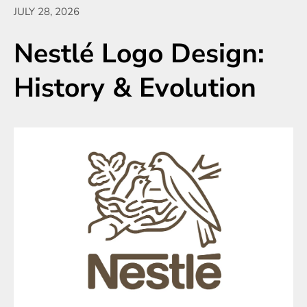
JULY 28, 2026
Nestlé Logo Design:
History & Evolution