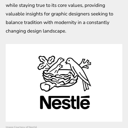
while staying true to its core values, providing
valuable insights for graphic designers seeking to
balance tradition with modernity in a constantly
changing design landscape.
Image Courtesy of Nestlé