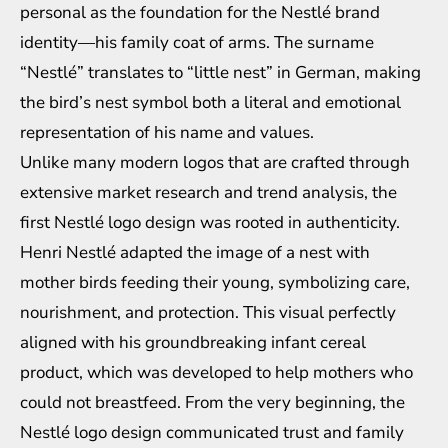
personal as the foundation for the Nestlé brand
identity—his family coat of arms. The surname
“Nestlé” translates to “little nest” in German, making
the bird’s nest symbol both a literal and emotional
representation of his name and values.
Unlike many modern logos that are crafted through
extensive market research and trend analysis, the
first Nestlé logo design was rooted in authenticity.
Henri Nestlé adapted the image of a nest with
mother birds feeding their young, symbolizing care,
nourishment, and protection. This visual perfectly
aligned with his groundbreaking infant cereal
product, which was developed to help mothers who
could not breastfeed. From the very beginning, the
Nestlé logo design communicated trust and family