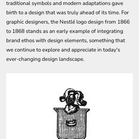
traditional symbols and modern adaptations gave
birth to a design that was truly ahead of its time. For
graphic designers, the Nestlé logo design from 1866
to 1868 stands as an early example of integrating
brand ethos with design elements, something that
we continue to explore and appreciate in today's
ever-changing design landscape.