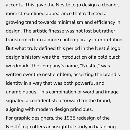
accents. This gave the Nestlé logo design a cleaner,
more streamlined appearance that reflected a
growing trend towards minimalism and efficiency in
design. The artistic finesse was not lost but rather
transformed into a more contemporary interpretation.
But what truly defined this period in the Nestlé logo
design's history was the introduction of a bold black
wordmark. The company's name, "Nestle," was
written over the nest emblem, asserting the brand's
identity in a way that was both powerful and
unambiguous. This combination of word and image
signaled a confident step forward for the brand,
aligning with modern design principles.
For graphic designers, the 1938 redesign of the
Nestlé logo offers an insightful study in balancing