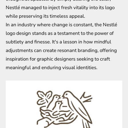
Nestlé managed to inject fresh vitality into its logo
while preserving its timeless appeal.
In an industry where change is constant, the Nestlé
logo design stands as a testament to the power of
subtlety and finesse. It's a lesson in how mindful
adjustments can create resonant branding, offering
inspiration for graphic designers seeking to craft
meaningful and enduring visual identities.