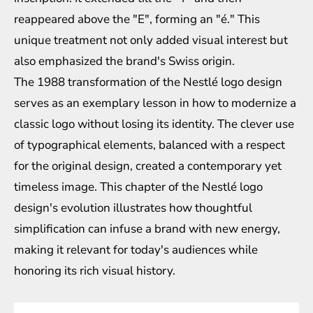
reappeared above the "E", forming an "é." This
unique treatment not only added visual interest but
also emphasized the brand's Swiss origin.
The 1988 transformation of the Nestlé logo design
serves as an exemplary lesson in how to modernize a
classic logo without losing its identity. The clever use
of typographical elements, balanced with a respect
for the original design, created a contemporary yet
timeless image. This chapter of the Nestlé logo
design's evolution illustrates how thoughtful
simplification can infuse a brand with new energy,
making it relevant for today's audiences while
honoring its rich visual history.