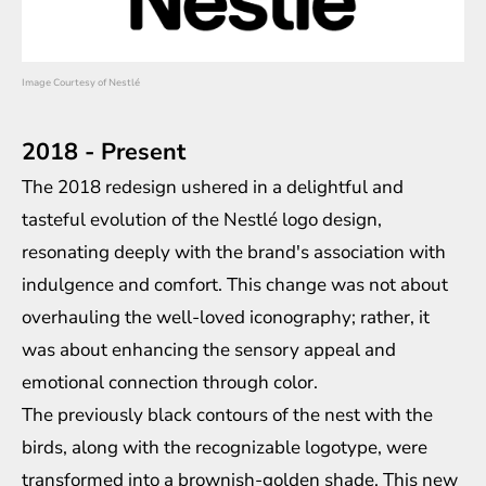
Image Courtesy of Nestlé
2018 - Present
The 2018 redesign ushered in a delightful and
tasteful evolution of the Nestlé logo design,
resonating deeply with the brand's association with
indulgence and comfort. This change was not about
overhauling the well-loved iconography; rather, it
was about enhancing the sensory appeal and
emotional connection through color.
The previously black contours of the nest with the
birds, along with the recognizable logotype, were
transformed into a brownish-golden shade. This new