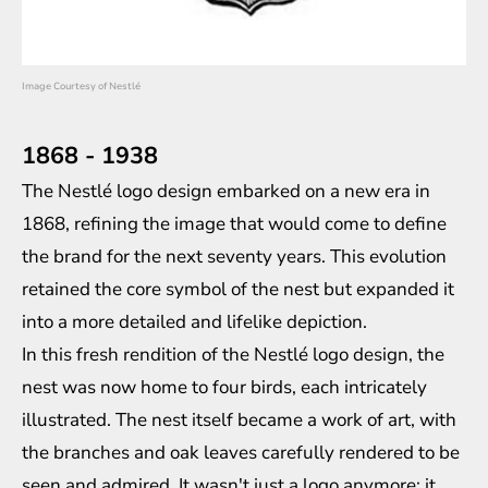
Image Courtesy of Nestlé
1868 - 1938
The Nestlé logo design embarked on a new era in
1868, refining the image that would come to define
the brand for the next seventy years. This evolution
retained the core symbol of the nest but expanded it
into a more detailed and lifelike depiction.
In this fresh rendition of the Nestlé logo design, the
nest was now home to four birds, each intricately
illustrated. The nest itself became a work of art, with
the branches and oak leaves carefully rendered to be
seen and admired. It wasn't just a logo anymore; it