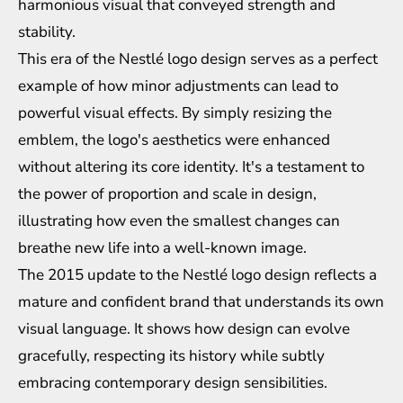
harmonious visual that conveyed strength and
stability.
This era of the Nestlé logo design serves as a perfect
example of how minor adjustments can lead to
powerful visual effects. By simply resizing the
emblem, the logo's aesthetics were enhanced
without altering its core identity. It's a testament to
the power of proportion and scale in design,
illustrating how even the smallest changes can
breathe new life into a well-known image.
The 2015 update to the Nestlé logo design reflects a
mature and confident brand that understands its own
visual language. It shows how design can evolve
gracefully, respecting its history while subtly
embracing contemporary design sensibilities.