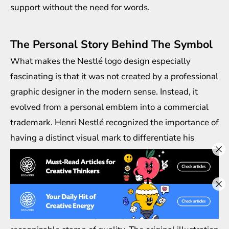
support without the need for words.
The Personal Story Behind The Symbol
What makes the Nestlé logo design especially
fascinating is that it was not created by a professional
graphic designer in the modern sense. Instead, it
evolved from a personal emblem into a commercial
trademark. Henri Nestlé recognized the importance of
having a distinct visual mark to differentiate his
products from competitors. During a time when
counterfeit goods were common, the nest symbol
acted as a seal of authenticity.
As the company expanded across Europe and
beyond, the Nestlé logo design became a