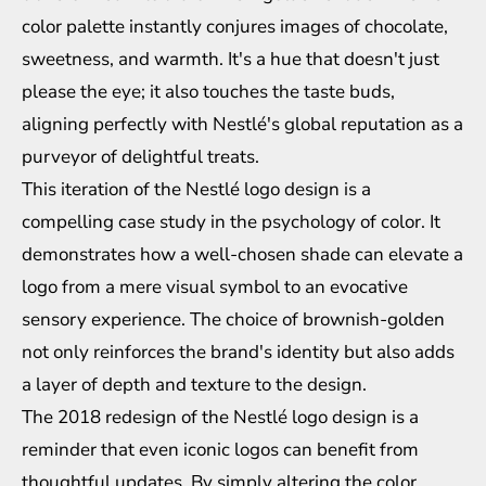
color palette instantly conjures images of chocolate,
sweetness, and warmth. It's a hue that doesn't just
please the eye; it also touches the taste buds,
aligning perfectly with Nestlé's global reputation as a
purveyor of delightful treats.
This iteration of the Nestlé logo design is a
compelling case study in the psychology of color. It
demonstrates how a well-chosen shade can elevate a
logo from a mere visual symbol to an evocative
sensory experience. The choice of brownish-golden
not only reinforces the brand's identity but also adds
a layer of depth and texture to the design.
The 2018 redesign of the Nestlé logo design is a
reminder that even iconic logos can benefit from
thoughtful updates. By simply altering the color,