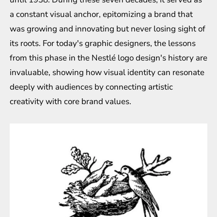
a constant visual anchor, epitomizing a brand that
was growing and innovating but never losing sight of
its roots. For today's graphic designers, the lessons
from this phase in the Nestlé logo design's history are
invaluable, showing how visual identity can resonate
deeply with audiences by connecting artistic
creativity with core brand values.