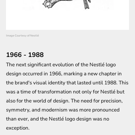
Image Courtesy of Nestlé
1966 - 1988
The next significant evolution of the Nestlé logo
design occurred in 1966, marking a new chapter in
the brand's visual identity that lasted until 1988. This
was a time of transformation not only for Nestlé but
also for the world of design. The need for precision,
symmetry, and modernism was more pronounced
than ever, and the Nestlé logo design was no
exception.