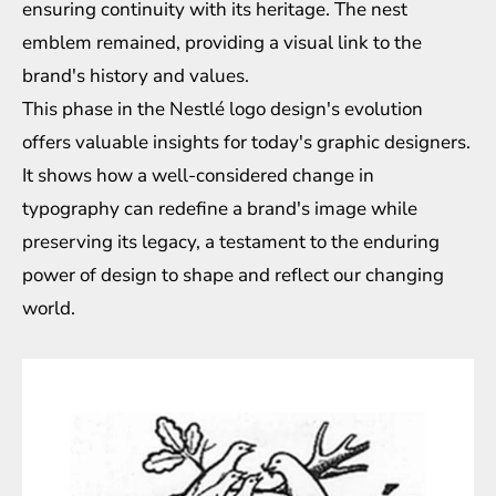
ensuring continuity with its heritage. The nest
emblem remained, providing a visual link to the
brand's history and values.
This phase in the Nestlé logo design's evolution
offers valuable insights for today's graphic designers.
It shows how a well-considered change in
typography can redefine a brand's image while
preserving its legacy, a testament to the enduring
power of design to shape and reflect our changing
world.