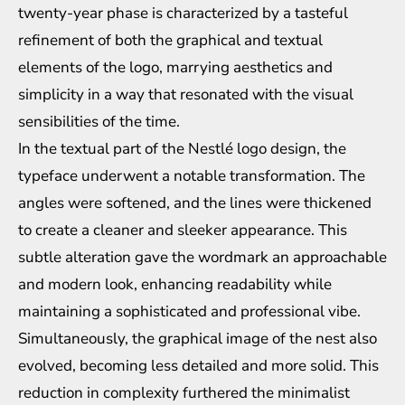
twenty-year phase is characterized by a tasteful
refinement of both the graphical and textual
elements of the logo, marrying aesthetics and
simplicity in a way that resonated with the visual
sensibilities of the time.
In the textual part of the Nestlé logo design, the
typeface underwent a notable transformation. The
angles were softened, and the lines were thickened
to create a cleaner and sleeker appearance. This
subtle alteration gave the wordmark an approachable
and modern look, enhancing readability while
maintaining a sophisticated and professional vibe.
Simultaneously, the graphical image of the nest also
evolved, becoming less detailed and more solid. This
reduction in complexity furthered the minimalist