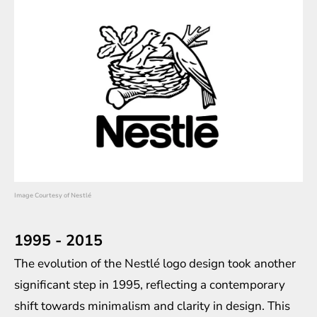
Image Courtesy of Nestlé
1995 - 2015
The evolution of the Nestlé logo design took another
significant step in 1995, reflecting a contemporary
shift towards minimalism and clarity in design. This