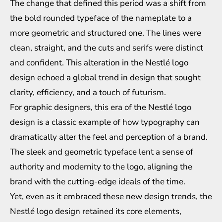
The change that defined this period was a shift from
the bold rounded typeface of the nameplate to a
more geometric and structured one. The lines were
clean, straight, and the cuts and serifs were distinct
and confident. This alteration in the Nestlé logo
design echoed a global trend in design that sought
clarity, efficiency, and a touch of futurism.
For graphic designers, this era of the Nestlé logo
design is a classic example of how typography can
dramatically alter the feel and perception of a brand.
The sleek and geometric typeface lent a sense of
authority and modernity to the logo, aligning the
brand with the cutting-edge ideals of the time.
Yet, even as it embraced these new design trends, the
Nestlé logo design retained its core elements,