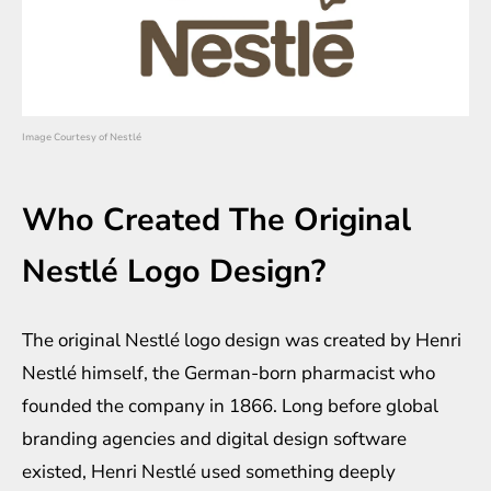
Image Courtesy of Nestlé
Who Created The Original
Nestlé Logo Design?
The original Nestlé logo design was created by Henri
Nestlé himself, the German-born pharmacist who
founded the company in 1866. Long before global
branding agencies and digital design software
existed, Henri Nestlé used something deeply