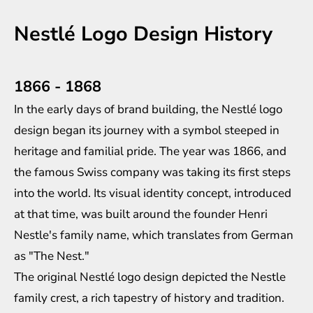
Nestlé Logo Design History
1866 - 1868
In the early days of brand building, the Nestlé logo
design began its journey with a symbol steeped in
heritage and familial pride. The year was 1866, and
the famous Swiss company was taking its first steps
into the world. Its visual identity concept, introduced
at that time, was built around the founder Henri
Nestle's family name, which translates from German
as "The Nest."
The original Nestlé logo design depicted the Nestle
family crest, a rich tapestry of history and tradition.