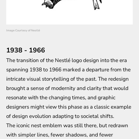
Image Courtesy of Nestlé
1938 - 1966
The transition of the Nestlé logo design into the era
spanning 1938 to 1966 marked a departure from the
intricate visual storytelling of the past. The redesign
brought a sense of modernity and clarity that would
resonate with the changing times, and graphic
designers might view this phase as a classic example
of design evolution adapting to societal shifts.
The iconic nest emblem was still there, but redrawn
with simpler lines, fewer shadows, and fewer