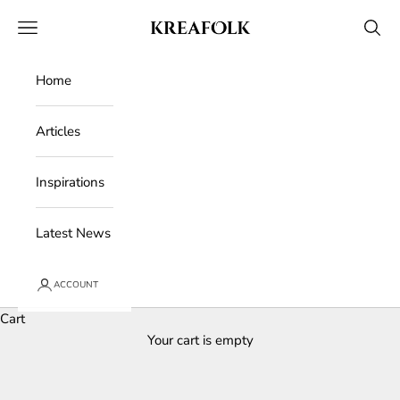
Skip to content
Kreafolk
Open navigation menu
Open 
Home
Articles
Inspirations
Latest News
ACCOUNT
Cart
Your cart is empty