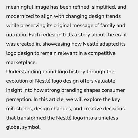
meaningful image has been refined, simplified, and
modernized to align with changing design trends
while preserving its original message of family and
nutrition. Each redesign tells a story about the era it
was created in, showcasing how Nestlé adapted its
logo design to remain relevant in a competitive
marketplace.
Understanding
brand logo history
through the
evolution of Nestlé logo design offers valuable
insight into how strong branding shapes consumer
perception. In this article, we will explore the key
milestones, design changes, and creative decisions
that transformed the Nestlé logo into a timeless
global symbol.