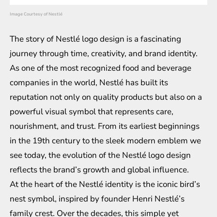
Image Courtesy of Nestlé
The story of Nestlé logo design is a fascinating
journey through time, creativity, and brand identity.
As one of the most recognized food and beverage
companies in the world, Nestlé has built its
reputation not only on quality products but also on a
powerful visual symbol that represents care,
nourishment, and trust. From its earliest beginnings
in the 19th century to the sleek modern emblem we
see today, the evolution of the Nestlé logo design
reflects the brand’s growth and global influence.
At the heart of the Nestlé identity is the iconic bird’s
nest symbol, inspired by founder Henri Nestlé’s
family crest. Over the decades, this simple yet