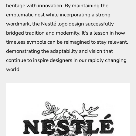
heritage with innovation. By maintaining the
emblematic nest while incorporating a strong
wordmark, the Nestlé logo design successfully
bridged tradition and modernity. It's a lesson in how
timeless symbols can be reimagined to stay relevant,
demonstrating the adaptability and vision that
continue to inspire designers in our rapidly changing
world.