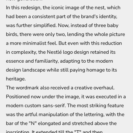
In this redesign, the iconic image of the nest, which
had been a consistent part of the brand's identity,
was further simplified. Now, instead of three baby
birds, there were only two, lending the whole picture
a more minimalist feel. But even with this reduction
in complexity, the Nestlé logo design retained its
essence and familiarity, adapting to the modern
design landscape while still paying homage to its
heritage.
The wordmark also received a creative overhaul.
Positioned now under the image, it was executed in a
modern custom sans-serif. The most striking feature
was the artful manipulation of the lettering, with the
bar of the "N" elongated and stretched above the
inscription. It extended till the "T" and then