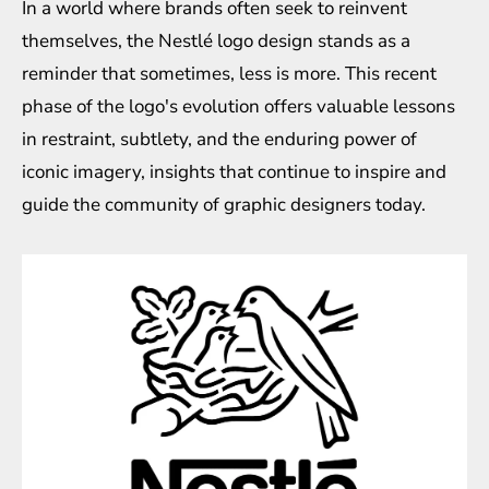
In a world where brands often seek to reinvent
themselves, the Nestlé logo design stands as a
reminder that sometimes, less is more. This recent
phase of the logo's evolution offers valuable lessons
in restraint, subtlety, and the enduring power of
iconic imagery, insights that continue to inspire and
guide the community of graphic designers today.