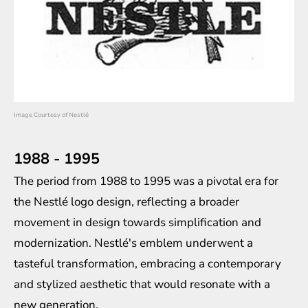
Image Courtesy of Nestlé
1988 - 1995
The period from 1988 to 1995 was a pivotal era for
the Nestlé logo design, reflecting a broader
movement in design towards simplification and
modernization. Nestlé's emblem underwent a
tasteful transformation, embracing a contemporary
and stylized aesthetic that would resonate with a
new generation.