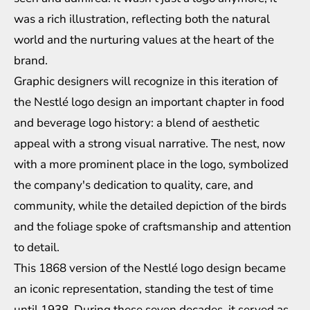
was a rich illustration, reflecting both the natural
world and the nurturing values at the heart of the
brand.
Graphic designers will recognize in this iteration of
the Nestlé logo design an important chapter in
food
and beverage logo history
: a blend of aesthetic
appeal with a strong visual narrative. The nest, now
with a more prominent place in the logo, symbolized
the company's dedication to quality, care, and
community, while the detailed depiction of the birds
and the foliage spoke of craftsmanship and attention
to detail.
This 1868 version of the Nestlé logo design became
an iconic representation, standing the test of time
until 1938. During these seven decades, it served as