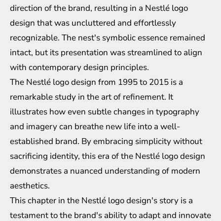
direction of the brand, resulting in a Nestlé logo
design that was uncluttered and effortlessly
recognizable. The nest's symbolic essence remained
intact, but its presentation was streamlined to align
with contemporary design principles.
The Nestlé logo design from 1995 to 2015 is a
remarkable study in the art of refinement. It
illustrates how even subtle changes in typography
and imagery can breathe new life into a well-
established brand. By embracing simplicity without
sacrificing identity, this era of the Nestlé logo design
demonstrates a nuanced understanding of modern
aesthetics.
This chapter in the Nestlé logo design's story is a
testament to the brand's ability to adapt and innovate