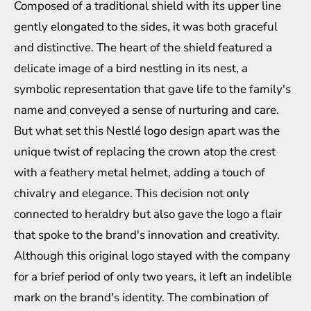
Composed of a traditional shield with its upper line
gently elongated to the sides, it was both graceful
and distinctive. The heart of the shield featured a
delicate image of a bird nestling in its nest, a
symbolic representation that gave life to the family's
name and conveyed a sense of nurturing and care.
But what set this Nestlé logo design apart was the
unique twist of replacing the crown atop the crest
with a feathery metal helmet, adding a touch of
chivalry and elegance. This decision not only
connected to heraldry but also gave the logo a flair
that spoke to the brand's innovation and creativity.
Although this original logo stayed with the company
for a brief period of only two years, it left an indelible
mark on the brand's identity. The combination of