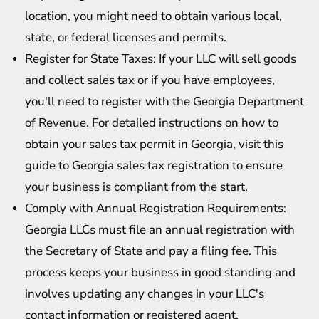
location, you might need to obtain various local,
state, or federal licenses and permits.
Register for State Taxes: If your LLC will sell goods
and collect sales tax or if you have employees,
you'll need to register with the Georgia Department
of Revenue. For detailed instructions on how to
obtain your sales tax permit in Georgia, visit this
guide to
Georgia sales tax registration
to ensure
your business is compliant from the start.
Comply with Annual Registration Requirements:
Georgia LLCs must file an annual registration with
the Secretary of State and pay a filing fee. This
process keeps your business in good standing and
involves updating any changes in your LLC's
contact information or registered agent.