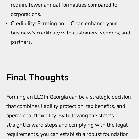
require fewer annual formalities compared to
corporations.
Credibility: Forming an LLC can enhance your
business's credibility with customers, vendors, and
partners.
Final Thoughts
Forming an LLC in Georgia can be a strategic decision
that combines liability protection, tax benefits, and
operational flexibility. By following the state's
straightforward steps and complying with the legal
requirements, you can establish a robust foundation