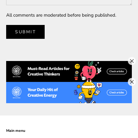
All comments are moderated before being published.
SUBMIT
Main menu