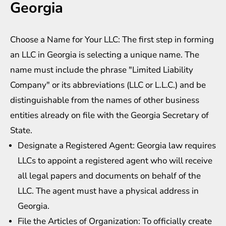
Georgia
Choose a Name for Your LLC: The first step in forming
an LLC in Georgia is selecting a unique name. The
name must include the phrase "Limited Liability
Company" or its abbreviations (LLC or L.L.C.) and be
distinguishable from the names of other business
entities already on file with the Georgia Secretary of
State.
Designate a Registered Agent: Georgia law requires
LLCs to appoint a registered agent who will receive
all legal papers and documents on behalf of the
LLC. The agent must have a physical address in
Georgia.
File the Articles of Organization: To officially create