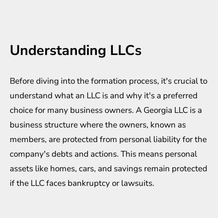
Understanding LLCs
Before diving into the formation process, it's crucial to
understand what an LLC is and why it's a preferred
choice for many business owners. A
Georgia LLC
is a
business structure where the owners, known as
members, are protected from personal liability for the
company's debts and actions. This means personal
assets like homes, cars, and savings remain protected
if the LLC faces bankruptcy or lawsuits.