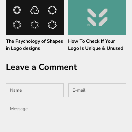
The Psychology of Shapes
How To Check If Your
in Logo designs
Logo Is Unique & Unused
Leave a Comment