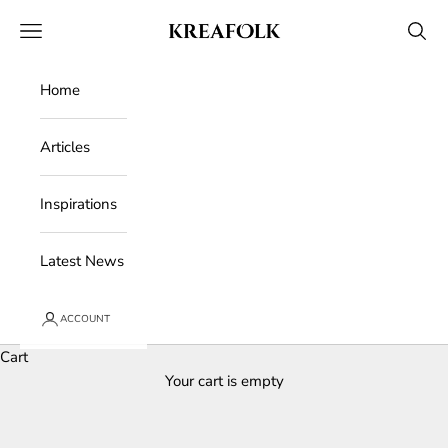
Skip to content
Kreafolk
Open navigation menu
Open 
Home
Articles
Inspirations
Latest News
ACCOUNT
Cart
Your cart is empty