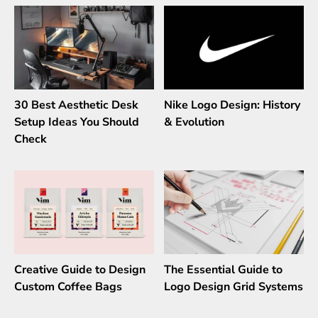
30 Best Aesthetic Desk
Nike Logo Design: History
Setup Ideas You Should
& Evolution
Check
Creative Guide to Design
The Essential Guide to
Custom Coffee Bags
Logo Design Grid Systems