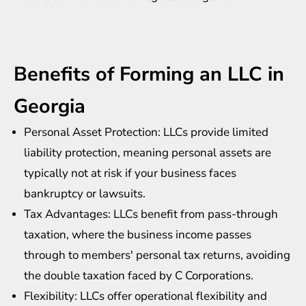
Benefits of Forming an LLC in
Georgia
Personal Asset Protection: LLCs provide limited
liability protection, meaning personal assets are
typically not at risk if your business faces
bankruptcy or lawsuits.
Tax Advantages: LLCs benefit from pass-through
taxation, where the business income passes
through to members' personal tax returns, avoiding
the double taxation faced by C Corporations.
Flexibility: LLCs offer operational flexibility and