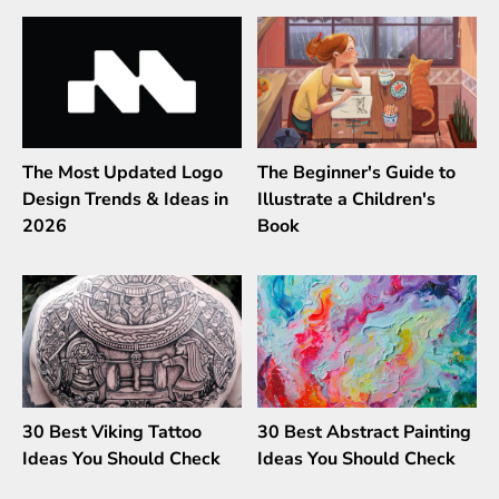
The Most Updated Logo
The Beginner's Guide to
Design Trends & Ideas in
Illustrate a Children's
2026
Book
30 Best Viking Tattoo
30 Best Abstract Painting
Ideas You Should Check
Ideas You Should Check