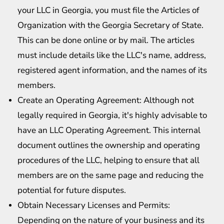
your LLC in Georgia, you must file the Articles of
Organization with the Georgia Secretary of State.
This can be done online or by mail. The articles
must include details like the LLC's name, address,
registered agent information, and the names of its
members.
Create an Operating Agreement: Although not
legally required in Georgia, it's highly advisable to
have an LLC Operating Agreement. This internal
document outlines the ownership and operating
procedures of the LLC, helping to ensure that all
members are on the same page and reducing the
potential for future disputes.
Obtain Necessary Licenses and Permits:
Depending on the nature of your business and its