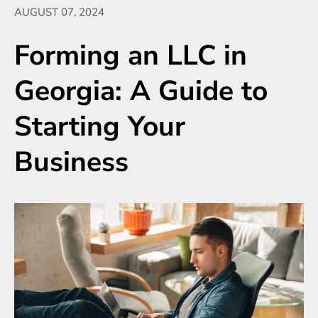
AUGUST 07, 2024
Forming an LLC in
Georgia: A Guide to
Starting Your
Business