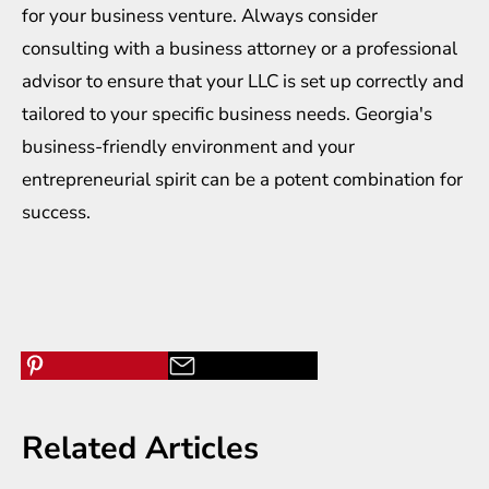
for your business venture. Always consider
consulting with a business attorney or a professional
advisor to ensure that your LLC is set up correctly and
tailored to your specific business needs. Georgia's
business-friendly environment and your
entrepreneurial spirit can be a potent combination for
success.
Related Articles