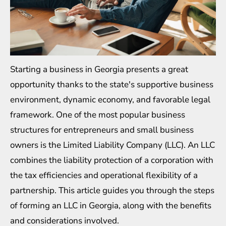
Starting a business in Georgia presents a great
opportunity thanks to the state's supportive business
environment, dynamic economy, and favorable legal
framework. One of the most popular business
structures for entrepreneurs and small business
owners is the Limited Liability Company (LLC). An LLC
combines the liability protection of a corporation with
the tax efficiencies and operational flexibility of a
partnership. This article guides you through the steps
of forming an LLC in Georgia, along with the benefits
and considerations involved.