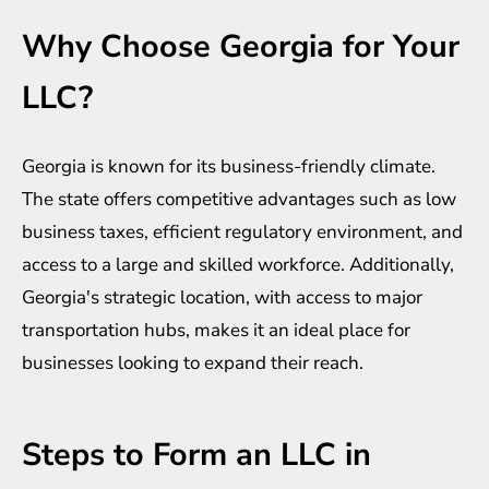
Why Choose Georgia for Your
LLC?
Georgia is known for its business-friendly climate.
The state offers competitive advantages such as low
business taxes, efficient regulatory environment, and
access to a large and skilled workforce. Additionally,
Georgia's strategic location, with access to major
transportation hubs, makes it an ideal place for
businesses looking to expand their reach.
Steps to Form an LLC in