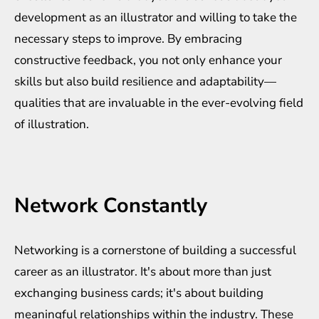
development as an illustrator and willing to take the
necessary steps to improve. By embracing
constructive feedback, you not only enhance your
skills but also build resilience and adaptability—
qualities that are invaluable in the ever-evolving field
of illustration.
Network Constantly
Networking is a cornerstone of building a successful
career as an illustrator. It's about more than just
exchanging business cards; it's about building
meaningful relationships within the industry. These