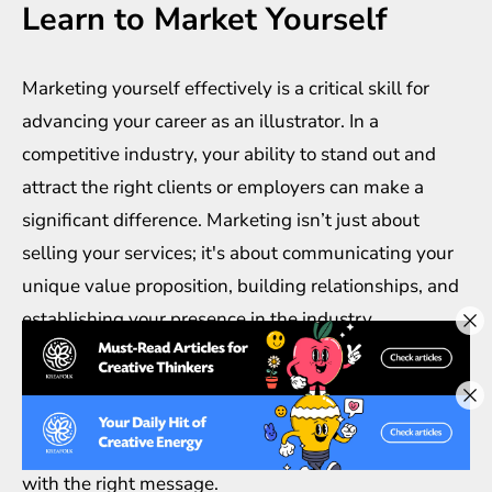
Learn to Market Yourself
Marketing yourself effectively is a critical skill for
advancing your career as an illustrator. In a
competitive industry, your ability to stand out and
attract the right clients or employers can make a
significant difference. Marketing isn’t just about
selling your services; it's about communicating your
unique value proposition, building relationships, and
establishing your presence in the industry.
Start by identifying your target audience. Who are
the clients or industries that need your illustration
services? Understanding your audience will help you
tailor your marketing efforts to reach the right people
with the right message.