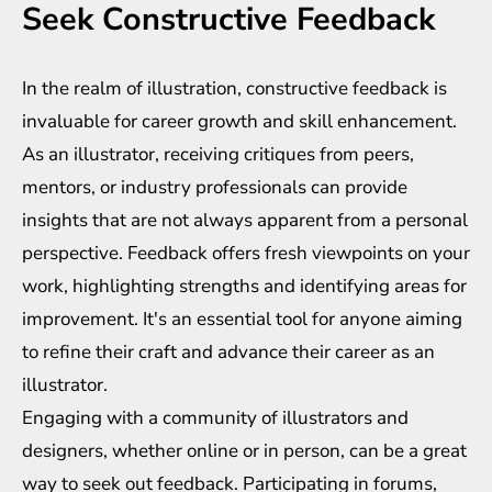
Seek Constructive Feedback
In the realm of illustration, constructive feedback is
invaluable for career growth and skill enhancement.
As an illustrator, receiving critiques from peers,
mentors, or industry professionals can provide
insights that are not always apparent from a personal
perspective. Feedback offers fresh viewpoints on your
work, highlighting strengths and identifying areas for
improvement. It's an essential tool for anyone aiming
to refine their craft and advance their career as an
illustrator.
Engaging with a community of illustrators and
designers, whether online or in person, can be a great
way to seek out feedback. Participating in forums,