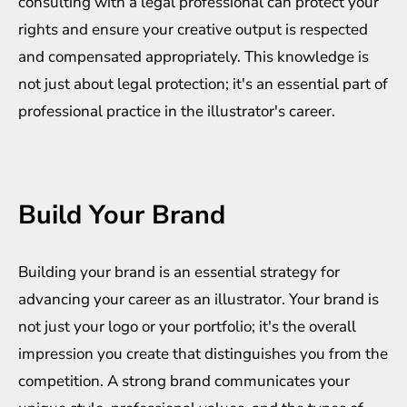
consulting with a legal professional can protect your
rights and ensure your creative output is respected
and compensated appropriately. This knowledge is
not just about legal protection; it's an essential part of
professional practice in the illustrator's career.
Build Your Brand
Building your brand is an essential strategy for
advancing your career as an illustrator. Your brand is
not just your logo or your portfolio; it's the overall
impression you create that distinguishes you from the
competition. A strong brand communicates your