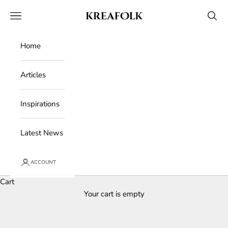
Skip to content
Kreafolk
Open navigation menu
Open 
Home
Articles
Inspirations
Latest News
ACCOUNT
Cart
Your cart is empty