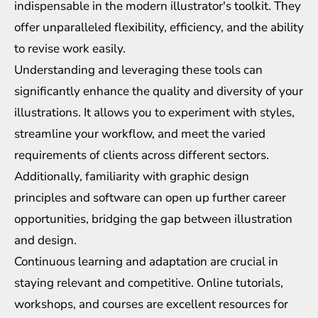
indispensable in the modern illustrator's toolkit. They
offer unparalleled flexibility, efficiency, and the ability
to revise work easily.
Understanding and leveraging these tools can
significantly enhance the quality and diversity of your
illustrations. It allows you to experiment with styles,
streamline your workflow, and meet the varied
requirements of clients across different sectors.
Additionally, familiarity with graphic design
principles and software can open up further career
opportunities, bridging the gap between illustration
and design.
Continuous learning and adaptation are crucial in
staying relevant and competitive. Online tutorials,
workshops, and courses are excellent resources for