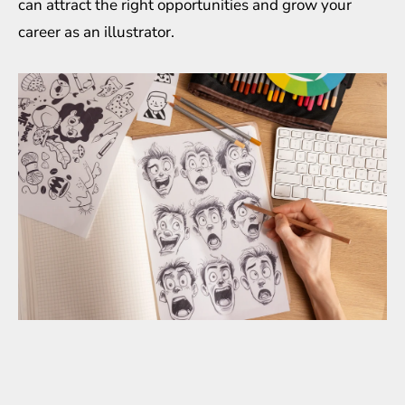
can attract the right opportunities and grow your
career as an illustrator.