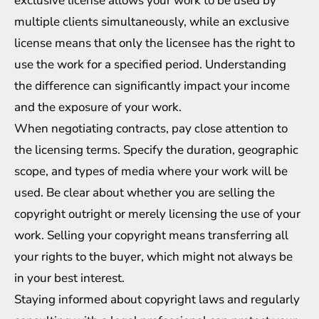
exclusive license allows your work to be used by
multiple clients simultaneously, while an exclusive
license means that only the licensee has the right to
use the work for a specified period. Understanding
the difference can significantly impact your income
and the exposure of your work.
When negotiating contracts, pay close attention to
the licensing terms. Specify the duration, geographic
scope, and types of media where your work will be
used. Be clear about whether you are selling the
copyright outright or merely licensing the use of your
work. Selling your copyright means transferring all
your rights to the buyer, which might not always be
in your best interest.
Staying informed about copyright laws and regularly