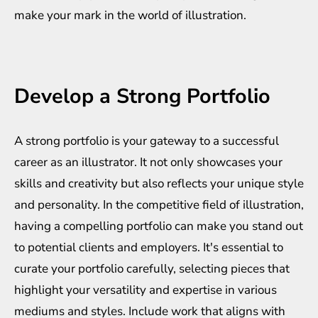
make your mark in the world of illustration.
Develop a Strong Portfolio
A strong portfolio is your gateway to a successful
career as an illustrator. It not only showcases your
skills and creativity but also reflects your unique style
and personality. In the competitive field of illustration,
having a compelling portfolio can make you stand out
to potential clients and employers. It's essential to
curate your portfolio carefully, selecting pieces that
highlight your versatility and expertise in various
mediums and styles. Include work that aligns with