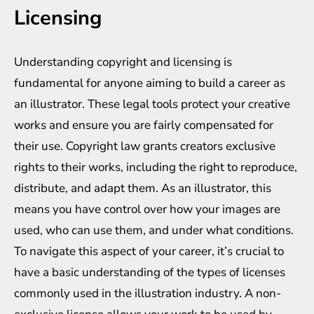
Licensing
Understanding copyright and licensing is
fundamental for anyone aiming to build a career as
an illustrator. These legal tools protect your creative
works and ensure you are fairly compensated for
their use. Copyright law grants creators exclusive
rights to their works, including the right to reproduce,
distribute, and adapt them. As an illustrator, this
means you have control over how your images are
used, who can use them, and under what conditions.
To navigate this aspect of your career, it’s crucial to
have a basic understanding of the types of licenses
commonly used in the illustration industry. A non-