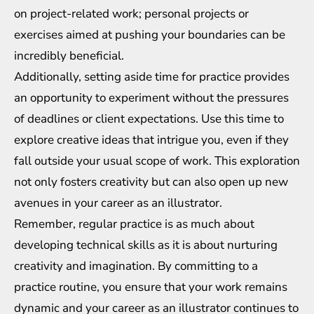
on project-related work; personal projects or
exercises aimed at pushing your boundaries can be
incredibly beneficial.
Additionally, setting aside time for practice provides
an opportunity to experiment without the pressures
of deadlines or client expectations. Use this time to
explore creative ideas that intrigue you, even if they
fall outside your usual scope of work. This exploration
not only fosters creativity but can also open up new
avenues in your career as an illustrator.
Remember, regular practice is as much about
developing technical skills as it is about nurturing
creativity and imagination. By committing to a
practice routine, you ensure that your work remains
dynamic and your career as an illustrator continues to