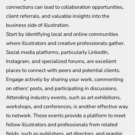
connections can lead to collaboration opportunities,
client referrals, and valuable insights into the
business side of illustration.
Start by identifying local and online communities
where illustrators and creative professionals gather.
Social media platforms, particularly LinkedIn,
Instagram, and specialized forums, are excellent
places to connect with peers and potential clients.
Engage actively by sharing your work, commenting
on others' posts, and participating in discussions.
Attending industry events, such as art exhibitions,
workshops, and conferences, is another effective way
to network. These events provide a platform to meet
fellow illustrators and professionals from related
fields, such as publishers, art directors, and graphic