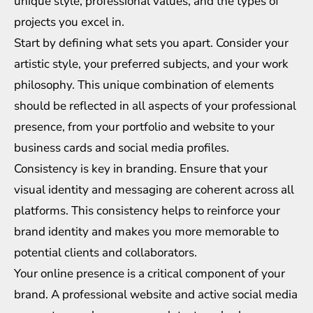
unique style, professional values, and the types of
projects you excel in.
Start by defining what sets you apart. Consider your
artistic style, your preferred subjects, and your work
philosophy. This unique combination of elements
should be reflected in all aspects of your professional
presence, from your portfolio and website to your
business cards and social media profiles.
Consistency is key in branding. Ensure that your
visual identity and messaging are coherent across all
platforms. This consistency helps to reinforce your
brand identity and makes you more memorable to
potential clients and collaborators.
Your online presence is a critical component of your
brand. A professional website and active social media