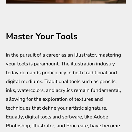
Master Your Tools
In the pursuit of a career as an illustrator, mastering
your tools is paramount. The illustration industry
today demands proficiency in both traditional and
digital mediums. Traditional tools such as pencils,
inks, watercolors, and acrylics remain fundamental,
allowing for the exploration of textures and
techniques that define your artistic signature.
Equally, digital tools and software, like Adobe
Photoshop, Illustrator, and Procreate, have become