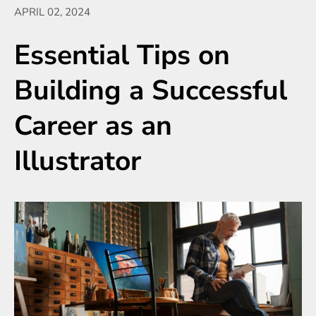
APRIL 02, 2024
Essential Tips on
Building a Successful
Career as an
Illustrator