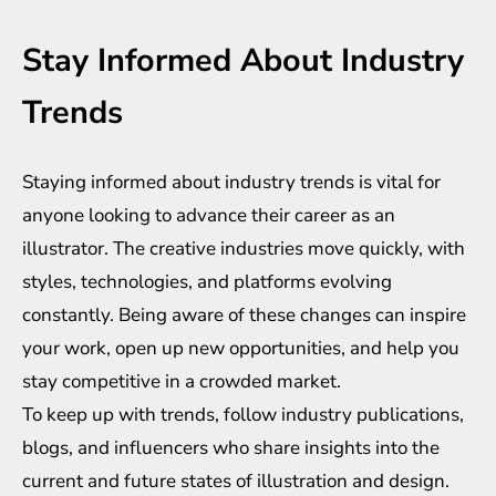
Stay Informed About Industry
Trends
Staying informed about industry trends is vital for
anyone looking to advance their career as an
illustrator. The creative industries move quickly, with
styles, technologies, and platforms evolving
constantly. Being aware of these changes can inspire
your work, open up new opportunities, and help you
stay competitive in a crowded market.
To keep up with trends, follow industry publications,
blogs, and influencers who share insights into the
current and future states of illustration and design.