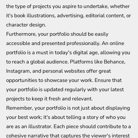
the type of projects you aspire to undertake, whether
it's book illustrations, advertising, editorial content, or
character design.
Furthermore, your portfolio should be easily
accessible and presented professionally. An online
portfolio is a must in today's digital age, allowing you
to reach a global audience. Platforms like Behance,
Instagram, and personal websites offer great
opportunities to showcase your work. Ensure that
your portfolio is updated regularly with your latest
projects to keep it fresh and relevant.
Remember, your portfolio is not just about displaying
your best work; it's about telling a story of who you
are as an illustrator. Each piece should contribute to a
cohesive narrative that captures the viewer's interest