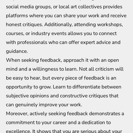
social media groups, or local art collectives provides
platforms where you can share your work and receive
honest critiques. Additionally, attending workshops,
courses, or industry events allows you to connect
with professionals who can offer expert advice and
guidance.
When seeking feedback, approach it with an open
mind and a willingness to learn. Not all criticism will
be easy to hear, but every piece of feedback is an
opportunity to grow. Learn to differentiate between
subjective opinions and constructive critiques that
can genuinely improve your work.
Moreover, actively seeking feedback demonstrates a
commitment to your career and a dedication to
excellence. It shows that you are serious about your