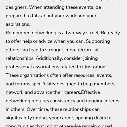
designers. When attending these events, be
prepared to talk about your work and your
aspirations.
Remember, networking is a two-way street. Be ready
to offer help or advice when you can. Supporting
others can lead to stronger, more reciprocal
relationships. Additionally, consider joining
professional associations related to illustration.
These organizations often offer resources, events,
and forums specifically designed to help members
network and advance their careers.Effective
networking requires consistency and genuine interest
in others. Over time, these relationships can
significantly impact your career, opening doors to
opportunities that might otherwise remain closed.