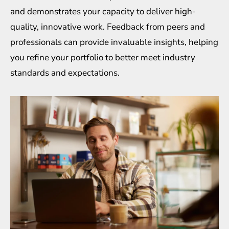
and demonstrates your capacity to deliver high-
quality, innovative work. Feedback from peers and
professionals can provide invaluable insights, helping
you refine your portfolio to better meet industry
standards and expectations.