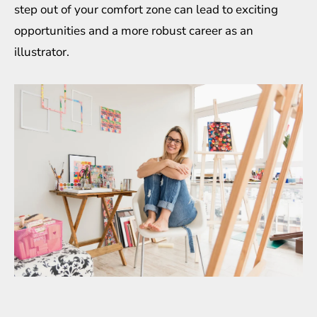
step out of your comfort zone can lead to exciting
opportunities and a more robust career as an
illustrator.