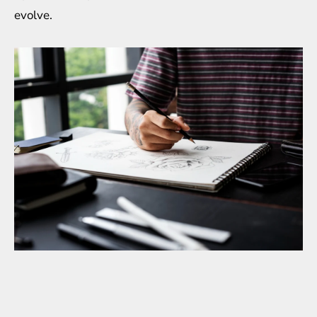
evolve.