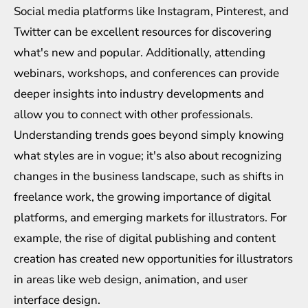
Social media platforms like Instagram, Pinterest, and
Twitter can be excellent resources for discovering
what's new and popular. Additionally, attending
webinars, workshops, and conferences can provide
deeper insights into industry developments and
allow you to connect with other professionals.
Understanding trends goes beyond simply knowing
what styles are in vogue; it's also about recognizing
changes in the business landscape, such as shifts in
freelance work, the growing importance of digital
platforms, and emerging markets for illustrators. For
example, the rise of digital publishing and content
creation has created new opportunities for illustrators
in areas like web design, animation, and user
interface design.