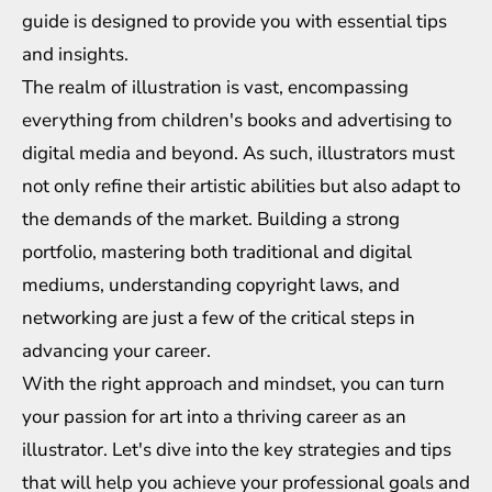
guide is designed to provide you with essential tips
and insights.
The realm of illustration is vast, encompassing
everything from children's books and advertising to
digital media and beyond. As such, illustrators must
not only refine their artistic abilities but also adapt to
the demands of the market. Building a strong
portfolio, mastering both traditional and digital
mediums, understanding copyright laws, and
networking are just a few of the critical steps in
advancing your career.
With the right approach and mindset, you can turn
your passion for art into a thriving career as an
illustrator. Let's dive into the key strategies and tips
that will help you achieve your professional goals and