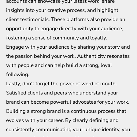
accounts can showcase your latest work, share
insights into your creative process, and highlight
client testimonials. These platforms also provide an
opportunity to engage directly with your audience,
fostering a sense of community and loyalty.
Engage with your audience by sharing your story and
the passion behind your work. Authenticity resonates
with people and can help build a strong, loyal
following.
Lastly, don't forget the power of word of mouth.
Satisfied clients and peers who understand your
brand can become powerful advocates for your work.
Building a strong brand is a continuous process that
evolves with your career. By clearly defining and
consistently communicating your unique identity, you