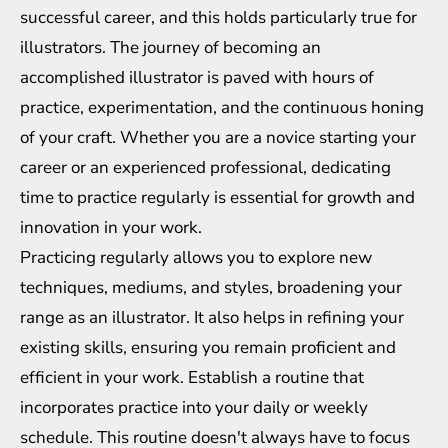
successful career, and this holds particularly true for
illustrators. The journey of becoming an
accomplished illustrator is paved with hours of
practice, experimentation, and the continuous honing
of your craft. Whether you are a novice starting your
career or an experienced professional, dedicating
time to practice regularly is essential for growth and
innovation in your work.
Practicing regularly allows you to explore new
techniques, mediums, and styles, broadening your
range as an illustrator. It also helps in refining your
existing skills, ensuring you remain proficient and
efficient in your work. Establish a routine that
incorporates practice into your daily or weekly
schedule. This routine doesn't always have to focus