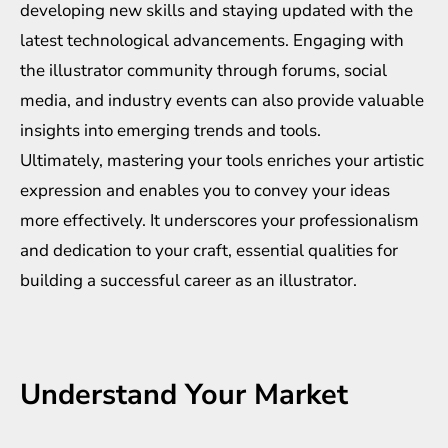
developing new skills and staying updated with the
latest technological advancements. Engaging with
the illustrator community through forums, social
media, and industry events can also provide valuable
insights into emerging trends and tools.
Ultimately, mastering your tools enriches your artistic
expression and enables you to convey your ideas
more effectively. It underscores your professionalism
and dedication to your craft, essential qualities for
building a successful career as an illustrator.
Understand Your Market