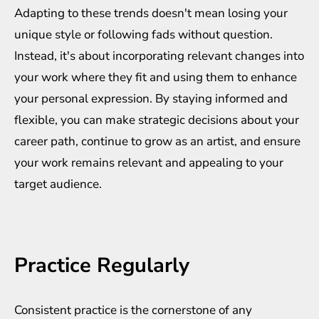
Adapting to these trends doesn't mean losing your
unique style or following fads without question.
Instead, it's about incorporating relevant changes into
your work where they fit and using them to enhance
your personal expression. By staying informed and
flexible, you can make strategic decisions about your
career path, continue to grow as an artist, and ensure
your work remains relevant and appealing to your
target audience.
Practice Regularly
Consistent practice is the cornerstone of any