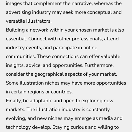
images that complement the narrative, whereas the
advertising industry may seek more conceptual and
versatile illustrators.
Building a network within your chosen market is also
essential. Connect with other professionals, attend
industry events, and participate in online
communities. These connections can offer valuable
insights, advice, and opportunities. Furthermore,
consider the geographical aspects of your market.
Some illustration niches may have more opportunities
in certain regions or countries.
Finally, be adaptable and open to exploring new
markets. The illustration industry is constantly
evolving, and new niches may emerge as media and
technology develop. Staying curious and willing to