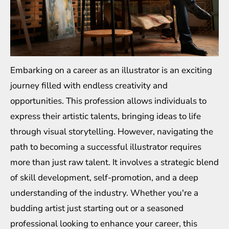
Embarking on a career as an illustrator is an exciting
journey filled with endless creativity and
opportunities. This profession allows individuals to
express their artistic talents, bringing ideas to life
through visual storytelling. However, navigating the
path to becoming a successful illustrator requires
more than just raw talent. It involves a strategic blend
of skill development, self-promotion, and a deep
understanding of the industry. Whether you're a
budding artist just starting out or a seasoned
professional looking to enhance your career, this