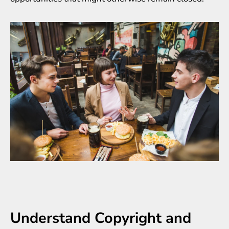
Understand Copyright and