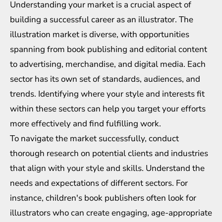
Understanding your market is a crucial aspect of
building a successful career as an illustrator. The
illustration market is diverse, with opportunities
spanning from book publishing and editorial content
to advertising, merchandise, and digital media. Each
sector has its own set of standards, audiences, and
trends. Identifying where your style and interests fit
within these sectors can help you target your efforts
more effectively and find fulfilling work.
To navigate the market successfully, conduct
thorough research on potential clients and industries
that align with your style and skills. Understand the
needs and expectations of different sectors. For
instance, children's book publishers often look for
illustrators who can create engaging, age-appropriate