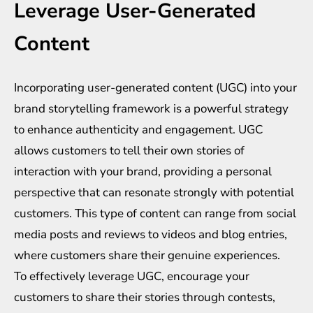
Leverage User-Generated
Content
Incorporating user-generated content (UGC) into your
brand storytelling framework is a powerful strategy
to enhance authenticity and engagement. UGC
allows customers to tell their own stories of
interaction with your brand, providing a personal
perspective that can resonate strongly with potential
customers. This type of content can range from social
media posts and reviews to videos and blog entries,
where customers share their genuine experiences.
To effectively leverage UGC, encourage your
customers to share their stories through contests,