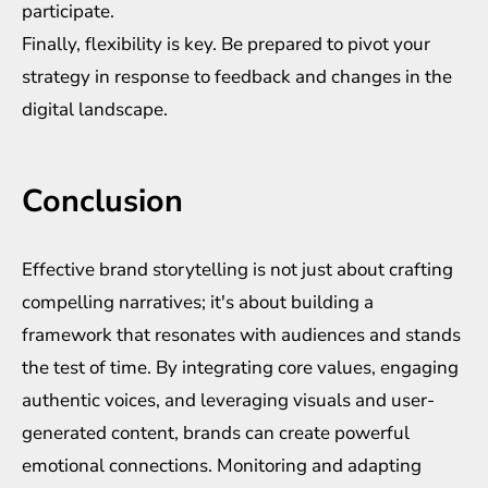
participate.
Finally, flexibility is key. Be prepared to pivot your
strategy in response to feedback and changes in the
digital landscape.
Conclusion
Effective brand storytelling is not just about crafting
compelling narratives; it's about building a
framework that resonates with audiences and stands
the test of time. By integrating core values, engaging
authentic voices, and leveraging visuals and user-
generated content, brands can create powerful
emotional connections. Monitoring and adapting