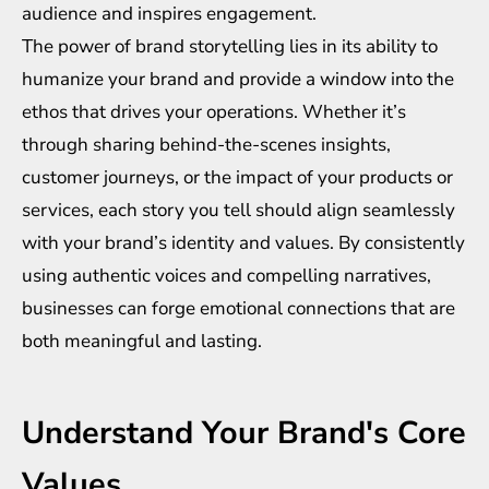
audience and inspires engagement.
The power of brand storytelling lies in its ability to
humanize your brand and provide a window into the
ethos that drives your operations. Whether it’s
through sharing behind-the-scenes insights,
customer journeys, or the impact of your products or
services, each story you tell should align seamlessly
with your brand’s identity and values. By consistently
using authentic voices and compelling narratives,
businesses can forge emotional connections that are
both meaningful and lasting.
Understand Your Brand's Core
Values