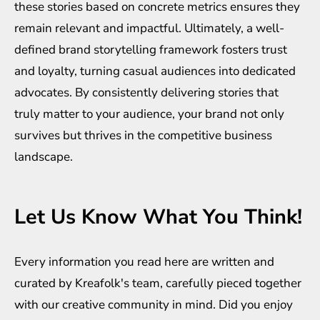
these stories based on concrete metrics ensures they
remain relevant and impactful. Ultimately, a well-
defined brand storytelling framework fosters trust
and loyalty, turning casual audiences into dedicated
advocates. By consistently delivering stories that
truly matter to your audience, your brand not only
survives but thrives in the competitive business
landscape.
Let Us Know What You Think!
Every information you read here are written and
curated by
Kreafolk
's team, carefully pieced together
with our creative community in mind. Did you enjoy