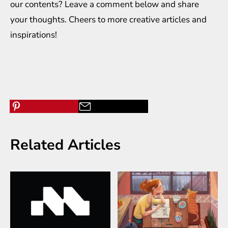
our contents? Leave a comment below and share
your thoughts. Cheers to more creative
articles
and
inspirations
!
Related Articles