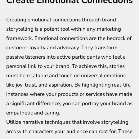
Create Emotional Connections
Creating emotional connections through brand
storytelling is a potent tool within any marketing
framework. Emotional connections are the bedrock of
customer loyalty and advocacy. They transform
passive listeners into active participants who feel a
personal link to your brand. To achieve this, stories
must be relatable and touch on universal emotions
like joy, trust, and aspiration. By highlighting real-life
instances where your products or services have made
a significant difference, you can portray your brand as
empathetic and caring.
Utilize narrative techniques that involve storytelling
arcs with characters your audience can root for. These