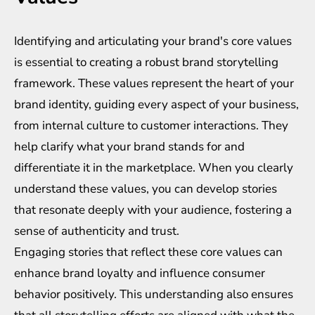
Identifying and articulating your brand's core values
is essential to creating a robust brand storytelling
framework. These values represent the heart of your
brand identity, guiding every aspect of your business,
from internal culture to customer interactions. They
help clarify what your brand stands for and
differentiate it in the marketplace. When you clearly
understand these values, you can develop stories
that resonate deeply with your audience, fostering a
sense of authenticity and trust.
Engaging stories that reflect these core values can
enhance brand loyalty and influence consumer
behavior positively. This understanding also ensures