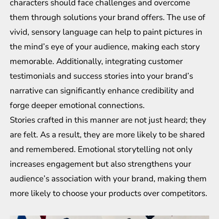
characters should face challenges and overcome
them through solutions your brand offers. The use of
vivid, sensory language can help to paint pictures in
the mind’s eye of your audience, making each story
memorable. Additionally, integrating customer
testimonials and success stories into your brand’s
narrative can significantly enhance credibility and
forge deeper emotional connections.
Stories crafted in this manner are not just heard; they
are felt. As a result, they are more likely to be shared
and remembered. Emotional storytelling not only
increases engagement but also strengthens your
audience’s association with your brand, making them
more likely to choose your products over competitors.