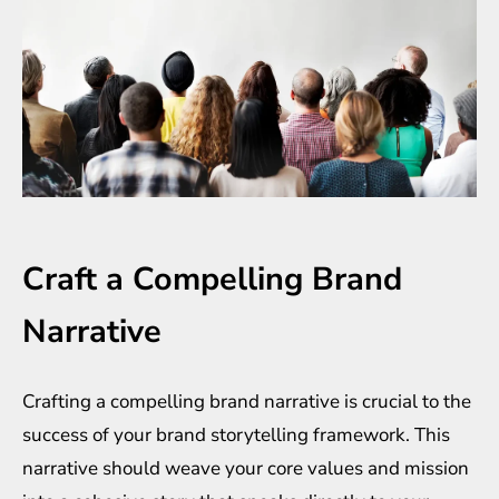
Craft a Compelling Brand
Narrative
Crafting a compelling brand narrative is crucial to the
success of your brand storytelling framework. This
narrative should weave your core values and mission