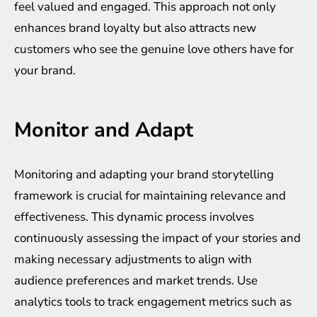
feel valued and engaged. This approach not only
enhances brand loyalty but also attracts new
customers who see the genuine love others have for
your brand.
Monitor and Adapt
Monitoring and adapting your brand storytelling
framework is crucial for maintaining relevance and
effectiveness. This dynamic process involves
continuously assessing the impact of your stories and
making necessary adjustments to align with
audience preferences and market trends. Use
analytics tools to track engagement metrics such as