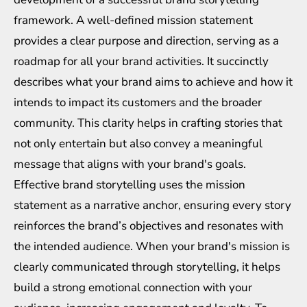
framework. A well-defined mission statement
provides a clear purpose and direction, serving as a
roadmap for all your brand activities. It succinctly
describes what your brand aims to achieve and how it
intends to impact its customers and the broader
community. This clarity helps in crafting stories that
not only entertain but also convey a meaningful
message that aligns with your brand's goals.
Effective brand storytelling uses the mission
statement as a narrative anchor, ensuring every story
reinforces the brand’s objectives and resonates with
the intended audience. When your brand's mission is
clearly communicated through storytelling, it helps
build a strong emotional connection with your