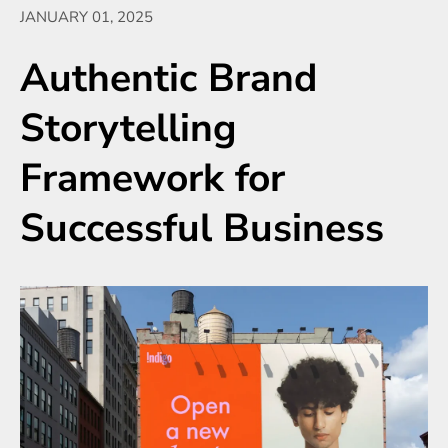
JANUARY 01, 2025
Authentic Brand
Storytelling
Framework for
Successful Business