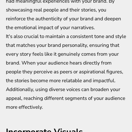
had meaningful experiences with your brand. By
showcasing real people and their stories, you
reinforce the authenticity of your brand and deepen
the emotional impact of your narratives.
It's also crucial to maintain a consistent tone and style
that matches your brand personality, ensuring that
every story feels like it genuinely comes from your
brand. When your audience hears directly from
people they perceive as peers or aspirational figures,
the stories become more relatable and impactful.
Additionally, using diverse voices can broaden your
appeal, reaching different segments of your audience
more effectively.
Incorporate Visuals