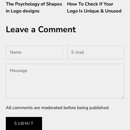
The Psychology of Shapes
How To Check If Your
in Logo designs
Logo Is Unique & Unused
Leave a Comment
All comments are moderated before being published.
SUBMIT