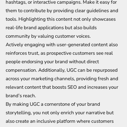
hashtags, or interactive campaigns. Make it easy for
them to contribute by providing clear guidelines and
tools. Highlighting this content not only showcases
real-life brand applications but also builds
community by valuing customer voices.
Actively engaging with user-generated content also
reinforces trust, as prospective customers see real
people endorsing your brand without direct
compensation. Additionally, UGC can be repurposed
across your marketing channels, providing fresh and
relevant content that boosts SEO and increases your
brand’s reach.
By making UGC a cornerstone of your brand
storytelling, you not only enrich your narrative but
also create an inclusive platform where customers