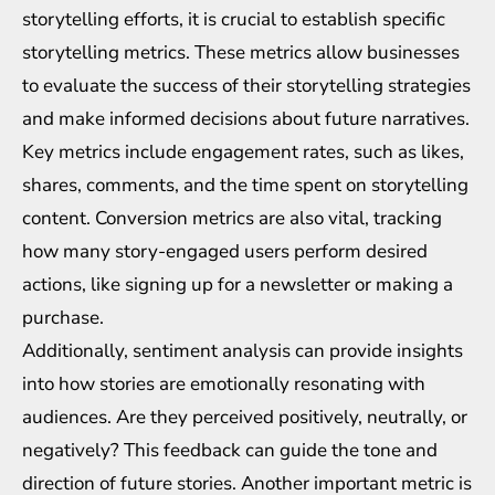
storytelling efforts, it is crucial to establish specific
storytelling metrics. These metrics allow businesses
to evaluate the success of their storytelling strategies
and make informed decisions about future narratives.
Key metrics include engagement rates, such as likes,
shares, comments, and the time spent on storytelling
content. Conversion metrics are also vital, tracking
how many story-engaged users perform desired
actions, like signing up for a newsletter or making a
purchase.
Additionally, sentiment analysis can provide insights
into how stories are emotionally resonating with
audiences. Are they perceived positively, neutrally, or
negatively? This feedback can guide the tone and
direction of future stories. Another important metric is