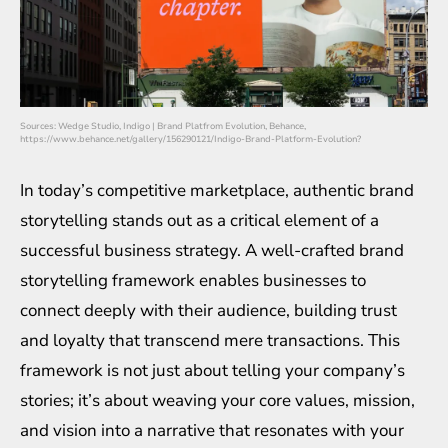
Sources: Wedge Studio, Indigo | Brand Platfrom Evolution, Behance,
https://www.behance.net/gallery/156290121/Indigo-Brand-Platform-Evolution?
In today’s competitive marketplace, authentic brand
storytelling stands out as a critical element of a
successful business strategy. A well-crafted brand
storytelling framework enables businesses to
connect deeply with their audience, building trust
and loyalty that transcend mere transactions. This
framework is not just about telling your company’s
stories; it’s about weaving your core values, mission,
and vision into a narrative that resonates with your