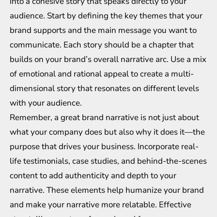
into a cohesive story that speaks directly to your
audience. Start by defining the key themes that your
brand supports and the main message you want to
communicate. Each story should be a chapter that
builds on your brand’s overall narrative arc. Use a mix
of emotional and rational appeal to create a multi-
dimensional story that resonates on different levels
with your audience.
Remember, a great brand narrative is not just about
what your company does but also why it does it—the
purpose that drives your business. Incorporate real-
life testimonials, case studies, and behind-the-scenes
content to add authenticity and depth to your
narrative. These elements help humanize your brand
and make your narrative more relatable. Effective