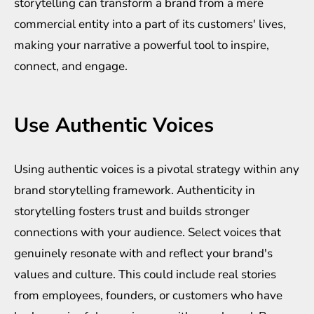
storytelling can transform a brand from a mere
commercial entity into a part of its customers' lives,
making your narrative a powerful tool to inspire,
connect, and engage.
Use Authentic Voices
Using authentic voices is a pivotal strategy within any
brand storytelling framework. Authenticity in
storytelling fosters trust and builds stronger
connections with your audience. Select voices that
genuinely resonate with and reflect your brand's
values and culture. This could include real stories
from employees, founders, or customers who have