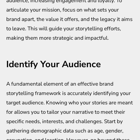
audience, increasing engagement and loyalty. To
articulate your mission, focus on what sets your
brand apart, the value it offers, and the legacy it aims
to leave. This will guide your storytelling efforts,
making them more strategic and impactful.
Identify Your Audience
A fundamental element of an effective brand
storytelling framework is accurately identifying your
target audience. Knowing who your stories are meant
for allows you to tailor your narrative to meet their
specific needs, interests, and challenges. Start by
gathering demographic data such as age, gender,