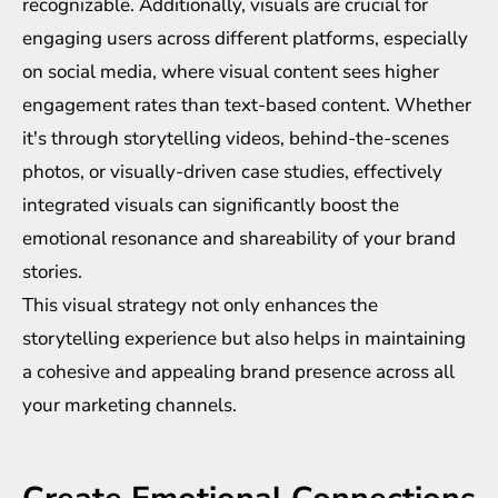
recognizable. Additionally, visuals are crucial for
engaging users across different platforms, especially
on social media, where visual content sees higher
engagement rates than text-based content. Whether
it's through storytelling videos, behind-the-scenes
photos, or visually-driven case studies, effectively
integrated visuals can significantly boost the
emotional resonance and shareability of your brand
stories.
This visual strategy not only enhances the
storytelling experience but also helps in maintaining
a cohesive and appealing brand presence across all
your marketing channels.