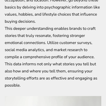
occupation, and location. However, go beyond these
basics by delving into psychographic information like
values, hobbies, and lifestyle choices that influence
buying decisions.
This deeper understanding enables brands to craft
stories that truly resonate, fostering stronger
emotional connections. Utilize customer surveys,
social media analytics, and market research to
compile a comprehensive profile of your audience.
This data informs not only what stories you tell but
also how and where you tell them, ensuring your
storytelling efforts are as effective and engaging as
possible.