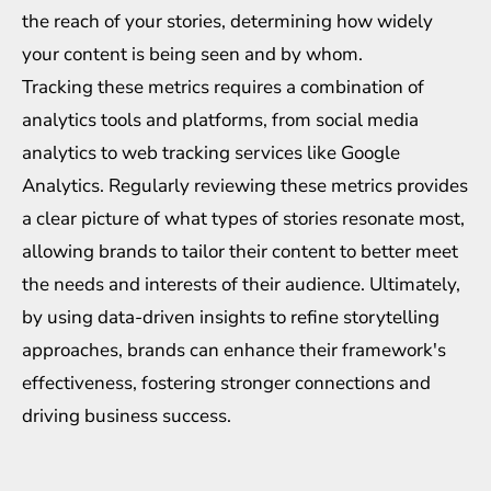
the reach of your stories, determining how widely
your content is being seen and by whom.
Tracking these metrics requires a combination of
analytics tools and platforms, from social media
analytics to web tracking services like Google
Analytics. Regularly reviewing these metrics provides
a clear picture of what types of stories resonate most,
allowing brands to tailor their content to better meet
the needs and interests of their audience. Ultimately,
by using data-driven insights to refine storytelling
approaches, brands can enhance their framework's
effectiveness, fostering stronger connections and
driving business success.