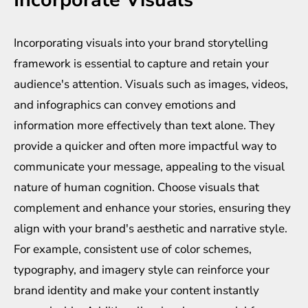
Incorporating visuals into your brand storytelling
framework is essential to capture and retain your
audience's attention. Visuals such as images, videos,
and infographics can convey emotions and
information more effectively than text alone. They
provide a quicker and often more impactful way to
communicate your message, appealing to the visual
nature of human cognition. Choose visuals that
complement and enhance your stories, ensuring they
align with your brand's aesthetic and narrative style.
For example, consistent use of color schemes,
typography, and imagery style can reinforce your
brand identity and make your content instantly