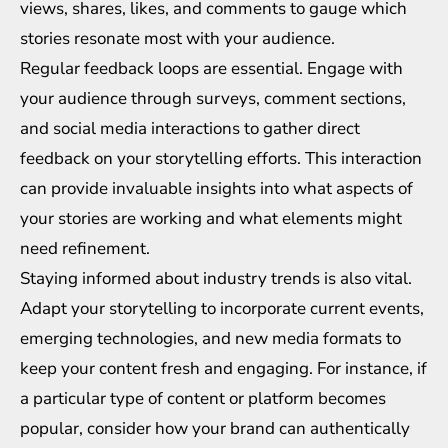
views, shares, likes, and comments to gauge which
stories resonate most with your audience.
Regular feedback loops are essential. Engage with
your audience through surveys, comment sections,
and social media interactions to gather direct
feedback on your storytelling efforts. This interaction
can provide invaluable insights into what aspects of
your stories are working and what elements might
need refinement.
Staying informed about industry trends is also vital.
Adapt your storytelling to incorporate current events,
emerging technologies, and new media formats to
keep your content fresh and engaging. For instance, if
a particular type of content or platform becomes
popular, consider how your brand can authentically