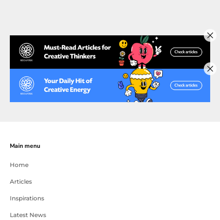
Main menu
Home
Articles
Inspirations
Latest News