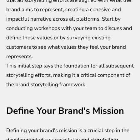
that all storytelling efforts are aligned with what the
brand aims to represent, creating a cohesive and
impactful narrative across all platforms. Start by
conducting workshops with your team to discuss and
define these values or by surveying existing
customers to see what values they feel your brand
represents.
This initial step lays the foundation for all subsequent
storytelling efforts, making it a critical component of
the brand storytelling framework.
Define Your Brand's Mission
Defining your brand's mission is a crucial step in the
development of a successful brand storytelling