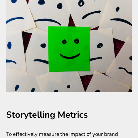
Storytelling Metrics
To effectively measure the impact of your brand