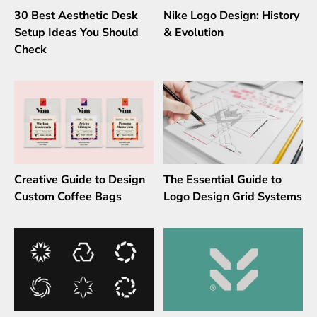
30 Best Aesthetic Desk
Nike Logo Design: History
Setup Ideas You Should
& Evolution
Check
Creative Guide to Design
The Essential Guide to
Custom Coffee Bags
Logo Design Grid Systems