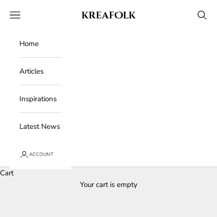
Skip to content
Kreafolk
Open navigation menu
Open 
Home
Articles
Inspirations
Latest News
ACCOUNT
Cart
Your cart is empty