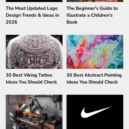
The Most Updated Logo
The Beginner's Guide to
Design Trends & Ideas in
Illustrate a Children's
2026
Book
30 Best Viking Tattoo
30 Best Abstract Painting
Ideas You Should Check
Ideas You Should Check