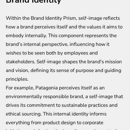
Within the Brand Identity Prism, self-image reflects
how a brand perceives itself and the values it aims to
embody internally. This component represents the
brand’s internal perspective, influencing how it
wishes to be seen both by employees and
stakeholders. Self-image shapes the brand's mission
and vision, defining its sense of purpose and guiding
principles.
For example, Patagonia perceives itself as an
environmentally responsible brand, a self-image that
drives its commitment to sustainable practices and
ethical sourcing. This internal identity informs
everything from product design to corporate