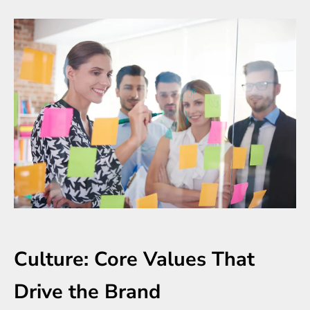
Culture: Core Values That
Drive the Brand