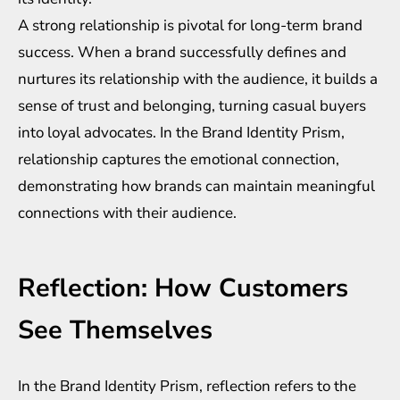
A strong relationship is pivotal for long-term brand
success. When a brand successfully defines and
nurtures its relationship with the audience, it builds a
sense of trust and belonging, turning casual buyers
into loyal advocates. In the Brand Identity Prism,
relationship captures the emotional connection,
demonstrating how brands can maintain meaningful
connections with their audience.
Reflection: How Customers
See Themselves
In the Brand Identity Prism, reflection refers to the