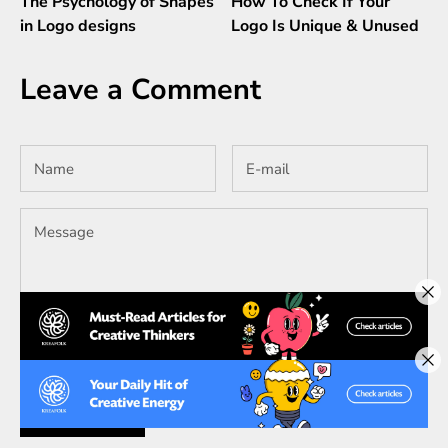
The Psychology of Shapes
How To Check If Your
in Logo designs
Logo Is Unique & Unused
Leave a Comment
All comments are moderated before being published.
SUBMIT