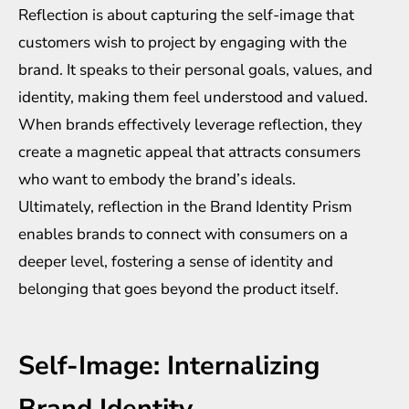
Reflection is about capturing the self-image that
customers wish to project by engaging with the
brand. It speaks to their personal goals, values, and
identity, making them feel understood and valued.
When brands effectively leverage reflection, they
create a magnetic appeal that attracts consumers
who want to embody the brand’s ideals.
Ultimately, reflection in the Brand Identity Prism
enables brands to connect with consumers on a
deeper level, fostering a sense of identity and
belonging that goes beyond the product itself.
Self-Image: Internalizing
Brand Identity