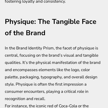
fostering loyalty and consistency.
Physique: The Tangible Face
of the Brand
In the Brand Identity Prism, the facet of physique is
central, focusing on the brand’s visual and tangible
qualities. It’s the physical manifestation of the brand
and encompasses elements like the logo, color
palette, packaging, typography, and overall design
style. Physique is often the first impression a
consumer encounters, playing a critical role in
recognition and recall.
For instance, the iconic red of Coca-Cola or the