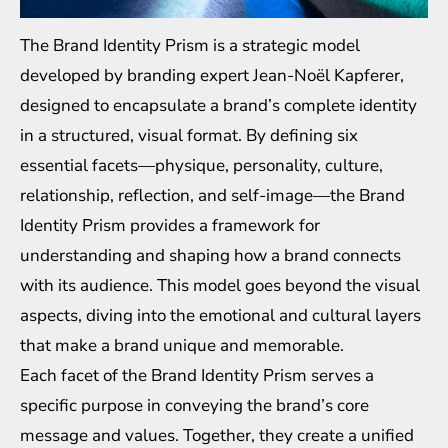
The Brand Identity Prism is a strategic model
developed by branding expert Jean-Noël Kapferer,
designed to encapsulate a brand’s complete identity
in a structured, visual format. By defining six
essential facets—physique, personality, culture,
relationship, reflection, and self-image—the Brand
Identity Prism provides a framework for
understanding and shaping how a brand connects
with its audience. This model goes beyond the visual
aspects, diving into the emotional and cultural layers
that make a brand unique and memorable.
Each facet of the Brand Identity Prism serves a
specific purpose in conveying the brand’s core
message and values. Together, they create a unified