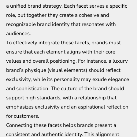
a unified brand strategy. Each facet serves a specific
role, but together they create a cohesive and
recognizable brand identity that resonates with
audiences.
To effectively integrate these facets, brands must
ensure that each element aligns with their core
values and overall positioning. For instance, a luxury
brand’s physique (visual elements) should reflect
exclusivity, while its personality may exude elegance
and sophistication. The culture of the brand should
support high standards, with a relationship that
emphasizes exclusivity and an aspirational reflection
for customers.
Connecting these facets helps brands present a
consistent and authentic identity. This alignment