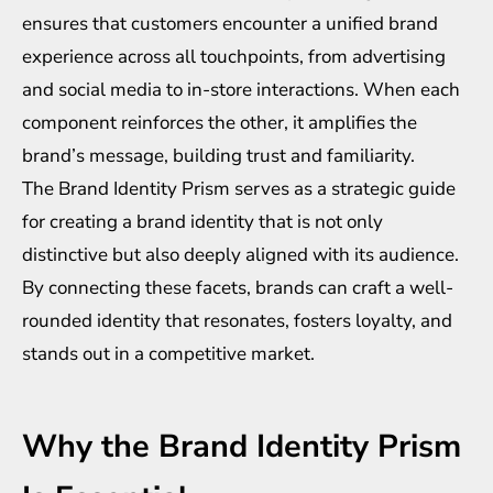
ensures that customers encounter a unified brand
experience across all touchpoints, from advertising
and social media to in-store interactions. When each
component reinforces the other, it amplifies the
brand’s message, building trust and familiarity.
The Brand Identity Prism serves as a strategic guide
for creating a brand identity that is not only
distinctive but also deeply aligned with its audience.
By connecting these facets, brands can craft a well-
rounded identity that resonates, fosters loyalty, and
stands out in a competitive market.
Why the Brand Identity Prism