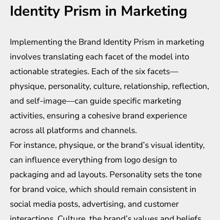
Identity Prism in Marketing
Implementing the Brand Identity Prism in marketing
involves translating each facet of the model into
actionable strategies. Each of the six facets—
physique, personality, culture, relationship, reflection,
and self-image—can guide specific marketing
activities, ensuring a cohesive brand experience
across all platforms and channels.
For instance, physique, or the brand’s visual identity,
can influence everything from logo design to
packaging and ad layouts. Personality sets the tone
for brand voice, which should remain consistent in
social media posts, advertising, and customer
interactions. Culture, the brand’s values and beliefs,