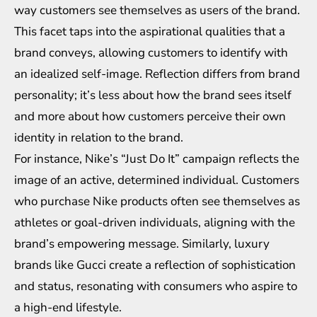
way customers see themselves as users of the brand.
This facet taps into the aspirational qualities that a
brand conveys, allowing customers to identify with
an idealized self-image. Reflection differs from brand
personality; it’s less about how the brand sees itself
and more about how customers perceive their own
identity in relation to the brand.
For instance, Nike’s “Just Do It” campaign reflects the
image of an active, determined individual. Customers
who purchase Nike products often see themselves as
athletes or goal-driven individuals, aligning with the
brand’s empowering message. Similarly, luxury
brands like Gucci create a reflection of sophistication
and status, resonating with consumers who aspire to
a high-end lifestyle.