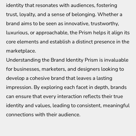
identity that resonates with audiences, fostering
trust, loyalty, and a sense of belonging. Whether a
brand aims to be seen as innovative, trustworthy,
luxurious, or approachable, the Prism helps it align its
core elements and establish a distinct presence in the
marketplace.
Understanding the Brand Identity Prism is invaluable
for businesses, marketers, and designers looking to
develop a cohesive brand that leaves a lasting
impression. By exploring each facet in depth, brands
can ensure that every interaction reflects their true
identity and values, leading to consistent, meaningful
connections with their audience.