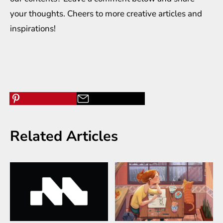
your thoughts. Cheers to more creative
articles
and
inspirations
!
Related Articles