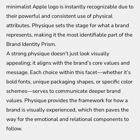
minimalist Apple logo is instantly recognizable due to
their powerful and consistent use of physical
attributes. Physique sets the stage for what a brand
represents, making it the most identifiable part of the
Brand Identity Prism.
A strong physique doesn’t just look visually
appealing; it aligns with the brand’s core values and
message. Each choice within this facet—whether it’s
bold fonts, unique packaging shapes, or specific color
schemes—serves to communicate deeper brand
values. Physique provides the framework for how a
brand is visually experienced, which then paves the
way for the emotional and relational components to
follow.