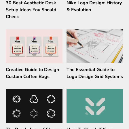
30 Best Aesthetic Desk
Nike Logo Design: History
Setup Ideas You Should
& Evolution
Check
Creative Guide to Design
The Essential Guide to
Custom Coffee Bags
Logo Design Grid Systems