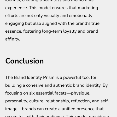
experience. This model ensures that marketing
efforts are not only visually and emotionally
engaging but also aligned with the brand’s true
essence, fostering long-term loyalty and brand
affinity.
Conclusion
The Brand Identity Prism is a powerful tool for
building a cohesive and authentic brand identity. By
focusing on six essential facets—physique,
personality, culture, relationship, reflection, and self-
image—brands can create a unified presence that
resonates with their audience. This model provides a