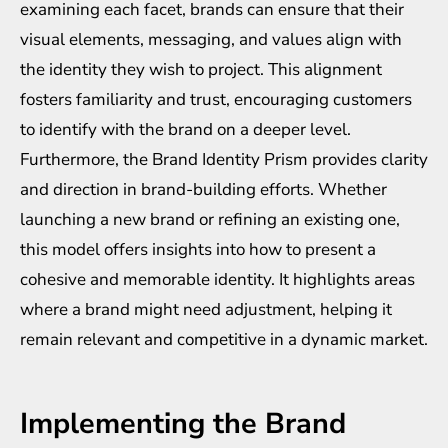
examining each facet, brands can ensure that their
visual elements, messaging, and values align with
the identity they wish to project. This alignment
fosters familiarity and trust, encouraging customers
to identify with the brand on a deeper level.
Furthermore, the Brand Identity Prism provides clarity
and direction in brand-building efforts. Whether
launching a new brand or refining an existing one,
this model offers insights into how to present a
cohesive and memorable identity. It highlights areas
where a brand might need adjustment, helping it
remain relevant and competitive in a dynamic market.
Implementing the Brand