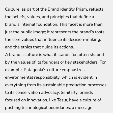
Culture, as part of the Brand Identity Prism, reflects
the beliefs, values, and principles that define a
brand’s internal foundation. This facet is more than
just the public image; it represents the brand’s roots,
the core values that influence its decision-making,
and the ethics that guide its actions.
A brand’s culture is what it stands for, often shaped
by the values of its founders or key stakeholders. For
example, Patagonia’s culture emphasizes
environmental responsibility, which is evident in
everything from its sustainable production processes
to its conservation advocacy. Similarly, brands
focused on innovation, like Tesla, have a culture of
pushing technological boundaries, a message