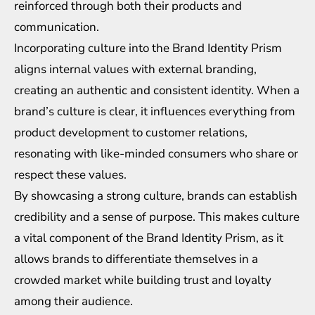
reinforced through both their products and
communication.
Incorporating culture into the Brand Identity Prism
aligns internal values with external branding,
creating an authentic and consistent identity. When a
brand’s culture is clear, it influences everything from
product development to customer relations,
resonating with like-minded consumers who share or
respect these values.
By showcasing a strong culture, brands can establish
credibility and a sense of purpose. This makes culture
a vital component of the Brand Identity Prism, as it
allows brands to differentiate themselves in a
crowded market while building trust and loyalty
among their audience.