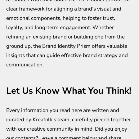
clear framework for aligning a brand’s visual and
emotional components, helping to foster trust,
loyalty, and long-term engagement. Whether
refining an existing brand or building one from the
ground up, the Brand Identity Prism offers valuable
insights that can guide effective brand strategy and
communication.
Let Us Know What You Think!
Every information you read here are written and
curated by
Kreafolk
's team, carefully pieced together
with our creative community in mind. Did you enjoy
our contents? Leave a comment below and share