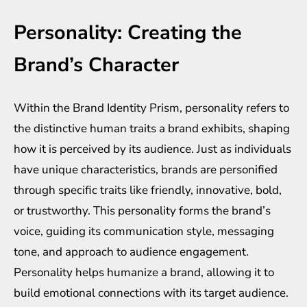
Personality: Creating the
Brand’s Character
Within the Brand Identity Prism, personality refers to
the distinctive human traits a brand exhibits, shaping
how it is perceived by its audience. Just as individuals
have unique characteristics, brands are personified
through specific traits like friendly, innovative, bold,
or trustworthy. This personality forms the brand’s
voice, guiding its communication style, messaging
tone, and approach to audience engagement.
Personality helps humanize a brand, allowing it to
build emotional connections with its target audience.