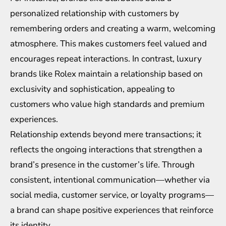
personalized relationship with customers by
remembering orders and creating a warm, welcoming
atmosphere. This makes customers feel valued and
encourages repeat interactions. In contrast, luxury
brands like Rolex maintain a relationship based on
exclusivity and sophistication, appealing to
customers who value high standards and premium
experiences.
Relationship extends beyond mere transactions; it
reflects the ongoing interactions that strengthen a
brand’s presence in the customer’s life. Through
consistent, intentional communication—whether via
social media, customer service, or loyalty programs—
a brand can shape positive experiences that reinforce
its identity.