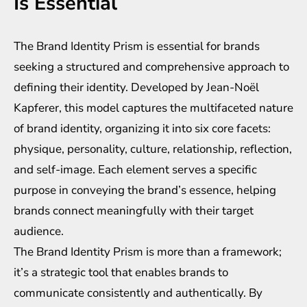
Is Essential
The Brand Identity Prism is essential for brands
seeking a structured and comprehensive approach to
defining their identity. Developed by Jean-Noël
Kapferer, this model captures the multifaceted nature
of brand identity, organizing it into six core facets:
physique, personality, culture, relationship, reflection,
and self-image. Each element serves a specific
purpose in conveying the brand’s essence, helping
brands connect meaningfully with their target
audience.
The Brand Identity Prism is more than a framework;
it’s a strategic tool that enables brands to
communicate consistently and authentically. By