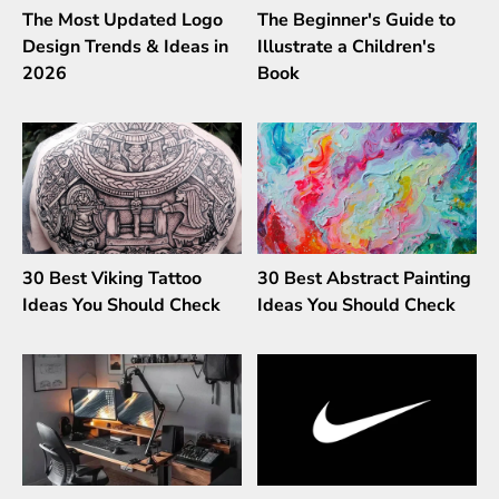
The Most Updated Logo
The Beginner's Guide to
Design Trends & Ideas in
Illustrate a Children's
2026
Book
30 Best Viking Tattoo
30 Best Abstract Painting
Ideas You Should Check
Ideas You Should Check