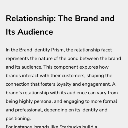
Relationship: The Brand and
Its Audience
In the Brand Identity Prism, the relationship facet
represents the nature of the bond between the brand
and its audience. This component explores how
brands interact with their customers, shaping the
connection that fosters loyalty and engagement. A
brand’s relationship with its audience can vary from
being highly personal and engaging to more formal
and professional, depending on its identity and
positioning.
For instance, brands like Starbucks build a