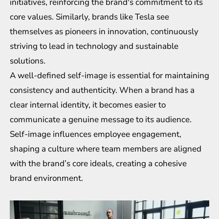
initiatives, reinforcing the brand's commitment to its
core values. Similarly, brands like Tesla see
themselves as pioneers in innovation, continuously
striving to lead in technology and sustainable
solutions.
A well-defined self-image is essential for maintaining
consistency and authenticity. When a brand has a
clear internal identity, it becomes easier to
communicate a genuine message to its audience.
Self-image influences employee engagement,
shaping a culture where team members are aligned
with the brand’s core ideals, creating a cohesive
brand environment.