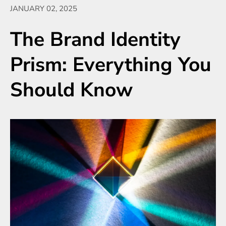
JANUARY 02, 2025
The Brand Identity
Prism: Everything You
Should Know