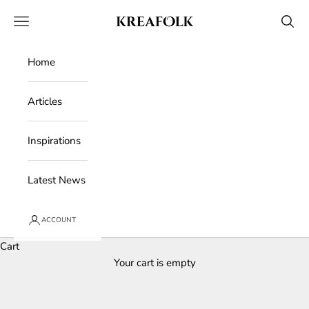
Skip to content
Kreafolk
Open navigation menu
Open 
Home
Articles
Inspirations
Latest News
ACCOUNT
Cart
Your cart is empty