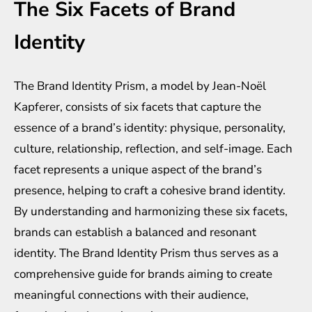
The Six Facets of Brand
Identity
The Brand Identity Prism, a model by Jean-Noël
Kapferer, consists of six facets that capture the
essence of a brand’s identity: physique, personality,
culture, relationship, reflection, and self-image. Each
facet represents a unique aspect of the brand’s
presence, helping to craft a cohesive brand identity.
By understanding and harmonizing these six facets,
brands can establish a balanced and resonant
identity. The Brand Identity Prism thus serves as a
comprehensive guide for brands aiming to create
meaningful connections with their audience,