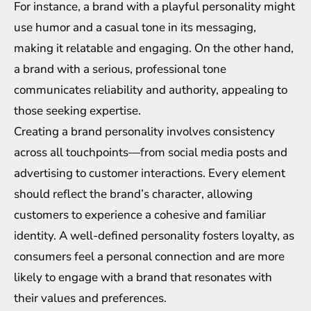
For instance, a brand with a playful personality might
use humor and a casual tone in its messaging,
making it relatable and engaging. On the other hand,
a brand with a serious, professional tone
communicates reliability and authority, appealing to
those seeking expertise.
Creating a brand personality involves consistency
across all touchpoints—from social media posts and
advertising to customer interactions. Every element
should reflect the brand’s character, allowing
customers to experience a cohesive and familiar
identity. A well-defined personality fosters loyalty, as
consumers feel a personal connection and are more
likely to engage with a brand that resonates with
their values and preferences.