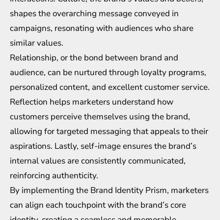
shapes the overarching message conveyed in
campaigns, resonating with audiences who share
similar values.
Relationship, or the bond between brand and
audience, can be nurtured through loyalty programs,
personalized content, and excellent customer service.
Reflection helps marketers understand how
customers perceive themselves using the brand,
allowing for targeted messaging that appeals to their
aspirations. Lastly, self-image ensures the brand’s
internal values are consistently communicated,
reinforcing authenticity.
By implementing the Brand Identity Prism, marketers
can align each touchpoint with the brand’s core
identity, creating a seamless and memorable