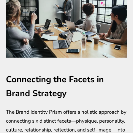
Connecting the Facets in
Brand Strategy
The Brand Identity Prism offers a holistic approach by
connecting six distinct facets—physique, personality,
culture, relationship, reflection, and self-image—into