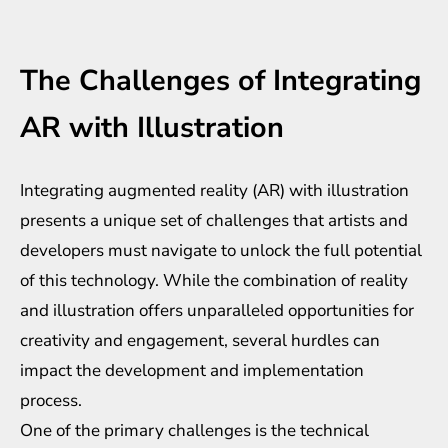
The Challenges of Integrating
AR with Illustration
Integrating augmented reality (AR) with illustration
presents a unique set of challenges that artists and
developers must navigate to unlock the full potential
of this technology. While the combination of reality
and illustration offers unparalleled opportunities for
creativity and engagement, several hurdles can
impact the development and implementation
process.
One of the primary challenges is the technical