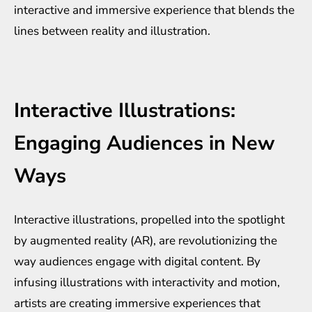
interactive and immersive experience that blends the
lines between reality and illustration.
Interactive Illustrations:
Engaging Audiences in New
Ways
Interactive illustrations, propelled into the spotlight
by augmented reality (AR), are revolutionizing the
way audiences engage with digital content. By
infusing illustrations with interactivity and motion,
artists are creating immersive experiences that