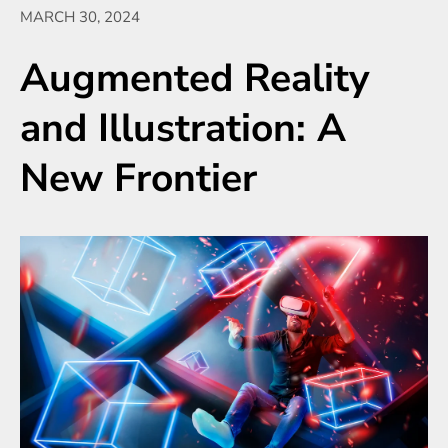
MARCH 30, 2024
Augmented Reality
and Illustration: A
New Frontier