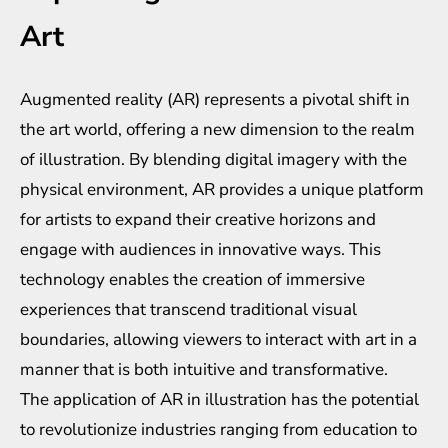
Art
Augmented reality (AR) represents a pivotal shift in
the art world, offering a new dimension to the realm
of illustration. By blending digital imagery with the
physical environment, AR provides a unique platform
for artists to expand their creative horizons and
engage with audiences in innovative ways. This
technology enables the creation of immersive
experiences that transcend traditional visual
boundaries, allowing viewers to interact with art in a
manner that is both intuitive and transformative.
The application of AR in illustration has the potential
to revolutionize industries ranging from education to