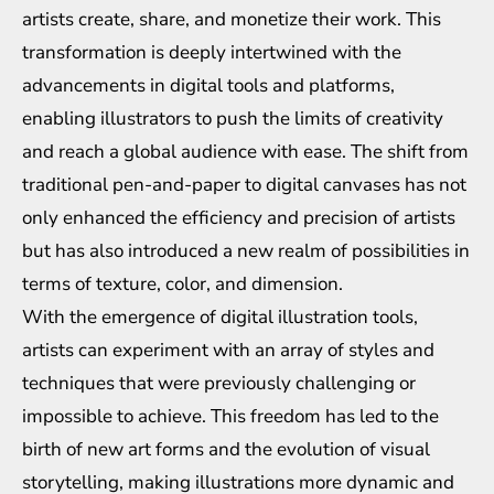
artists create, share, and monetize their work. This
transformation is deeply intertwined with the
advancements in digital tools and platforms,
enabling illustrators to push the limits of creativity
and reach a global audience with ease. The shift from
traditional pen-and-paper to digital canvases has not
only enhanced the efficiency and precision of artists
but has also introduced a new realm of possibilities in
terms of texture, color, and dimension.
With the emergence of digital illustration tools,
artists can experiment with an array of styles and
techniques that were previously challenging or
impossible to achieve. This freedom has led to the
birth of new art forms and the evolution of visual
storytelling, making illustrations more dynamic and