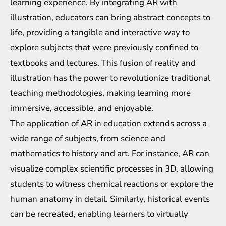
learning experience. By integrating AR with
illustration, educators can bring abstract concepts to
life, providing a tangible and interactive way to
explore subjects that were previously confined to
textbooks and lectures. This fusion of reality and
illustration has the power to revolutionize traditional
teaching methodologies, making learning more
immersive, accessible, and enjoyable.
The application of AR in education extends across a
wide range of subjects, from science and
mathematics to history and art. For instance, AR can
visualize complex scientific processes in 3D, allowing
students to witness chemical reactions or explore the
human anatomy in detail. Similarly, historical events
can be recreated, enabling learners to virtually