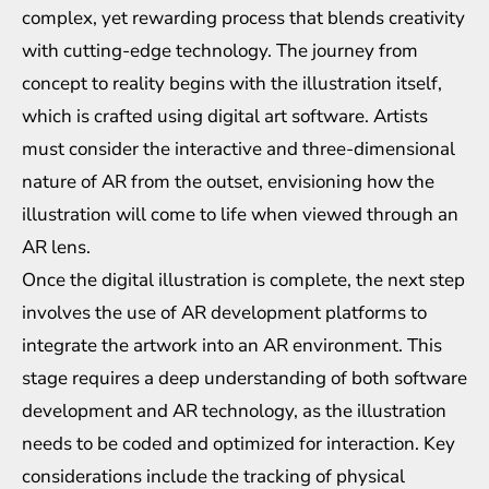
complex, yet rewarding process that blends creativity
with cutting-edge technology. The journey from
concept to reality begins with the illustration itself,
which is crafted using digital art software. Artists
must consider the interactive and three-dimensional
nature of AR from the outset, envisioning how the
illustration will come to life when viewed through an
AR lens.
Once the digital illustration is complete, the next step
involves the use of AR development platforms to
integrate the artwork into an AR environment. This
stage requires a deep understanding of both software
development and AR technology, as the illustration
needs to be coded and optimized for interaction. Key
considerations include the tracking of physical