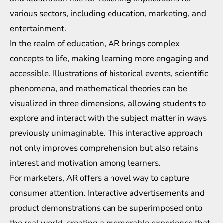
various sectors, including education, marketing, and
entertainment.
In the realm of education, AR brings complex
concepts to life, making learning more engaging and
accessible. Illustrations of historical events, scientific
phenomena, and mathematical theories can be
visualized in three dimensions, allowing students to
explore and interact with the subject matter in ways
previously unimaginable. This interactive approach
not only improves comprehension but also retains
interest and motivation among learners.
For marketers, AR offers a novel way to capture
consumer attention. Interactive advertisements and
product demonstrations can be superimposed onto
the real world, creating a memorable experience that