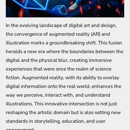
In the evolving landscape of digital art and design,
the convergence of augmented reality (AR) and
illustration marks a groundbreaking shift. This fusion
heralds a new era where the boundaries between the
digital and the physical blur, creating immersive
experiences that were once the realm of science
fiction. Augmented reality, with its ability to overlay
digital information onto the real world, enhances the
way we perceive, interact with, and understand
illustrations. This innovative intersection is not just
reshaping the artistic domain but is also setting new
standards in storytelling, education, and user
engagement.