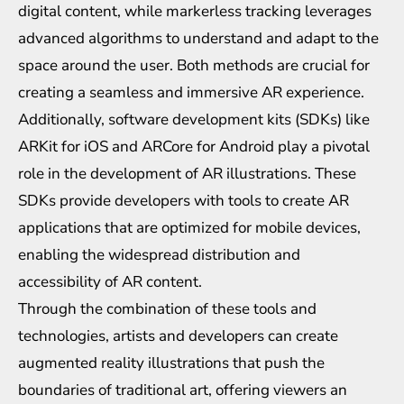
digital content, while markerless tracking leverages
advanced algorithms to understand and adapt to the
space around the user. Both methods are crucial for
creating a seamless and immersive AR experience.
Additionally, software development kits (SDKs) like
ARKit for iOS and ARCore for Android play a pivotal
role in the development of AR illustrations. These
SDKs provide developers with tools to create AR
applications that are optimized for mobile devices,
enabling the widespread distribution and
accessibility of AR content.
Through the combination of these tools and
technologies, artists and developers can create
augmented reality illustrations that push the
boundaries of traditional art, offering viewers an