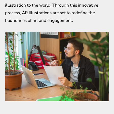
illustration to the world. Through this innovative
process, AR illustrations are set to redefine the
boundaries of art and engagement.