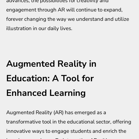
advances, the possibilities for creativity and
engagement through AR will continue to expand,
forever changing the way we understand and utilize
illustration in our daily lives.
Augmented Reality in
Education: A Tool for
Enhanced Learning
Augmented Reality (AR) has emerged as a
transformative tool in the educational sector, offering
innovative ways to engage students and enrich the