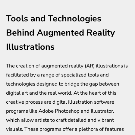
Tools and Technologies
Behind Augmented Reality
Illustrations
The creation of augmented reality (AR) illustrations is
facilitated by a range of specialized tools and
technologies designed to bridge the gap between
digital art and the real world. At the heart of this
creative process are digital illustration software
programs like Adobe Photoshop and Illustrator,
which allow artists to craft detailed and vibrant
visuals. These programs offer a plethora of features