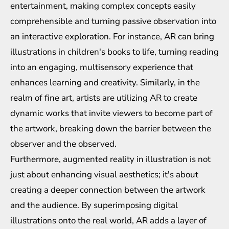
entertainment, making complex concepts easily
comprehensible and turning passive observation into
an interactive exploration. For instance, AR can bring
illustrations in children's books to life, turning reading
into an engaging, multisensory experience that
enhances learning and creativity. Similarly, in the
realm of fine art, artists are utilizing AR to create
dynamic works that invite viewers to become part of
the artwork, breaking down the barrier between the
observer and the observed.
Furthermore, augmented reality in illustration is not
just about enhancing visual aesthetics; it's about
creating a deeper connection between the artwork
and the audience. By superimposing digital
illustrations onto the real world, AR adds a layer of