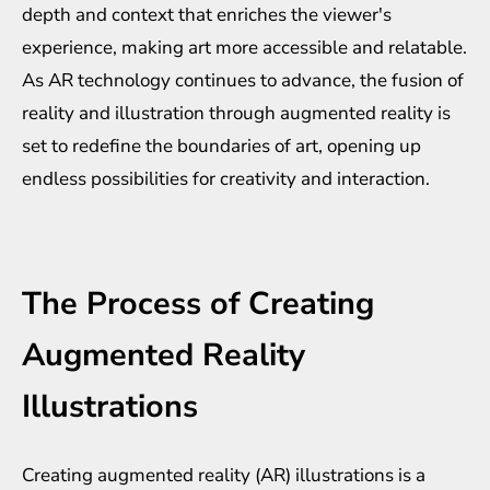
depth and context that enriches the viewer's
experience, making art more accessible and relatable.
As AR technology continues to advance, the fusion of
reality and illustration through augmented reality is
set to redefine the boundaries of art, opening up
endless possibilities for creativity and interaction.
The Process of Creating
Augmented Reality
Illustrations
Creating augmented reality (AR) illustrations is a