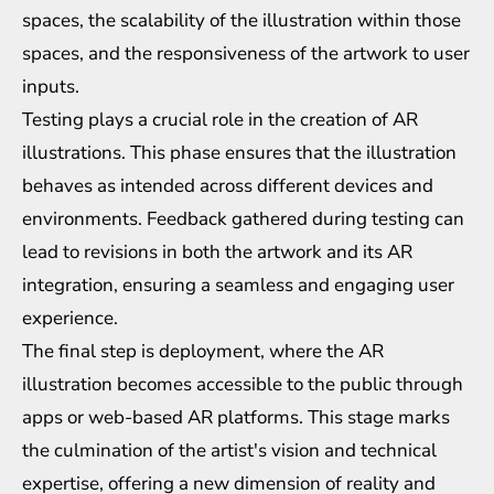
spaces, the scalability of the illustration within those
spaces, and the responsiveness of the artwork to user
inputs.
Testing plays a crucial role in the creation of AR
illustrations. This phase ensures that the illustration
behaves as intended across different devices and
environments. Feedback gathered during testing can
lead to revisions in both the artwork and its AR
integration, ensuring a seamless and engaging user
experience.
The final step is deployment, where the AR
illustration becomes accessible to the public through
apps or web-based AR platforms. This stage marks
the culmination of the artist's vision and technical
expertise, offering a new dimension of reality and