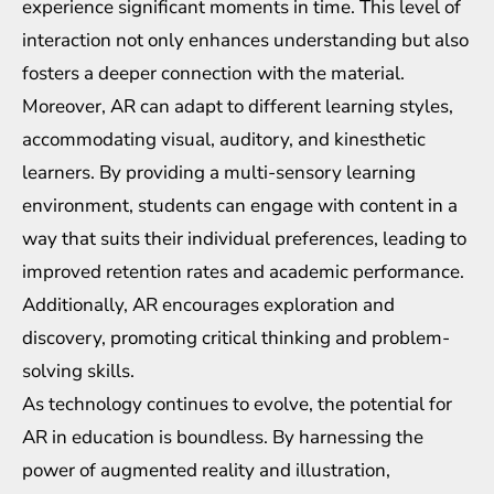
experience significant moments in time. This level of
interaction not only enhances understanding but also
fosters a deeper connection with the material.
Moreover, AR can adapt to different learning styles,
accommodating visual, auditory, and kinesthetic
learners. By providing a multi-sensory learning
environment, students can engage with content in a
way that suits their individual preferences, leading to
improved retention rates and academic performance.
Additionally, AR encourages exploration and
discovery, promoting critical thinking and problem-
solving skills.
As technology continues to evolve, the potential for
AR in education is boundless. By harnessing the
power of augmented reality and illustration,