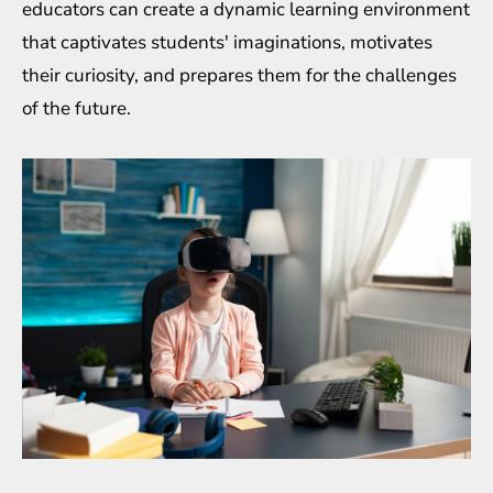
educators can create a dynamic learning environment
that captivates students' imaginations, motivates
their curiosity, and prepares them for the challenges
of the future.