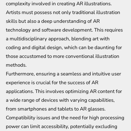
complexity involved in creating AR illustrations.
Artists must possess not only traditional illustration
skills but also a deep understanding of AR
technology and software development. This requires
a multidisciplinary approach, blending art with
coding and digital design, which can be daunting for
those accustomed to more conventional illustration
methods.
Furthermore, ensuring a seamless and intuitive user
experience is crucial for the success of AR
applications. This involves optimizing AR content for
a wide range of devices with varying capabilities,
from smartphones and tablets to AR glasses.
Compatibility issues and the need for high processing
power can limit accessibility, potentially excluding