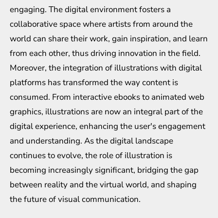
engaging. The digital environment fosters a
collaborative space where artists from around the
world can share their work, gain inspiration, and learn
from each other, thus driving innovation in the field.
Moreover, the integration of illustrations with digital
platforms has transformed the way content is
consumed. From interactive ebooks to animated web
graphics, illustrations are now an integral part of the
digital experience, enhancing the user's engagement
and understanding. As the digital landscape
continues to evolve, the role of illustration is
becoming increasingly significant, bridging the gap
between reality and the virtual world, and shaping
the future of visual communication.