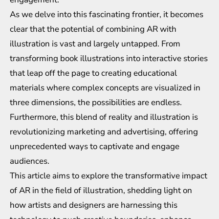
As we delve into this fascinating frontier, it becomes
clear that the potential of combining AR with
illustration is vast and largely untapped. From
transforming book illustrations into interactive stories
that leap off the page to creating educational
materials where complex concepts are visualized in
three dimensions, the possibilities are endless.
Furthermore, this blend of reality and illustration is
revolutionizing marketing and advertising, offering
unprecedented ways to captivate and engage
audiences.
This article aims to explore the transformative impact
of AR in the field of illustration, shedding light on
how artists and designers are harnessing this