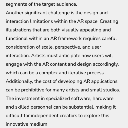
segments of the target audience.
Another significant challenge is the design and
interaction limitations within the AR space. Creating
illustrations that are both visually appealing and
functional within an AR framework requires careful
consideration of scale, perspective, and user
interaction. Artists must anticipate how users will
engage with the AR content and design accordingly,
which can be a complex and iterative process.
Additionally, the cost of developing AR applications
can be prohibitive for many artists and small studios.
The investment in specialized software, hardware,
and skilled personnel can be substantial, making it
difficult for independent creators to explore this
innovative medium.