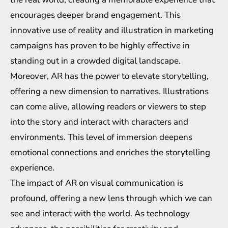
encourages deeper brand engagement. This
innovative use of reality and illustration in marketing
campaigns has proven to be highly effective in
standing out in a crowded digital landscape.
Moreover, AR has the power to elevate storytelling,
offering a new dimension to narratives. Illustrations
can come alive, allowing readers or viewers to step
into the story and interact with characters and
environments. This level of immersion deepens
emotional connections and enriches the storytelling
experience.
The impact of AR on visual communication is
profound, offering a new lens through which we can
see and interact with the world. As technology