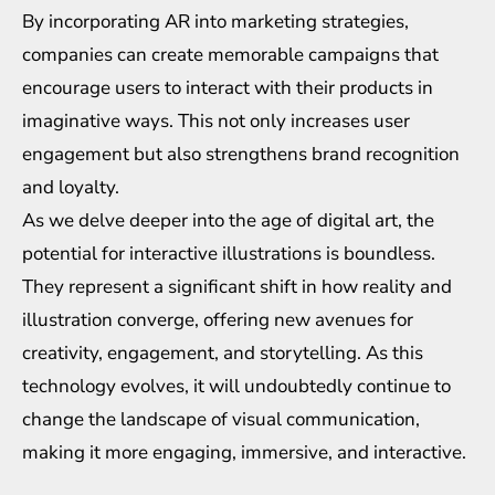
By incorporating AR into marketing strategies,
companies can create memorable campaigns that
encourage users to interact with their products in
imaginative ways. This not only increases user
engagement but also strengthens brand recognition
and loyalty.
As we delve deeper into the age of digital art, the
potential for interactive illustrations is boundless.
They represent a significant shift in how reality and
illustration converge, offering new avenues for
creativity, engagement, and storytelling. As this
technology evolves, it will undoubtedly continue to
change the landscape of visual communication,
making it more engaging, immersive, and interactive.