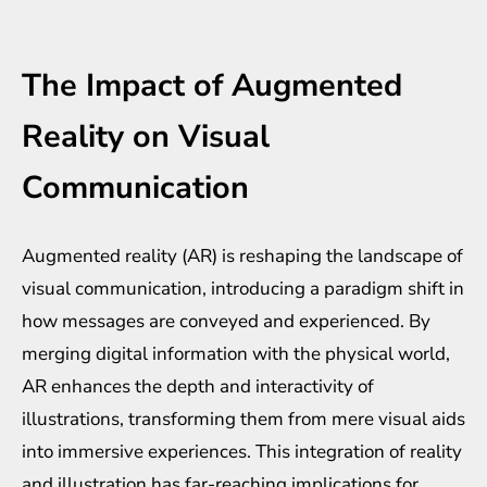
The Impact of Augmented
Reality on Visual
Communication
Augmented reality (AR) is reshaping the landscape of
visual communication, introducing a paradigm shift in
how messages are conveyed and experienced. By
merging digital information with the physical world,
AR enhances the depth and interactivity of
illustrations, transforming them from mere visual aids
into immersive experiences. This integration of reality
and illustration has far-reaching implications for