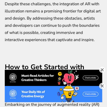
Despite these challenges, the integration of AR with
illustration remains a promising frontier for digital art
and design. By addressing these obstacles, artists
and developers can continue to push the boundaries
of what is possible, creating immersive and
interactive experiences that captivate and inspire.
How to Get Started with
Augmented Reality
Illustration
Embarking on the journey of augmented reality (AR)