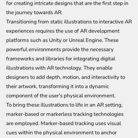
for creating intricate designs that are the first step in
the journey towards AR.
Transitioning from static illustrations to interactive AR
experiences requires the use of AR development
platforms such as Unity or Unreal Engine. These
powerful environments provide the necessary
frameworks and libraries for integrating digital
illustrations with AR technology. They enable
designers to add depth, motion, and interactivity to
their artwork, transforming it into a dynamic
component of the user's physical environment.
To bring these illustrations to life in an AR setting,
marker-based or markerless tracking technologies
are employed. Marker-based tracking uses visual
cues within the physical environment to anchor