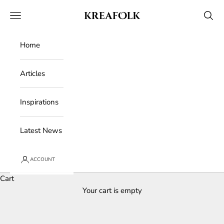
Skip to content
Kreafolk
Open navigation menu
Open 
Home
Articles
Inspirations
Latest News
ACCOUNT
Cart
Your cart is empty