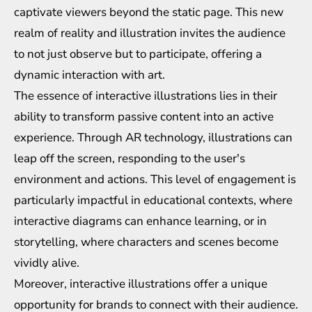
captivate viewers beyond the static page. This new
realm of reality and illustration invites the audience
to not just observe but to participate, offering a
dynamic interaction with art.
The essence of interactive illustrations lies in their
ability to transform passive content into an active
experience. Through AR technology, illustrations can
leap off the screen, responding to the user's
environment and actions. This level of engagement is
particularly impactful in educational contexts, where
interactive diagrams can enhance learning, or in
storytelling, where characters and scenes become
vividly alive.
Moreover, interactive illustrations offer a unique
opportunity for brands to connect with their audience.