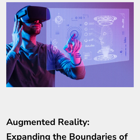
Augmented Reality:
Expanding the Boundaries of