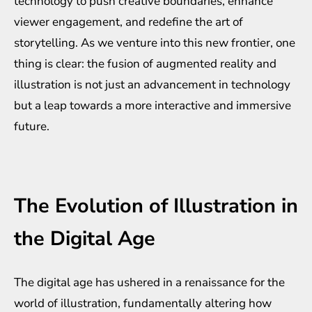
technology to push creative boundaries, enhance
viewer engagement, and redefine the art of
storytelling. As we venture into this new frontier, one
thing is clear: the fusion of augmented reality and
illustration is not just an advancement in technology
but a leap towards a more interactive and immersive
future.
The Evolution of Illustration in
the Digital Age
The digital age has ushered in a renaissance for the
world of illustration, fundamentally altering how