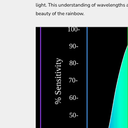
light. This understanding of wavelengths a
beauty of the rainbow.