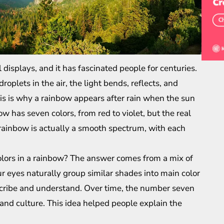
 displays, and it has fascinated people for centuries.
plets in the air, the light bends, reflects, and
his is why a rainbow appears after rain when the sun
 has seven colors, from red to violet, but the real
e rainbow is actually a smooth spectrum, with each
olors in a rainbow? The answer comes from a mix of
r eyes naturally group similar shades into main color
scribe and understand. Over time, the number seven
and culture. This idea helped people explain the