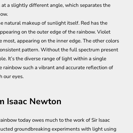
at a slightly different angle, which separates the
bow.
s the natural makeup of sunlight itself. Red has the
ppearing on the outer edge of the rainbow. Violet
 most, appearing on the inner edge. The other colors
onsistent pattern. Without the full spectrum present
e. It’s the diverse range of light within a single
rainbow such a vibrant and accurate reflection of
h our eyes.
om Isaac Newton
ainbow today owes much to the work of Sir Isaac
ucted groundbreaking experiments with light using