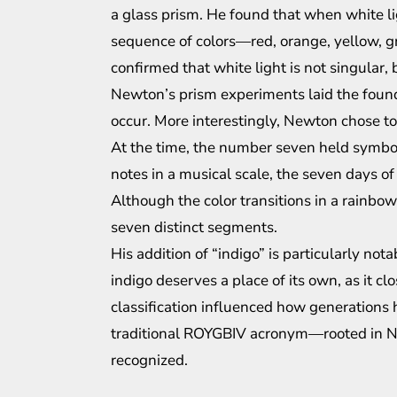
a glass prism. He found that when white li
sequence of colors—red, orange, yellow, gr
confirmed that white light is not singular, 
Newton’s prism experiments laid the found
occur. More interestingly, Newton chose to
At the time, the number seven held symboli
notes in a musical scale, the seven days o
Although the color transitions in a rainb
seven distinct segments.
His addition of “indigo” is particularly no
indigo deserves a place of its own, as it cl
classification influenced how generations 
traditional ROYGBIV acronym—rooted in 
recognized.