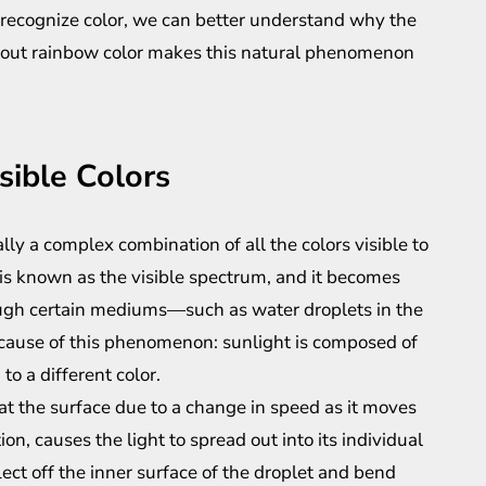
recognize color, we can better understand why the
about rainbow color makes this natural phenomenon
sible Colors
ly a complex combination of all the colors visible to
is known as the visible spectrum, and it becomes
ugh certain mediums—such as water droplets in the
cause of this phenomenon: sunlight is composed of
o a different color.
at the surface due to a change in speed as it moves
ion, causes the light to spread out into its individual
ct off the inner surface of the droplet and bend