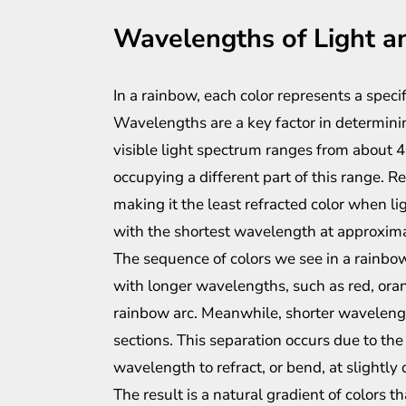
Wavelengths of Light a
In a rainbow, each color represents a speci
Wavelengths are a key factor in determinin
visible light spectrum ranges from about 
occupying a different part of this range. 
making it the least refracted color when lig
with the shortest wavelength at approxim
The sequence of colors we see in a rainbo
with longer wavelengths, such as red, oran
rainbow arc. Meanwhile, shorter waveleng
sections. This separation occurs due to the
wavelength to refract, or bend, at slightly 
The result is a natural gradient of colors t