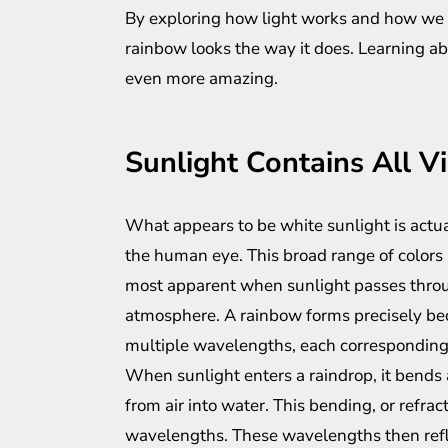
By exploring how light works and how we 
rainbow looks the way it does. Learning 
even more amazing.
Sunlight Contains All Vi
What appears to be white sunlight is actual
the human eye. This broad range of colors 
most apparent when sunlight passes thro
atmosphere. A rainbow forms precisely be
multiple wavelengths, each corresponding t
When sunlight enters a raindrop, it bends 
from air into water. This bending, or refract
wavelengths. These wavelengths then refle