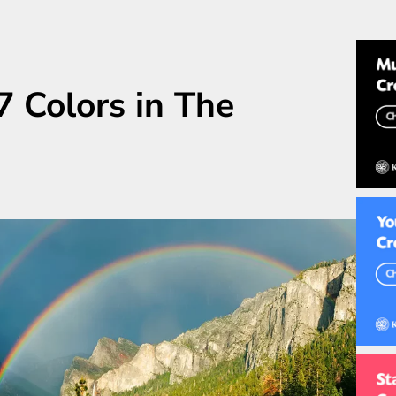
 Colors in The