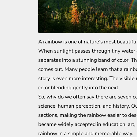
A rainbow is one of nature’s most beautiful
When sunlight passes through tiny water dro
separates into a stunning band of color. T
comes out. Many people learn that a rainbow
story is even more interesting. The visibl
color blending gently into the next.
So, why do we often say there are seven c
science, human perception, and history. Ou
sections, making the rainbow easier to de
became widely accepted in education, art, 
rainbow in a simple and memorable way.