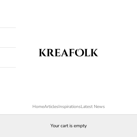
Kreafolk
Home
Articles
Inspirations
Latest News
Your cart is empty