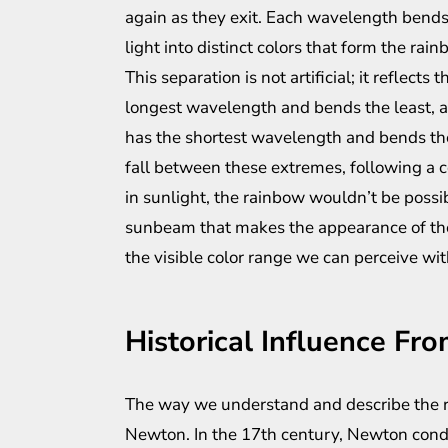
again as they exit. Each wavelength bends 
light into distinct colors that form the rain
This separation is not artificial; it reflect
longest wavelength and bends the least, a
has the shortest wavelength and bends the
fall between these extremes, following a c
in sunlight, the rainbow wouldn’t be possibl
sunbeam that makes the appearance of the 
the visible color range we can perceive wit
Historical Influence Fr
The way we understand and describe the r
Newton. In the 17th century, Newton cond