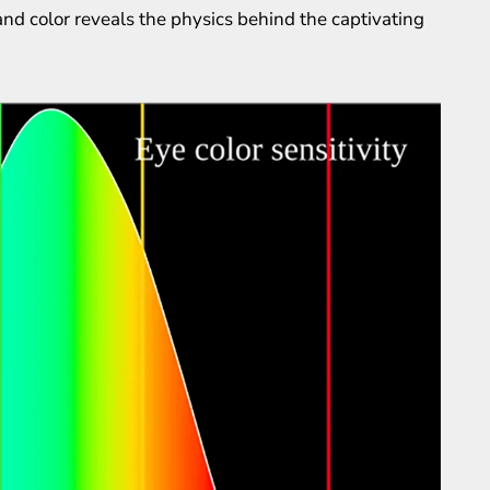
nd color reveals the physics behind the captivating