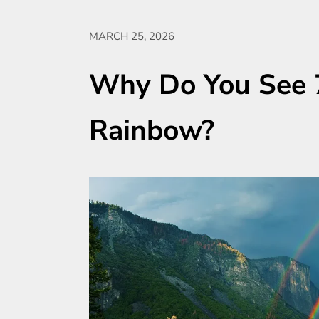
MARCH 25, 2026
Why Do You See 7
Rainbow?