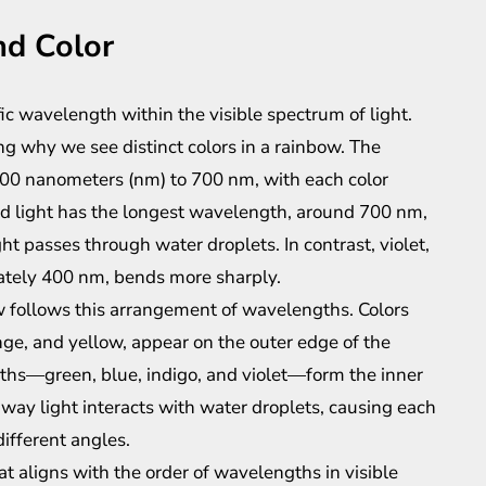
nd Color
fic wavelength within the visible spectrum of light.
g why we see distinct colors in a rainbow. The
400 nanometers (nm) to 700 nm, with each color
Red light has the longest wavelength, around 700 nm,
ht passes through water droplets. In contrast, violet,
ately 400 nm, bends more sharply.
w follows this arrangement of wavelengths. Colors
ge, and yellow, appear on the outer edge of the
ths—green, blue, indigo, and violet—form the inner
 way light interacts with water droplets, causing each
different angles.
hat aligns with the order of wavelengths in visible