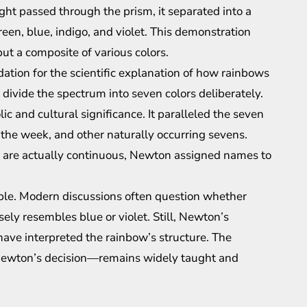
ght passed through the prism, it separated into a
een, blue, indigo, and violet. This demonstration
but a composite of various colors.
ation for the scientific explanation of how rainbows
 divide the spectrum into seven colors deliberately.
c and cultural significance. It paralleled the seven
f the week, and other naturally occurring sevens.
ow are actually continuous, Newton assigned names to
table. Modern discussions often question whether
osely resembles blue or violet. Still, Newton’s
have interpreted the rainbow’s structure. The
Newton’s decision—remains widely taught and