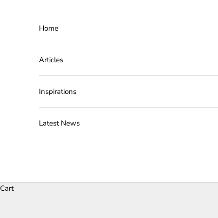
Skip to content
Home
Articles
Inspirations
Latest News
Cart