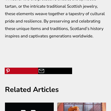
tartan, or the intricate traditional Scottish jewelry,
these elements weave together a tapestry of cultural
pride and resilience. By preserving and celebrating
these unique items and traditions, Scotland’s history
inspires and captivates generations worldwide.
Related Articles