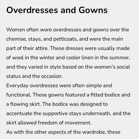
Overdresses and Gowns
Women often wore overdresses and gowns over the
chemise, stays, and petticoats, and were the main
part of their attire. These dresses were usually made
of wool in the winter and cooler linen in the summer,
and they varied in style based on the women’s social
status and the occasion.
Everyday overdresses were often simple and
functional. These gowns featured a fitted bodice and
a flowing skirt. The bodice was designed to
accentuate the supportive stays underneath, and the
skirt allowed freedom of movement.
As with the other aspects of the wardrobe, these