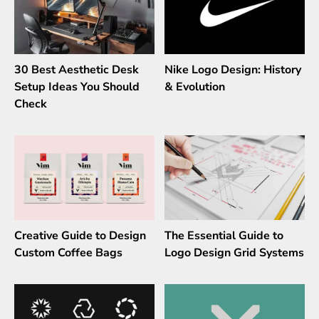
30 Best Aesthetic Desk
Nike Logo Design: History
Setup Ideas You Should
& Evolution
Check
Creative Guide to Design
The Essential Guide to
Custom Coffee Bags
Logo Design Grid Systems