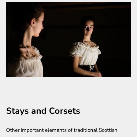
Stays and Corsets
Other important elements of traditional Scottish