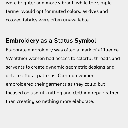
were brighter and more vibrant, while the simple
farmer would opt for muted colors, as dyes and
colored fabrics were often unavailable.
Embroidery as a Status Symbol
Elaborate embroidery was often a mark of affluence.
Wealthier women had access to colorful threads and
servants to create dynamic geometric designs and
detailed floral patterns. Common women
embroidered their garments as they could but
focused on useful knitting and clothing repair rather
than creating something more elaborate.