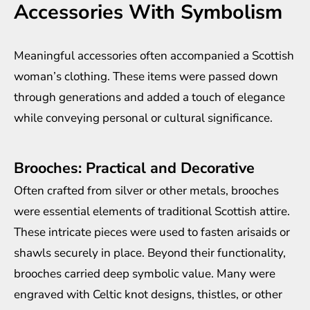
Accessories With Symbolism
Meaningful accessories often accompanied a Scottish
woman’s clothing. These items were passed down
through generations and added a touch of elegance
while conveying personal or cultural significance.
Brooches: Practical and Decorative
Often crafted from silver or other metals, brooches
were essential elements of traditional Scottish attire.
These intricate pieces were used to fasten arisaids or
shawls securely in place. Beyond their functionality,
brooches carried deep symbolic value. Many were
engraved with Celtic knot designs, thistles, or other