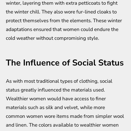
winter, layering them with extra petticoats to fight
the winter chill. They also wore fur-lined cloaks to
protect themselves from the elements. These winter
adaptations ensured that women could endure the
cold weather without compromising style.
The Influence of Social Status
As with most traditional types of clothing, social
status greatly influenced the materials used.
Wealthier women would have access to finer
materials such as silk and velvet, while more
common women wore items made from simpler wool
and linen. The colors available to wealthier women