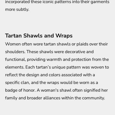
incorporated these iconic patterns into their garments
more subtly.
Tartan Shawls and Wraps
Women often wore tartan shawls or plaids over their
shoulders. These shawls were decorative and
functional, providing warmth and protection from the
elements. Each tartan’s unique pattern was woven to
reflect the design and colors associated with a
specific clan, and the wraps would be worn as a
badge of honor. A woman's shawl often signified her
family and broader alliances within the community.