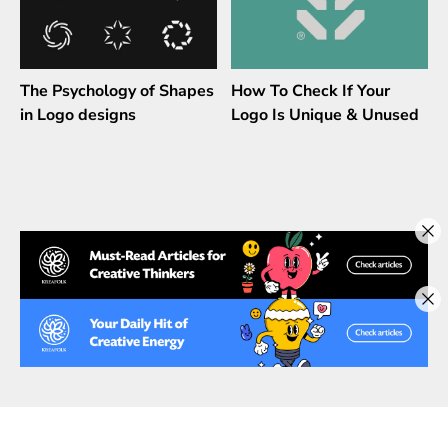
The Psychology of Shapes
How To Check If Your
in Logo designs
Logo Is Unique & Unused