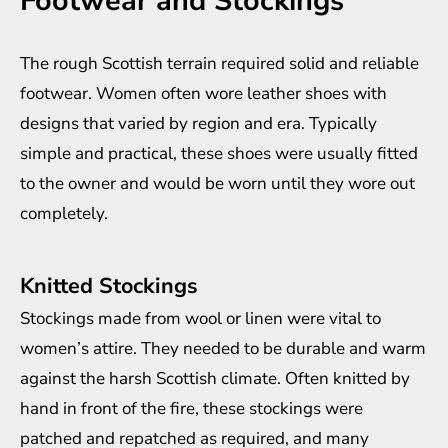
Footwear and Stockings
The rough Scottish terrain required solid and reliable
footwear. Women often wore leather shoes with
designs that varied by region and era. Typically
simple and practical, these shoes were usually fitted
to the owner and would be worn until they wore out
completely.
Knitted Stockings
Stockings made from wool or linen were vital to
women’s attire. They needed to be durable and warm
against the harsh Scottish climate. Often knitted by
hand in front of the fire, these stockings were
patched and repatched as required, and many