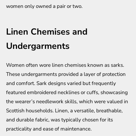
women only owned a pair or two.
Linen Chemises and
Undergarments
Women often wore linen chemises known as sarks.
These undergarments provided a layer of protection
and comfort. Sark designs varied but frequently
featured embroidered necklines or cuffs, showcasing
the wearer’s needlework skills, which were valued in
Scottish households. Linen, a versatile, breathable,
and durable fabric, was typically chosen for its
practicality and ease of maintenance.