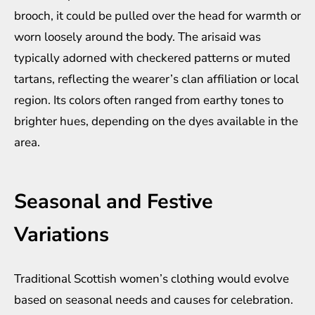
brooch, it could be pulled over the head for warmth or
worn loosely around the body. The arisaid was
typically adorned with checkered patterns or muted
tartans, reflecting the wearer’s clan affiliation or local
region. Its colors often ranged from earthy tones to
brighter hues, depending on the dyes available in the
area.
Seasonal and Festive
Variations
Traditional Scottish women’s clothing would evolve
based on seasonal needs and causes for celebration.