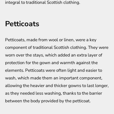
integral to traditional Scottish clothing.
Petticoats
Petticoats, made from wool or linen, were a key
component of traditional Scottish clothing. They were
worn over the stays, which added an extra layer of
protection for the gown and warmth against the
elements. Petticoats were often light and easier to
wash, which made them an important component,
allowing the heavier and thicker gowns to last longer,
as they needed less washing, thanks to the barrier
between the body provided by the petticoat.