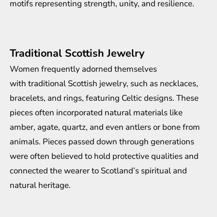
motifs representing strength, unity, and resilience.
Traditional Scottish Jewelry
Women frequently adorned themselves
with
traditional Scottish jewelry
, such as necklaces,
bracelets, and rings, featuring Celtic designs. These
pieces often incorporated natural materials like
amber, agate, quartz, and even antlers or bone from
animals. Pieces passed down through generations
were often believed to hold protective qualities and
connected the wearer to Scotland’s spiritual and
natural heritage.