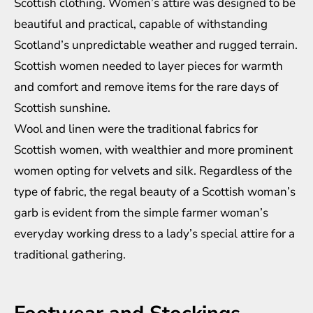
Scottish clothing. Women’s attire was designed to be
beautiful and practical, capable of withstanding
Scotland’s unpredictable weather and rugged terrain.
Scottish women needed to layer pieces for warmth
and comfort and remove items for the rare days of
Scottish sunshine.
Wool and linen were the traditional fabrics for
Scottish women, with wealthier and more prominent
women opting for velvets and silk. Regardless of the
type of fabric, the regal beauty of a Scottish woman’s
garb is evident from the simple farmer woman’s
everyday working dress to a lady’s special attire for a
traditional gathering.