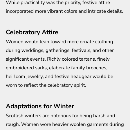
While practicality was the priority, festive attire
incorporated more vibrant colors and intricate details.
Celebratory Attire
Women would lean toward more ornate clothing
during weddings, gatherings, festivals, and other
significant events. Richly colored tartans, finely
embroidered sarks, elaborate family brooches,
heirloom jewelry, and festive headgear would be
worn to reflect the celebratory spirit.
Adaptations for Winter
Scottish winters are notorious for being harsh and
rough. Women wore heavier woolen garments during