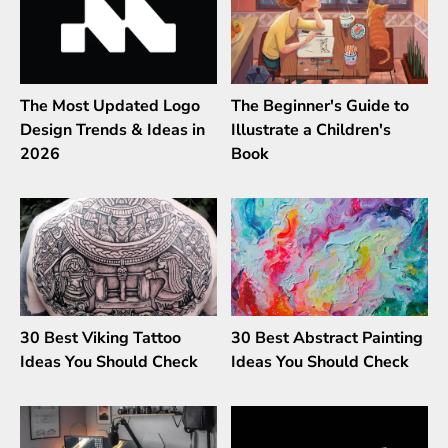
The Most Updated Logo
The Beginner's Guide to
Design Trends & Ideas in
Illustrate a Children's
2026
Book
30 Best Viking Tattoo
30 Best Abstract Painting
Ideas You Should Check
Ideas You Should Check