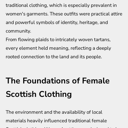
traditional clothing, which is especially prevalent in
women's garments. These outfits were practical attire
and powerful symbols of identity, heritage, and
community.
From flowing plaids to intricately woven tartans,
every element held meaning, reflecting a deeply
rooted connection to the land and its people.
The Foundations of Female
Scottish Clothing
The environment and the availability of local
materials heavily influenced traditional female