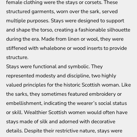
female clothing were the stays or corsets. These
structured garments, worn over the sark, served
multiple purposes. Stays were designed to support
and shape the torso, creating a fashionable silhouette
during the era. Made from linen or wool, they were
stiffened with whalebone or wood inserts to provide
structure.
Stays were functional and symbolic. They
represented modesty and discipline, two highly
valued principles for the historic Scottish woman. Like
the sarks, they sometimes featured embroidery or
embellishment, indicating the wearer’s social status
or skill. Wealthier Scottish women would often have
stays made of silk and adorned with decorative
details. Despite their restrictive nature, stays were