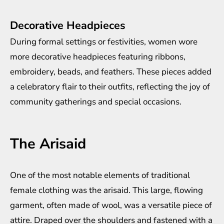
Decorative Headpieces
During formal settings or festivities, women wore
more decorative headpieces featuring ribbons,
embroidery, beads, and feathers. These pieces added
a celebratory flair to their outfits, reflecting the joy of
community gatherings and special occasions.
The Arisaid
One of the most notable elements of traditional
female clothing was the arisaid. This large, flowing
garment, often made of wool, was a versatile piece of
attire. Draped over the shoulders and fastened with a