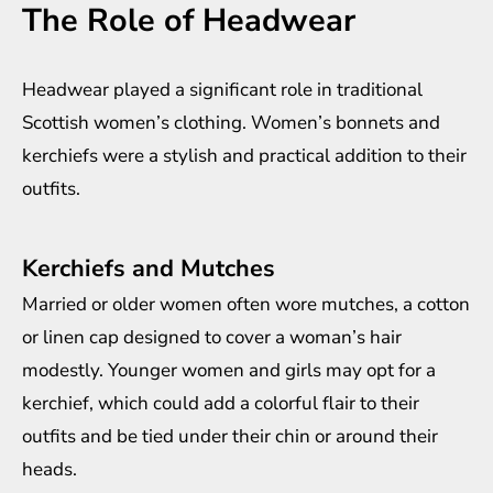
The Role of Headwear
Headwear played a significant role in traditional
Scottish women’s clothing. Women’s bonnets and
kerchiefs were a stylish and practical addition to their
outfits.
Kerchiefs and Mutches
Married or older women often wore mutches, a cotton
or linen cap designed to cover a woman’s hair
modestly. Younger women and girls may opt for a
kerchief, which could add a colorful flair to their
outfits and be tied under their chin or around their
heads.