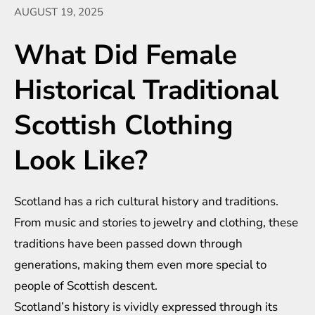
AUGUST 19, 2025
What Did Female
Historical Traditional
Scottish Clothing
Look Like?
Scotland has a rich cultural history and traditions.
From music and stories to jewelry and clothing, these
traditions have been passed down through
generations, making them even more special to
people of Scottish descent.
Scotland’s history is vividly expressed through its