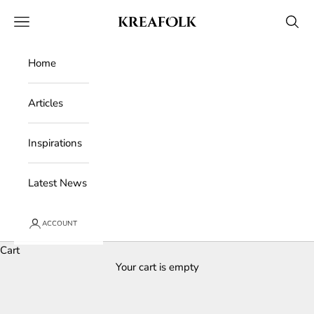
Skip to content
Kreafolk
Open navigation menu
Open 
Home
Articles
Inspirations
Latest News
ACCOUNT
Cart
Your cart is empty