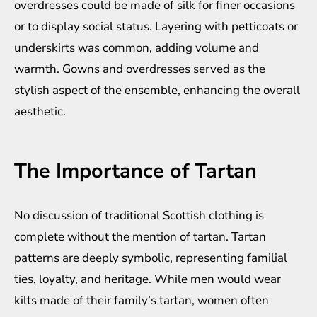
overdresses could be made of silk for finer occasions
or to display social status. Layering with petticoats or
underskirts was common, adding volume and
warmth. Gowns and overdresses served as the
stylish aspect of the ensemble, enhancing the overall
aesthetic.
The Importance of Tartan
No discussion of traditional Scottish clothing is
complete without the mention of tartan. Tartan
patterns are deeply symbolic, representing familial
ties, loyalty, and heritage. While men would wear
kilts made of their family’s tartan, women often