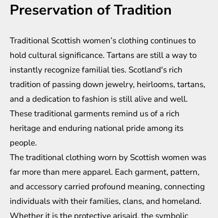
Preservation of Tradition
Traditional Scottish women’s clothing continues to
hold cultural significance. Tartans are still a way to
instantly recognize familial ties. Scotland's rich
tradition of passing down jewelry, heirlooms, tartans,
and a dedication to fashion is still alive and well.
These traditional garments remind us of a rich
heritage and enduring national pride among its
people.
The traditional clothing worn by Scottish women was
far more than mere apparel. Each garment, pattern,
and accessory carried profound meaning, connecting
individuals with their families, clans, and homeland.
Whether it is the protective arisaid, the symbolic