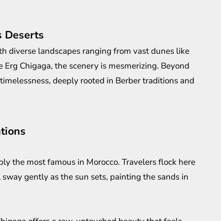
s Deserts
th diverse landscapes ranging from vast dunes like
ke Erg Chigaga, the scenery is mesmerizing. Beyond
f timelessness, deeply rooted in Berber traditions and
tions
ly the most famous in Morocco. Travelers flock here
 sway gently as the sun sets, painting the sands in