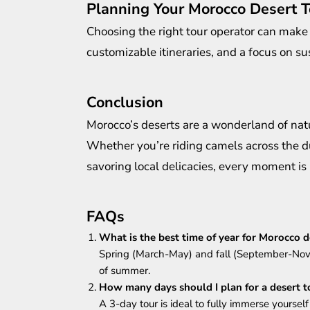
Planning Your Morocco Desert T
Choosing the right tour operator can make 
customizable itineraries, and a focus on sus
Conclusion
Morocco’s deserts are a wonderland of natu
Whether you’re riding camels across the du
savoring local delicacies, every moment is
FAQs
What is the best time of year for Morocco d
Spring (March-May) and fall (September-Nove
of summer.
How many days should I plan for a desert t
A 3-day tour is ideal to fully immerse yourself