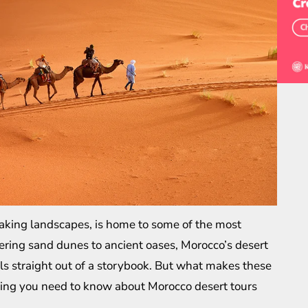
taking landscapes, is home to some of the most
ering sand dunes to ancient oases, Morocco’s desert
els straight out of a storybook. But what makes these
thing you need to know about
Morocco desert tours