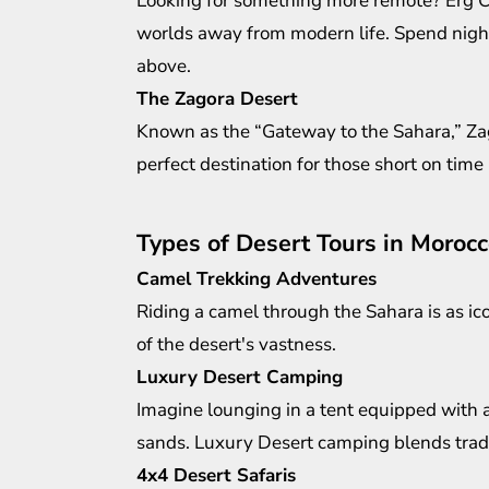
Looking for something more remote? Erg Ch
worlds away from modern life. Spend nights
above.
The Zagora Desert
Known as the “Gateway to the Sahara,” Zagor
perfect destination for those short on time b
Types of Desert Tours in Moroc
Camel Trekking Adventures
Riding a camel through the Sahara is as ico
of the desert's vastness.
Luxury Desert Camping
Imagine lounging in a tent equipped with 
sands.
Luxury Desert camping
blends tradi
4x4 Desert Safaris