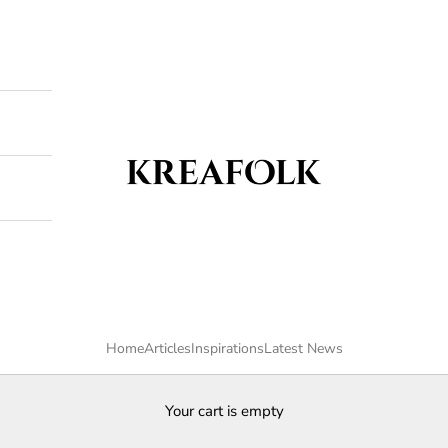
Kreafolk
Home
Articles
Inspirations
Latest News
Your cart is empty