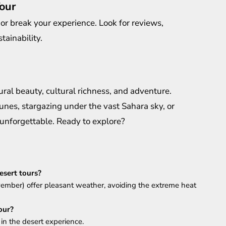
our
or break your experience. Look for reviews,
tainability.
ral beauty, cultural richness, and adventure.
nes, stargazing under the vast Sahara sky, or
 unforgettable. Ready to explore?
esert tours?
mber) offer pleasant weather, avoiding the extreme heat
our?
 in the desert experience.