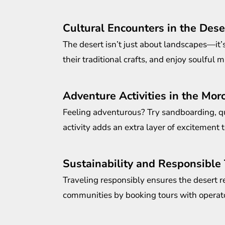
Cultural Encounters in the Dese
The desert isn’t just about landscapes—it’
their traditional crafts, and enjoy soulful mu
Adventure Activities in the Mor
Feeling adventurous? Try sandboarding, qu
activity adds an extra layer of excitement t
Sustainability and Responsible
Traveling responsibly ensures the desert r
communities by booking tours with operator