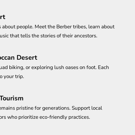
rt
s about people. Meet the Berber tribes, learn about
sic that tells the stories of their ancestors.
occan Desert
ad biking, or exploring lush oases on foot. Each
o your trip.
 Tourism
emains pristine for generations. Support local
s who prioritize eco-friendly practices.