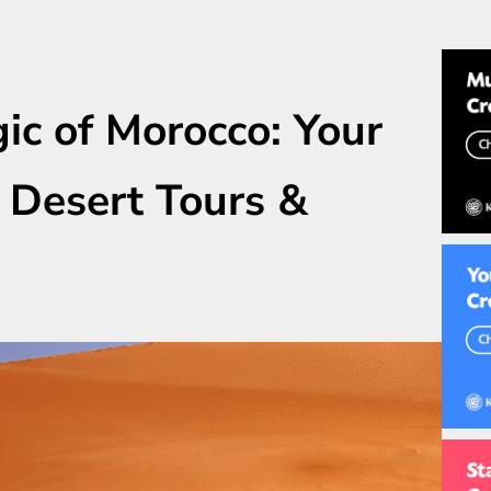
ic of Morocco: Your
 Desert Tours &