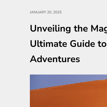
JANUARY 20, 2025
Unveiling the Mag
Ultimate Guide to
Adventures