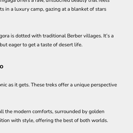
igaga offers a raw, untouched beauty that feels
 in a luxury camp, gazing at a blanket of stars
a is dotted with traditional Berber villages. It’s a
ut eager to get a taste of desert life.
co
nic as it gets. These treks offer a unique perspective
all the modern comforts, surrounded by golden
tion with style, offering the best of both worlds.