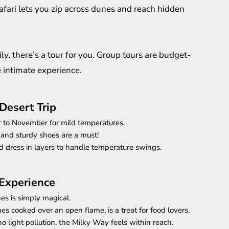
safari lets you zip across dunes and reach hidden
ly, there’s a tour for you. Group tours are budget-
e intimate experience.
Desert Trip
r to November for mild temperatures.
 and sturdy shoes are a must!
d dress in layers to handle temperature swings.
 Experience
es is simply magical.
es cooked over an open flame, is a treat for food lovers.
no light pollution, the Milky Way feels within reach.