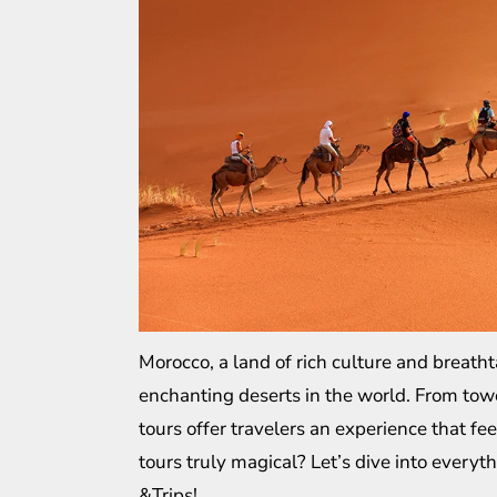
Morocco, a land of rich culture and breath
enchanting deserts in the world. From tow
tours offer travelers an experience that fe
tours truly magical? Let’s dive into every
&Trips
!