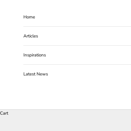
Skip to content
Home
Articles
Inspirations
Latest News
Cart