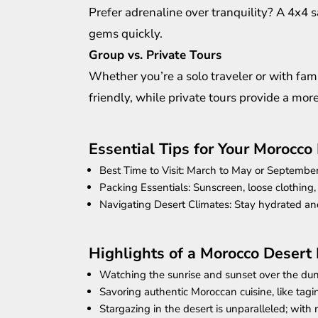
Prefer adrenaline over tranquility? A 4x4 
gems quickly.
Group vs. Private Tours
Whether you’re a solo traveler or with fami
friendly, while private tours provide a mor
Essential Tips for Your Morocco 
Best Time to Visit: March to May or Septembe
Packing Essentials: Sunscreen, loose clothing,
Navigating Desert Climates: Stay hydrated an
Highlights of a Morocco Desert
Watching the sunrise and sunset over the dun
Savoring authentic Moroccan cuisine, like tagin
Stargazing in the desert is unparalleled; with 