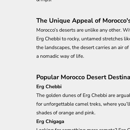
The Unique Appeal of Morocco'
Morocco’s deserts are unlike any other. Wi
Erg Chebbi to rocky, untamed stretches li
the landscapes, the desert carries an air o
a nomadic way of life.
Popular Morocco Desert Destina
Erg Chebbi
The golden dunes of Erg Chebbi are arguab
for unforgettable camel treks, where you’ll
shades of orange and pink.
Erg Chigaga