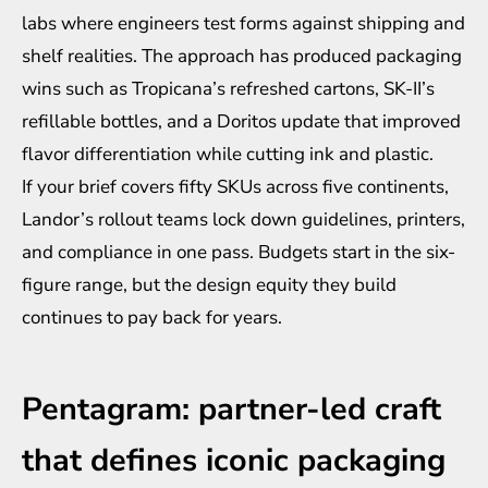
labs where engineers test forms against shipping and
shelf realities. The approach has produced packaging
wins such as Tropicana’s refreshed cartons, SK-II’s
refillable bottles, and a Doritos update that improved
flavor differentiation while cutting ink and plastic.
If your brief covers fifty SKUs across five continents,
Landor’s rollout teams lock down guidelines, printers,
and compliance in one pass. Budgets start in the six-
figure range, but the design equity they build
continues to pay back for years.
Pentagram: partner-led craft
that defines iconic packaging