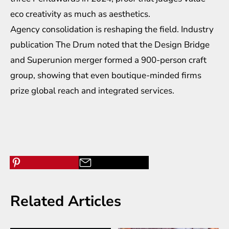
eco creativity as much as aesthetics.
Agency consolidation is reshaping the field. Industry
publication The Drum noted that the Design Bridge
and Superunion merger formed a 900-person craft
group, showing that even boutique-minded firms
prize global reach and integrated services.
Related Articles