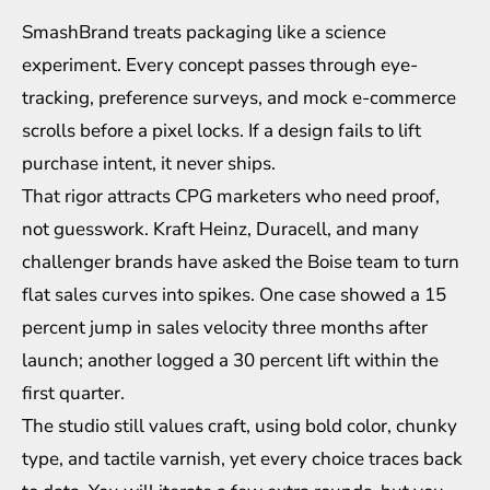
SmashBrand treats packaging like a science
experiment. Every concept passes through eye-
tracking, preference surveys, and mock e-commerce
scrolls before a pixel locks. If a design fails to lift
purchase intent, it never ships.
That rigor attracts CPG marketers who need proof,
not guesswork. Kraft Heinz, Duracell, and many
challenger brands have asked the Boise team to turn
flat sales curves into spikes. One case showed a 15
percent jump in sales velocity three months after
launch; another logged a 30 percent lift within the
first quarter.
The studio still values craft, using bold color, chunky
type, and tactile varnish, yet every choice traces back