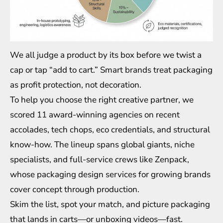
We all judge a product by its box before we twist a
cap or tap “add to cart.” Smart brands treat packaging
as profit protection, not decoration.
To help you choose the right creative partner, we
scored 11 award-winning agencies on recent
accolades, tech chops, eco credentials, and structural
know-how. The lineup spans global giants, niche
specialists, and full-service crews like Zenpack,
whose
packaging design services for growing brands
cover concept through production.
Skim the list, spot your match, and picture packaging
that lands in carts—or unboxing videos—fast.