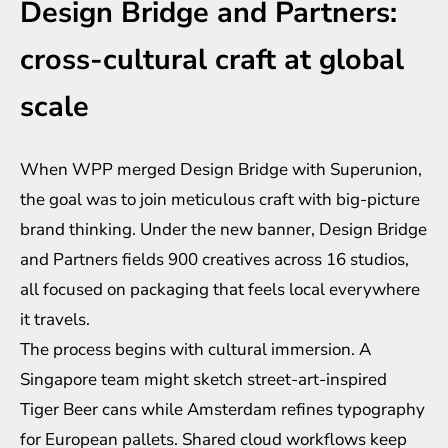
Design Bridge and Partners:
cross-cultural craft at global
scale
When WPP merged Design Bridge with Superunion,
the goal was to join meticulous craft with big-picture
brand thinking. Under the new banner, Design Bridge
and Partners fields 900 creatives across 16 studios,
all focused on packaging that feels local everywhere
it travels.
The process begins with cultural immersion. A
Singapore team might sketch street-art-inspired
Tiger Beer cans while Amsterdam refines typography
for European pallets. Shared cloud workflows keep