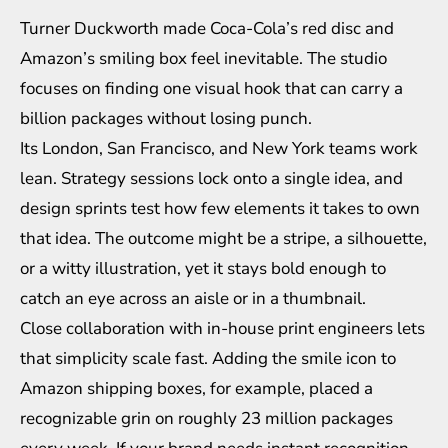
Turner Duckworth made Coca-Cola’s red disc and
Amazon’s smiling box feel inevitable. The studio
focuses on finding one visual hook that can carry a
billion packages without losing punch.
Its London, San Francisco, and New York teams work
lean. Strategy sessions lock onto a single idea, and
design sprints test how few elements it takes to own
that idea. The outcome might be a stripe, a silhouette,
or a witty illustration, yet it stays bold enough to
catch an eye across an aisle or in a thumbnail.
Close collaboration with in-house print engineers lets
that simplicity scale fast. Adding the smile icon to
Amazon shipping boxes, for example, placed a
recognizable grin on roughly 23 million packages