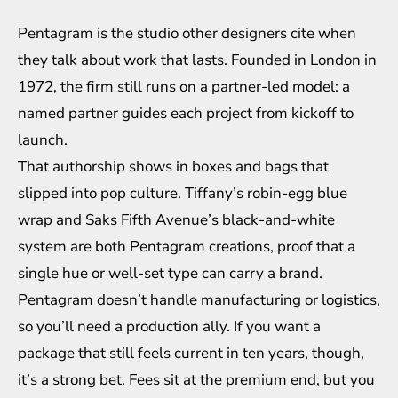
Pentagram is the studio other designers cite when
they talk about work that lasts. Founded in London in
1972, the firm still runs on a partner-led model: a
named partner guides each project from kickoff to
launch.
That authorship shows in boxes and bags that
slipped into pop culture. Tiffany’s robin-egg blue
wrap and Saks Fifth Avenue’s black-and-white
system are both Pentagram creations, proof that a
single hue or well-set type can carry a brand.
Pentagram doesn’t handle manufacturing or logistics,
so you’ll need a production ally. If you want a
package that still feels current in ten years, though,
it’s a strong bet. Fees sit at the premium end, but you