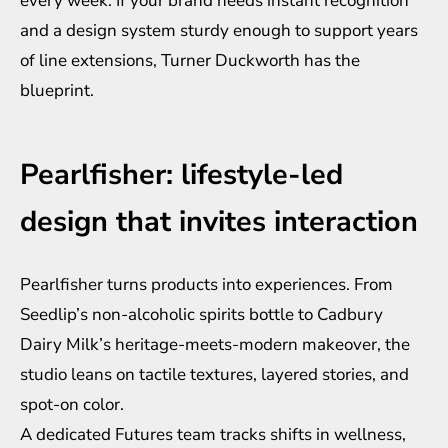
every week. If your brand needs instant recognition
and a design system sturdy enough to support years
of line extensions, Turner Duckworth has the
blueprint.
Pearlfisher: lifestyle-led
design that invites interaction
Pearlfisher turns products into experiences. From
Seedlip’s non-alcoholic spirits bottle to Cadbury
Dairy Milk’s heritage-meets-modern makeover, the
studio leans on tactile textures, layered stories, and
spot-on color.
A dedicated Futures team tracks shifts in wellness,