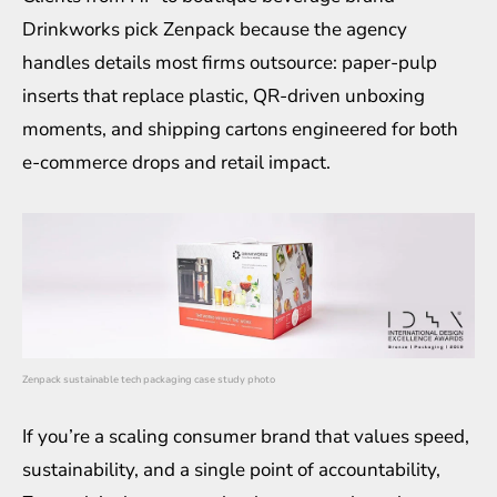
Drinkworks pick Zenpack because the agency
handles details most firms outsource: paper-pulp
inserts that replace plastic, QR-driven unboxing
moments, and shipping cartons engineered for both
e-commerce drops and retail impact.
Zenpack sustainable tech packaging case study photo
If you’re a scaling consumer brand that values speed,
sustainability, and a single point of accountability,