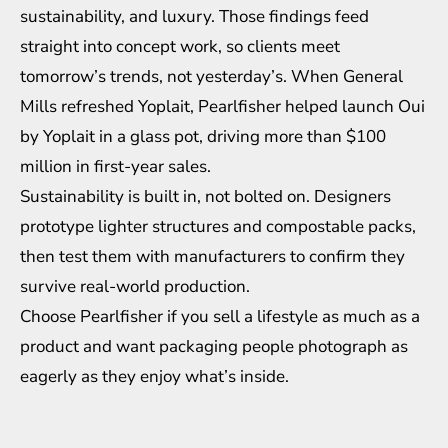
sustainability, and luxury. Those findings feed
straight into concept work, so clients meet
tomorrow’s trends, not yesterday’s. When General
Mills refreshed Yoplait, Pearlfisher helped launch Oui
by Yoplait in a glass pot, driving more than $100
million in first-year sales.
Sustainability is built in, not bolted on. Designers
prototype lighter structures and compostable packs,
then test them with manufacturers to confirm they
survive real-world production.
Choose Pearlfisher if you sell a lifestyle as much as a
product and want packaging people photograph as
eagerly as they enjoy what’s inside.