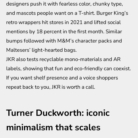
designers push it with fearless color, chunky type,
and mascots people want on a T-shirt. Burger King’s
retro wrappers hit stores in 2021 and lifted social
mentions by 18 percent in the first month. Similar
bumps followed with M&M’s character packs and
Maltesers’ light-hearted bags.
JKR also tests recyclable mono-materials and AR
labels, showing that fun and eco-friendly can coexist.
If you want shelf presence and a voice shoppers
repeat back to you, JKR is worth a call.
Turner Duckworth: iconic
minimalism that scales