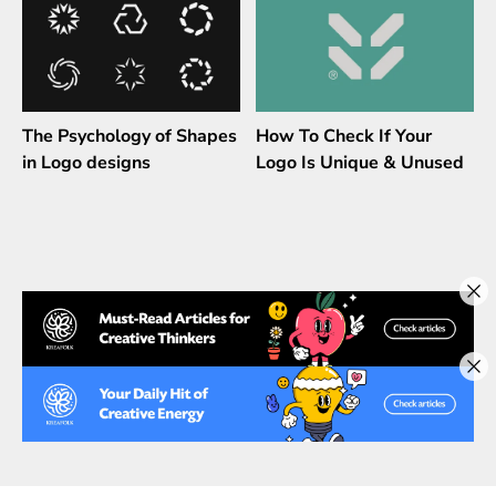
The Psychology of Shapes
How To Check If Your
in Logo designs
Logo Is Unique & Unused