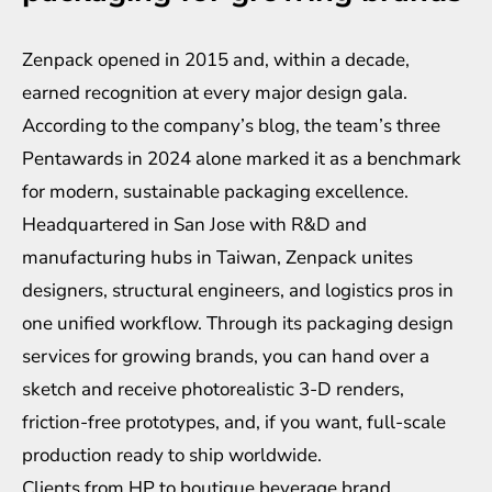
Zenpack opened in 2015 and, within a decade,
earned recognition at every major design gala.
According to the company’s blog, the team’s three
Pentawards in 2024 alone marked it as a benchmark
for modern, sustainable packaging excellence.
Headquartered in San Jose with R&D and
manufacturing hubs in Taiwan, Zenpack unites
designers, structural engineers, and logistics pros in
one unified workflow. Through its
packaging design
services for growing brands
, you can hand over a
sketch and receive photorealistic 3-D renders,
friction-free prototypes, and, if you want, full-scale
production ready to ship worldwide.
Clients from HP to boutique beverage brand