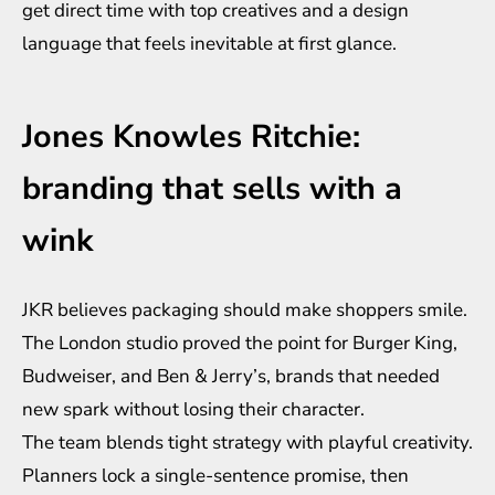
get direct time with top creatives and a design
language that feels inevitable at first glance.
Jones Knowles Ritchie:
branding that sells with a
wink
JKR believes packaging should make shoppers smile.
The London studio proved the point for Burger King,
Budweiser, and Ben & Jerry’s, brands that needed
new spark without losing their character.
The team blends tight strategy with playful creativity.
Planners lock a single-sentence promise, then