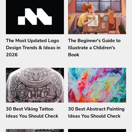
The Most Updated Logo
The Beginner's Guide to
Design Trends & Ideas in
Illustrate a Children's
2026
Book
30 Best Viking Tattoo
30 Best Abstract Painting
Ideas You Should Check
Ideas You Should Check