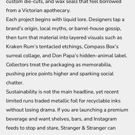
custom die-cuts, and wax seals that feel borrowed
from a Victorian apothecary.
Each project begins with liquid lore. Designers tap a
brand’s origin, local myths, or barrel-house gossip,
then turn that material into layered visuals such as
Kraken Rum’s tentacled etchings, Compass Box’s
surreal collage, and Don Papa’s hidden-animal label.
Collectors treat the packaging as memorabilia,
pushing price points higher and sparking social
chatter.
Sustainability is not the main headline, yet recent
limited runs traded metallic foil for recyclable inks
without losing drama. If you are launching a premium
beverage and want shelves, bars, and Instagram
feeds to stop and stare, Stranger & Stranger can