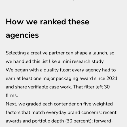
How we ranked these
agencies
Selecting a creative partner can shape a launch, so
we handled this list like a mini research study.
We began with a quality floor: every agency had to
earn at least one major packaging award since 2021
and share verifiable case work. That filter left 30
firms.
Next, we graded each contender on five weighted
factors that match everyday brand concerns: recent
awards and portfolio depth (30 percent); forward-