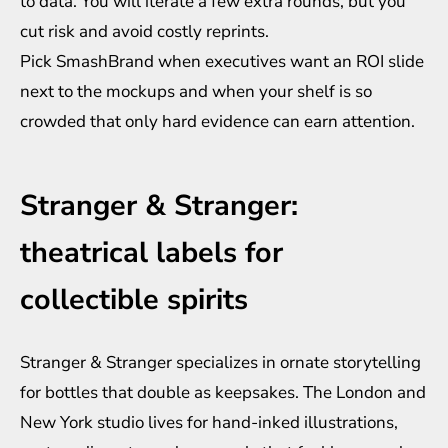
to data. You will iterate a few extra rounds, but you
cut risk and avoid costly reprints.
Pick SmashBrand when executives want an ROI slide
next to the mockups and when your shelf is so
crowded that only hard evidence can earn attention.
Stranger & Stranger:
theatrical labels for
collectible spirits
Stranger & Stranger specializes in ornate storytelling
for bottles that double as keepsakes. The London and
New York studio lives for hand-inked illustrations,