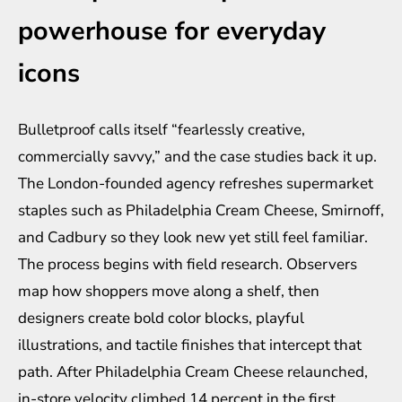
powerhouse for everyday
icons
Bulletproof calls itself “fearlessly creative,
commercially savvy,” and the case studies back it up.
The London-founded agency refreshes supermarket
staples such as Philadelphia Cream Cheese, Smirnoff,
and Cadbury so they look new yet still feel familiar.
The process begins with field research. Observers
map how shoppers move along a shelf, then
designers create bold color blocks, playful
illustrations, and tactile finishes that intercept that
path. After Philadelphia Cream Cheese relaunched,
in-store velocity climbed 14 percent in the first