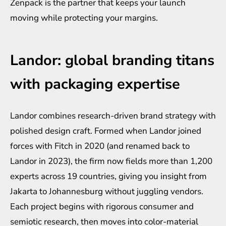
Zenpack is the partner that keeps your launch
moving while protecting your margins.
Landor: global branding titans
with packaging expertise
Landor combines research-driven brand strategy with
polished design craft. Formed when Landor joined
forces with Fitch in 2020 (and renamed back to
Landor in 2023), the firm now fields more than 1,200
experts across 19 countries, giving you insight from
Jakarta to Johannesburg without juggling vendors.
Each project begins with rigorous consumer and
semiotic research, then moves into color-material