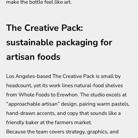
make the bottle feel like art.
The Creative Pack:
sustainable packaging for
artisan foods
Los Angeles-based The Creative Pack is small by
headcount, yet its work lines natural-food shelves
from Whole Foods to Erewhon. The studio excels at
“approachable artisan” design, pairing warm pastels,
hand-drawn accents, and copy that sounds like a
friendly baker at the farmers market.
Because the team covers strategy, graphics, and