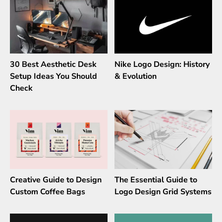
30 Best Aesthetic Desk
Nike Logo Design: History
Setup Ideas You Should
& Evolution
Check
Creative Guide to Design
The Essential Guide to
Custom Coffee Bags
Logo Design Grid Systems