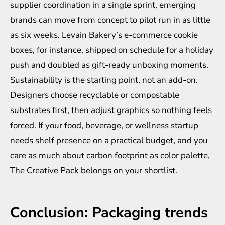
supplier coordination in a single sprint, emerging
brands can move from concept to pilot run in as little
as six weeks. Levain Bakery’s e-commerce cookie
boxes, for instance, shipped on schedule for a holiday
push and doubled as gift-ready unboxing moments.
Sustainability is the starting point, not an add-on.
Designers choose
recyclable or compostable
substrates
first, then adjust graphics so nothing feels
forced. If your food, beverage, or wellness startup
needs shelf presence on a practical budget, and you
care as much about carbon footprint as color palette,
The Creative Pack belongs on your shortlist.
Conclusion: Packaging trends