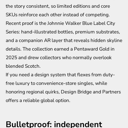
the story consistent, so limited editions and core
SKUs reinforce each other instead of competing.
Recent proof is the Johnnie Walker Blue Label City
Series: hand-illustrated bottles, premium substrates,
and a companion AR layer that reveals hidden skyline
details. The collection earned a Pentaward Gold in
2025 and drew collectors who normally overlook
blended Scotch.
If you need a design system that flexes from duty-
free luxury to convenience-store singles, while
honoring regional quirks, Design Bridge and Partners
offers a reliable global option.
Bulletproof: independent