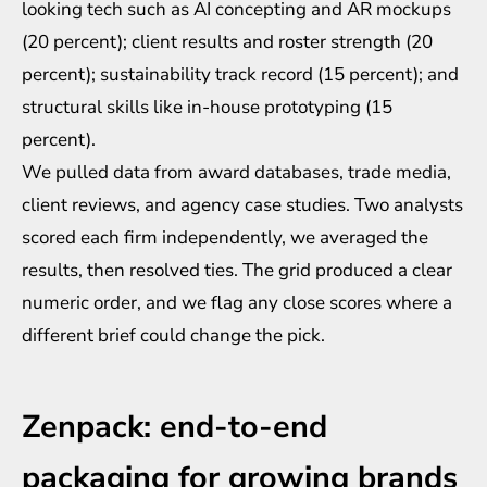
looking tech such as AI concepting and AR mockups
(20 percent); client results and roster strength (20
percent); sustainability track record (15 percent); and
structural skills like in-house prototyping (15
percent).
We pulled data from award databases, trade media,
client reviews, and agency case studies. Two analysts
scored each firm independently, we averaged the
results, then resolved ties. The grid produced a clear
numeric order, and we flag any close scores where a
different brief could change the pick.
Zenpack: end-to-end
packaging for growing brands