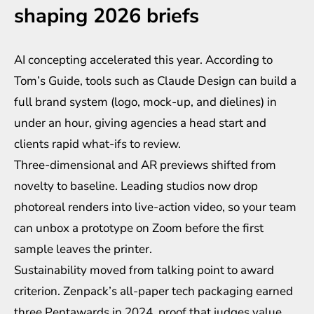
shaping 2026 briefs
AI concepting accelerated this year. According to
Tom’s Guide, tools such as Claude Design can build a
full brand system (logo, mock-up, and dielines) in
under an hour, giving agencies a head start and
clients rapid what-ifs to review.
Three-dimensional and AR previews shifted from
novelty to baseline. Leading studios now drop
photoreal renders into live-action video, so your team
can unbox a prototype on Zoom before the first
sample leaves the printer.
Sustainability moved from talking point to award
criterion. Zenpack’s all-paper tech packaging earned
three Pentawards in 2024, proof that judges value