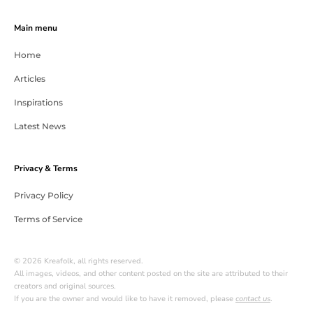
Main menu
Home
Articles
Inspirations
Latest News
Privacy & Terms
Privacy Policy
Terms of Service
© 2026 Kreafolk, all rights reserved.
All images, videos, and other content posted on the site are attributed to their
creators and original sources.
If you are the owner and would like to have it removed, please
contact us
.