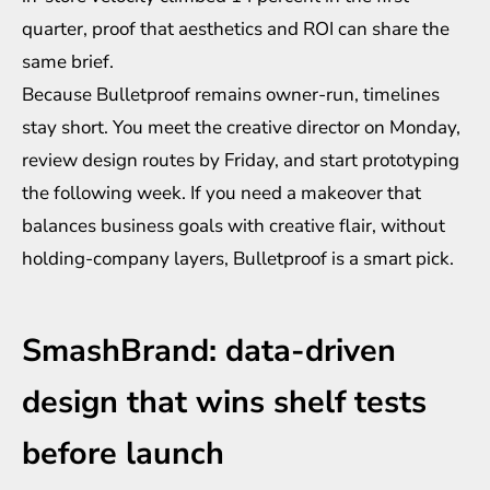
quarter, proof that aesthetics and ROI can share the
same brief.
Because Bulletproof remains owner-run, timelines
stay short. You meet the creative director on Monday,
review design routes by Friday, and start prototyping
the following week. If you need a makeover that
balances business goals with creative flair, without
holding-company layers, Bulletproof is a smart pick.
SmashBrand: data-driven
design that wins shelf tests
before launch