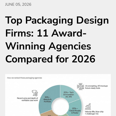
JUNE 05, 2026
Top Packaging Design
Firms: 11 Award-
Winning Agencies
Compared for 2026