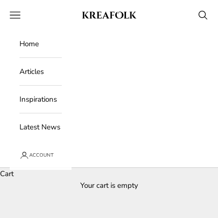
Skip to content
Kreafolk
Open navigation menu
Open 
Home
Articles
Inspirations
Latest News
ACCOUNT
Cart
Your cart is empty