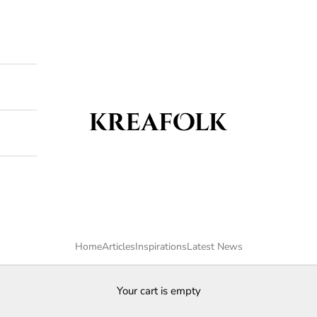
Kreafolk
Home
Articles
Inspirations
Latest News
Your cart is empty