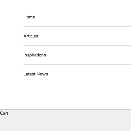
Skip to content
Home
Articles
Inspirations
Latest News
Cart