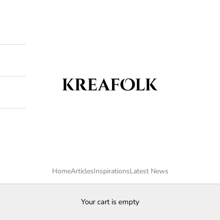
Kreafolk
Home
Articles
Inspirations
Latest News
Your cart is empty