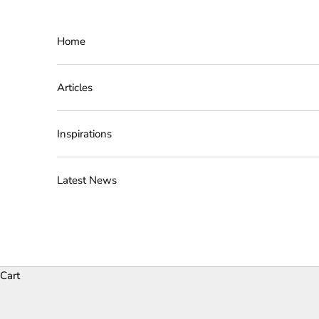
Skip to content
Home
Articles
Inspirations
Latest News
Cart