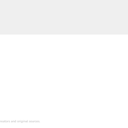
reators and original sources.