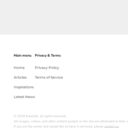
Main menu
Privacy & Terms
Home
Privacy Policy
Articles
Terms of Service
Inspirations
Latest News
© 2026 Kreafolk, all rights reserved.
All images, videos, and other content posted on the site are attributed to their c
If you are the owner and would like to have it removed, please
contact us
.