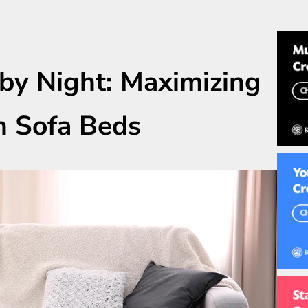
by Night: Maximizing
h Sofa Beds