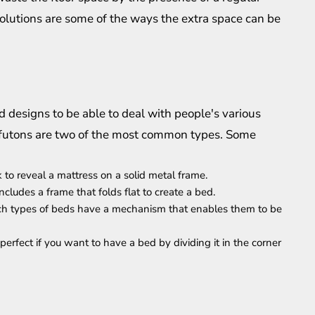
olutions are some of the ways the extra space can be
 designs to be able to deal with people's various
d futons are two of the most common types. Some
 to reveal a mattress on a solid metal frame.
ncludes a frame that folds flat to create a bed.
uch types of beds have a mechanism that enables them to be
rfect if you want to have a bed by dividing it in the corner