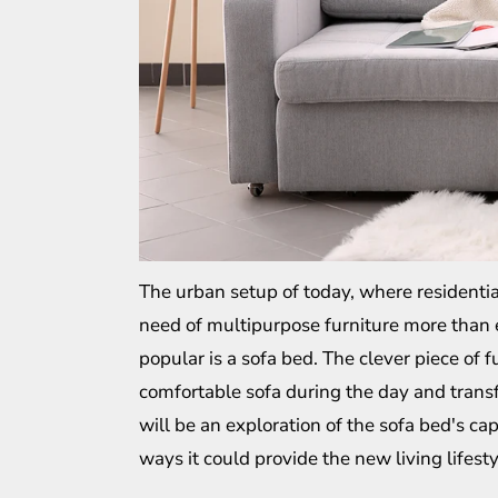
The urban setup of today, where residentia
need of multipurpose furniture more than 
popular is a sofa bed. The clever piece of f
comfortable sofa during the day and transfo
will be an exploration of the sofa bed's ca
ways it could provide the new living lifesty