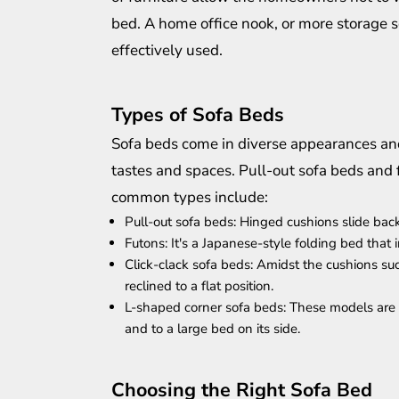
bed. A home office nook, or more storage s
effectively used.
Types of Sofa Beds
Sofa beds come in diverse appearances and
tastes and spaces. Pull-out sofa beds an
common types include:
Pull-out sofa beds: Hinged cushions slide back
Futons: It's a Japanese-style folding bed that i
Click-clack sofa beds: Amidst the cushions s
reclined to a flat position.
L-shaped corner sofa beds: These models are pe
and to a large bed on its side.
Choosing the Right Sofa Bed