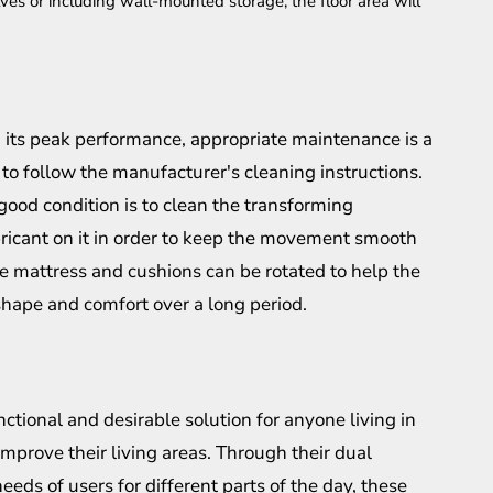
ves or including wall-mounted storage, the floor area will
ch its peak performance, appropriate maintenance is a
 to follow the manufacturer's cleaning instructions.
good condition is to clean the transforming
bricant on it in order to keep the movement smooth
he mattress and cushions can be rotated to help the
shape and comfort over a long period.
nctional and desirable solution for anyone living in
mprove their living areas. Through their dual
needs of users for different parts of the day, these