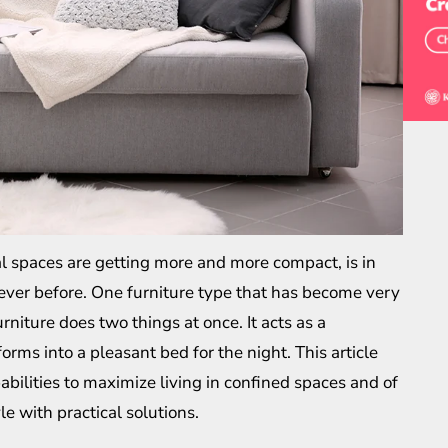
l spaces are getting more and more compact, is in
ever before. One furniture type that has become very
urniture does two things at once. It acts as a
rms into a pleasant bed for the night. This article
pabilities to maximize living in confined spaces and of
le with practical solutions.