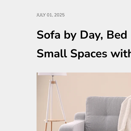
JULY 01, 2025
Sofa by Day, Bed 
Small Spaces wit