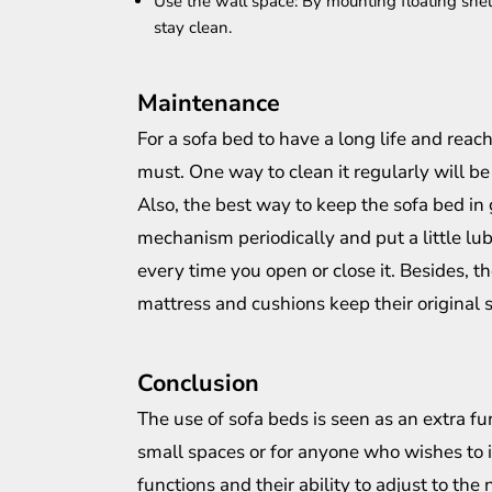
Use the wall space: By mounting floating shel
stay clean.
Maintenance
For a sofa bed to have a long life and rea
must. One way to clean it regularly will be
Also, the best way to keep the sofa bed in 
mechanism periodically and put a little lu
every time you open or close it. Besides, t
mattress and cushions keep their original 
Conclusion
The use of sofa beds is seen as an extra fu
small spaces or for anyone who wishes to i
functions and their ability to adjust to the 