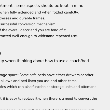
rtment, some aspects should be kept in mind:
om when fully extended and when folded carefully.
tresses and durable frames.
d successful conversion mechanism.
 the overall decor and you are fond of it.
nstructed well enough to withstand repeated use.
a
ing up when thinking about how to use a couch/bed
rage space: Some sofa beds have either drawers or other
pillows and bed linen you use and other items.
ables which can also function as storage units and ottomans
t, it is easy to replace it when there is a need to convert the