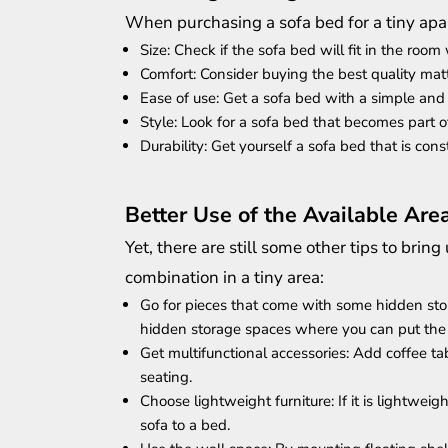
When purchasing a sofa bed for a tiny apa
Size: Check if the sofa bed will fit in the ro
Comfort: Consider buying the best quality mat
Ease of use: Get a sofa bed with a simple an
Style: Look for a sofa bed that becomes part of
Durability: Get yourself a sofa bed that is co
Better Use of the Available Are
Yet, there are still some other tips to br
combination in a tiny area:
Go for pieces that come with some hidden sto
hidden storage spaces where you can put the 
Get multifunctional accessories: Add coffee t
seating.
Choose lightweight furniture: If it is lightweigh
sofa to a bed.