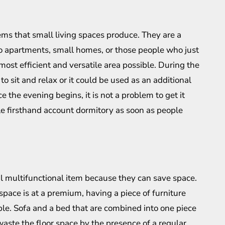
ms that small living spaces produce. They are a
udio apartments, small homes, or those people who just
 most efficient and versatile area possible. During the
to sit and relax or it could be used as an additional
 the evening begins, it is not a problem to get it
le firsthand account dormitory as soon as people
l multifunctional item because they can save space.
pace is at a premium, having a piece of furniture
ble. Sofa and a bed that are combined into one piece
aste the floor space by the presence of a regular