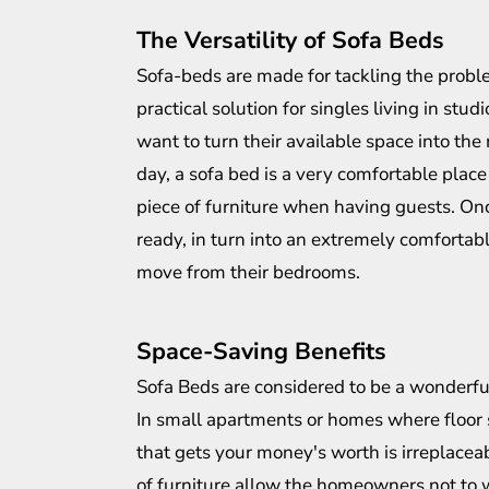
The Versatility of Sofa Beds
Sofa-beds are made for tackling the proble
practical solution for singles living in st
want to turn their available space into the
day, a sofa bed is a very comfortable place 
piece of furniture when having guests. Once
ready, in turn into an extremely comfortab
move from their bedrooms.
Space-Saving Benefits
Sofa Beds are considered to be a wonderfu
In small apartments or homes where floor s
that gets your money's worth is irreplacea
of furniture allow the homeowners not to w