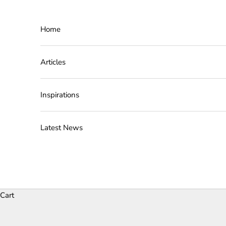
Skip to content
Home
Articles
Inspirations
Latest News
Cart