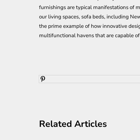
furnishings are typical manifestations of m
our living spaces, sofa beds, including
New
the prime example of how innovative desi
multifunctional havens that are capable of 
Related Articles