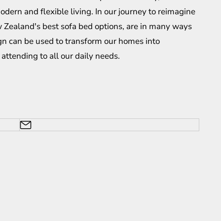
odern and flexible living. In our journey to reimagine
 Zealand's best sofa bed
options, are in many ways
gn can be used to transform our homes into
attending to all our daily needs.