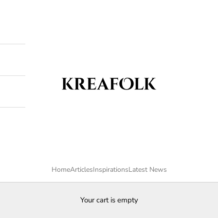
Kreafolk
Home
Articles
Inspirations
Latest News
Your cart is empty