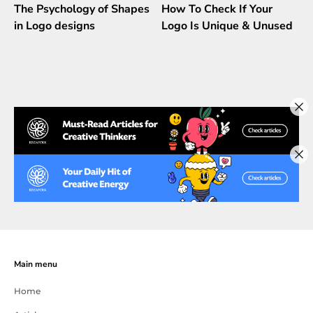
The Psychology of Shapes
How To Check If Your
in Logo designs
Logo Is Unique & Unused
Main menu
Home