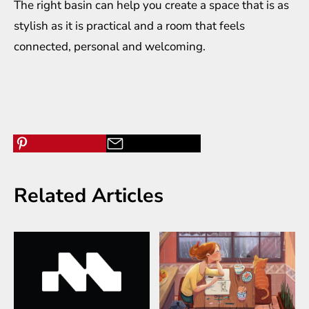
The right basin can help you create a space that is as
stylish as it is practical and a room that feels
connected, personal and welcoming.
Related Articles