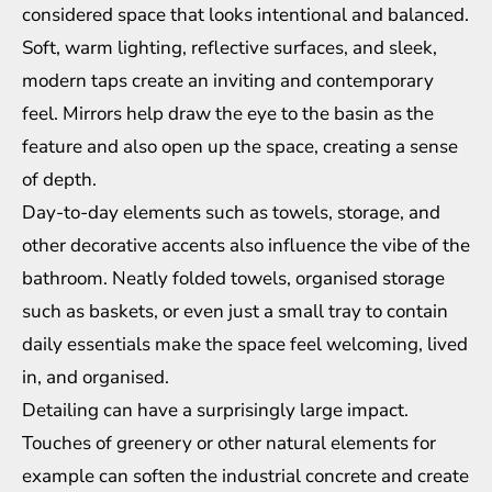
considered space that looks intentional and balanced.
Soft, warm lighting, reflective surfaces, and sleek,
modern taps create an inviting and contemporary
feel. Mirrors help draw the eye to the basin as the
feature and also open up the space, creating a sense
of depth.
Day-to-day elements such as towels, storage, and
other decorative accents also influence the vibe of the
bathroom. Neatly folded towels, organised storage
such as baskets, or even just a small tray to contain
daily essentials make the space feel welcoming, lived
in, and organised.
Detailing can have a surprisingly large impact.
Touches of greenery or other natural elements for
example can soften the industrial concrete and create