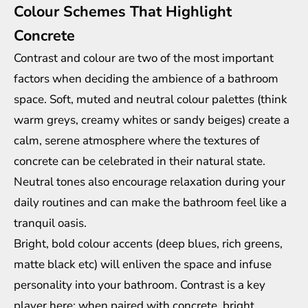
Colour Schemes That Highlight
Concrete
Contrast and colour are two of the most important
factors when deciding the ambience of a bathroom
space. Soft, muted and neutral colour palettes (think
warm greys, creamy whites or sandy beiges) create a
calm, serene atmosphere where the textures of
concrete can be celebrated in their natural state.
Neutral tones also encourage relaxation during your
daily routines and can make the bathroom feel like a
tranquil oasis.
Bright, bold colour accents (deep blues, rich greens,
matte black etc) will enliven the space and infuse
personality into your bathroom. Contrast is a key
player here; when paired with concrete, bright