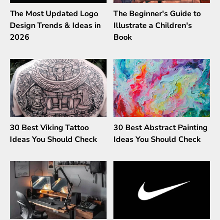
The Most Updated Logo
The Beginner's Guide to
Design Trends & Ideas in
Illustrate a Children's
2026
Book
30 Best Viking Tattoo
30 Best Abstract Painting
Ideas You Should Check
Ideas You Should Check