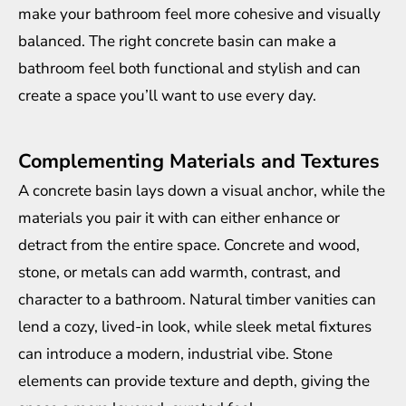
make your bathroom feel more cohesive and visually
balanced. The right concrete basin can make a
bathroom feel both functional and stylish and can
create a space you’ll want to use every day.
Complementing Materials and Textures
A concrete basin lays down a visual anchor, while the
materials you pair it with can either enhance or
detract from the entire space. Concrete and wood,
stone, or metals can add warmth, contrast, and
character to a bathroom. Natural timber vanities can
lend a cozy, lived-in look, while sleek metal fixtures
can introduce a modern, industrial vibe. Stone
elements can provide texture and depth, giving the