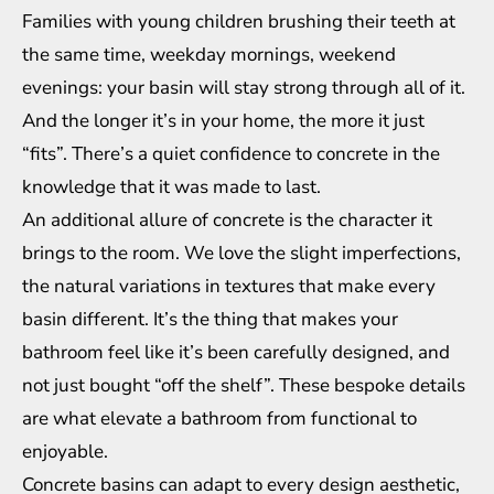
Families with young children brushing their teeth at
the same time, weekday mornings, weekend
evenings: your basin will stay strong through all of it.
And the longer it’s in your home, the more it just
“fits”. There’s a quiet confidence to concrete in the
knowledge that it was made to last.
An additional allure of concrete is the character it
brings to the room. We love the slight imperfections,
the natural variations in textures that make every
basin different. It’s the thing that makes your
bathroom feel like it’s been carefully designed, and
not just bought “off the shelf”. These bespoke details
are what elevate a bathroom from functional to
enjoyable.
Concrete basins can adapt to every design aesthetic,