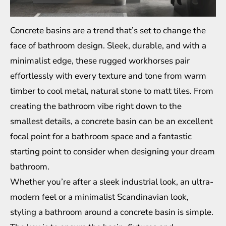
Concrete basins are a trend that’s set to change the
face of bathroom design. Sleek, durable, and with a
minimalist edge, these rugged workhorses pair
effortlessly with every texture and tone from warm
timber to cool metal, natural stone to matt tiles. From
creating the bathroom vibe right down to the
smallest details, a concrete basin can be an excellent
focal point for a bathroom space and a fantastic
starting point to consider when designing your dream
bathroom.
Whether you’re after a sleek industrial look, an ultra-
modern feel or a minimalist Scandinavian look,
styling a bathroom around a concrete basin is simple.