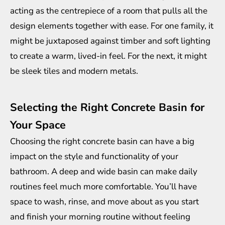
acting as the centrepiece of a room that pulls all the
design elements together with ease. For one family, it
might be juxtaposed against timber and soft lighting
to create a warm, lived-in feel. For the next, it might
be sleek tiles and modern metals.
Selecting the Right Concrete Basin for
Your Space
Choosing the right concrete basin can have a big
impact on the style and functionality of your
bathroom. A deep and wide basin can make daily
routines feel much more comfortable. You’ll have
space to wash, rinse, and move about as you start
and finish your morning routine without feeling