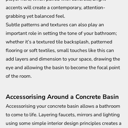
accents will create a contemporary, attention-
grabbing yet balanced feel.
Subtle patterns and textures can also play an
important role in setting the tone of your bathroom;
whether it’s a textured tile backsplash, patterned
flooring or soft textiles, small touches like this can
add layers and dimension to your space, drawing the
eye and allowing the basin to become the focal point
of the room.
Accessorising Around a Concrete Basin
Accessorising your concrete basin allows a bathroom
to come to life. Layering faucets, mirrors and lighting
using some simple
interior design principles
creates a