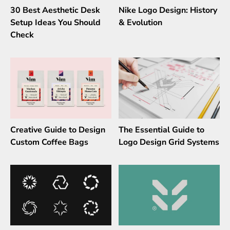
30 Best Aesthetic Desk
Nike Logo Design: History
Setup Ideas You Should
& Evolution
Check
Creative Guide to Design
The Essential Guide to
Custom Coffee Bags
Logo Design Grid Systems