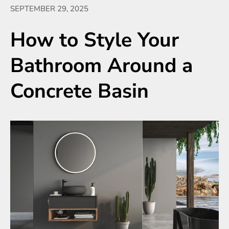
SEPTEMBER 29, 2025
How to Style Your
Bathroom Around a
Concrete Basin