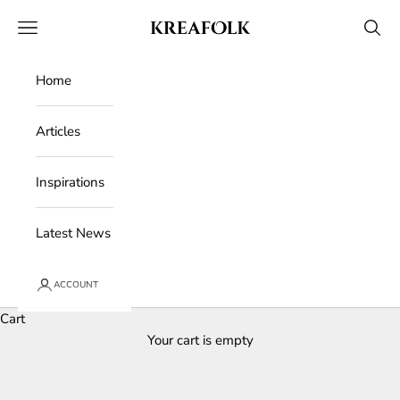
Skip to content
Kreafolk
Open navigation menu
Open 
Home
Articles
Inspirations
Latest News
ACCOUNT
Cart
Your cart is empty