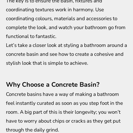
The key is to ensure the basin, fixtures and
coordinating textures work in harmony. Use
coordinating colours, materials and accessories to
complete the look, and watch your bathroom go from
functional to fantastic.
Let’s take a closer look at styling a bathroom around a
concrete basin and see how to create a cohesive and
stylish look that is simple to achieve.
Why Choose a Concrete Basin?
Concrete basins
have a way of making a bathroom
feel instantly curated as soon as you step foot in the
room. A big part of this is their longevity; you won’t
have to worry about chips or cracks as they get put
through the daily grind.