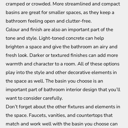
cramped or crowded. More streamlined and compact
basins are great for smaller spaces, as they keep a
bathroom feeling open and clutter-free.
Colour and finish are also an important part of the
tone and style. Light-toned concrete can help
brighten a space and give the bathroom an airy and
fresh look. Darker or textured finishes can add more
warmth and character to a room. All of these options
play into the style and other decorative elements in
the space as well. The basin you choose is an
important part of
bathroom interior design
that you’ll
want to consider carefully.
Don’t forget about the other fixtures and elements in
the space. Faucets, vanities, and countertops that
match and work well with the basin you choose can