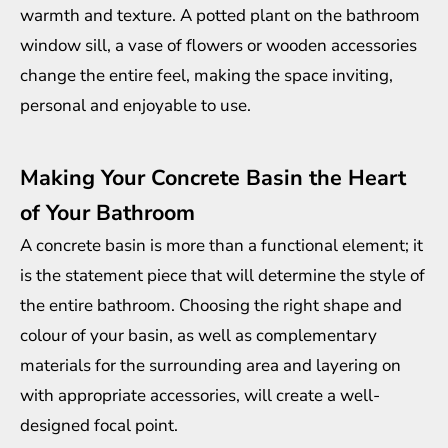
warmth and texture. A potted plant on the bathroom
window sill, a vase of flowers or wooden accessories
change the entire feel, making the space inviting,
personal and enjoyable to use.
Making Your Concrete Basin the Heart
of Your Bathroom
A concrete basin is more than a functional element; it
is the statement piece that will determine the style of
the entire bathroom. Choosing the right shape and
colour of your basin, as well as complementary
materials for the surrounding area and layering on
with appropriate accessories, will create a well-
designed focal point.