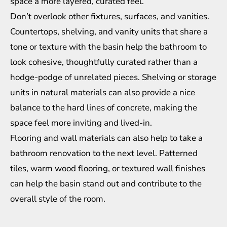
space a more layered, curated feel.
Don’t overlook other fixtures, surfaces, and vanities.
Countertops, shelving, and vanity units that share a
tone or texture with the basin help the bathroom to
look cohesive, thoughtfully curated rather than a
hodge-podge of unrelated pieces. Shelving or storage
units in natural materials can also provide a nice
balance to the hard lines of concrete, making the
space feel more inviting and lived-in.
Flooring and wall materials can also help to take a
bathroom renovation
to the next level. Patterned
tiles, warm wood flooring, or textured wall finishes
can help the basin stand out and contribute to the
overall style of the room.