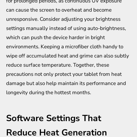
for prolonged periods, as continuous UV exposure
can cause the screen to overheat and become
unresponsive. Consider adjusting your brightness
settings manually instead of using auto-brightness,
which can push the device harder in bright
environments. Keeping a microfiber cloth handy to
wipe off accumulated heat and grime can also subtly
reduce surface temperature. Together, these
precautions not only protect your tablet from heat
damage but also help maintain its performance and
longevity during the hottest months.
Software Settings That
Reduce Heat Generation