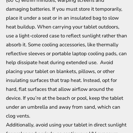
(60°C) within minutes, warping screens and
damaging batteries. If you must store it temporarily,
place it under a seat or in an insulated bag to slow
heat buildup. When carrying your tablet outdoors,
use a light-colored case to reflect sunlight rather than
absorb it. Some cooling accessories, like thermally
reflective sleeves or portable laptop cooling pads, can
help dissipate heat during extended use. Avoid
placing your tablet on blankets, pillows, or other
insulating surfaces that trap heat. Instead, opt for
hard, flat surfaces that allow airflow around the
device. If you’re at the beach or pool, keep the tablet
under an umbrella and away from sand, which can
clog vents.
Additionally, avoid using your tablet in direct sunlight