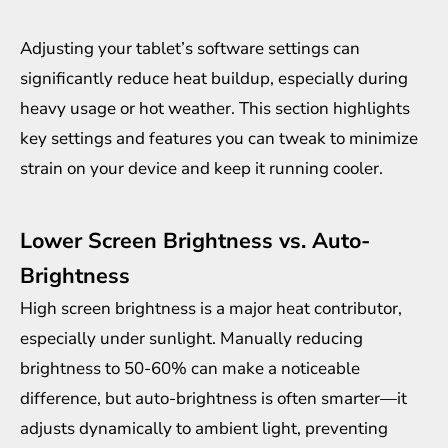
Adjusting your tablet’s software settings can
significantly reduce heat buildup, especially during
heavy usage or hot weather. This section highlights
key settings and features you can tweak to minimize
strain on your device and keep it running cooler.
Lower Screen Brightness vs. Auto-
Brightness
High screen brightness is a major heat contributor,
especially under sunlight. Manually reducing
brightness to 50-60% can make a noticeable
difference, but auto-brightness is often smarter—it
adjusts dynamically to ambient light, preventing