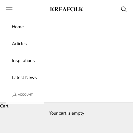
Skip to content
Kreafolk
Open navigation menu
Open 
Home
Articles
Inspirations
Latest News
ACCOUNT
Cart
Your cart is empty