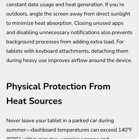
constant data usage and heat generation. If you’re
outdoors, angle the screen away from direct sunlight
to minimize heat absorption. Closing unused apps
and disabling unnecessary notifications also prevents
background processes from adding extra load. For
tablets with keyboard attachments, detaching them
during heavy use improves airflow around the device.
Physical Protection From
Heat Sources
Never leave your tablet in a parked car during
summer—dashboard temperatures can exceed 140°F