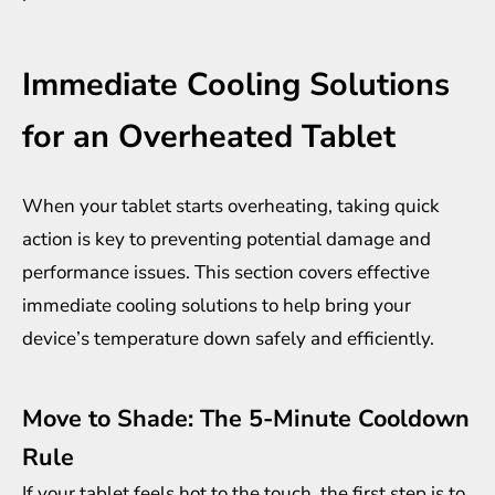
Immediate Cooling Solutions
for an Overheated Tablet
When your tablet starts overheating, taking quick
action is key to preventing potential damage and
performance issues. This section covers effective
immediate cooling solutions to help bring your
device’s temperature down safely and efficiently.
Move to Shade: The 5-Minute Cooldown
Rule
If your tablet feels hot to the touch, the first step is to