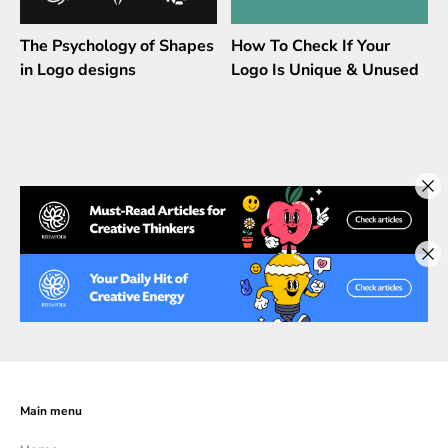
The Psychology of Shapes
How To Check If Your
in Logo designs
Logo Is Unique & Unused
Main menu