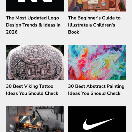
The Most Updated Logo
The Beginner's Guide to
Design Trends & Ideas in
Illustrate a Children's
2026
Book
30 Best Viking Tattoo
30 Best Abstract Painting
Ideas You Should Check
Ideas You Should Check