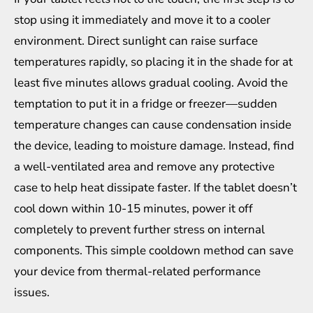
stop using it immediately and move it to a cooler
environment. Direct sunlight can raise surface
temperatures rapidly, so placing it in the shade for at
least five minutes allows gradual cooling. Avoid the
temptation to put it in a fridge or freezer—sudden
temperature changes can cause condensation inside
the device, leading to moisture damage. Instead, find
a well-ventilated area and remove any protective
case to help heat dissipate faster. If the tablet doesn’t
cool down within 10-15 minutes, power it off
completely to prevent further stress on internal
components. This simple cooldown method can save
your device from thermal-related performance
issues.