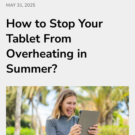
MAY 31, 2025
How to Stop Your
Tablet From
Overheating in
Summer?