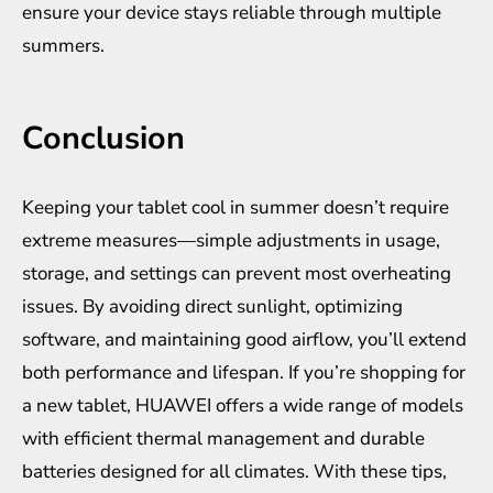
ensure your device stays reliable through multiple
summers.
Conclusion
Keeping your tablet cool in summer doesn’t require
extreme measures—simple adjustments in usage,
storage, and settings can prevent most overheating
issues. By avoiding direct sunlight, optimizing
software, and maintaining good airflow, you’ll extend
both performance and lifespan. If you’re shopping for
a new tablet,
HUAWEI
offers a wide range of models
with efficient thermal management and durable
batteries designed for all climates. With these tips,