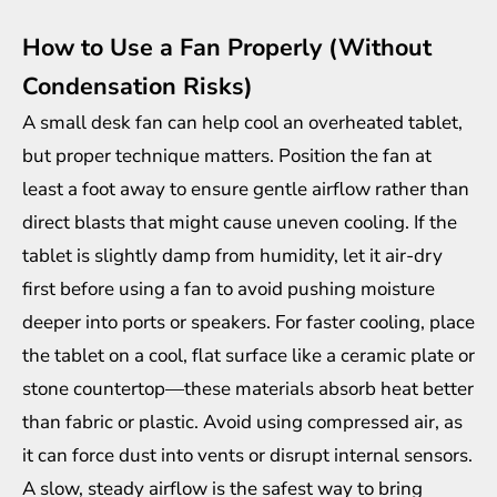
How to Use a Fan Properly (Without
Condensation Risks)
A small desk fan can help cool an overheated tablet,
but proper technique matters. Position the fan at
least a foot away to ensure gentle airflow rather than
direct blasts that might cause uneven cooling. If the
tablet is slightly damp from humidity, let it air-dry
first before using a fan to avoid pushing moisture
deeper into ports or speakers. For faster cooling, place
the tablet on a cool, flat surface like a ceramic plate or
stone countertop—these materials absorb heat better
than fabric or plastic. Avoid using compressed air, as
it can force dust into vents or disrupt internal sensors.
A slow, steady airflow is the safest way to bring