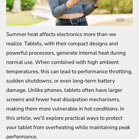
Summer heat affects electronics more than we
realize. Tablets, with their compact designs and
powerful processors, generate internal heat during
normal use. When combined with high ambient
temperatures, this can lead to performance throttling,
sudden shutdowns, or even long-term battery
damage. Unlike phones, tablets often have larger
screens and fewer heat dissipation mechanisms,
making them more vulnerable in hot conditions. In
this article, we’ll explore practical ways to protect
your tablet from overheating while maintaining peak
performance.