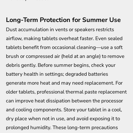
Long-Term Protection for Summer Use
Dust accumulation in vents or speakers restricts
airflow, making tablets overheat faster. Even sealed
tablets benefit from occasional cleaning—use a soft
brush or compressed air (held at an angle) to remove
debris gently. Before summer begins, check your
battery health in settings; degraded batteries
generate more heat and may need replacement. For
older tablets, professional thermal paste replacement
can improve heat dissipation between the processor
and cooling components. Store your tablet in a cool,
dry place when not in use, and avoid exposing it to
prolonged humidity. These long-term precautions