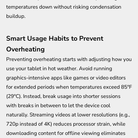
temperatures down without risking condensation
buildup.
Smart Usage Habits to Prevent
Overheating
Preventing overheating starts with adjusting how you
use your tablet in hot weather. Avoid running
graphics-intensive apps like games or video editors
for extended periods when temperatures exceed 85°F
(29°C). Instead, break usage into shorter sessions
with breaks in between to let the device cool
naturally. Streaming videos at lower resolutions (e.g.,
720p instead of 4K) reduces processor strain, while
downloading content for offline viewing eliminates