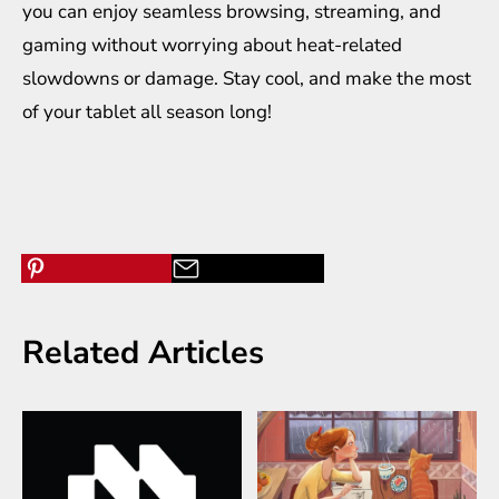
you can enjoy seamless browsing, streaming, and
gaming without worrying about heat-related
slowdowns or damage. Stay cool, and make the most
of your tablet all season long!
Related Articles