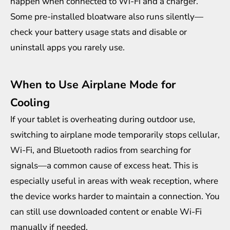
happen when connected to Wi-Fi and a charger.
Some pre-installed bloatware also runs silently—
check your battery usage stats and disable or
uninstall apps you rarely use.
When to Use Airplane Mode for
Cooling
If your tablet is overheating during outdoor use,
switching to airplane mode temporarily stops cellular,
Wi-Fi, and Bluetooth radios from searching for
signals—a common cause of excess heat. This is
especially useful in areas with weak reception, where
the device works harder to maintain a connection. You
can still use downloaded content or enable Wi-Fi
manually if needed.