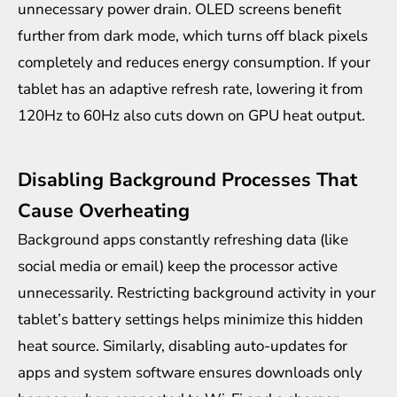
unnecessary power drain. OLED screens benefit
further from dark mode, which turns off black pixels
completely and reduces energy consumption. If your
tablet has an adaptive refresh rate, lowering it from
120Hz to 60Hz also cuts down on GPU heat output.
Disabling Background Processes That
Cause Overheating
Background apps constantly refreshing data (like
social media or email) keep the processor active
unnecessarily. Restricting background activity in your
tablet’s battery settings helps minimize this hidden
heat source. Similarly, disabling auto-updates for
apps and system software ensures downloads only