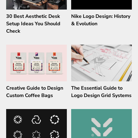
30 Best Aesthetic Desk
Nike Logo Design: History
Setup Ideas You Should
& Evolution
Check
Creative Guide to Design
The Essential Guide to
Custom Coffee Bags
Logo Design Grid Systems