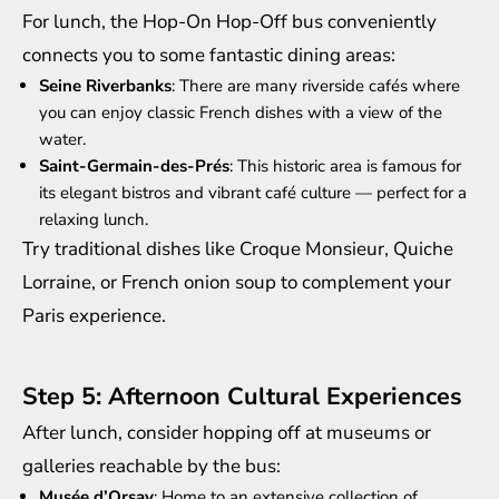
For lunch, the Hop-On Hop-Off bus conveniently
connects you to some fantastic dining areas:
Seine Riverbanks
: There are many riverside cafés where
you can enjoy classic French dishes with a view of the
water.
Saint-Germain-des-Prés
: This historic area is famous for
its elegant bistros and vibrant café culture — perfect for a
relaxing lunch.
Try traditional dishes like Croque Monsieur, Quiche
Lorraine, or French onion soup to complement your
Paris experience.
Step 5: Afternoon Cultural Experiences
After lunch, consider hopping off at museums or
galleries reachable by the bus:
Musée d’Orsay
: Home to an extensive collection of