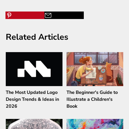
Related Articles
The Most Updated Logo
The Beginner's Guide to
Design Trends & Ideas in
Illustrate a Children's
2026
Book