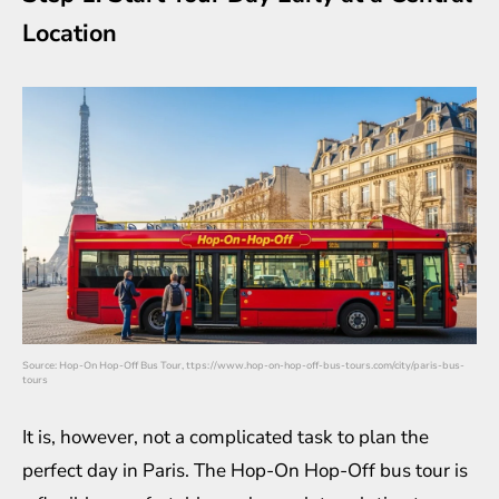
Location
Source:
Hop-On Hop-Off Bus Tour, ttps://www.hop-on-hop-off-bus-tours.com/city/paris-bus-
tours
It is, however, not a complicated task to plan the
perfect day in Paris. The Hop-On Hop-Off bus tour is