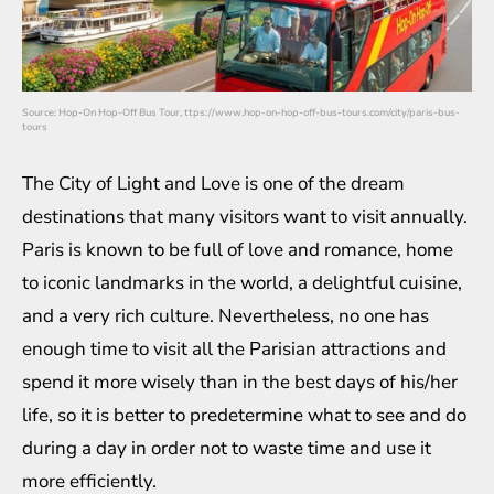
Source:
Hop-On Hop-Off Bus Tour, ttps://www.hop-on-hop-off-bus-tours.com/city/paris-bus-
tours
The City of Light and Love is one of the dream
destinations that many visitors want to visit annually.
Paris is known to be full of love and romance, home
to iconic landmarks in the world, a delightful cuisine,
and a very rich culture. Nevertheless, no one has
enough time to visit all the Parisian attractions and
spend it more wisely than in the best days of his/her
life, so it is better to predetermine what to see and do
during a day in order not to waste time and use it
more efficiently.