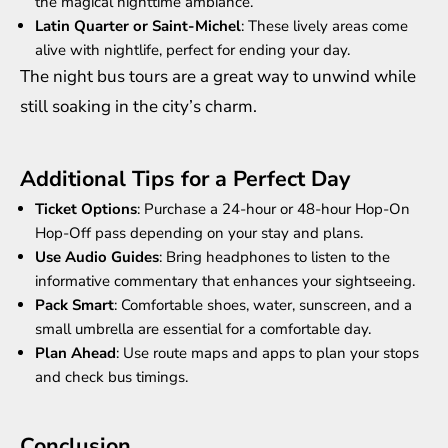
the magical nighttime ambiance.
Latin Quarter or Saint-Michel
: These lively areas come
alive with nightlife, perfect for ending your day.
The night bus tours are a great way to unwind while
still soaking in the city’s charm.
Additional Tips for a Perfect Day
Ticket Options
: Purchase a 24-hour or 48-hour Hop-On
Hop-Off pass depending on your stay and plans.
Use Audio Guides
: Bring headphones to listen to the
informative commentary that enhances your sightseeing.
Pack Smart
: Comfortable shoes, water, sunscreen, and a
small umbrella are essential for a comfortable day.
Plan Ahead
: Use route maps and apps to plan your stops
and check bus timings.
Conclusion