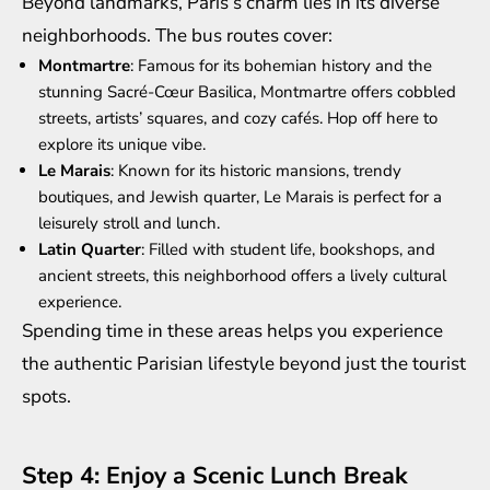
Beyond landmarks, Paris’s charm lies in its diverse
neighborhoods. The bus routes cover:
Montmartre
: Famous for its bohemian history and the
stunning Sacré-Cœur Basilica, Montmartre offers cobbled
streets, artists’ squares, and cozy cafés. Hop off here to
explore its unique vibe.
Le Marais
: Known for its historic mansions, trendy
boutiques, and Jewish quarter, Le Marais is perfect for a
leisurely stroll and lunch.
Latin Quarter
: Filled with student life, bookshops, and
ancient streets, this neighborhood offers a lively cultural
experience.
Spending time in these areas helps you experience
the authentic Parisian lifestyle beyond just the tourist
spots.
Step 4: Enjoy a Scenic Lunch Break