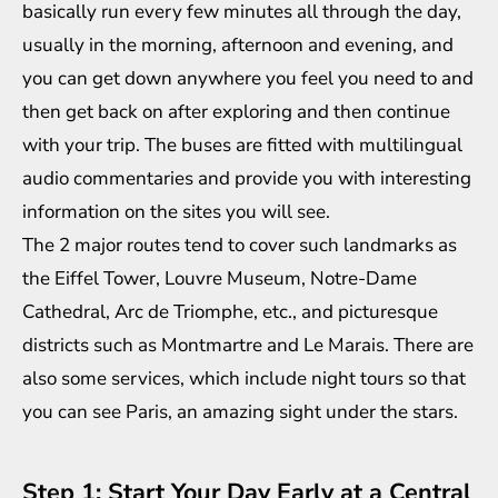
basically run every few minutes all through the day,
usually in the morning, afternoon and evening, and
you can get down anywhere you feel you need to and
then get back on after exploring and then continue
with your trip. The buses are fitted with multilingual
audio commentaries and provide you with interesting
information on the sites you will see.
The 2 major routes tend to cover such landmarks as
the Eiffel Tower, Louvre Museum, Notre-Dame
Cathedral, Arc de Triomphe, etc., and picturesque
districts such as Montmartre and Le Marais. There are
also some services, which include night tours so that
you can see Paris, an amazing sight under the stars.
Step 1: Start Your Day Early at a Central