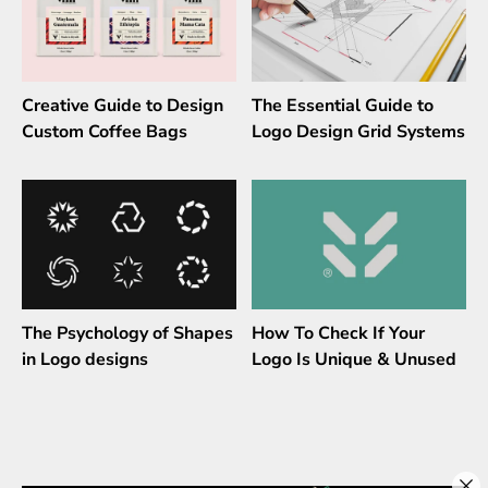
Creative Guide to Design
The Essential Guide to
Custom Coffee Bags
Logo Design Grid Systems
The Psychology of Shapes
How To Check If Your
in Logo designs
Logo Is Unique & Unused