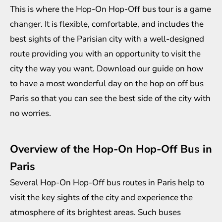
This is where the Hop-On Hop-Off bus tour is a game
changer. It is flexible, comfortable, and includes the
best sights of the Parisian city with a well-designed
route providing you with an opportunity to visit the
city the way you want. Download our guide on how
to have a most wonderful day on the
hop on off bus
Paris
so that you can see the best side of the city with
no worries.
Overview of the Hop-On Hop-Off Bus in
Paris
Several Hop-On Hop-Off bus routes in Paris help to
visit the key sights of the city and experience the
atmosphere of its brightest areas. Such buses