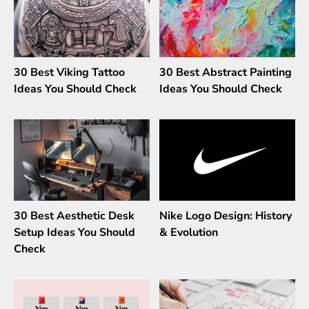
30 Best Viking Tattoo
30 Best Abstract Painting
Ideas You Should Check
Ideas You Should Check
30 Best Aesthetic Desk
Nike Logo Design: History
Setup Ideas You Should
& Evolution
Check