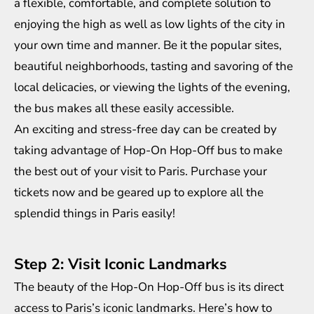
a flexible, comfortable, and complete solution to
enjoying the high as well as low lights of the city in
your own time and manner. Be it the popular sites,
beautiful neighborhoods, tasting and savoring of the
local delicacies, or viewing the lights of the evening,
the bus makes all these easily accessible.
An exciting and stress-free day can be created by
taking advantage of Hop-On Hop-Off bus to make
the best out of your visit to Paris. Purchase your
tickets now and be geared up to explore all the
splendid things in Paris easily!
Step 2: Visit Iconic Landmarks
The beauty of the Hop-On Hop-Off bus is its direct
access to Paris’s iconic landmarks. Here’s how to