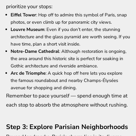
prioritize your stops:
Eiffel Tower
: Hop off to admire this symbol of Paris, snap
photos, or even climb up for panoramic city views.
Louvre Museum
: Even if you don’t enter, the stunning
architecture and the glass pyramid are worth seeing. If you
have time, plan a short visit inside.
Notre-Dame Cathedral
: Although restoration is ongoing,
the area around this historic site is perfect for soaking in
Gothic architecture and riverside ambiance.
Arc de Triomphe
: A quick hop off here lets you explore
the famous roundabout and nearby Champs-Élysées
avenue for shopping and dining.
Remember to pace yourself — spend enough time at
each stop to absorb the atmosphere without rushing.
Step 3: Explore Parisian Neighborhoods