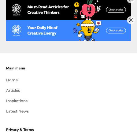
Main menu
Home
Articles
Inspirations
Latest News
Privacy & Terms