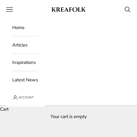
Skip to content
Kreafolk
Open navigation menu
Open 
Home
Articles
Inspirations
Latest News
ACCOUNT
Cart
Your cart is empty