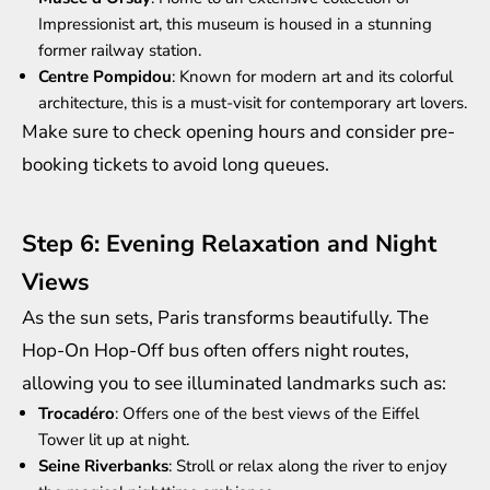
Impressionist art, this museum is housed in a stunning
former railway station.
Centre Pompidou
: Known for modern art and its colorful
architecture, this is a must-visit for contemporary art lovers.
Make sure to check opening hours and consider pre-
booking tickets to avoid long queues.
Step 6: Evening Relaxation and Night
Views
As the sun sets, Paris transforms beautifully. The
Hop-On Hop-Off bus often offers night routes,
allowing you to see illuminated landmarks such as:
Trocadéro
: Offers one of the best views of the Eiffel
Tower lit up at night.
Seine Riverbanks
: Stroll or relax along the river to enjoy