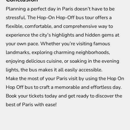
Planning a perfect day in Paris doesn’t have to be
stressful. The Hop-On Hop-Off bus tour offers a
flexible, comfortable, and comprehensive way to
experience the city’s highlights and hidden gems at
your own pace. Whether you’re visiting famous
landmarks, exploring charming neighborhoods,
enjoying delicious cuisine, or soaking in the evening
lights, the bus makes it all easily accessible.
Make the most of your Paris visit by using the Hop On
Hop Off bus to craft a memorable and effortless day.
Book your tickets today and get ready to discover the
best of Paris with ease!