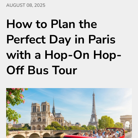
AUGUST 08, 2025
How to Plan the
Perfect Day in Paris
with a Hop-On Hop-
Off Bus Tour