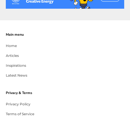
Main menu
Home
Articles
Inspirations
Latest News
Privacy & Terms
Privacy Policy
Terms of Service