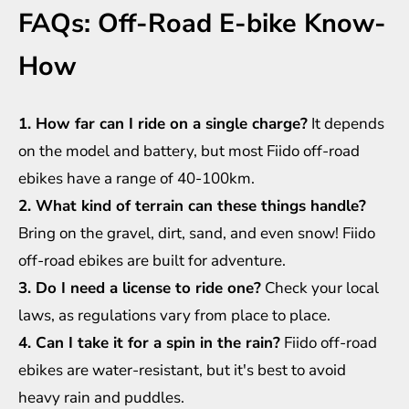
FAQs: Off-Road E-bike Know-
How
1. How far can I ride on a single charge?
It depends
on the model and battery, but most Fiido off-road
ebikes have a range of 40-100km.
2. What kind of terrain can these things handle?
Bring on the gravel, dirt, sand, and even snow! Fiido
off-road ebikes are built for adventure.
3. Do I need a license to ride one?
Check your local
laws, as regulations vary from place to place.
4. Can I take it for a spin in the rain?
Fiido off-road
ebikes are water-resistant, but it's best to avoid
heavy rain and puddles.