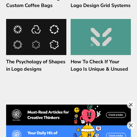
Custom Coffee Bags
Logo Design Grid Systems
The Psychology of Shapes
How To Check If Your
in Logo designs
Logo Is Unique & Unused