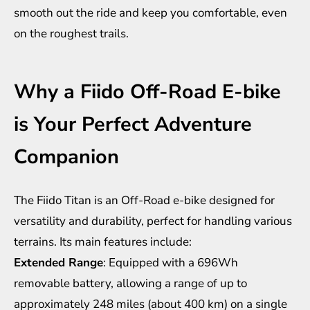
smooth out the ride and keep you comfortable, even
on the roughest trails.
Why a Fiido Off-Road E-bike
is Your Perfect Adventure
Companion
The Fiido Titan is an Off-Road e-bike designed for
versatility and durability, perfect for handling various
terrains. Its main features include:
Extended Range
: Equipped with a 696Wh
removable battery, allowing a range of up to
approximately 248 miles (about 400 km) on a single