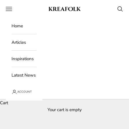
Skip to content
Kreafolk
Open navigation menu
Open 
Home
Articles
Inspirations
Latest News
ACCOUNT
Cart
Your cart is empty