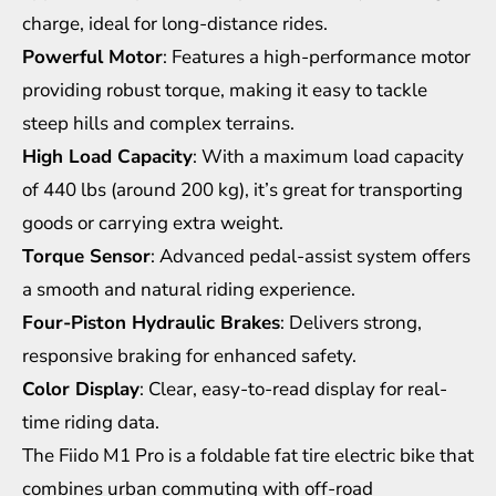
charge, ideal for long-distance rides.
Powerful Motor
: Features a high-performance motor
providing robust torque, making it easy to tackle
steep hills and complex terrains.
High Load Capacity
: With a maximum load capacity
of 440 lbs (around 200 kg), it’s great for transporting
goods or carrying extra weight.
Torque Sensor
: Advanced pedal-assist system offers
a smooth and natural riding experience.
Four-Piston Hydraulic Brakes
: Delivers strong,
responsive braking for enhanced safety.
Color Display
: Clear, easy-to-read display for real-
time riding data.
The Fiido M1 Pro is a foldable fat tire electric bike that
combines urban commuting with off-road