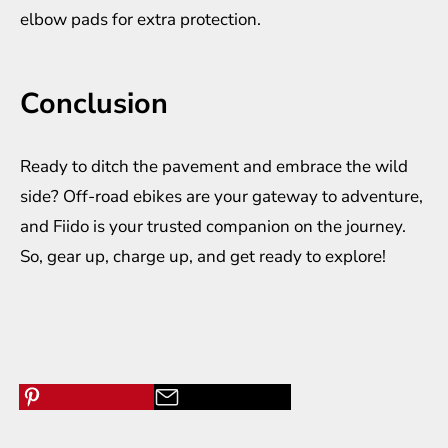
elbow pads for extra protection.
Conclusion
Ready to ditch the pavement and embrace the wild
side? Off-road ebikes are your gateway to adventure,
and Fiido is your trusted companion on the journey.
So, gear up, charge up, and get ready to explore!