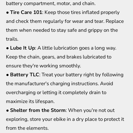
battery compartment, motor, and chain.
●
Tire Care 101
: Keep those tires inflated properly
and check them regularly for wear and tear. Replace
them when needed to stay safe and grippy on the
trails.
●
Lube It Up
: A little lubrication goes a long way.
Keep the chain, gears, and brakes lubricated to
ensure they're working smoothly.
●
Battery TLC
: Treat your battery right by following
the manufacturer's charging instructions. Avoid
overcharging or letting it completely drain to
maximize its lifespan.
●
Shelter from the Storm
: When you're not out
exploring, store your ebike in a dry place to protect it
from the elements.