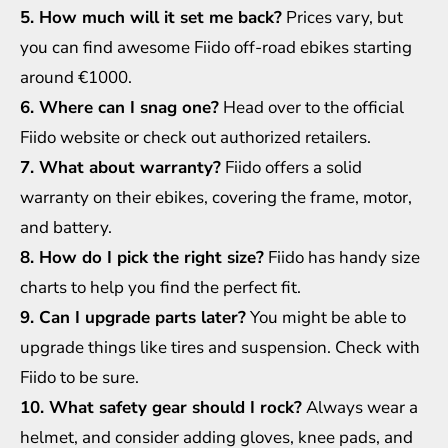
5. How much will it set me back?
Prices vary, but
you can find awesome Fiido off-road ebikes starting
around €1000.
6. Where can I snag one?
Head over to the official
Fiido website or check out authorized retailers.
7. What about warranty?
Fiido offers a solid
warranty on their ebikes, covering the frame, motor,
and battery.
8. How do I pick the right size?
Fiido has handy size
charts to help you find the perfect fit.
9. Can I upgrade parts later?
You might be able to
upgrade things like tires and suspension. Check with
Fiido to be sure.
10. What safety gear should I rock?
Always wear a
helmet, and consider adding gloves, knee pads, and