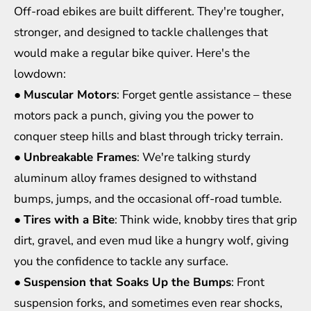
Off-road ebikes are built different. They're tougher,
stronger, and designed to tackle challenges that
would make a regular bike quiver. Here's the
lowdown:
●
Muscular Motors
: Forget gentle assistance – these
motors pack a punch, giving you the power to
conquer steep hills and blast through tricky terrain.
●
Unbreakable Frames
: We're talking sturdy
aluminum alloy frames designed to withstand
bumps, jumps, and the occasional off-road tumble.
●
Tires with a Bite
: Think wide, knobby tires that grip
dirt, gravel, and even mud like a hungry wolf, giving
you the confidence to tackle any surface.
●
Suspension that Soaks Up the Bumps
: Front
suspension forks, and sometimes even rear shocks,