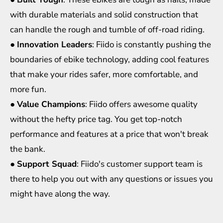
with durable materials and solid construction that
can handle the rough and tumble of off-road riding.
●
Innovation Leaders
: Fiido is constantly pushing the
boundaries of ebike technology, adding cool features
that make your rides safer, more comfortable, and
more fun.
●
Value Champions
: Fiido offers awesome quality
without the hefty price tag. You get top-notch
performance and features at a price that won't break
the bank.
●
Support Squad
: Fiido's customer support team is
there to help you out with any questions or issues you
might have along the way.