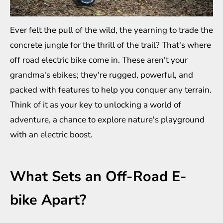
Ever felt the pull of the wild, the yearning to trade the
concrete jungle for the thrill of the trail? That's where
off road electric bike
come in. These aren't your
grandma's ebikes; they're rugged, powerful, and
packed with features to help you conquer any terrain.
Think of it as your key to unlocking a world of
adventure, a chance to explore nature's playground
with an electric boost.
What Sets an Off-Road E-
bike Apart?