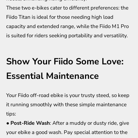
These two e-bikes cater to different preferences: the
Fiido Titan is ideal for those needing high load
capacity and extended range, while the Fiido M1 Pro
is suited for riders seeking portability and versatility.
Show Your Fiido Some Love:
Essential Maintenance
Your Fiido off-road ebike is your trusty steed, so keep
it running smoothly with these simple maintenance
tips:
●
Post-Ride Wash
: After a muddy or dusty ride, give
your ebike a good wash. Pay special attention to the