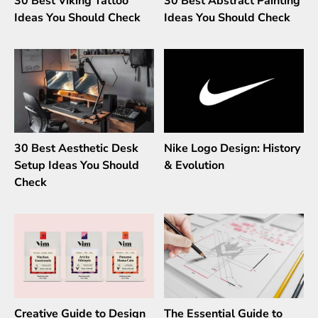
30 Best Viking Tattoo
30 Best Abstract Painting
Ideas You Should Check
Ideas You Should Check
30 Best Aesthetic Desk
Nike Logo Design: History
Setup Ideas You Should
& Evolution
Check
Creative Guide to Design
The Essential Guide to