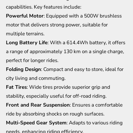
capabilities. Key features include:
Powerful Motor
: Equipped with a 500W brushless
motor that delivers strong power, suitable for
multiple terrains.
Long Battery Life
: With a 614.4Wh battery, it offers
a range of approximately 130 km on a single charge,
perfect for longer rides.
Folding Design
: Compact and easy to store, ideal for
city living and commuting.
Fat Tires
: Wide tires provide superior grip and
stability, especially useful for off-road riding.
Front and Rear Suspension
: Ensures a comfortable
ride by absorbing shocks on rough surfaces.
Multi-Speed Gear System
: Adapts to various riding
needs, enhancing riding efficiency.