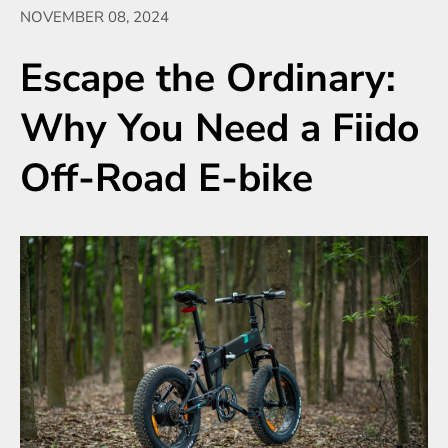
NOVEMBER 08, 2024
Escape the Ordinary:
Why You Need a Fiido
Off-Road E-bike