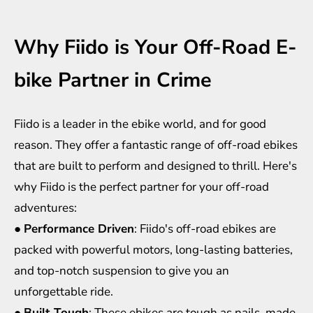
Why Fiido is Your Off-Road E-
bike Partner in Crime
Fiido is a leader in the ebike world, and for good
reason. They offer a fantastic range of off-road ebikes
that are built to perform and designed to thrill. Here's
why Fiido is the perfect partner for your off-road
adventures:
●
Performance Driven
: Fiido's off-road ebikes are
packed with powerful motors, long-lasting batteries,
and top-notch suspension to give you an
unforgettable ride.
●
Built Tough
: These
ebikes
are tough as nails, made