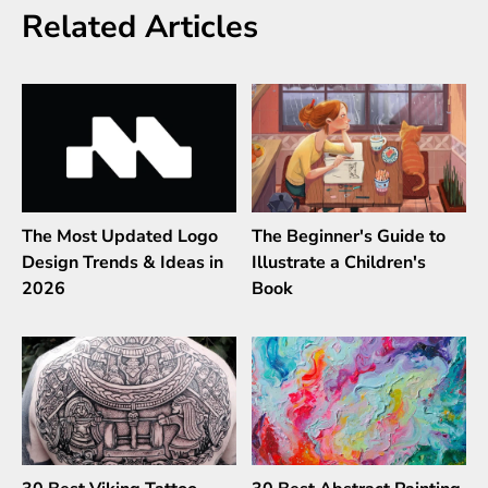
Related Articles
The Most Updated Logo
The Beginner's Guide to
Design Trends & Ideas in
Illustrate a Children's
2026
Book