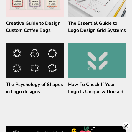
Creative Guide to Design
The Essential Guide to
Custom Coffee Bags
Logo Design Grid Systems
The Psychology of Shapes
How To Check If Your
in Logo designs
Logo Is Unique & Unused