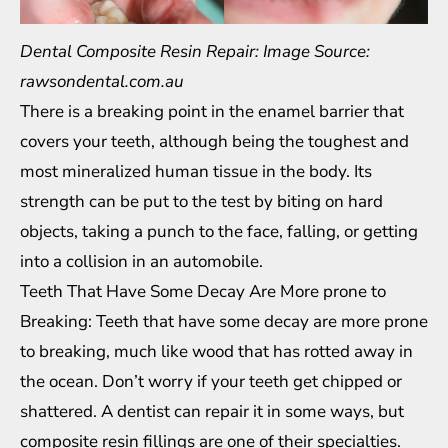
Dental Composite Resin Repair: Image Source:
rawsondental.com.au
There is a breaking point in the enamel barrier that
covers your teeth, although being the toughest and
most mineralized human tissue in the body. Its
strength can be put to the test by biting on hard
objects, taking a punch to the face, falling, or getting
into a collision in an automobile.
Teeth That Have Some Decay Are More prone to
Breaking: Teeth that have some decay are more prone
to breaking, much like wood that has rotted away in
the ocean. Don’t worry if your teeth get chipped or
shattered. A dentist can repair it in some ways, but
composite resin fillings are one of their specialties.