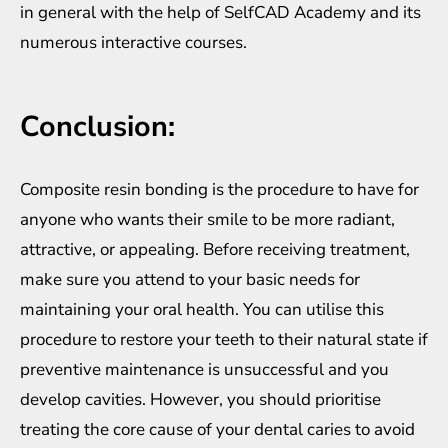
in general with the help of SelfCAD Academy and its
numerous interactive courses.
Conclusion:
Composite resin bonding is the procedure to have for
anyone who wants their smile to be more radiant,
attractive, or appealing. Before receiving treatment,
make sure you attend to your basic needs for
maintaining your oral health. You can utilise this
procedure to restore your teeth to their natural state if
preventive maintenance is unsuccessful and you
develop cavities. However, you should prioritise
treating the core cause of your dental caries to avoid