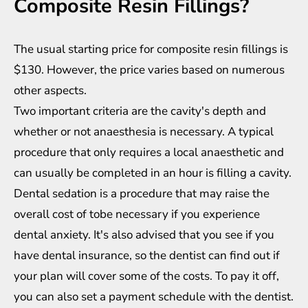
Composite Resin Fillings?
The usual starting price for composite resin fillings is
$130. However, the price varies based on numerous
other aspects.
Two important criteria are the cavity's depth and
whether or not anaesthesia is necessary. A typical
procedure that only requires a local anaesthetic and
can usually be completed in an hour is filling a cavity.
Dental sedation is a procedure that may raise the
overall cost of tobe necessary if you experience
dental anxiety. It's also advised that you see if you
have dental insurance, so the dentist can find out if
your plan will cover some of the costs. To pay it off,
you can also set a payment schedule with the dentist.