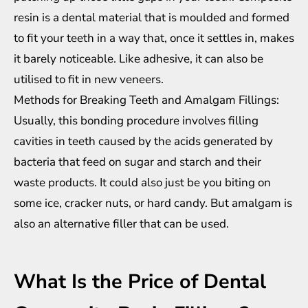
resin is a dental material that is moulded and formed
to fit your teeth in a way that, once it settles in, makes
it barely noticeable. Like adhesive, it can also be
utilised to fit in new veneers.
Methods for Breaking Teeth and Amalgam Fillings:
Usually, this bonding procedure involves filling
cavities in teeth caused by the acids generated by
bacteria that feed on sugar and starch and their
waste products. It could also just be you biting on
some ice, cracker nuts, or hard candy. But amalgam is
also an alternative filler that can be used.
What Is the Price of Dental