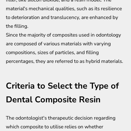
material's mechanical qualities, such as its resilience
to deterioration and translucency, are enhanced by
the filling.
Since the majority of composites used in odontology
are composed of various materials with varying
compositions, sizes of particles, and filling
percentages, they are referred to as hybrid materials.
Criteria to Select the Type of
Dental Composite Resin
The odontologist's therapeutic decision regarding
which composite to utilise relies on whether