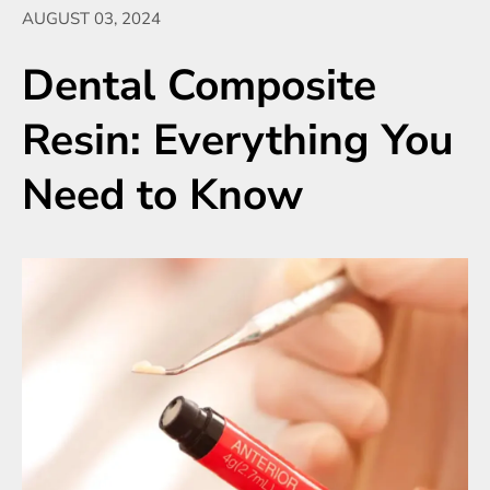
AUGUST 03, 2024
Dental Composite
Resin: Everything You
Need to Know