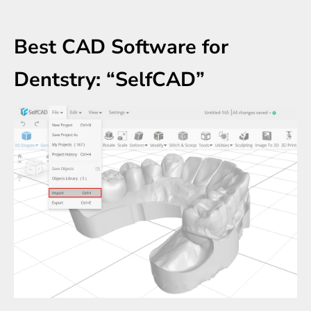
Best CAD Software for
Dentstry: “SelfCAD”