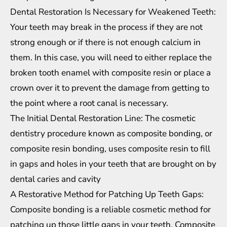
Dental Restoration Is Necessary for Weakened Teeth:
Your teeth may break in the process if they are not
strong enough or if there is not enough calcium in
them. In this case, you will need to either replace the
broken tooth enamel with composite resin or place a
crown over it to prevent the damage from getting to
the point where a root canal is necessary.
The Initial Dental Restoration Line: The cosmetic
dentistry procedure known as composite bonding, or
composite resin bonding, uses composite resin to fill
in gaps and holes in your teeth that are brought on by
dental caries and cavity
A Restorative Method for Patching Up Teeth Gaps:
Composite bonding is a reliable cosmetic method for
patching up those little gaps in your teeth. Composite