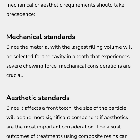
mechanical or aesthetic requirements should take
precedence:
Mechanical standards
Since the material with the largest filling volume will
be selected for the cavity in a tooth that experiences
severe chewing force, mechanical considerations are
crucial.
Aesthetic standards
Since it affects a front tooth, the size of the particle
will be the most significant component if aesthetics
are the most important consideration. The visual
outcomes of treatments using composite resins can