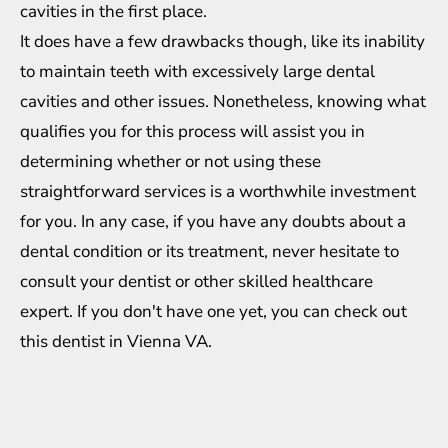
cavities in the first place.
It does have a few drawbacks though, like its inability
to maintain teeth with excessively large dental
cavities and other issues. Nonetheless, knowing what
qualifies you for this process will assist you in
determining whether or not using these
straightforward services is a worthwhile investment
for you. In any case, if you have any doubts about a
dental condition or its treatment, never hesitate to
consult your dentist or other skilled healthcare
expert. If you don't have one yet, you can
check out
this dentist in Vienna VA
.