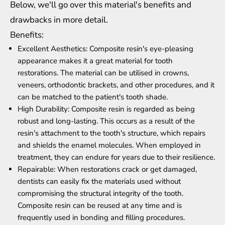
Below, we'll go over this material's benefits and
drawbacks in more detail.
Benefits:
Excellent Aesthetics: Composite resin's eye-pleasing
appearance makes it a great material for tooth
restorations. The material can be utilised in crowns,
veneers, orthodontic brackets, and other procedures, and it
can be matched to the patient's tooth shade.
High Durability: Composite resin is regarded as being
robust and long-lasting. This occurs as a result of the
resin's attachment to the tooth's structure, which repairs
and shields the enamel molecules. When employed in
treatment, they can endure for years due to their resilience.
Repairable: When restorations crack or get damaged,
dentists can easily fix the materials used without
compromising the structural integrity of the tooth.
Composite resin can be reused at any time and is
frequently used in bonding and filling procedures.