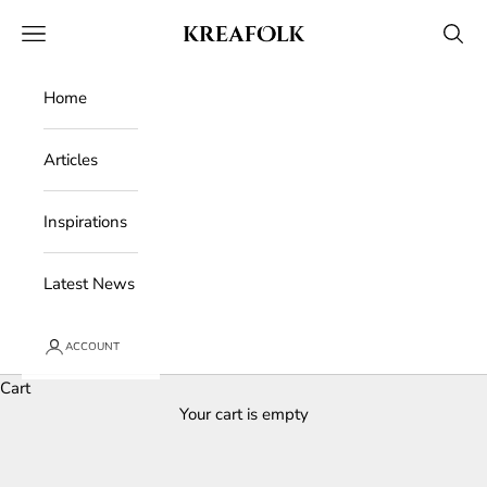
Skip to content
Kreafolk
Open navigation menu
Open 
Home
Articles
Inspirations
Latest News
ACCOUNT
Cart
Your cart is empty