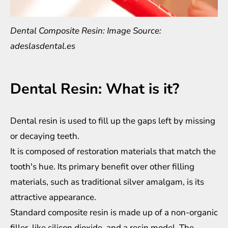
Dental Composite Resin: Image Source:
adeslasdental.es
Dental Resin: What is it?
Dental resin is used to fill up the gaps left by missing
or decaying teeth.
It is composed of restoration materials that match the
tooth's hue. Its primary benefit over other filling
materials, such as traditional silver amalgam, is its
attractive appearance.
Standard composite resin is made up of a non-organic
filler, like silicon dioxide, and a resin model. The