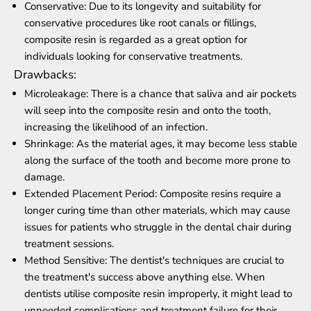
Conservative: Due to its longevity and suitability for
conservative procedures like root canals or fillings,
composite resin is regarded as a great option for
individuals looking for conservative treatments.
Drawbacks:
Microleakage: There is a chance that saliva and air pockets
will seep into the composite resin and onto the tooth,
increasing the likelihood of an infection.
Shrinkage: As the material ages, it may become less stable
along the surface of the tooth and become more prone to
damage.
Extended Placement Period: Composite resins require a
longer curing time than other materials, which may cause
issues for patients who struggle in the dental chair during
treatment sessions.
Method Sensitive: The dentist's techniques are crucial to
the treatment's success above anything else. When
dentists utilise composite resin improperly, it might lead to
unneeded complications and treatment failure for their