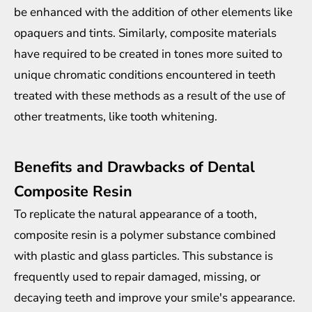
be enhanced with the addition of other elements like
opaquers and tints. Similarly, composite materials
have required to be created in tones more suited to
unique chromatic conditions encountered in teeth
treated with these methods as a result of the use of
other treatments, like tooth whitening.
Benefits and Drawbacks of Dental
Composite Resin
To replicate the natural appearance of a tooth,
composite resin is a polymer substance combined
with plastic and glass particles. This substance is
frequently used to repair damaged, missing, or
decaying teeth and improve your smile's appearance.