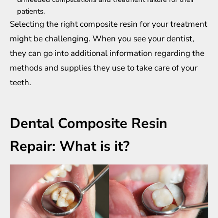
patients.
Selecting the right composite resin for your treatment
might be challenging. When you see your dentist,
they can go into additional information regarding the
methods and supplies they use to take care of your
teeth.
Dental Composite Resin
Repair: What is it?