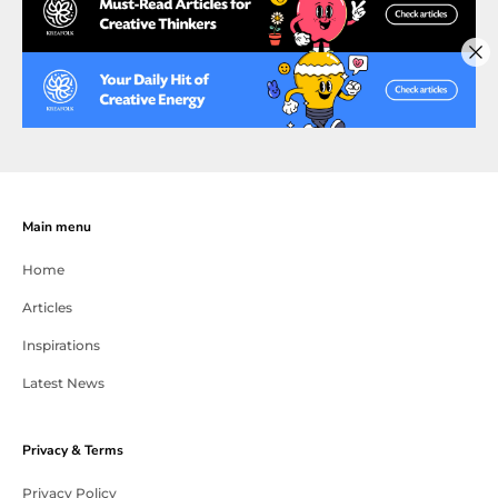
Main menu
Home
Articles
Inspirations
Latest News
Privacy & Terms
Privacy Policy