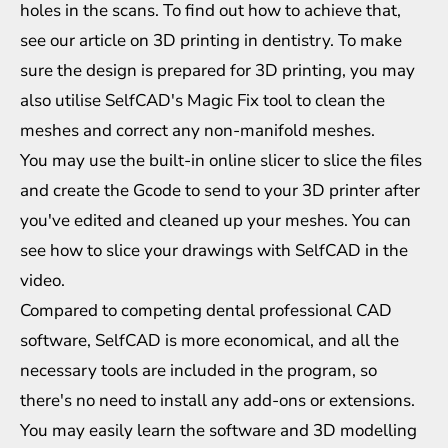
holes in the scans. To find out how to achieve that,
see our article on 3D printing in dentistry. To make
sure the design is prepared for 3D printing, you may
also utilise SelfCAD's Magic Fix tool to clean the
meshes and correct any non-manifold meshes.
You may use the built-in online slicer to slice the files
and create the Gcode to send to your 3D printer after
you've edited and cleaned up your meshes. You can
see how to slice your drawings with SelfCAD in the
video.
Compared to competing dental professional CAD
software, SelfCAD is more economical, and all the
necessary tools are included in the program, so
there's no need to install any add-ons or extensions.
You may easily learn the software and 3D modelling