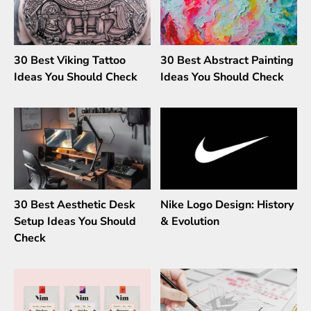
30 Best Viking Tattoo
30 Best Abstract Painting
Ideas You Should Check
Ideas You Should Check
30 Best Aesthetic Desk
Nike Logo Design: History
Setup Ideas You Should
& Evolution
Check