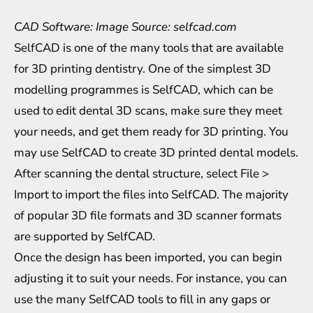
CAD Software: Image Source: selfcad.com
SelfCAD is one of the many tools that are available
for 3D printing dentistry. One of the simplest 3D
modelling programmes is SelfCAD, which can be
used to edit dental 3D scans, make sure they meet
your needs, and get them ready for 3D printing. You
may use SelfCAD to create 3D printed dental models.
After scanning the dental structure, select File >
Import to import the files into SelfCAD. The majority
of popular 3D file formats and 3D scanner formats
are supported by SelfCAD.
Once the design has been imported, you can begin
adjusting it to suit your needs. For instance, you can
use the many SelfCAD tools to fill in any gaps or