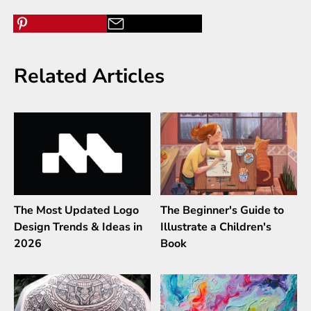
Related Articles
The Most Updated Logo
The Beginner's Guide to
Design Trends & Ideas in
Illustrate a Children's
2026
Book