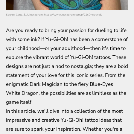
Source: Cano_314, Instagram, https://www.instagram.com/p/C1xDnebuxe6/
Are you ready to bring your passion for dueling to life
with some ink? If Yu-Gi-Oh! has been a cornerstone of
your childhood—or your adulthood—then it's time to
explore the vibrant world of Yu-Gi-Oh! tattoos. These
designs are not just a nod to nostalgia; they are a bold
statement of your love for this iconic series. From the
enigmatic Dark Magician to the fiery Blue-Eyes
White Dragon, the possibilities are as limitless as the
game itself.
In this article, we'll dive into a collection of the most
impressive and creative Yu-Gi-Oh! tattoo ideas that
are sure to spark your inspiration. Whether you're a