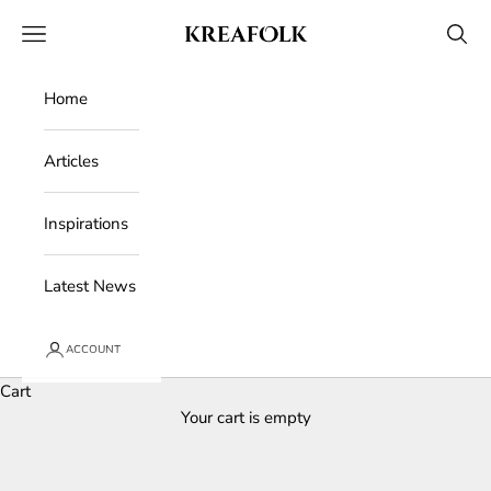
Skip to content
Kreafolk
Open navigation menu
Open 
Home
Articles
Inspirations
Latest News
ACCOUNT
Cart
Your cart is empty