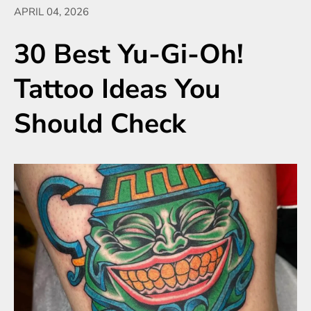
APRIL 04, 2026
30 Best Yu-Gi-Oh!
Tattoo Ideas You
Should Check