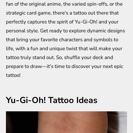
fan of the original anime, the varied spin-offs, or the
strategic card game, there's a tattoo out there that
perfectly captures the spirit of Yu-Gi-Oh! and your
personal style. Get ready to explore dynamic designs
that bring your favorite characters and symbols to
life, with a fun and unique twist that will make your
tattoo truly stand out. So, shuffle your deck and
prepare to draw—it's time to discover your next epic
tattoo!
Yu-Gi-Oh! Tattoo Ideas