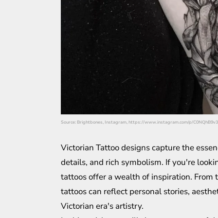
Source: Brightbones, Instagram, https://www.instagram.com/p/C0NQhB9v3
Victorian Tattoo designs capture the essenc
details, and rich symbolism. If you're looki
tattoos offer a wealth of inspiration. From
tattoos can reflect personal stories, aesth
Victorian era's artistry.