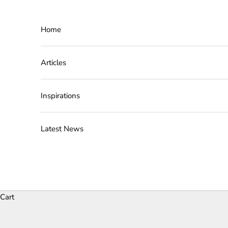
Skip to content
Home
Articles
Inspirations
Latest News
Cart