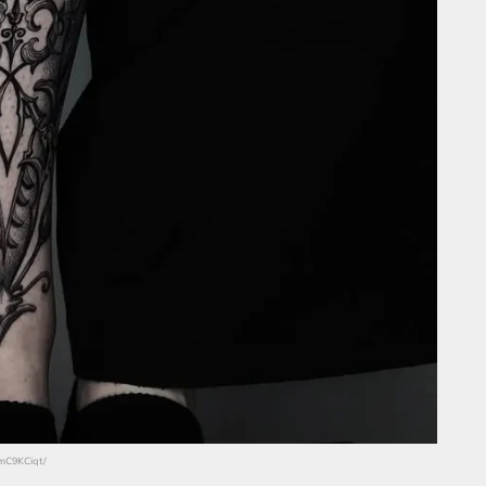
_mC9KCiqt/