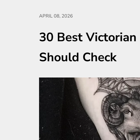
APRIL 08, 2026
30 Best Victorian
Should Check