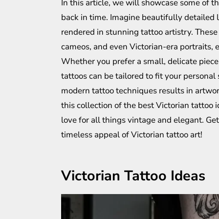
In this article, we will showcase some of th
back in time. Imagine beautifully detailed 
rendered in stunning tattoo artistry. Thes
cameos, and even Victorian-era portraits,
Whether you prefer a small, delicate piece 
tattoos can be tailored to fit your personal
modern tattoo techniques results in artwor
this collection of the best Victorian tattoo
love for all things vintage and elegant. Get
timeless appeal of Victorian tattoo art!
Victorian Tattoo Ideas