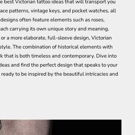
e best Victorian tattoo ideas that will transport you
lace patterns, vintage keys, and pocket watches, all
e designs often feature elements such as roses,
 each carrying its own unique story and meaning.
or a more elaborate, full-sleeve design, Victorian
 style. The combination of historical elements with
k that is both timeless and contemporary. Dive into
 ideas and find the perfect design that speaks to your
 ready to be inspired by the beautiful intricacies and