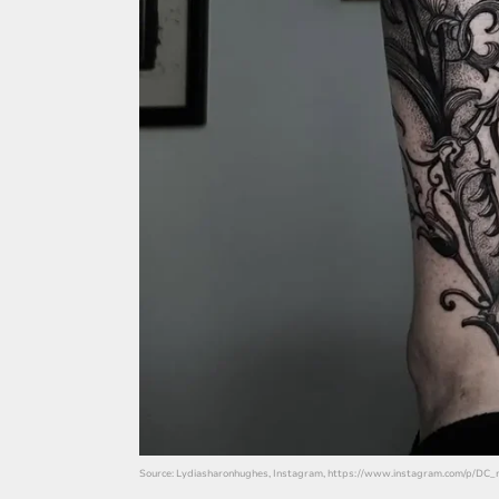
Source: Lydiasharonhughes, Instagram, https://www.instagram.com/p/DC