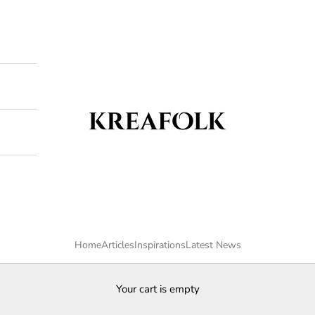
Kreafolk
Home
Articles
Inspirations
Latest News
Your cart is empty