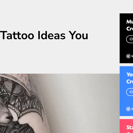
 Tattoo Ideas You