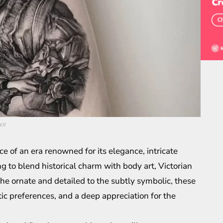
t7/
e of an era renowned for its elegance, intricate
ng to blend historical charm with body art, Victorian
 the ornate and detailed to the subtly symbolic, these
etic preferences, and a deep appreciation for the