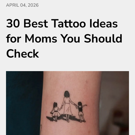
APRIL 04, 2026
30 Best Tattoo Ideas
for Moms You Should
Check