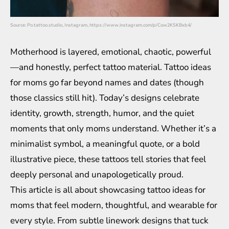
Source: Po.tattoo.studio, Instagram, https://www.instagram.com/p/Cow2KSKBxb4/
Motherhood is layered, emotional, chaotic, powerful
—and honestly, perfect tattoo material. Tattoo ideas
for moms go far beyond names and dates (though
those classics still hit). Today’s designs celebrate
identity, growth, strength, humor, and the quiet
moments that only moms understand. Whether it’s a
minimalist symbol, a meaningful quote, or a bold
illustrative piece, these tattoos tell stories that feel
deeply personal and unapologetically proud.
This article is all about showcasing tattoo ideas for
moms that feel modern, thoughtful, and wearable for
every style. From subtle linework designs that tuck