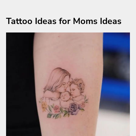
Tattoo Ideas for Moms Ideas