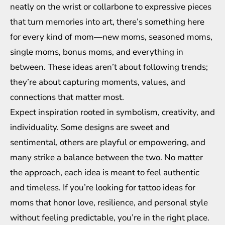
neatly on the wrist or collarbone to expressive pieces
that turn memories into art, there’s something here
for every kind of mom—new moms, seasoned moms,
single moms, bonus moms, and everything in
between. These ideas aren’t about following trends;
they’re about capturing moments, values, and
connections that matter most.
Expect inspiration rooted in symbolism, creativity, and
individuality. Some designs are sweet and
sentimental, others are playful or empowering, and
many strike a balance between the two. No matter
the approach, each idea is meant to feel authentic
and timeless. If you’re looking for tattoo ideas for
moms that honor love, resilience, and personal style
without feeling predictable, you’re in the right place.