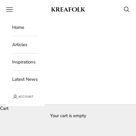
Skip to content
Kreafolk
Open navigation menu
Open 
Home
Articles
Inspirations
Latest News
ACCOUNT
Cart
Your cart is empty