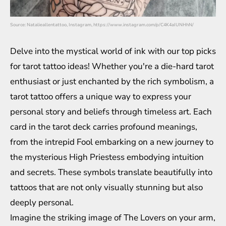
Source: Natalieallentattoo, Instagram, https://www.instagram.com/p/C4K4aIUNHhN/
Delve into the mystical world of ink with our top picks
for tarot tattoo ideas! Whether you're a die-hard tarot
enthusiast or just enchanted by the rich symbolism, a
tarot tattoo offers a unique way to express your
personal story and beliefs through timeless art. Each
card in the tarot deck carries profound meanings,
from the intrepid Fool embarking on a new journey to
the mysterious High Priestess embodying intuition
and secrets. These symbols translate beautifully into
tattoos that are not only visually stunning but also
deeply personal.
Imagine the striking image of The Lovers on your arm,