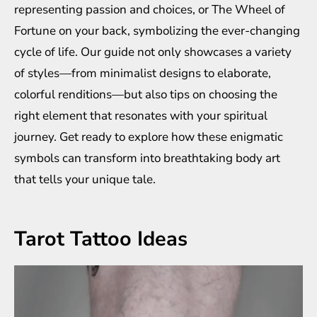
representing passion and choices, or The Wheel of
Fortune on your back, symbolizing the ever-changing
cycle of life. Our guide not only showcases a variety
of styles—from minimalist designs to elaborate,
colorful renditions—but also tips on choosing the
right element that resonates with your spiritual
journey. Get ready to explore how these enigmatic
symbols can transform into breathtaking body art
that tells your unique tale.
Tarot Tattoo Ideas