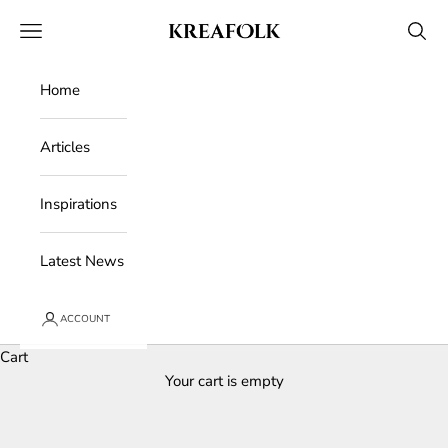
Skip to content
Kreafolk
Open navigation menu
Open 
Home
Articles
Inspirations
Latest News
ACCOUNT
Cart
Your cart is empty