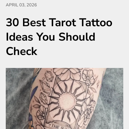
APRIL 03, 2026
30 Best Tarot Tattoo
Ideas You Should
Check