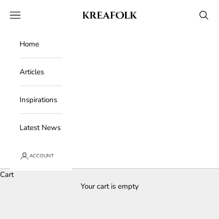
Skip to content
Kreafolk
Open navigation menu
Open 
Home
Articles
Inspirations
Latest News
ACCOUNT
Cart
Your cart is empty