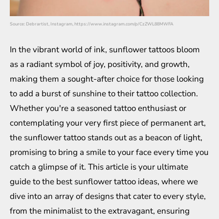
Source: Debrartist, Instagram, https://www.instagram.com/p/CzZWL88MWFA
In the vibrant world of ink, sunflower tattoos bloom
as a radiant symbol of joy, positivity, and growth,
making them a sought-after choice for those looking
to add a burst of sunshine to their tattoo collection.
Whether you're a seasoned tattoo enthusiast or
contemplating your very first piece of permanent art,
the sunflower tattoo stands out as a beacon of light,
promising to bring a smile to your face every time you
catch a glimpse of it. This article is your ultimate
guide to the best sunflower tattoo ideas, where we
dive into an array of designs that cater to every style,
from the minimalist to the extravagant, ensuring