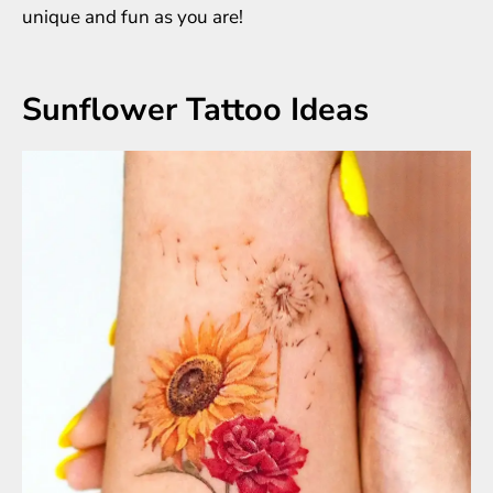
unique and fun as you are!
Sunflower Tattoo Ideas