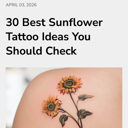
APRIL 03, 2026
30 Best Sunflower
Tattoo Ideas You
Should Check