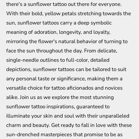
there's a sunflower tattoo out there for everyone.
With their bold, yellow petals stretching towards the
sun, sunflower tattoos carry a deep symbolic
meaning of adoration, longevity, and loyalty,
mirroring the flower's natural behavior of turning to
face the sun throughout the day. From delicate,
single-needle outlines to full-color, detailed
depictions, sunflower tattoos can be tailored to suit
any personal taste or significance, making them a
versatile choice for tattoo aficionados and novices
alike. Join us as we explore the most stunning
sunflower tattoo inspirations, guaranteed to
illuminate your skin and soul with their unparalleled
charm and beauty. Get ready to fall in love with these
sun-drenched masterpieces that promise to be as