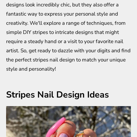
designs look incredibly chic, but they also offer a
fantastic way to express your personal style and
creativity. We'll explore a range of techniques, from
simple DIY stripes to intricate designs that might
require a steady hand or a visit to your favorite nail
artist. So, get ready to dazzle with your digits and find
the perfect stripes nail design to match your unique
style and personality!
Stripes Nail Design Ideas