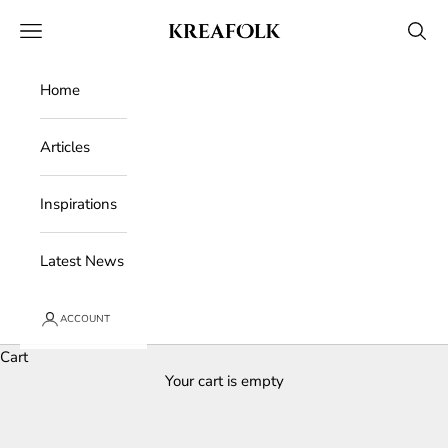
Skip to content
Kreafolk
Open navigation menu
Open 
Home
Articles
Inspirations
Latest News
ACCOUNT
Cart
Your cart is empty