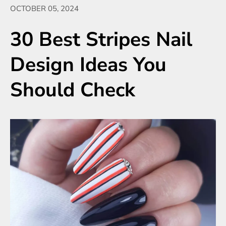
OCTOBER 05, 2024
30 Best Stripes Nail
Design Ideas You
Should Check