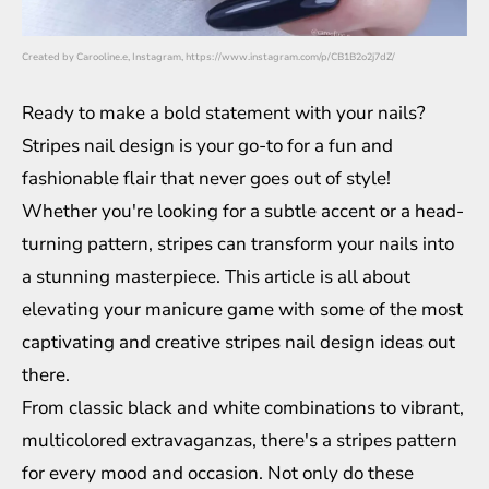
Created by Carooline.e, Instagram, https://www.instagram.com/p/CB1B2o2j7dZ/
Ready to make a bold statement with your nails?
Stripes nail design is your go-to for a fun and
fashionable flair that never goes out of style!
Whether you're looking for a subtle accent or a head-
turning pattern, stripes can transform your nails into
a stunning masterpiece. This article is all about
elevating your manicure game with some of the most
captivating and creative stripes nail design ideas out
there.
From classic black and white combinations to vibrant,
multicolored extravaganzas, there's a stripes pattern
for every mood and occasion. Not only do these