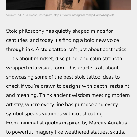
Source: Ted P. Faulmann, Instagram, https://www.instagram.com/p/C4dhA6zqSxK/
Stoic philosophy has quietly shaped minds for
centuries, and today it’s finding a bold new voice
through ink. A stoic tattoo isn’t just about aesthetics
—it’s about mindset, discipline, and calm strength
wrapped into visual form. This article is all about
showcasing some of the best stoic tattoo ideas to
check if you’re drawn to designs with depth, restraint,
and meaning. Think ancient wisdom meeting modern
artistry, where every line has purpose and every
symbol speaks volumes without shouting.
From minimalist quotes inspired by Marcus Aurelius
to powerful imagery like weathered statues, skulls,