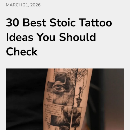
MARCH 21, 2026
30 Best Stoic Tattoo
Ideas You Should
Check