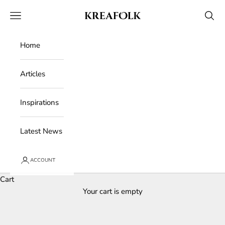
Skip to content
Kreafolk
Open navigation menu
Open 
Home
Articles
Inspirations
Latest News
ACCOUNT
Cart
Your cart is empty