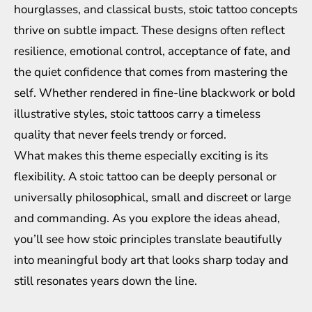
hourglasses, and classical busts, stoic tattoo concepts
thrive on subtle impact. These designs often reflect
resilience, emotional control, acceptance of fate, and
the quiet confidence that comes from mastering the
self. Whether rendered in fine-line blackwork or bold
illustrative styles, stoic tattoos carry a timeless
quality that never feels trendy or forced.
What makes this theme especially exciting is its
flexibility. A stoic tattoo can be deeply personal or
universally philosophical, small and discreet or large
and commanding. As you explore the ideas ahead,
you’ll see how stoic principles translate beautifully
into meaningful body art that looks sharp today and
still resonates years down the line.