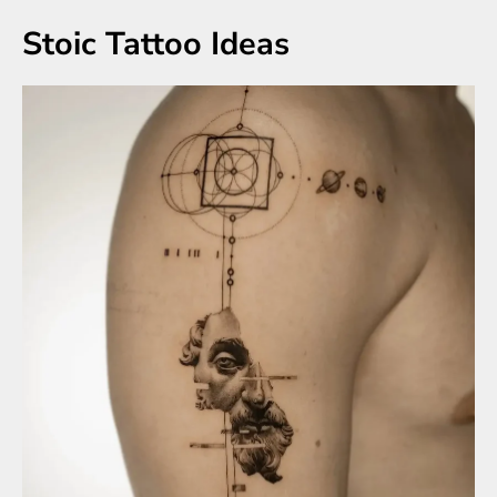
Stoic Tattoo Ideas