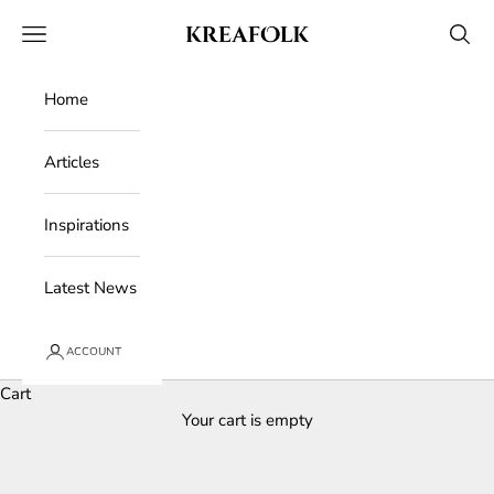
Skip to content
Kreafolk
Open navigation menu
Open 
Home
Articles
Inspirations
Latest News
ACCOUNT
Cart
Your cart is empty