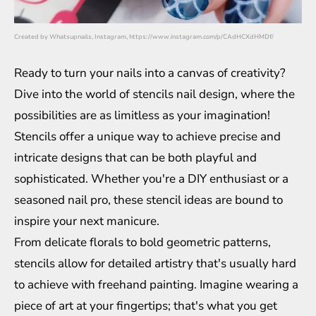
Created by Whatsupnails, Instagram, https://www.instagram.com/p/CAdHCXdHMDf/
Ready to turn your nails into a canvas of creativity?
Dive into the world of stencils nail design, where the
possibilities are as limitless as your imagination!
Stencils offer a unique way to achieve precise and
intricate designs that can be both playful and
sophisticated. Whether you're a DIY enthusiast or a
seasoned nail pro, these stencil ideas are bound to
inspire your next manicure.
From delicate florals to bold geometric patterns,
stencils allow for detailed artistry that's usually hard
to achieve with freehand painting. Imagine wearing a
piece of art at your fingertips; that's what you get