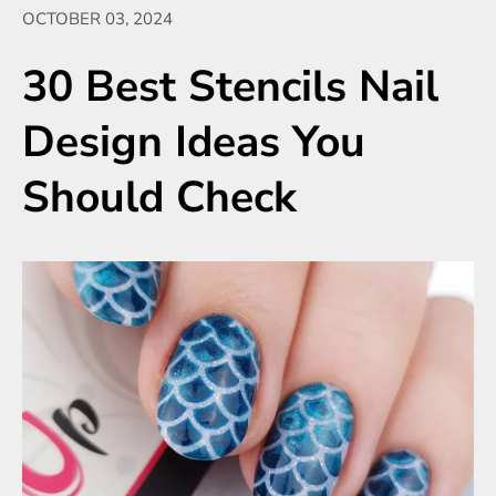
OCTOBER 03, 2024
30 Best Stencils Nail
Design Ideas You
Should Check