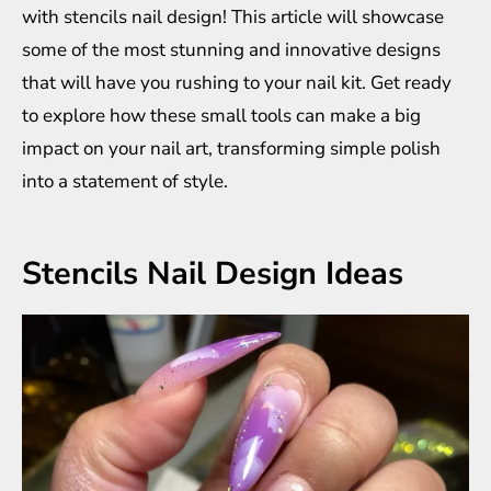
with stencils nail design! This article will showcase
some of the most stunning and innovative designs
that will have you rushing to your nail kit. Get ready
to explore how these small tools can make a big
impact on your nail art, transforming simple polish
into a statement of style.
Stencils Nail Design Ideas