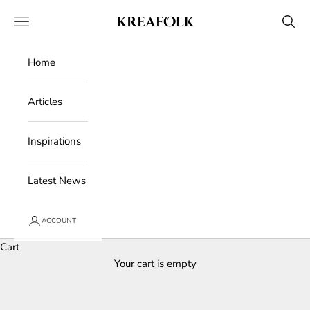
Skip to content
Kreafolk
Open navigation menu
Open 
Home
Articles
Inspirations
Latest News
ACCOUNT
Cart
Your cart is empty