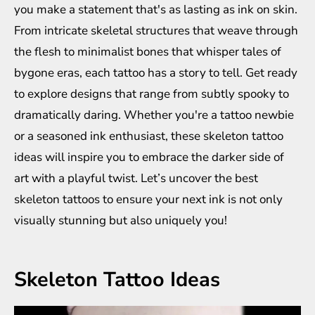
you make a statement that's as lasting as ink on skin.
From intricate skeletal structures that weave through
the flesh to minimalist bones that whisper tales of
bygone eras, each tattoo has a story to tell. Get ready
to explore designs that range from subtly spooky to
dramatically daring. Whether you're a tattoo newbie
or a seasoned ink enthusiast, these skeleton tattoo
ideas will inspire you to embrace the darker side of
art with a playful twist. Let’s uncover the best
skeleton tattoos to ensure your next ink is not only
visually stunning but also uniquely you!
Skeleton Tattoo Ideas