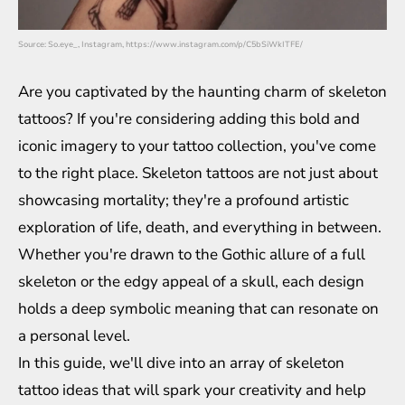
Source: So.eye_, Instagram, https://www.instagram.com/p/C5bSiWkITFE/
Are you captivated by the haunting charm of skeleton
tattoos? If you're considering adding this bold and
iconic imagery to your tattoo collection, you've come
to the right place. Skeleton tattoos are not just about
showcasing mortality; they're a profound artistic
exploration of life, death, and everything in between.
Whether you're drawn to the Gothic allure of a full
skeleton or the edgy appeal of a skull, each design
holds a deep symbolic meaning that can resonate on
a personal level.
In this guide, we'll dive into an array of skeleton
tattoo ideas that will spark your creativity and help