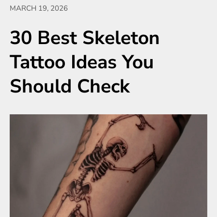
MARCH 19, 2026
30 Best Skeleton
Tattoo Ideas You
Should Check